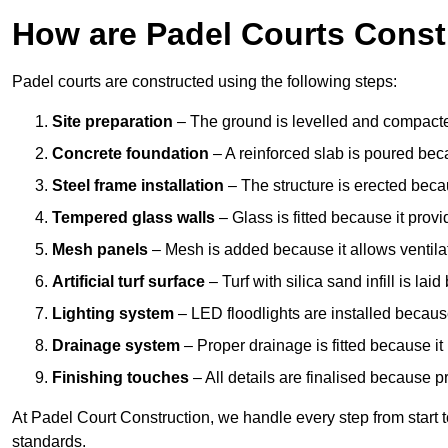
How are Padel Courts Const
Padel courts are constructed using the following steps:
Site preparation
– The ground is levelled and compacte
Concrete foundation
– A reinforced slab is poured bec
Steel frame installation
– The structure is erected beca
Tempered glass walls
– Glass is fitted because it provi
Mesh panels
– Mesh is added because it allows ventila
Artificial turf surface
– Turf with silica sand infill is lai
Lighting system
– LED floodlights are installed because
Drainage system
– Proper drainage is fitted because i
Finishing touches
– All details are finalised because 
At Padel Court Construction, we handle every step from start to 
standards.