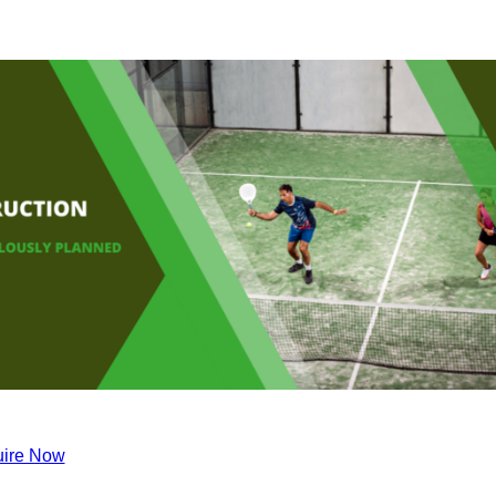
ire Now