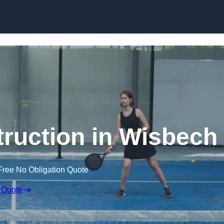
Skip to content
ruction in Wisbech
Free No Obligation Quote
 Quote