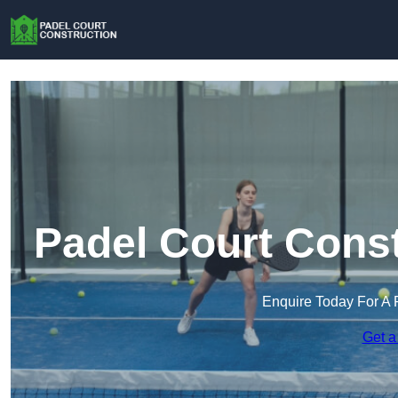
Padel Court Const
Enquire Today For A 
Get a