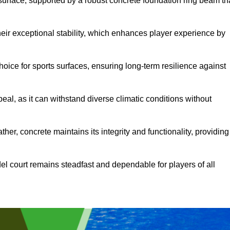
surface, supported by a robust concrete foundation ring beam th
heir exceptional stability, which enhances player experience by
hoice for sports surfaces, ensuring long-term resilience against
peal, as it can withstand diverse climatic conditions without
her, concrete maintains its integrity and functionality, providing
el court remains steadfast and dependable for players of all