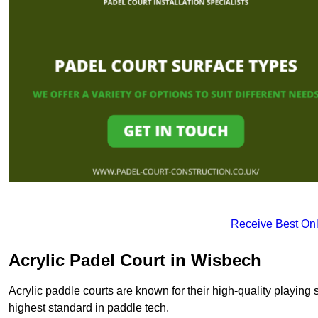
Receive Best Onl
Acrylic Padel Court in Wisbech
Acrylic paddle courts are known for their high-quality playing 
highest standard in paddle tech.