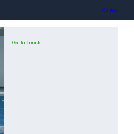
Contact
Get In Touch