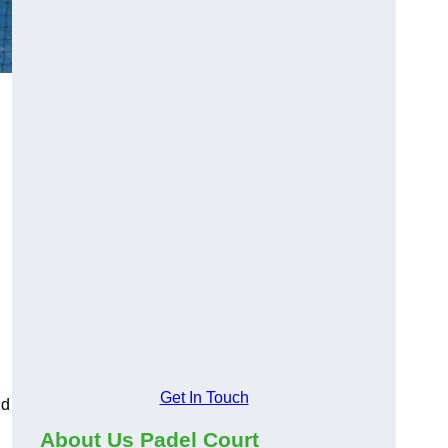
Get In Touch
nd
About Us Padel Court