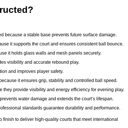
ructed?
d because a stable base prevents future surface damage.
ause it supports the court and ensures consistent ball bounce.
use it holds glass walls and mesh panels securely.
des visibility and accurate rebound play.
tion and improves player safety.
d because it ensures grip, stability and controlled ball speed.
 they provide visibility and energy efficiency for evening play.
t prevents water damage and extends the court’s lifespan.
professional standards guarantee durability and performance.
finish to deliver high-quality courts that meet international