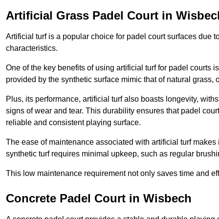
Artificial Grass Padel Court in Wisbec
Artificial turf is a popular choice for padel court surfaces due
characteristics.
One of the key benefits of using artificial turf for padel court
provided by the synthetic surface mimic that of natural grass, 
Plus, its performance, artificial turf also boasts longevity, w
signs of wear and tear. This durability ensures that padel court
reliable and consistent playing surface.
The ease of maintenance associated with artificial turf makes i
synthetic turf requires minimal upkeep, such as regular brushi
This low maintenance requirement not only saves time and eff
Concrete Padel Court in Wisbech