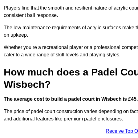
Players find that the smooth and resilient nature of acrylic c
consistent ball response.
The low maintenance requirements of acrylic surfaces make them
on upkeep.
Whether you’re a recreational player or a professional competit
cater to a wide range of skill levels and playing styles.
How much does a Padel Cour
Wisbech?
The average cost to build a padel court in Wisbech is £45,
The price of padel court construction varies depending on factor
and additional features like premium padel enclosures.
Receive Top O