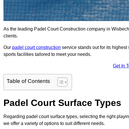
As the leading Padel Court Construction company in Wisbech, w
clients.
Our
padel court construction
service stands out for its highes
sports facilities tailored to meet your needs.
Get In 
Table of Contents
Padel Court Surface Types
Regarding padel court surface types, selecting the right playi
we offer a variety of options to suit different needs.