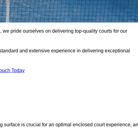
e pride ourselves on delivering top-quality courts for our
t standard and extensive experience in delivering exceptional
Touch Today
ng surface is crucial for an optimal enclosed court experience, a