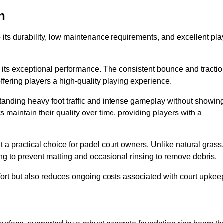
h
 to its durability, low maintenance requirements, and excellent pla
s is its exceptional performance. The consistent bounce and tracti
offering players a high-quality playing experience.
ithstanding heavy foot traffic and intense gameplay without showin
s maintain their quality over time, providing players with a
t a practical choice for padel court owners. Unlike natural grass
ng to prevent matting and occasional rinsing to remove debris.
ort but also reduces ongoing costs associated with court upkee