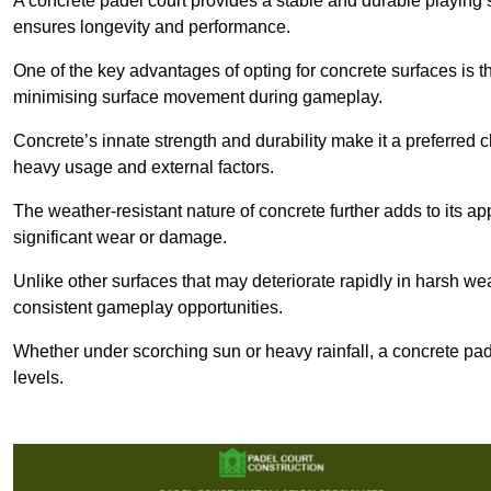
A concrete padel court provides a stable and durable playing 
ensures longevity and performance.
One of the key advantages of opting for concrete surfaces is t
minimising surface movement during gameplay.
Concrete’s innate strength and durability make it a preferred c
heavy usage and external factors.
The weather-resistant nature of concrete further adds to its ap
significant wear or damage.
Unlike other surfaces that may deteriorate rapidly in harsh weat
consistent gameplay opportunities.
Whether under scorching sun or heavy rainfall, a concrete pad
levels.