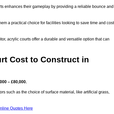
ourts enhances their gameplay by providing a reliable bounce and
 a practical choice for facilities looking to save time and cos
or, acrylic courts offer a durable and versatile option that can
t Cost to Construct in
000 – £80,000.
s such as the choice of surface material, like artificial grass,
nline Quotes Here