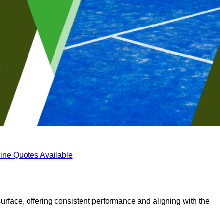
ine Quotes Available
surface, offering consistent performance and aligning with the