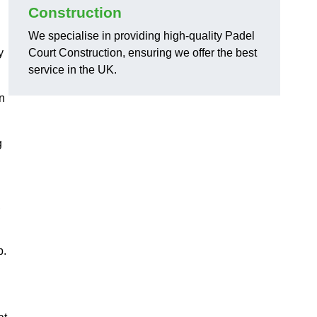
Construction
We specialise in providing high-quality Padel
y
Court Construction, ensuring we offer the best
service in the UK.
on
g
,
p.