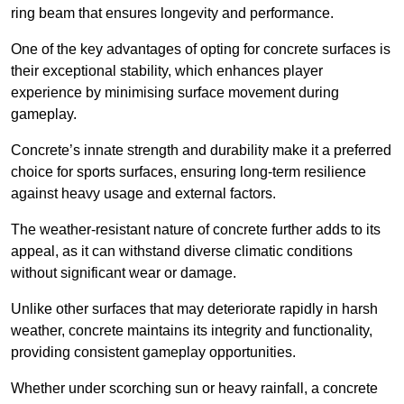
ring beam that ensures longevity and performance.
One of the key advantages of opting for concrete surfaces is
their exceptional stability, which enhances player
experience by minimising surface movement during
gameplay.
Concrete’s innate strength and durability make it a preferred
choice for sports surfaces, ensuring long-term resilience
against heavy usage and external factors.
The weather-resistant nature of concrete further adds to its
appeal, as it can withstand diverse climatic conditions
without significant wear or damage.
Unlike other surfaces that may deteriorate rapidly in harsh
weather, concrete maintains its integrity and functionality,
providing consistent gameplay opportunities.
Whether under scorching sun or heavy rainfall, a concrete