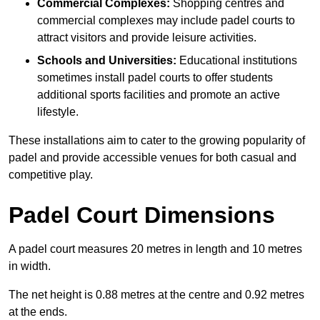
Commercial Complexes:
Shopping centres and
commercial complexes may include padel courts to
attract visitors and provide leisure activities.
Schools and Universities:
Educational institutions
sometimes install padel courts to offer students
additional sports facilities and promote an active
lifestyle.
These installations aim to cater to the growing popularity of
padel and provide accessible venues for both casual and
competitive play.
Padel Court Dimensions
A padel court measures 20 metres in length and 10 metres
in width.
The net height is 0.88 metres at the centre and 0.92 metres
at the ends.