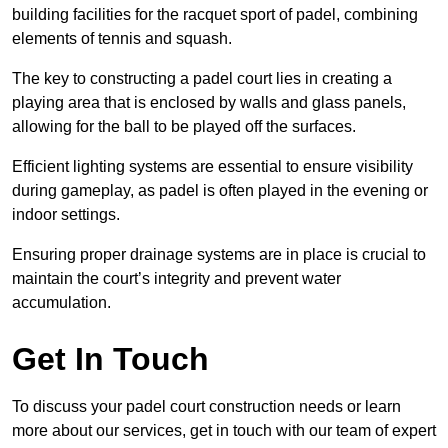
building facilities for the racquet sport of padel, combining
elements of tennis and squash.
The key to constructing a padel court lies in creating a
playing area that is enclosed by walls and glass panels,
allowing for the ball to be played off the surfaces.
Efficient lighting systems are essential to ensure visibility
during gameplay, as padel is often played in the evening or
indoor settings.
Ensuring proper drainage systems are in place is crucial to
maintain the court’s integrity and prevent water
accumulation.
Get In Touch
To discuss your padel court construction needs or learn
more about our services, get in touch with our team of expert