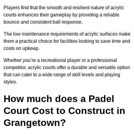
Players find that the smooth and resilient nature of acrylic
courts enhances their gameplay by providing a reliable
bounce and consistent ball response.
The low maintenance requirements of acrylic surfaces make
them a practical choice for facilities looking to save time and
costs on upkeep.
Whether you’re a recreational player or a professional
competitor, acrylic courts offer a durable and versatile option
that can cater to a wide range of skill levels and playing
styles.
How much does a Padel
Court Cost to Construct in
Grangetown?