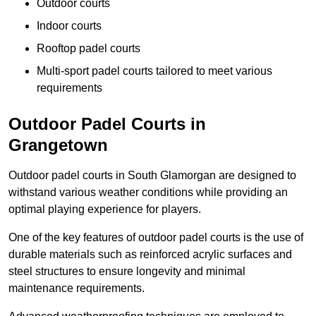
Outdoor courts
Indoor courts
Rooftop padel courts
Multi-sport padel courts tailored to meet various
requirements
Outdoor Padel Courts in
Grangetown
Outdoor padel courts in South Glamorgan are designed to
withstand various weather conditions while providing an
optimal playing experience for players.
One of the key features of outdoor padel courts is the use of
durable materials such as reinforced acrylic surfaces and
steel structures to ensure longevity and minimal
maintenance requirements.