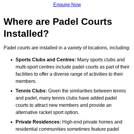
Enquire Now
Where are Padel Courts
Installed?
Padel courts are installed in a variety of locations, including:
Sports Clubs and Centres:
Many sports clubs and
multi-sport centres include padel courts as part of their
facilities to offer a diverse range of activities to their
members.
Tennis Clubs:
Given the similarities between tennis
and padel, many tennis clubs have added padel
courts to attract new members and provide an
alternative racket sport option.
Private Residences:
High-end private homes and
residential communities sometimes feature padel