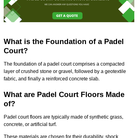
What is the Foundation of a Padel
Court?
The foundation of a padel court comprises a compacted
layer of crushed stone or gravel, followed by a geotextile
fabric, and finally a reinforced concrete slab.
What are Padel Court Floors Made
of?
Padel court floors are typically made of synthetic grass,
concrete, or artificial turf.
These materials are chosen for their durability, shock