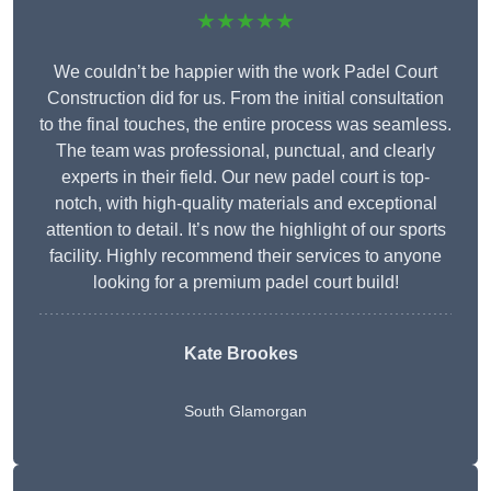
★★★★★
We couldn’t be happier with the work Padel Court
Construction did for us. From the initial consultation
to the final touches, the entire process was seamless.
The team was professional, punctual, and clearly
experts in their field. Our new padel court is top-
notch, with high-quality materials and exceptional
attention to detail. It’s now the highlight of our sports
facility. Highly recommend their services to anyone
looking for a premium padel court build!
Kate Brookes
South Glamorgan