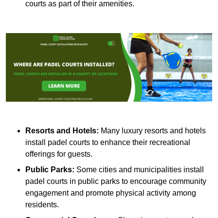
courts as part of their amenities.
Resorts and Hotels:
Many luxury resorts and hotels
install padel courts to enhance their recreational
offerings for guests.
Public Parks:
Some cities and municipalities install
padel courts in public parks to encourage community
engagement and promote physical activity among
residents.