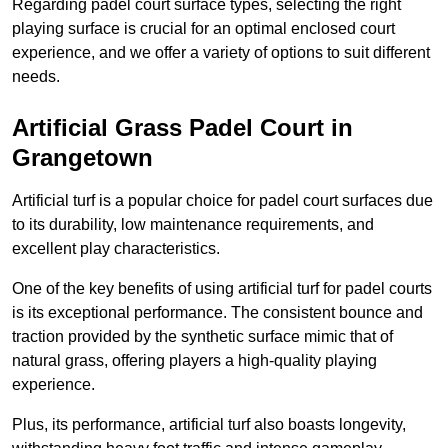
Regarding padel court surface types, selecting the right
playing surface is crucial for an optimal enclosed court
experience, and we offer a variety of options to suit different
needs.
Artificial Grass Padel Court in
Grangetown
Artificial turf is a popular choice for padel court surfaces due
to its durability, low maintenance requirements, and
excellent play characteristics.
One of the key benefits of using artificial turf for padel courts
is its exceptional performance. The consistent bounce and
traction provided by the synthetic surface mimic that of
natural grass, offering players a high-quality playing
experience.
Plus, its performance, artificial turf also boasts longevity,