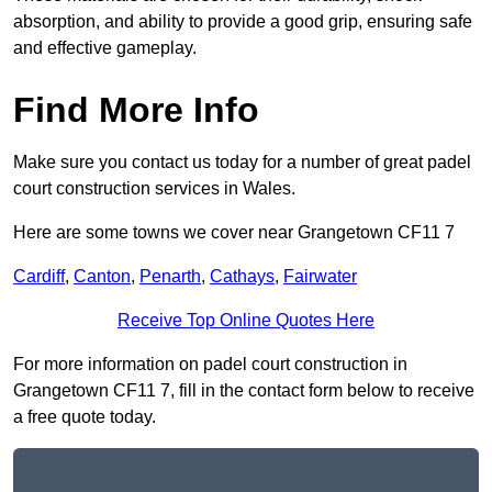
absorption, and ability to provide a good grip, ensuring safe
and effective gameplay.
Find More Info
Make sure you contact us today for a number of great padel
court construction services in Wales.
Here are some towns we cover near Grangetown CF11 7
Cardiff
,
Canton
,
Penarth
,
Cathays
,
Fairwater
Receive Top Online Quotes Here
For more information on padel court construction in
Grangetown CF11 7, fill in the contact form below to receive
a free quote today.