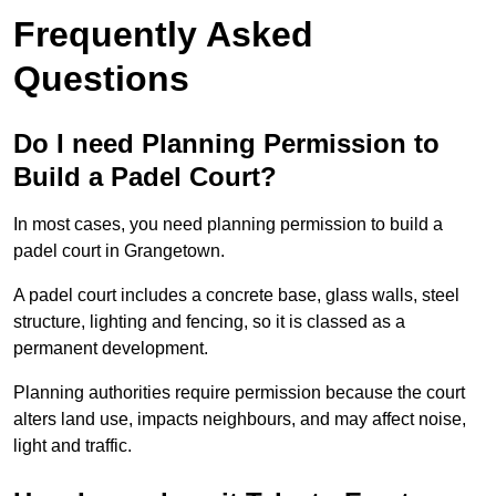
Frequently Asked
Questions
Do I need Planning Permission to
Build a Padel Court?
In most cases, you need planning permission to build a
padel court in Grangetown.
A padel court includes a concrete base, glass walls, steel
structure, lighting and fencing, so it is classed as a
permanent development.
Planning authorities require permission because the court
alters land use, impacts neighbours, and may affect noise,
light and traffic.