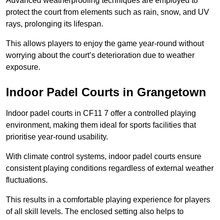
Advanced weatherproofing techniques are employed to
protect the court from elements such as rain, snow, and UV
rays, prolonging its lifespan.
This allows players to enjoy the game year-round without
worrying about the court’s deterioration due to weather
exposure.
Indoor Padel Courts in Grangetown
Indoor padel courts in CF11 7 offer a controlled playing
environment, making them ideal for sports facilities that
prioritise year-round usability.
With climate control systems, indoor padel courts ensure
consistent playing conditions regardless of external weather
fluctuations.
This results in a comfortable playing experience for players
of all skill levels. The enclosed setting also helps to