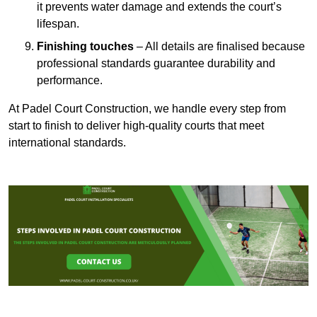
it prevents water damage and extends the court’s
lifespan.
Finishing touches
– All details are finalised because
professional standards guarantee durability and
performance.
At Padel Court Construction, we handle every step from
start to finish to deliver high-quality courts that meet
international standards.