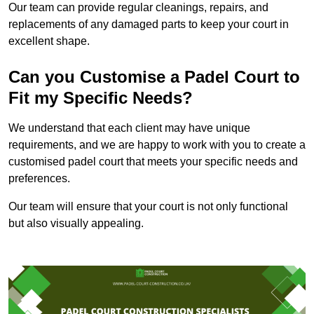
Our team can provide regular cleanings, repairs, and
replacements of any damaged parts to keep your court in
excellent shape.
Can you Customise a Padel Court to
Fit my Specific Needs?
We understand that each client may have unique
requirements, and we are happy to work with you to create a
customised padel court that meets your specific needs and
preferences.
Our team will ensure that your court is not only functional
but also visually appealing.