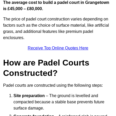
The average cost to build a padel court in Grangetown
is £45,000 – £80,000.
The price of padel court construction varies depending on
factors such as the choice of surface material, like artificial
grass, and additional features like premium padel
enclosures.
Receive Top Online Quotes Here
How are Padel Courts
Constructed?
Padel courts are constructed using the following steps:
Site preparation
– The ground is levelled and
compacted because a stable base prevents future
surface damage.