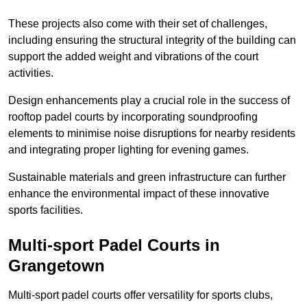
These projects also come with their set of challenges,
including ensuring the structural integrity of the building can
support the added weight and vibrations of the court
activities.
Design enhancements play a crucial role in the success of
rooftop padel courts by incorporating soundproofing
elements to minimise noise disruptions for nearby residents
and integrating proper lighting for evening games.
Sustainable materials and green infrastructure can further
enhance the environmental impact of these innovative
sports facilities.
Multi-sport Padel Courts in
Grangetown
Multi-sport padel courts offer versatility for sports clubs,