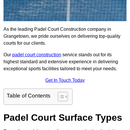
As the leading Padel Court Construction company in
Grangetown, we pride ourselves on delivering top-quality
courts for our clients.
Our
padel court construction
service stands out for its
highest standard and extensive experience in delivering
exceptional sports facilities tailored to meet your needs.
Get In Touch Today
Table of Contents
Padel Court Surface Types