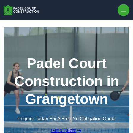
Skip to content
Padel Court
Construction in
Grangetown
Enquire Today For A Free No Obligation Quote
Get a Quote