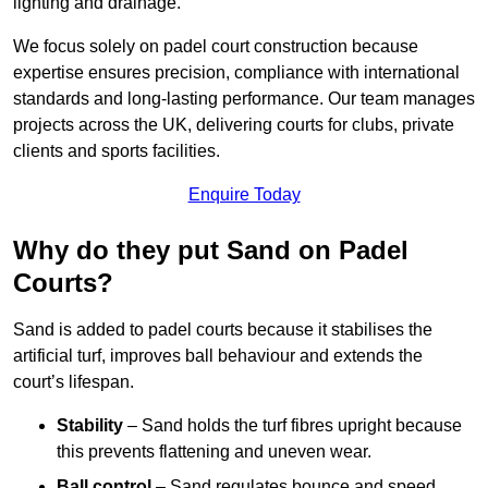
lighting and drainage.
We focus solely on padel court construction because
expertise ensures precision, compliance with international
standards and long-lasting performance. Our team manages
projects across the UK, delivering courts for clubs, private
clients and sports facilities.
Enquire Today
Why do they put Sand on Padel
Courts?
Sand is added to padel courts because it stabilises the
artificial turf, improves ball behaviour and extends the
court’s lifespan.
Stability
– Sand holds the turf fibres upright because
this prevents flattening and uneven wear.
Ball control
– Sand regulates bounce and speed