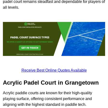
padel court remains steadfast and dependable for players of
all levels.
Receive Best Online Quotes Available
Acrylic Padel Court in Grangetown
Acrylic paddle courts are known for their high-quality
playing surface, offering consistent performance and
aligning with the highest standard in paddle tech.