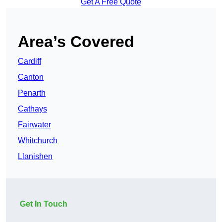
Get A Free Quote
Area’s Covered
Cardiff
Canton
Penarth
Cathays
Fairwater
Whitchurch
Llanishen
Get In Touch