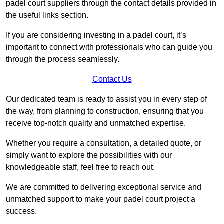
padel court suppliers through the contact details provided in
the useful links section.
If you are considering investing in a padel court, it’s
important to connect with professionals who can guide you
through the process seamlessly.
Contact Us
Our dedicated team is ready to assist you in every step of
the way, from planning to construction, ensuring that you
receive top-notch quality and unmatched expertise.
Whether you require a consultation, a detailed quote, or
simply want to explore the possibilities with our
knowledgeable staff, feel free to reach out.
We are committed to delivering exceptional service and
unmatched support to make your padel court project a
success.