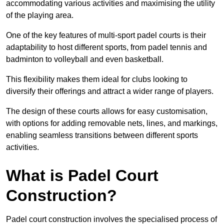
accommodating various activities and maximising the utility
of the playing area.
One of the key features of multi-sport padel courts is their
adaptability to host different sports, from padel tennis and
badminton to volleyball and even basketball.
This flexibility makes them ideal for clubs looking to
diversify their offerings and attract a wider range of players.
The design of these courts allows for easy customisation,
with options for adding removable nets, lines, and markings,
enabling seamless transitions between different sports
activities.
What is Padel Court
Construction?
Padel court construction involves the specialised process of