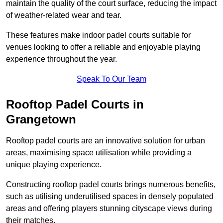
maintain the quality of the court surface, reducing the impact
of weather-related wear and tear.
These features make indoor padel courts suitable for
venues looking to offer a reliable and enjoyable playing
experience throughout the year.
Speak To Our Team
Rooftop Padel Courts in
Grangetown
Rooftop padel courts are an innovative solution for urban
areas, maximising space utilisation while providing a
unique playing experience.
Constructing rooftop padel courts brings numerous benefits,
such as utilising underutilised spaces in densely populated
areas and offering players stunning cityscape views during
their matches.