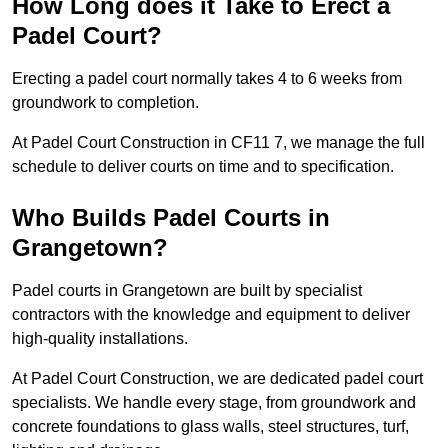
How Long does it Take to Erect a
Padel Court?
Erecting a padel court normally takes 4 to 6 weeks from
groundwork to completion.
At Padel Court Construction in CF11 7, we manage the full
schedule to deliver courts on time and to specification.
Who Builds Padel Courts in
Grangetown?
Padel courts in Grangetown are built by specialist
contractors with the knowledge and equipment to deliver
high-quality installations.
At Padel Court Construction, we are dedicated padel court
specialists. We handle every stage, from groundwork and
concrete foundations to glass walls, steel structures, turf,