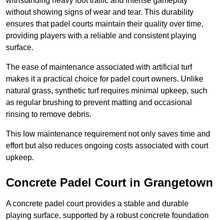
withstanding heavy foot traffic and intense gameplay
without showing signs of wear and tear. This durability
ensures that padel courts maintain their quality over time,
providing players with a reliable and consistent playing
surface.
The ease of maintenance associated with artificial turf
makes it a practical choice for padel court owners. Unlike
natural grass, synthetic turf requires minimal upkeep, such
as regular brushing to prevent matting and occasional
rinsing to remove debris.
This low maintenance requirement not only saves time and
effort but also reduces ongoing costs associated with court
upkeep.
Concrete Padel Court in Grangetown
A concrete padel court provides a stable and durable
playing surface, supported by a robust concrete foundation