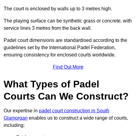
The court is enclosed by walls up to 3 metres high.
The playing surface can be synthetic grass or concrete, with
service lines 3 metres from the back wall.
Padel court dimensions are standardised according to the
guidelines set by the International Padel Federation,
ensuring consistency for enclosed courts worldwide.
Find Out More
What Types of Padel
Courts Can We Construct?
Our expertise in
padel court construction in South
Glamorgan
enables us to construct a wide range of courts,
including: