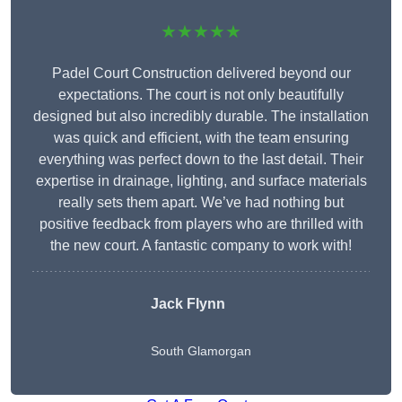
★★★★★
Padel Court Construction delivered beyond our
expectations. The court is not only beautifully
designed but also incredibly durable. The installation
was quick and efficient, with the team ensuring
everything was perfect down to the last detail. Their
expertise in drainage, lighting, and surface materials
really sets them apart. We’ve had nothing but
positive feedback from players who are thrilled with
the new court. A fantastic company to work with!
Jack Flynn
South Glamorgan