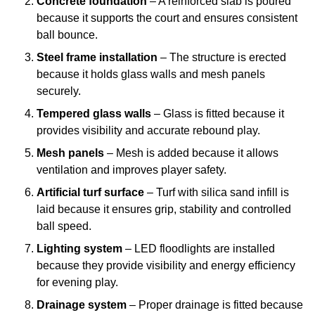
Concrete foundation
– A reinforced slab is poured
because it supports the court and ensures consistent
ball bounce.
Steel frame installation
– The structure is erected
because it holds glass walls and mesh panels
securely.
Tempered glass walls
– Glass is fitted because it
provides visibility and accurate rebound play.
Mesh panels
– Mesh is added because it allows
ventilation and improves player safety.
Artificial turf surface
– Turf with silica sand infill is
laid because it ensures grip, stability and controlled
ball speed.
Lighting system
– LED floodlights are installed
because they provide visibility and energy efficiency
for evening play.
Drainage system
– Proper drainage is fitted because