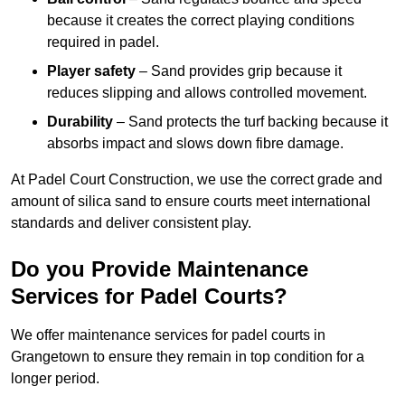
because it creates the correct playing conditions
required in padel.
Player safety
– Sand provides grip because it
reduces slipping and allows controlled movement.
Durability
– Sand protects the turf backing because it
absorbs impact and slows down fibre damage.
At Padel Court Construction, we use the correct grade and
amount of silica sand to ensure courts meet international
standards and deliver consistent play.
Do you Provide Maintenance
Services for Padel Courts?
We offer maintenance services for padel courts in
Grangetown to ensure they remain in top condition for a
longer period.