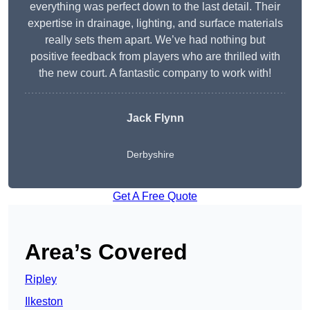
everything was perfect down to the last detail. Their
expertise in drainage, lighting, and surface materials
really sets them apart. We’ve had nothing but
positive feedback from players who are thrilled with
the new court. A fantastic company to work with!
Jack Flynn
Derbyshire
Get A Free Quote
Area’s Covered
Ripley
Ilkeston