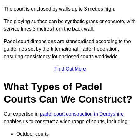
The court is enclosed by walls up to 3 metres high.
The playing surface can be synthetic grass or concrete, with
service lines 3 metres from the back wall.
Padel court dimensions are standardised according to the
guidelines set by the International Padel Federation,
ensuring consistency for enclosed courts worldwide.
Find Out More
What Types of Padel
Courts Can We Construct?
Our expertise in
padel court construction in Derbyshire
enables us to construct a wide range of courts, including:
Outdoor courts