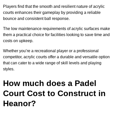
Players find that the smooth and resilient nature of acrylic
courts enhances their gameplay by providing a reliable
bounce and consistent ball response.
The low maintenance requirements of acrylic surfaces make
them a practical choice for facilities looking to save time and
costs on upkeep.
Whether you’re a recreational player or a professional
competitor, acrylic courts offer a durable and versatile option
that can cater to a wide range of skill levels and playing
styles.
How much does a Padel
Court Cost to Construct in
Heanor?