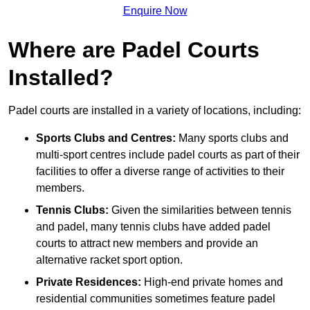
Enquire Now
Where are Padel Courts
Installed?
Padel courts are installed in a variety of locations, including:
Sports Clubs and Centres:
Many sports clubs and
multi-sport centres include padel courts as part of their
facilities to offer a diverse range of activities to their
members.
Tennis Clubs:
Given the similarities between tennis
and padel, many tennis clubs have added padel
courts to attract new members and provide an
alternative racket sport option.
Private Residences:
High-end private homes and
residential communities sometimes feature padel