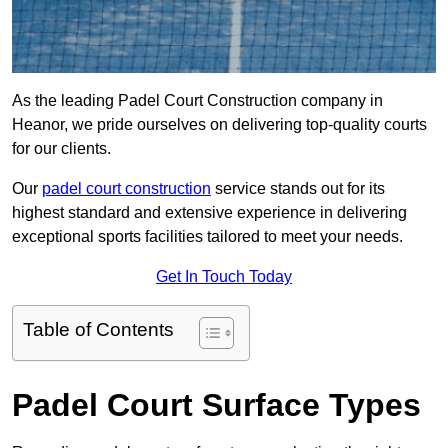
As the leading Padel Court Construction company in
Heanor, we pride ourselves on delivering top-quality courts
for our clients.
Our
padel court construction
service stands out for its
highest standard and extensive experience in delivering
exceptional sports facilities tailored to meet your needs.
Get In Touch Today
Table of Contents
Padel Court Surface Types