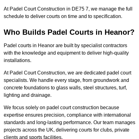
At Padel Court Construction in DE75 7, we manage the full
schedule to deliver courts on time and to specification.
Who Builds Padel Courts in Heanor?
Padel courts in Heanor are built by specialist contractors
with the knowledge and equipment to deliver high-quality
installations.
At Padel Court Construction, we are dedicated padel court
specialists. We handle every stage, from groundwork and
concrete foundations to glass walls, steel structures, turf,
lighting and drainage.
We focus solely on padel court construction because
expertise ensures precision, compliance with international
standards and long-lasting performance. Our team manages
projects across the UK, delivering courts for clubs, private
clients and sports facilities.