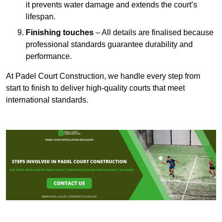
it prevents water damage and extends the court’s
lifespan.
Finishing touches
– All details are finalised because
professional standards guarantee durability and
performance.
At Padel Court Construction, we handle every step from
start to finish to deliver high-quality courts that meet
international standards.