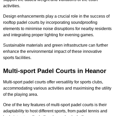
activities.
Design enhancements play a crucial role in the success of
rooftop padel courts by incorporating soundproofing
elements to minimise noise disruptions for nearby residents
and integrating proper lighting for evening games.
Sustainable materials and green infrastructure can further
enhance the environmental impact of these innovative
sports facilities.
Multi-sport Padel Courts in Heanor
Multi-sport padel courts offer versatility for sports clubs,
accommodating various activities and maximising the utility
of the playing area.
One of the key features of multi-sport padel courts is their
adaptability to host different sports, from padel tennis and