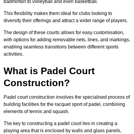
badminton to volleyball and even basketball.
This flexibility makes them ideal for clubs looking to
diversify their offerings and attract a wider range of players.
The design of these courts allows for easy customisation,
with options for adding removable nets, lines, and markings,
enabling seamless transitions between different sports
activities.
What is Padel Court
Construction?
Padel court construction involves the specialised process of
building facilities for the racquet sport of padel, combining
elements of tennis and squash.
The key to constructing a padel court lies in creating a
playing area that is enclosed by walls and glass panels,