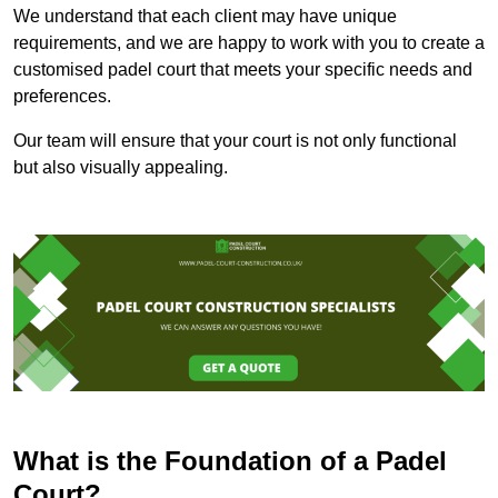
We understand that each client may have unique
requirements, and we are happy to work with you to create a
customised padel court that meets your specific needs and
preferences.
Our team will ensure that your court is not only functional
but also visually appealing.
What is the Foundation of a Padel
Court?