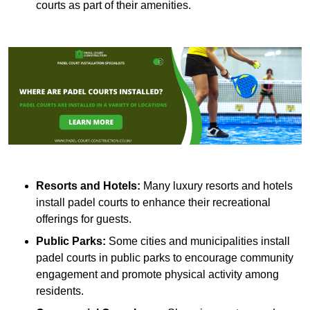
courts as part of their amenities.
Resorts and Hotels:
Many luxury resorts and hotels
install padel courts to enhance their recreational
offerings for guests.
Public Parks:
Some cities and municipalities install
padel courts in public parks to encourage community
engagement and promote physical activity among
residents.