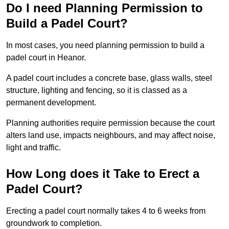
Do I need Planning Permission to
Build a Padel Court?
In most cases, you need planning permission to build a
padel court in Heanor.
A padel court includes a concrete base, glass walls, steel
structure, lighting and fencing, so it is classed as a
permanent development.
Planning authorities require permission because the court
alters land use, impacts neighbours, and may affect noise,
light and traffic.
How Long does it Take to Erect a
Padel Court?
Erecting a padel court normally takes 4 to 6 weeks from
groundwork to completion.