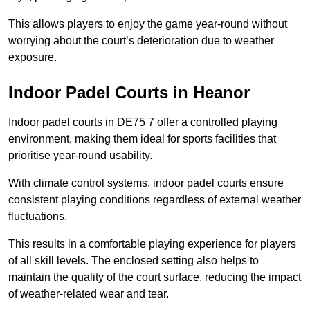
This allows players to enjoy the game year-round without
worrying about the court’s deterioration due to weather
exposure.
Indoor Padel Courts in Heanor
Indoor padel courts in DE75 7 offer a controlled playing
environment, making them ideal for sports facilities that
prioritise year-round usability.
With climate control systems, indoor padel courts ensure
consistent playing conditions regardless of external weather
fluctuations.
This results in a comfortable playing experience for players
of all skill levels. The enclosed setting also helps to
maintain the quality of the court surface, reducing the impact
of weather-related wear and tear.