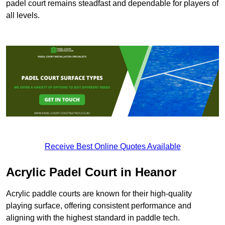
padel court remains steadfast and dependable for players of
all levels.
Receive Best Online Quotes Available
Acrylic Padel Court in Heanor
Acrylic paddle courts are known for their high-quality
playing surface, offering consistent performance and
aligning with the highest standard in paddle tech.