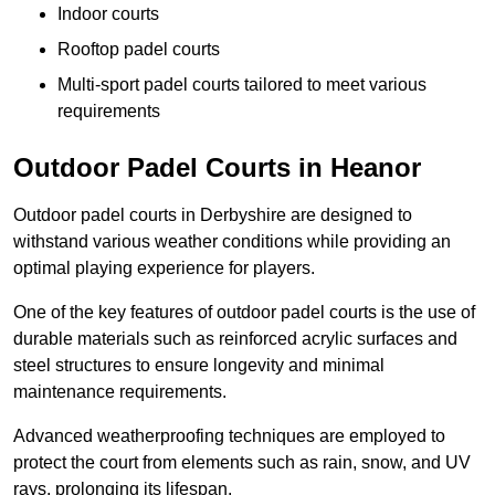
Indoor courts
Rooftop padel courts
Multi-sport padel courts tailored to meet various
requirements
Outdoor Padel Courts in Heanor
Outdoor padel courts in Derbyshire are designed to
withstand various weather conditions while providing an
optimal playing experience for players.
One of the key features of outdoor padel courts is the use of
durable materials such as reinforced acrylic surfaces and
steel structures to ensure longevity and minimal
maintenance requirements.
Advanced weatherproofing techniques are employed to
protect the court from elements such as rain, snow, and UV
rays, prolonging its lifespan.