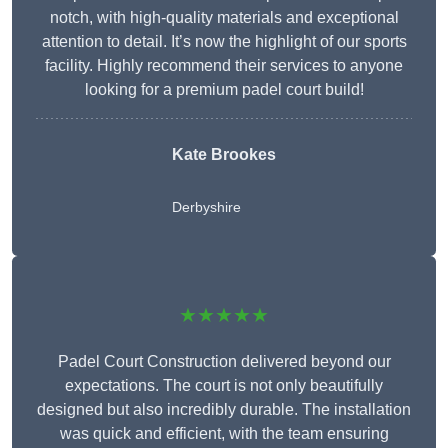
notch, with high-quality materials and exceptional
attention to detail. It’s now the highlight of our sports
facility. Highly recommend their services to anyone
looking for a premium padel court build!
Kate Brookes
Derbyshire
★★★★★
Padel Court Construction delivered beyond our
expectations. The court is not only beautifully
designed but also incredibly durable. The installation
was quick and efficient, with the team ensuring