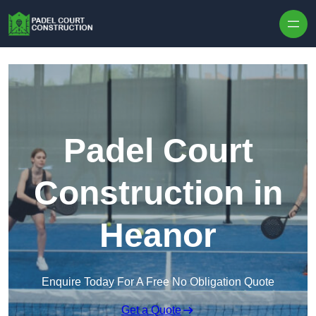
Skip to content
Padel Court
Construction in
Heanor
Enquire Today For A Free No Obligation Quote
Get a Quote