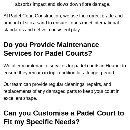
absorbs impact and slows down fibre damage.
At Padel Court Construction, we use the correct grade and
amount of silica sand to ensure courts meet international
standards and deliver consistent play.
Do you Provide Maintenance
Services for Padel Courts?
We offer maintenance services for padel courts in Heanor to
ensure they remain in top condition for a longer period.
Our team can provide regular cleanings, repairs, and
replacements of any damaged parts to keep your court in
excellent shape.
Can you Customise a Padel Court to
Fit my Specific Needs?