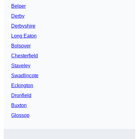
Belper
Derby
Derbyshire
Long Eaton
Bolsover
Chesterfield
Staveley
Swadlincote
Eckington
Dronfield
Buxton
Glossop