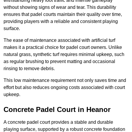
withstanding heavy foot traffic and intense gameplay
without showing signs of wear and tear. This durability
ensures that padel courts maintain their quality over time,
providing players with a reliable and consistent playing
surface.
The ease of maintenance associated with artificial turf
makes it a practical choice for padel court owners. Unlike
natural grass, synthetic turf requires minimal upkeep, such
as regular brushing to prevent matting and occasional
rinsing to remove debris.
This low maintenance requirement not only saves time and
effort but also reduces ongoing costs associated with court
upkeep.
Concrete Padel Court in Heanor
A concrete padel court provides a stable and durable
playing surface, supported by a robust concrete foundation