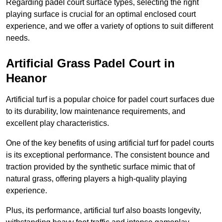
Regarding padel court surface types, selecting the right
playing surface is crucial for an optimal enclosed court
experience, and we offer a variety of options to suit different
needs.
Artificial Grass Padel Court in
Heanor
Artificial turf is a popular choice for padel court surfaces due
to its durability, low maintenance requirements, and
excellent play characteristics.
One of the key benefits of using artificial turf for padel courts
is its exceptional performance. The consistent bounce and
traction provided by the synthetic surface mimic that of
natural grass, offering players a high-quality playing
experience.
Plus, its performance, artificial turf also boasts longevity,