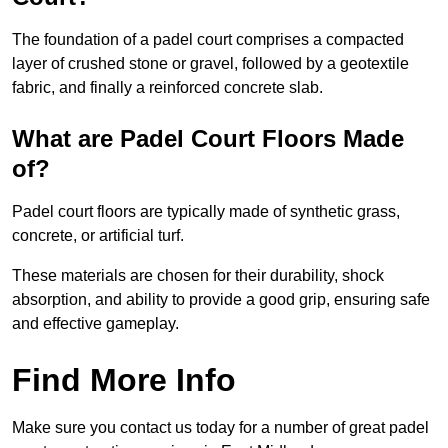
The foundation of a padel court comprises a compacted
layer of crushed stone or gravel, followed by a geotextile
fabric, and finally a reinforced concrete slab.
What are Padel Court Floors Made
of?
Padel court floors are typically made of synthetic grass,
concrete, or artificial turf.
These materials are chosen for their durability, shock
absorption, and ability to provide a good grip, ensuring safe
and effective gameplay.
Find More Info
Make sure you contact us today for a number of great padel