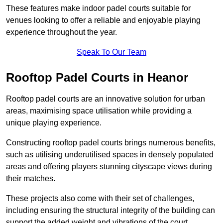
These features make indoor padel courts suitable for
venues looking to offer a reliable and enjoyable playing
experience throughout the year.
Speak To Our Team
Rooftop Padel Courts in Heanor
Rooftop padel courts are an innovative solution for urban
areas, maximising space utilisation while providing a
unique playing experience.
Constructing rooftop padel courts brings numerous benefits,
such as utilising underutilised spaces in densely populated
areas and offering players stunning cityscape views during
their matches.
These projects also come with their set of challenges,
including ensuring the structural integrity of the building can
support the added weight and vibrations of the court