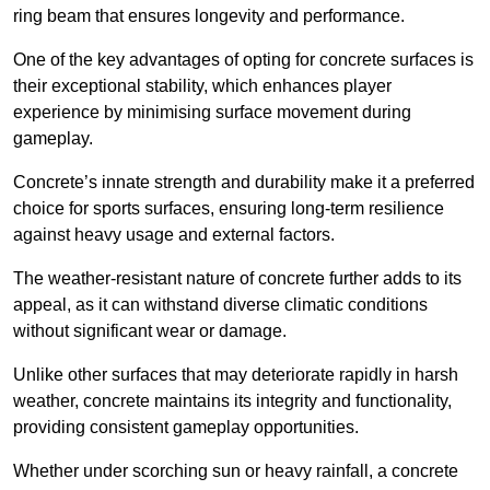
ring beam that ensures longevity and performance.
One of the key advantages of opting for concrete surfaces is
their exceptional stability, which enhances player
experience by minimising surface movement during
gameplay.
Concrete’s innate strength and durability make it a preferred
choice for sports surfaces, ensuring long-term resilience
against heavy usage and external factors.
The weather-resistant nature of concrete further adds to its
appeal, as it can withstand diverse climatic conditions
without significant wear or damage.
Unlike other surfaces that may deteriorate rapidly in harsh
weather, concrete maintains its integrity and functionality,
providing consistent gameplay opportunities.
Whether under scorching sun or heavy rainfall, a concrete