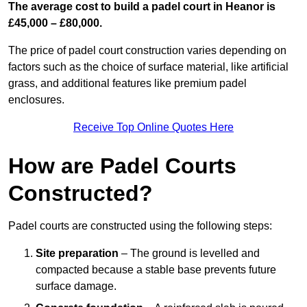
The average cost to build a padel court in Heanor is
£45,000 – £80,000.
The price of padel court construction varies depending on
factors such as the choice of surface material, like artificial
grass, and additional features like premium padel
enclosures.
Receive Top Online Quotes Here
How are Padel Courts
Constructed?
Padel courts are constructed using the following steps:
Site preparation
– The ground is levelled and
compacted because a stable base prevents future
surface damage.