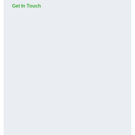
Get In Touch