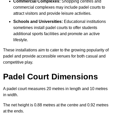
Commercial Complexes:
Shopping centres and
commercial complexes may include padel courts to
attract visitors and provide leisure activities.
Schools and Universities:
Educational institutions
sometimes install padel courts to offer students
additional sports facilities and promote an active
lifestyle.
These installations aim to cater to the growing popularity of
padel and provide accessible venues for both casual and
competitive play.
Padel Court Dimensions
A padel court measures 20 metres in length and 10 metres
in width.
The net height is 0.88 metres at the centre and 0.92 metres
at the ends.