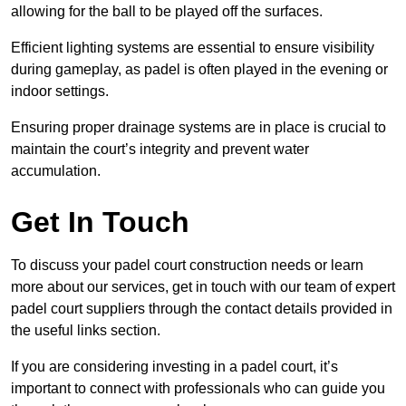
allowing for the ball to be played off the surfaces.
Efficient lighting systems are essential to ensure visibility
during gameplay, as padel is often played in the evening or
indoor settings.
Ensuring proper drainage systems are in place is crucial to
maintain the court’s integrity and prevent water
accumulation.
Get In Touch
To discuss your padel court construction needs or learn
more about our services, get in touch with our team of expert
padel court suppliers through the contact details provided in
the useful links section.
If you are considering investing in a padel court, it’s
important to connect with professionals who can guide you