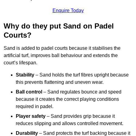
Enquire Today
Why do they put Sand on Padel
Courts?
Sand is added to padel courts because it stabilises the
artificial turf, improves ball behaviour and extends the
court’s lifespan.
Stability
– Sand holds the turf fibres upright because
this prevents flattening and uneven wear.
Ball control
– Sand regulates bounce and speed
because it creates the correct playing conditions
required in padel.
Player safety
– Sand provides grip because it
reduces slipping and allows controlled movement.
Durability
– Sand protects the turf backing because it