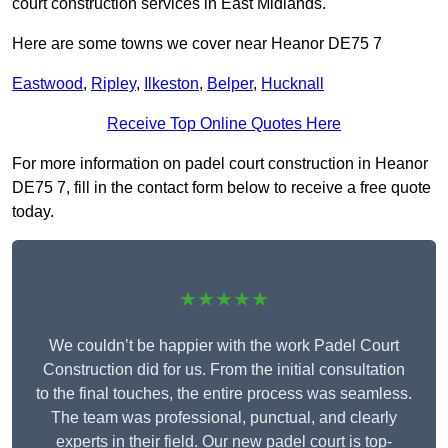
court construction services in East Midlands.
Here are some towns we cover near Heanor DE75 7
Eastwood
,
Ripley
,
Ilkeston
,
Belper
,
Hucknall
Receive Top Online Quotes Here
For more information on padel court construction in Heanor
DE75 7, fill in the contact form below to receive a free quote
today.
★★★★★
We couldn’t be happier with the work Padel Court
Construction did for us. From the initial consultation
to the final touches, the entire process was seamless.
The team was professional, punctual, and clearly
experts in their field. Our new padel court is top-