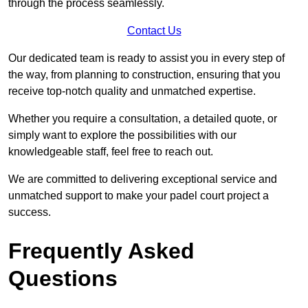
through the process seamlessly.
Contact Us
Our dedicated team is ready to assist you in every step of
the way, from planning to construction, ensuring that you
receive top-notch quality and unmatched expertise.
Whether you require a consultation, a detailed quote, or
simply want to explore the possibilities with our
knowledgeable staff, feel free to reach out.
We are committed to delivering exceptional service and
unmatched support to make your padel court project a
success.
Frequently Asked
Questions