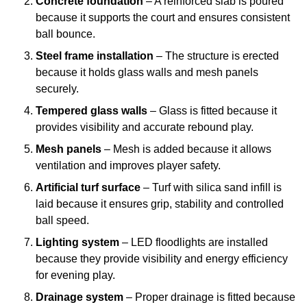
Concrete foundation
– A reinforced slab is poured
because it supports the court and ensures consistent
ball bounce.
Steel frame installation
– The structure is erected
because it holds glass walls and mesh panels
securely.
Tempered glass walls
– Glass is fitted because it
provides visibility and accurate rebound play.
Mesh panels
– Mesh is added because it allows
ventilation and improves player safety.
Artificial turf surface
– Turf with silica sand infill is
laid because it ensures grip, stability and controlled
ball speed.
Lighting system
– LED floodlights are installed
because they provide visibility and energy efficiency
for evening play.
Drainage system
– Proper drainage is fitted because