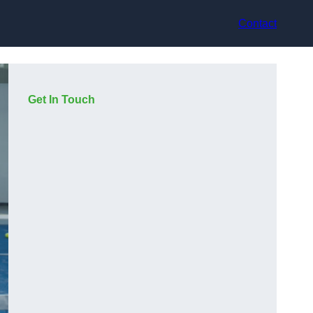
Contact
Get In Touch