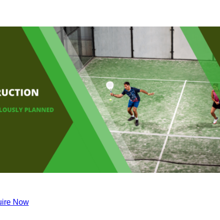
ire Now