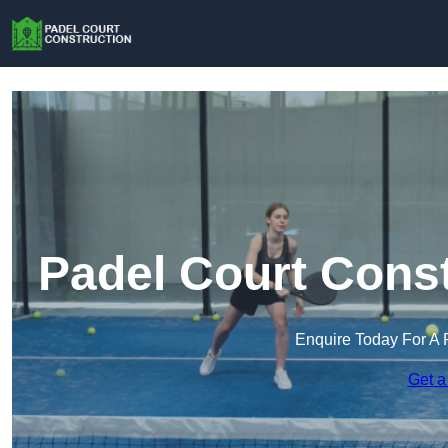
Padel Court Const
Enquire Today For A 
Get a