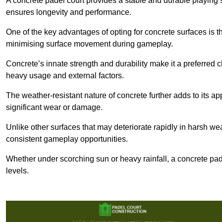
A concrete padel court provides a stable and durable playing 
ensures longevity and performance.
One of the key advantages of opting for concrete surfaces is t
minimising surface movement during gameplay.
Concrete’s innate strength and durability make it a preferred c
heavy usage and external factors.
The weather-resistant nature of concrete further adds to its ap
significant wear or damage.
Unlike other surfaces that may deteriorate rapidly in harsh weat
consistent gameplay opportunities.
Whether under scorching sun or heavy rainfall, a concrete pad
levels.