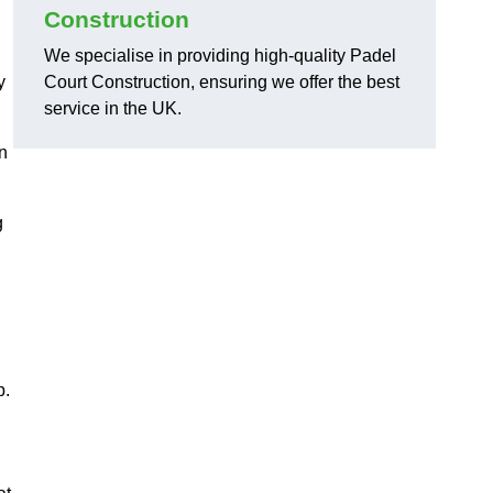
Construction
We specialise in providing high-quality Padel
y
Court Construction, ensuring we offer the best
service in the UK.
on
g
,
p.