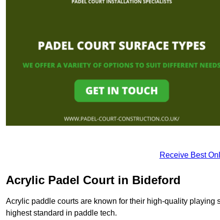
Receive Best Onl
Acrylic Padel Court in Bideford
Acrylic paddle courts are known for their high-quality playing 
highest standard in paddle tech.