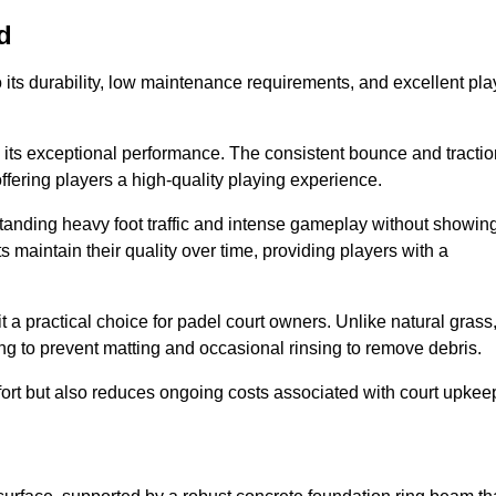
d
 to its durability, low maintenance requirements, and excellent pla
s is its exceptional performance. The consistent bounce and tracti
offering players a high-quality playing experience.
ithstanding heavy foot traffic and intense gameplay without showin
s maintain their quality over time, providing players with a
t a practical choice for padel court owners. Unlike natural grass
ng to prevent matting and occasional rinsing to remove debris.
ort but also reduces ongoing costs associated with court upkee