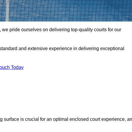
we pride ourselves on delivering top-quality courts for our
t standard and extensive experience in delivering exceptional
Touch Today
ng surface is crucial for an optimal enclosed court experience, a