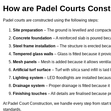
How are Padel Courts Const
Padel courts are constructed using the following steps:
Site preparation
– The ground is levelled and compacte
Concrete foundation
– A reinforced slab is poured bec
Steel frame installation
– The structure is erected beca
Tempered glass walls
– Glass is fitted because it provi
Mesh panels
– Mesh is added because it allows ventila
Artificial turf surface
– Turf with silica sand infill is lai
Lighting system
– LED floodlights are installed because
Drainage system
– Proper drainage is fitted because i
Finishing touches
– All details are finalised because 
At Padel Court Construction, we handle every step from start to 
standards.