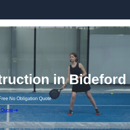
Skip to content
ruction in Bideford
Free No Obligation Quote
 Quote