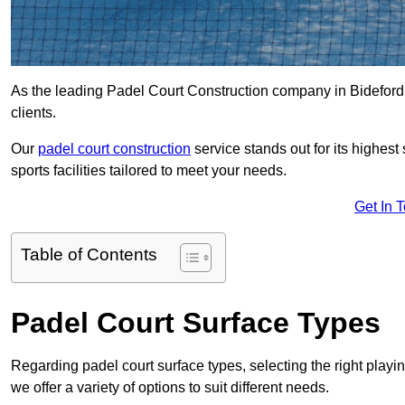
As the leading Padel Court Construction company in Bideford, 
clients.
Our
padel court construction
service stands out for its highes
sports facilities tailored to meet your needs.
Get In 
Table of Contents
Padel Court Surface Types
Regarding padel court surface types, selecting the right playi
we offer a variety of options to suit different needs.