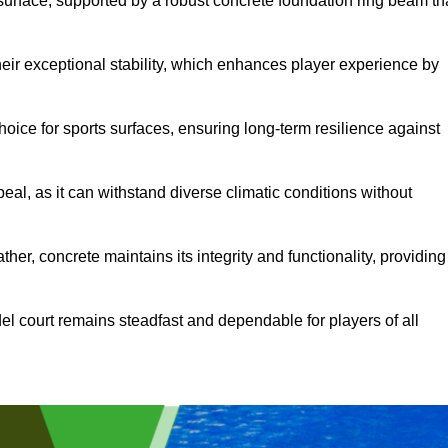
surface, supported by a robust concrete foundation ring beam th
heir exceptional stability, which enhances player experience by
hoice for sports surfaces, ensuring long-term resilience against
peal, as it can withstand diverse climatic conditions without
her, concrete maintains its integrity and functionality, providing
el court remains steadfast and dependable for players of all