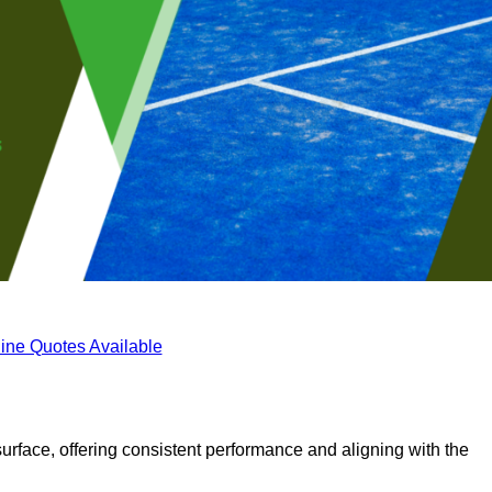
ine Quotes Available
surface, offering consistent performance and aligning with the