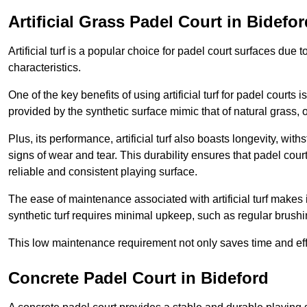
Artificial Grass Padel Court in Bidefor
Artificial turf is a popular choice for padel court surfaces due
characteristics.
One of the key benefits of using artificial turf for padel court
provided by the synthetic surface mimic that of natural grass, 
Plus, its performance, artificial turf also boasts longevity, w
signs of wear and tear. This durability ensures that padel court
reliable and consistent playing surface.
The ease of maintenance associated with artificial turf makes i
synthetic turf requires minimal upkeep, such as regular brushi
This low maintenance requirement not only saves time and eff
Concrete Padel Court in Bideford