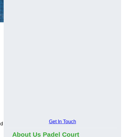
Get In Touch
nd
About Us Padel Court