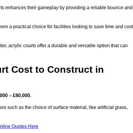
ourts enhances their gameplay by providing a reliable bounce and
 a practical choice for facilities looking to save time and cos
or, acrylic courts offer a durable and versatile option that can
t Cost to Construct in
,000 – £80,000.
s such as the choice of surface material, like artificial grass,
nline Quotes Here