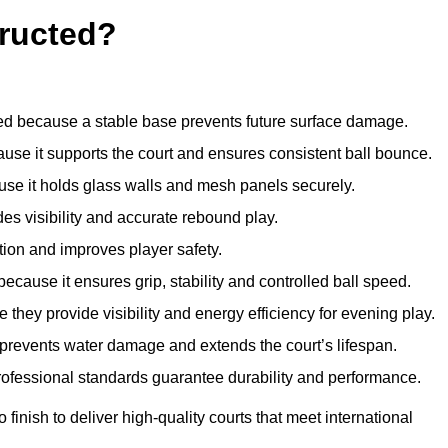
ructed?
d because a stable base prevents future surface damage.
ause it supports the court and ensures consistent ball bounce.
use it holds glass walls and mesh panels securely.
des visibility and accurate rebound play.
tion and improves player safety.
d because it ensures grip, stability and controlled ball speed.
 they provide visibility and energy efficiency for evening play.
t prevents water damage and extends the court’s lifespan.
professional standards guarantee durability and performance.
finish to deliver high-quality courts that meet international