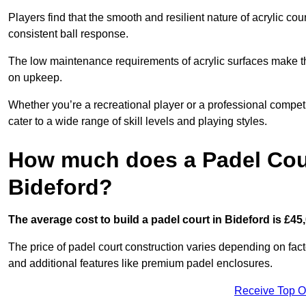
Players find that the smooth and resilient nature of acrylic c
consistent ball response.
The low maintenance requirements of acrylic surfaces make them
on upkeep.
Whether you’re a recreational player or a professional competit
cater to a wide range of skill levels and playing styles.
How much does a Padel Cour
Bideford?
The average cost to build a padel court in Bideford is £45
The price of padel court construction varies depending on factor
and additional features like premium padel enclosures.
Receive Top O