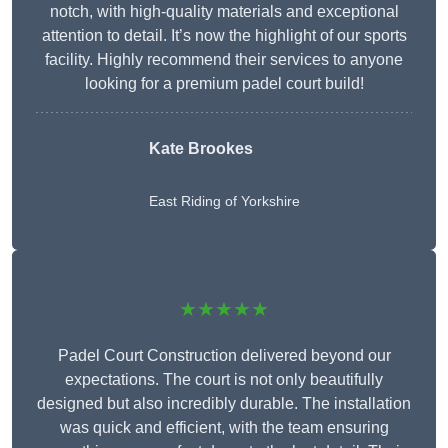
notch, with high-quality materials and exceptional
attention to detail. It’s now the highlight of our sports
facility. Highly recommend their services to anyone
looking for a premium padel court build!
Kate Brookes
East Riding of Yorkshire
★★★★★
Padel Court Construction delivered beyond our
expectations. The court is not only beautifully
designed but also incredibly durable. The installation
was quick and efficient, with the team ensuring