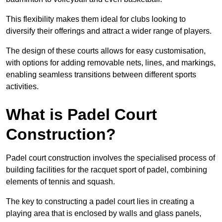
This flexibility makes them ideal for clubs looking to
diversify their offerings and attract a wider range of players.
The design of these courts allows for easy customisation,
with options for adding removable nets, lines, and markings,
enabling seamless transitions between different sports
activities.
What is Padel Court
Construction?
Padel court construction involves the specialised process of
building facilities for the racquet sport of padel, combining
elements of tennis and squash.
The key to constructing a padel court lies in creating a
playing area that is enclosed by walls and glass panels,