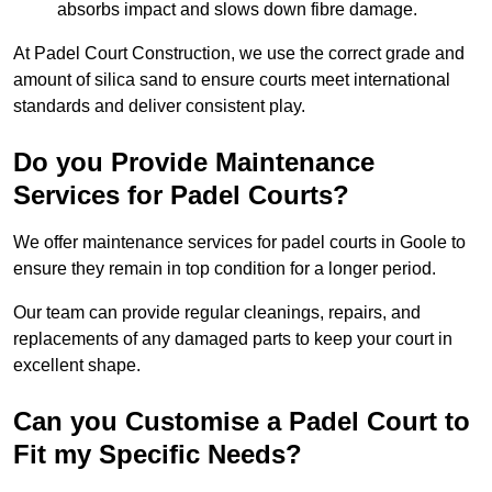
absorbs impact and slows down fibre damage.
At Padel Court Construction, we use the correct grade and
amount of silica sand to ensure courts meet international
standards and deliver consistent play.
Do you Provide Maintenance
Services for Padel Courts?
We offer maintenance services for padel courts in Goole to
ensure they remain in top condition for a longer period.
Our team can provide regular cleanings, repairs, and
replacements of any damaged parts to keep your court in
excellent shape.
Can you Customise a Padel Court to
Fit my Specific Needs?