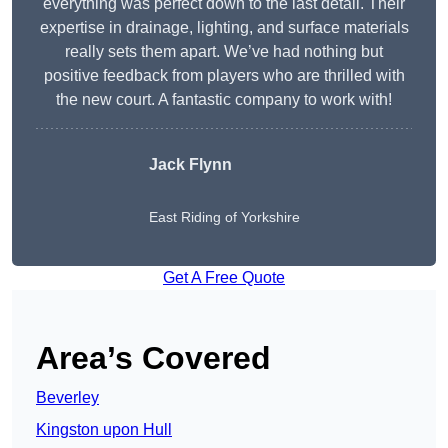
everything was perfect down to the last detail. Their
expertise in drainage, lighting, and surface materials
really sets them apart. We’ve had nothing but
positive feedback from players who are thrilled with
the new court. A fantastic company to work with!
Jack Flynn
East Riding of Yorkshire
Get A Free Quote
Area’s Covered
Beverley
Kingston upon Hull