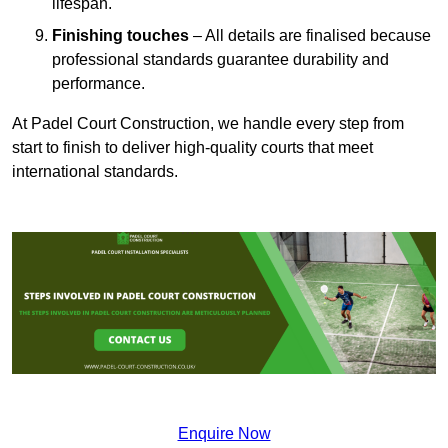
lifespan.
Finishing touches
– All details are finalised because
professional standards guarantee durability and
performance.
At Padel Court Construction, we handle every step from
start to finish to deliver high-quality courts that meet
international standards.
Enquire Now