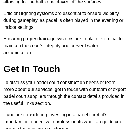
allowing for the ball to be played off the surfaces.
Efficient lighting systems are essential to ensure visibility
during gameplay, as padel is often played in the evening or
indoor settings.
Ensuring proper drainage systems are in place is crucial to
maintain the court’s integrity and prevent water
accumulation.
Get In Touch
To discuss your padel court construction needs or learn
more about our services, get in touch with our team of expert
padel court suppliers through the contact details provided in
the useful links section.
If you are considering investing in a padel court, it’s
important to connect with professionals who can guide you
through the process seamlessly.