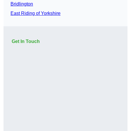
Bridlington
East Riding of Yorkshire
Get In Touch