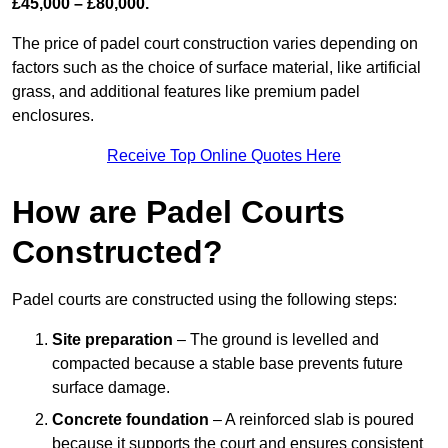
£45,000 – £80,000.
The price of padel court construction varies depending on
factors such as the choice of surface material, like artificial
grass, and additional features like premium padel
enclosures.
Receive Top Online Quotes Here
How are Padel Courts
Constructed?
Padel courts are constructed using the following steps:
Site preparation
– The ground is levelled and
compacted because a stable base prevents future
surface damage.
Concrete foundation
– A reinforced slab is poured
because it supports the court and ensures consistent