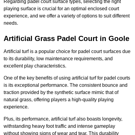
Regarding padel court surface types, selecting the right
playing surface is crucial for an optimal enclosed court
experience, and we offer a variety of options to suit different
needs.
Artificial Grass Padel Court in Goole
Artificial turf is a popular choice for padel court surfaces due
to its durability, low maintenance requirements, and
excellent play characteristics.
One of the key benefits of using artificial turf for padel courts
is its exceptional performance. The consistent bounce and
traction provided by the synthetic surface mimic that of
natural grass, offering players a high-quality playing
experience.
Plus, its performance, artificial turf also boasts longevity,
withstanding heavy foot traffic and intense gameplay
without showing signs of wear and tear. This durability