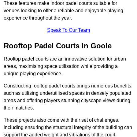
These features make indoor padel courts suitable for
venues looking to offer a reliable and enjoyable playing
experience throughout the year.
Speak To Our Team
Rooftop Padel Courts in Goole
Rooftop padel courts are an innovative solution for urban
areas, maximising space utilisation while providing a
unique playing experience.
Constructing rooftop padel courts brings numerous benefits,
such as utilising underutilised spaces in densely populated
areas and offering players stunning cityscape views during
their matches.
These projects also come with their set of challenges,
including ensuring the structural integrity of the building can
support the added weight and vibrations of the court