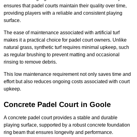
ensures that padel courts maintain their quality over time,
providing players with a reliable and consistent playing
surface.
The ease of maintenance associated with artificial turf
makes it a practical choice for padel court owners. Unlike
natural grass, synthetic turf requires minimal upkeep, such
as regular brushing to prevent matting and occasional
rinsing to remove debris.
This low maintenance requirement not only saves time and
effort but also reduces ongoing costs associated with court
upkeep.
Concrete Padel Court in Goole
A concrete padel court provides a stable and durable
playing surface, supported by a robust concrete foundation
ring beam that ensures longevity and performance.