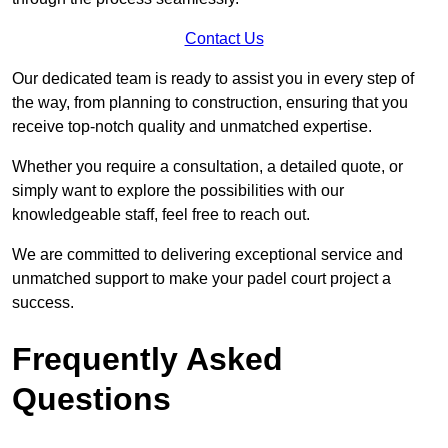
Contact Us
Our dedicated team is ready to assist you in every step of
the way, from planning to construction, ensuring that you
receive top-notch quality and unmatched expertise.
Whether you require a consultation, a detailed quote, or
simply want to explore the possibilities with our
knowledgeable staff, feel free to reach out.
We are committed to delivering exceptional service and
unmatched support to make your padel court project a
success.
Frequently Asked
Questions