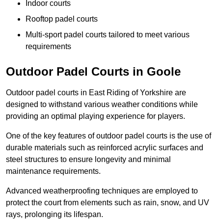
Indoor courts
Rooftop padel courts
Multi-sport padel courts tailored to meet various
requirements
Outdoor Padel Courts in Goole
Outdoor padel courts in East Riding of Yorkshire are
designed to withstand various weather conditions while
providing an optimal playing experience for players.
One of the key features of outdoor padel courts is the use of
durable materials such as reinforced acrylic surfaces and
steel structures to ensure longevity and minimal
maintenance requirements.
Advanced weatherproofing techniques are employed to
protect the court from elements such as rain, snow, and UV
rays, prolonging its lifespan.