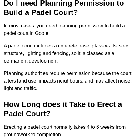
Do I need Planning Permission to
Build a Padel Court?
In most cases, you need planning permission to build a
padel court in Goole.
A padel court includes a concrete base, glass walls, steel
structure, lighting and fencing, so it is classed as a
permanent development.
Planning authorities require permission because the court
alters land use, impacts neighbours, and may affect noise,
light and traffic.
How Long does it Take to Erect a
Padel Court?
Erecting a padel court normally takes 4 to 6 weeks from
groundwork to completion.