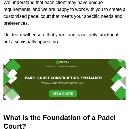
We understand that each client may have unique
requirements, and we are happy to work with you to create a
customised padel court that meets your specific needs and
preferences.
Our team will ensure that your court is not only functional
but also visually appealing.
What is the Foundation of a Padel
Court?