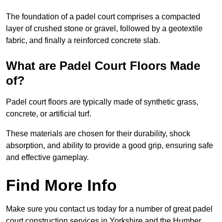
The foundation of a padel court comprises a compacted
layer of crushed stone or gravel, followed by a geotextile
fabric, and finally a reinforced concrete slab.
What are Padel Court Floors Made
of?
Padel court floors are typically made of synthetic grass,
concrete, or artificial turf.
These materials are chosen for their durability, shock
absorption, and ability to provide a good grip, ensuring safe
and effective gameplay.
Find More Info
Make sure you contact us today for a number of great padel
court construction services in Yorkshire and the Humber.