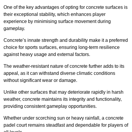
One of the key advantages of opting for concrete surfaces is
their exceptional stability, which enhances player
experience by minimising surface movement during
gameplay.
Concrete’s innate strength and durability make it a preferred
choice for sports surfaces, ensuring long-term resilience
against heavy usage and external factors.
The weather-resistant nature of concrete further adds to its
appeal, as it can withstand diverse climatic conditions
without significant wear or damage.
Unlike other surfaces that may deteriorate rapidly in harsh
weather, concrete maintains its integrity and functionality,
providing consistent gameplay opportunities.
Whether under scorching sun or heavy rainfall, a concrete
padel court remains steadfast and dependable for players of