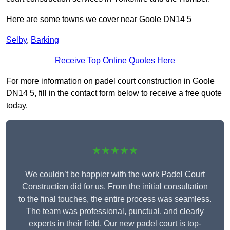
Here are some towns we cover near Goole DN14 5
Selby
,
Barking
Receive Top Online Quotes Here
For more information on padel court construction in Goole
DN14 5, fill in the contact form below to receive a free quote
today.
★★★★★
We couldn’t be happier with the work Padel Court
Construction did for us. From the initial consultation
to the final touches, the entire process was seamless.
The team was professional, punctual, and clearly
experts in their field. Our new padel court is top-