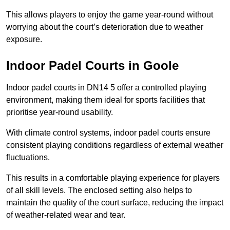
This allows players to enjoy the game year-round without
worrying about the court’s deterioration due to weather
exposure.
Indoor Padel Courts in Goole
Indoor padel courts in DN14 5 offer a controlled playing
environment, making them ideal for sports facilities that
prioritise year-round usability.
With climate control systems, indoor padel courts ensure
consistent playing conditions regardless of external weather
fluctuations.
This results in a comfortable playing experience for players
of all skill levels. The enclosed setting also helps to
maintain the quality of the court surface, reducing the impact
of weather-related wear and tear.