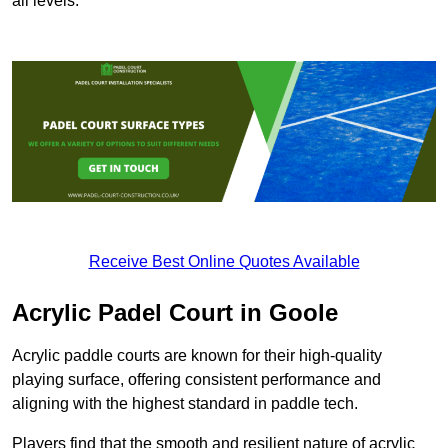
all levels.
Receive Best Online Quotes Available
Acrylic Padel Court in Goole
Acrylic paddle courts are known for their high-quality
playing surface, offering consistent performance and
aligning with the highest standard in paddle tech.
Players find that the smooth and resilient nature of acrylic