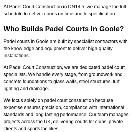
At Padel Court Construction in DN14 5, we manage the full
schedule to deliver courts on time and to specification.
Who Builds Padel Courts in Goole?
Padel courts in Goole are built by specialist contractors with
the knowledge and equipment to deliver high-quality
installations.
At Padel Court Construction, we are dedicated padel court
specialists. We handle every stage, from groundwork and
concrete foundations to glass walls, steel structures, turf,
lighting and drainage.
We focus solely on padel court construction because
expertise ensures precision, compliance with international
standards and long-lasting performance. Our team manages
projects across the UK, delivering courts for clubs, private
clients and sports facilities.