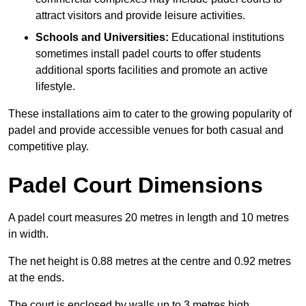
attract visitors and provide leisure activities.
Schools and Universities:
Educational institutions
sometimes install padel courts to offer students
additional sports facilities and promote an active
lifestyle.
These installations aim to cater to the growing popularity of
padel and provide accessible venues for both casual and
competitive play.
Padel Court Dimensions
A padel court measures 20 metres in length and 10 metres
in width.
The net height is 0.88 metres at the centre and 0.92 metres
at the ends.
The court is enclosed by walls up to 3 metres high.