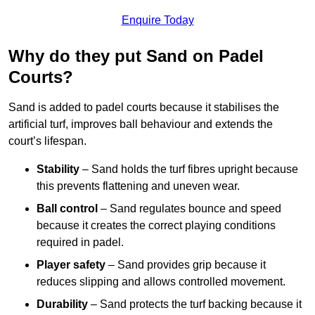
Enquire Today
Why do they put Sand on Padel
Courts?
Sand is added to padel courts because it stabilises the
artificial turf, improves ball behaviour and extends the
court’s lifespan.
Stability
– Sand holds the turf fibres upright because
this prevents flattening and uneven wear.
Ball control
– Sand regulates bounce and speed
because it creates the correct playing conditions
required in padel.
Player safety
– Sand provides grip because it
reduces slipping and allows controlled movement.
Durability
– Sand protects the turf backing because it