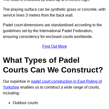
The playing surface can be synthetic grass or concrete, with
service lines 3 metres from the back wall.
Padel court dimensions are standardised according to the
guidelines set by the International Padel Federation,
ensuring consistency for enclosed courts worldwide.
Find Out More
What Types of Padel
Courts Can We Construct?
Our expertise in
padel court construction in East Riding of
Yorkshire
enables us to construct a wide range of courts,
including:
Outdoor courts