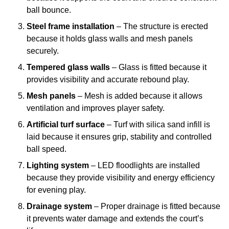
ball bounce.
Steel frame installation
– The structure is erected
because it holds glass walls and mesh panels
securely.
Tempered glass walls
– Glass is fitted because it
provides visibility and accurate rebound play.
Mesh panels
– Mesh is added because it allows
ventilation and improves player safety.
Artificial turf surface
– Turf with silica sand infill is
laid because it ensures grip, stability and controlled
ball speed.
Lighting system
– LED floodlights are installed
because they provide visibility and energy efficiency
for evening play.
Drainage system
– Proper drainage is fitted because
it prevents water damage and extends the court’s