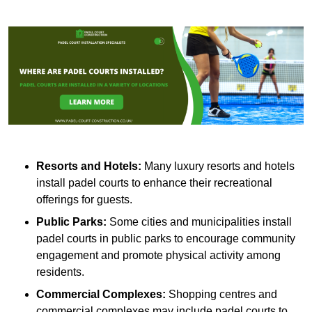
Resorts and Hotels:
Many luxury resorts and hotels
install padel courts to enhance their recreational
offerings for guests.
Public Parks:
Some cities and municipalities install
padel courts in public parks to encourage community
engagement and promote physical activity among
residents.
Commercial Complexes:
Shopping centres and
commercial complexes may include padel courts to