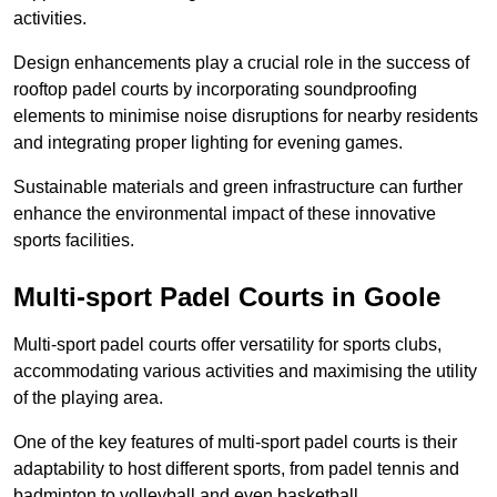
activities.
Design enhancements play a crucial role in the success of
rooftop padel courts by incorporating soundproofing
elements to minimise noise disruptions for nearby residents
and integrating proper lighting for evening games.
Sustainable materials and green infrastructure can further
enhance the environmental impact of these innovative
sports facilities.
Multi-sport Padel Courts in Goole
Multi-sport padel courts offer versatility for sports clubs,
accommodating various activities and maximising the utility
of the playing area.
One of the key features of multi-sport padel courts is their
adaptability to host different sports, from padel tennis and
badminton to volleyball and even basketball.