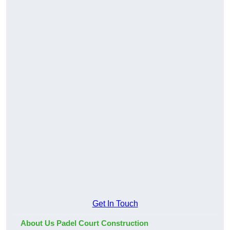
Get In Touch
About Us Padel Court Construction