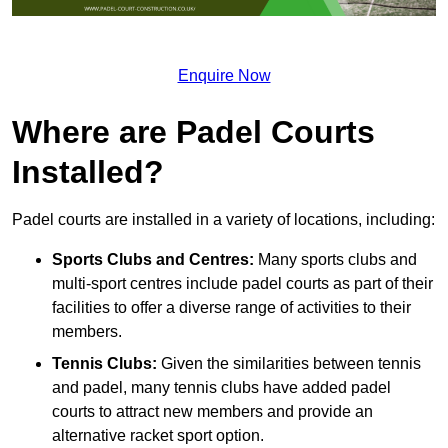
Enquire Now
Where are Padel Courts
Installed?
Padel courts are installed in a variety of locations, including:
Sports Clubs and Centres:
Many sports clubs and
multi-sport centres include padel courts as part of their
facilities to offer a diverse range of activities to their
members.
Tennis Clubs:
Given the similarities between tennis
and padel, many tennis clubs have added padel
courts to attract new members and provide an
alternative racket sport option.