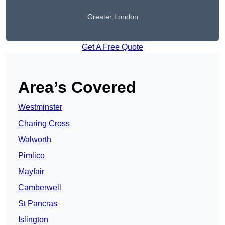
Greater London
Get A Free Quote
Area’s Covered
Westminster
Charing Cross
Walworth
Pimlico
Mayfair
Camberwell
St Pancras
Islington