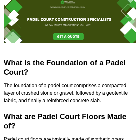
What is the Foundation of a Padel
Court?
The foundation of a padel court comprises a compacted
layer of crushed stone or gravel, followed by a geotextile
fabric, and finally a reinforced concrete slab.
What are Padel Court Floors Made
of?
Padel court floors are typically made of synthetic grass,