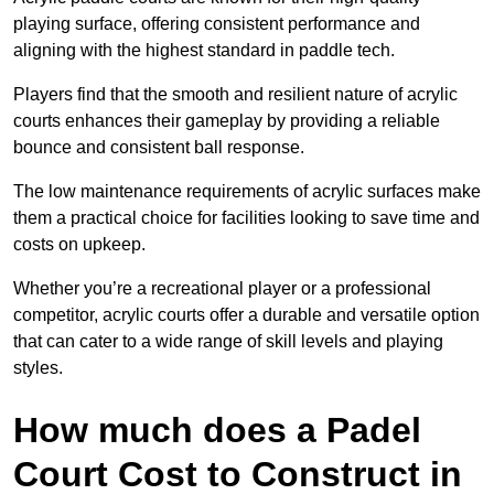
playing surface, offering consistent performance and
aligning with the highest standard in paddle tech.
Players find that the smooth and resilient nature of acrylic
courts enhances their gameplay by providing a reliable
bounce and consistent ball response.
The low maintenance requirements of acrylic surfaces make
them a practical choice for facilities looking to save time and
costs on upkeep.
Whether you’re a recreational player or a professional
competitor, acrylic courts offer a durable and versatile option
that can cater to a wide range of skill levels and playing
styles.
How much does a Padel
Court Cost to Construct in