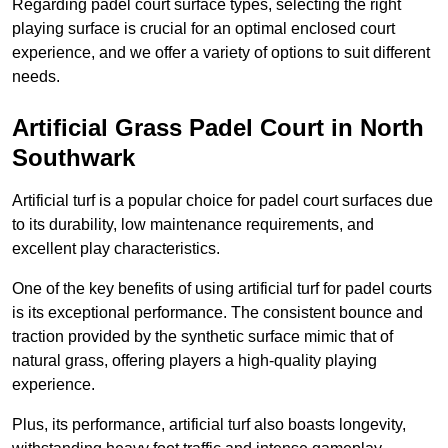
Regarding padel court surface types, selecting the right
playing surface is crucial for an optimal enclosed court
experience, and we offer a variety of options to suit different
needs.
Artificial Grass Padel Court in North
Southwark
Artificial turf is a popular choice for padel court surfaces due
to its durability, low maintenance requirements, and
excellent play characteristics.
One of the key benefits of using artificial turf for padel courts
is its exceptional performance. The consistent bounce and
traction provided by the synthetic surface mimic that of
natural grass, offering players a high-quality playing
experience.
Plus, its performance, artificial turf also boasts longevity,