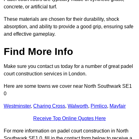
concrete, or artificial turf.
These materials are chosen for their durability, shock
absorption, and ability to provide a good grip, ensuring safe
and effective gameplay.
Find More Info
Make sure you contact us today for a number of great padel
court construction services in London.
Here are some towns we cover near North Southwark SE1
0
Westminster
,
Charing Cross
,
Walworth
,
Pimlico
,
Mayfair
Receive Top Online Quotes Here
For more information on padel court construction in North
Southwark SE1 0, fill in the contact form below to receive a