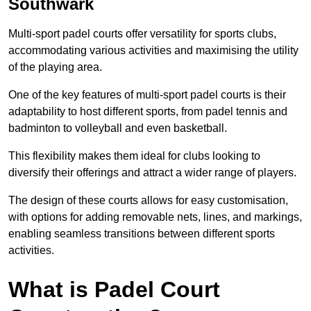
Southwark
Multi-sport padel courts offer versatility for sports clubs,
accommodating various activities and maximising the utility
of the playing area.
One of the key features of multi-sport padel courts is their
adaptability to host different sports, from padel tennis and
badminton to volleyball and even basketball.
This flexibility makes them ideal for clubs looking to
diversify their offerings and attract a wider range of players.
The design of these courts allows for easy customisation,
with options for adding removable nets, lines, and markings,
enabling seamless transitions between different sports
activities.
What is Padel Court