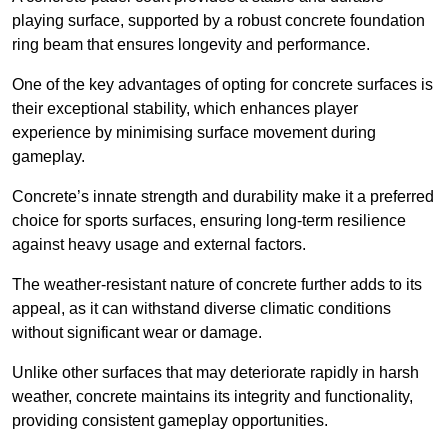
playing surface, supported by a robust concrete foundation
ring beam that ensures longevity and performance.
One of the key advantages of opting for concrete surfaces is
their exceptional stability, which enhances player
experience by minimising surface movement during
gameplay.
Concrete’s innate strength and durability make it a preferred
choice for sports surfaces, ensuring long-term resilience
against heavy usage and external factors.
The weather-resistant nature of concrete further adds to its
appeal, as it can withstand diverse climatic conditions
without significant wear or damage.
Unlike other surfaces that may deteriorate rapidly in harsh
weather, concrete maintains its integrity and functionality,
providing consistent gameplay opportunities.