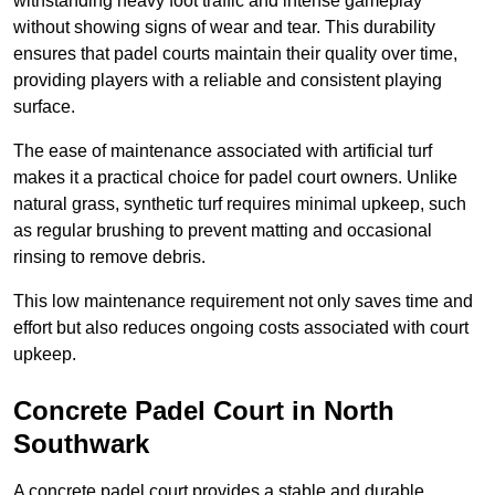
withstanding heavy foot traffic and intense gameplay
without showing signs of wear and tear. This durability
ensures that padel courts maintain their quality over time,
providing players with a reliable and consistent playing
surface.
The ease of maintenance associated with artificial turf
makes it a practical choice for padel court owners. Unlike
natural grass, synthetic turf requires minimal upkeep, such
as regular brushing to prevent matting and occasional
rinsing to remove debris.
This low maintenance requirement not only saves time and
effort but also reduces ongoing costs associated with court
upkeep.
Concrete Padel Court in North
Southwark
A concrete padel court provides a stable and durable