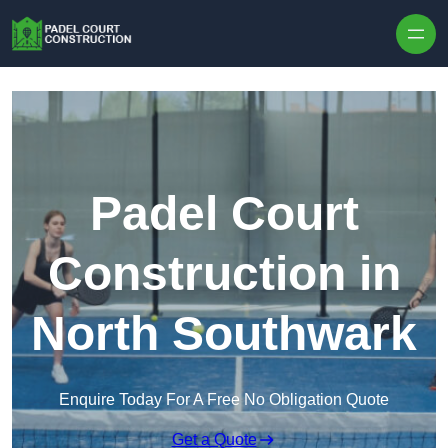
Skip to content
Padel Court
Construction in
North Southwark
Enquire Today For A Free No Obligation Quote
Get a Quote