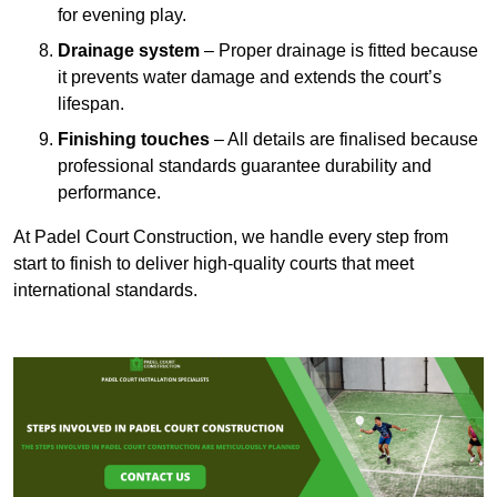
for evening play.
Drainage system
– Proper drainage is fitted because
it prevents water damage and extends the court’s
lifespan.
Finishing touches
– All details are finalised because
professional standards guarantee durability and
performance.
At Padel Court Construction, we handle every step from
start to finish to deliver high-quality courts that meet
international standards.