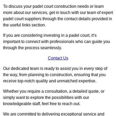
To discuss your padel court construction needs or learn
more about our services, get in touch with our team of expert
padel court suppliers through the contact details provided in
the useful links section.
If you are considering investing in a padel court, it’s
important to connect with professionals who can guide you
through the process seamlessly.
Contact Us
Our dedicated team is ready to assist you in every step of
the way, from planning to construction, ensuring that you
receive top-notch quality and unmatched expertise.
Whether you require a consultation, a detailed quote, or
simply want to explore the possibilities with our
knowledgeable staff, feel free to reach out.
We are committed to delivering exceptional service and