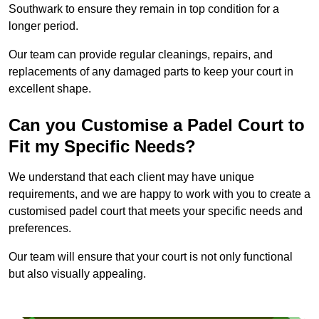
Southwark to ensure they remain in top condition for a
longer period.
Our team can provide regular cleanings, repairs, and
replacements of any damaged parts to keep your court in
excellent shape.
Can you Customise a Padel Court to
Fit my Specific Needs?
We understand that each client may have unique
requirements, and we are happy to work with you to create a
customised padel court that meets your specific needs and
preferences.
Our team will ensure that your court is not only functional
but also visually appealing.