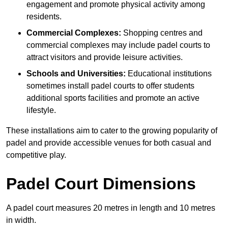
engagement and promote physical activity among
residents.
Commercial Complexes:
Shopping centres and
commercial complexes may include padel courts to
attract visitors and provide leisure activities.
Schools and Universities:
Educational institutions
sometimes install padel courts to offer students
additional sports facilities and promote an active
lifestyle.
These installations aim to cater to the growing popularity of
padel and provide accessible venues for both casual and
competitive play.
Padel Court Dimensions
A padel court measures 20 metres in length and 10 metres
in width.