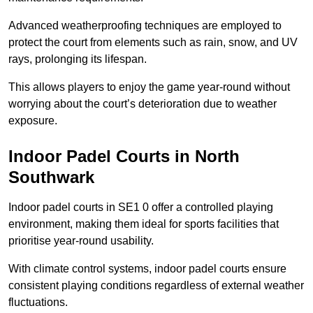
Advanced weatherproofing techniques are employed to
protect the court from elements such as rain, snow, and UV
rays, prolonging its lifespan.
This allows players to enjoy the game year-round without
worrying about the court’s deterioration due to weather
exposure.
Indoor Padel Courts in North
Southwark
Indoor padel courts in SE1 0 offer a controlled playing
environment, making them ideal for sports facilities that
prioritise year-round usability.
With climate control systems, indoor padel courts ensure
consistent playing conditions regardless of external weather
fluctuations.