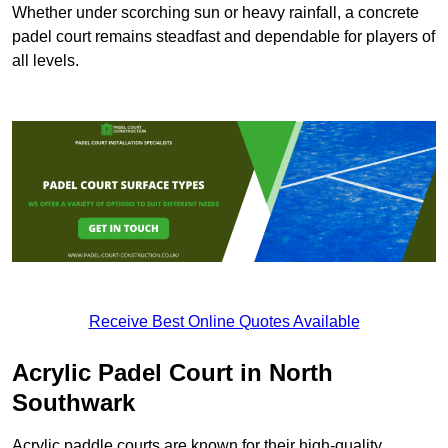
Whether under scorching sun or heavy rainfall, a concrete
padel court remains steadfast and dependable for players of
all levels.
Receive Best Online Quotes Available
Acrylic Padel Court in North
Southwark
Acrylic paddle courts are known for their high-quality