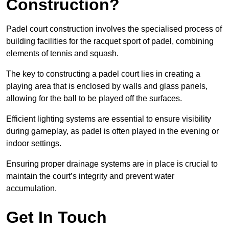
Construction?
Padel court construction involves the specialised process of
building facilities for the racquet sport of padel, combining
elements of tennis and squash.
The key to constructing a padel court lies in creating a
playing area that is enclosed by walls and glass panels,
allowing for the ball to be played off the surfaces.
Efficient lighting systems are essential to ensure visibility
during gameplay, as padel is often played in the evening or
indoor settings.
Ensuring proper drainage systems are in place is crucial to
maintain the court’s integrity and prevent water
accumulation.
Get In Touch