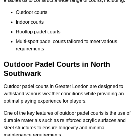
enables us to construct a wide range of courts, including:
Outdoor courts
Indoor courts
Rooftop padel courts
Multi-sport padel courts tailored to meet various
requirements
Outdoor Padel Courts in North
Southwark
Outdoor padel courts in Greater London are designed to
withstand various weather conditions while providing an
optimal playing experience for players.
One of the key features of outdoor padel courts is the use of
durable materials such as reinforced acrylic surfaces and
steel structures to ensure longevity and minimal
maintenance requirements.