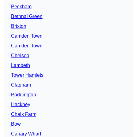
Peckham
Bethnal Green
Brixton
Camden Town
Camden Town
Chelsea
Lambeth
Tower Hamlets
Clapham
Paddington
Hackney
Chalk Farm
Bow
Canary Wharf