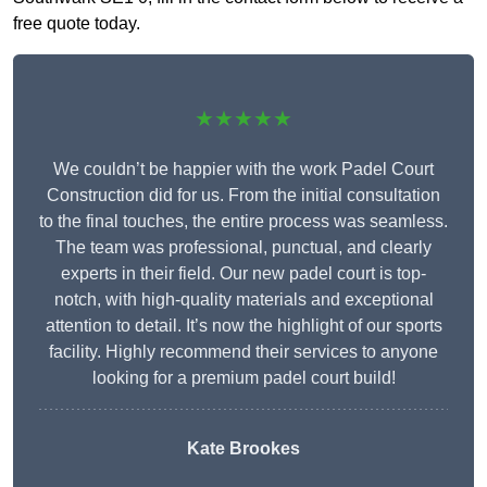
free quote today.
★★★★★
We couldn’t be happier with the work Padel Court
Construction did for us. From the initial consultation
to the final touches, the entire process was seamless.
The team was professional, punctual, and clearly
experts in their field. Our new padel court is top-
notch, with high-quality materials and exceptional
attention to detail. It’s now the highlight of our sports
facility. Highly recommend their services to anyone
looking for a premium padel court build!
Kate Brookes