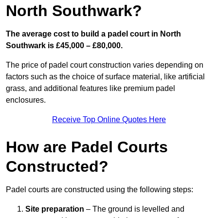
North Southwark?
The average cost to build a padel court in North
Southwark is £45,000 – £80,000.
The price of padel court construction varies depending on
factors such as the choice of surface material, like artificial
grass, and additional features like premium padel
enclosures.
Receive Top Online Quotes Here
How are Padel Courts
Constructed?
Padel courts are constructed using the following steps:
Site preparation
– The ground is levelled and