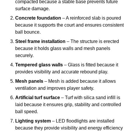
compacted because a stable base prevents future
surface damage.
Concrete foundation
– A reinforced slab is poured
because it supports the court and ensures consistent
ball bounce.
Steel frame installation
– The structure is erected
because it holds glass walls and mesh panels
securely.
Tempered glass walls
– Glass is fitted because it
provides visibility and accurate rebound play.
Mesh panels
– Mesh is added because it allows
ventilation and improves player safety.
Artificial turf surface
– Turf with silica sand infill is
laid because it ensures grip, stability and controlled
ball speed.
Lighting system
– LED floodlights are installed
because they provide visibility and energy efficiency