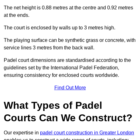
The net height is 0.88 metres at the centre and 0.92 metres
at the ends.
The court is enclosed by walls up to 3 metres high.
The playing surface can be synthetic grass or concrete, with
service lines 3 metres from the back wall.
Padel court dimensions are standardised according to the
guidelines set by the International Padel Federation,
ensuring consistency for enclosed courts worldwide.
Find Out More
What Types of Padel
Courts Can We Construct?
Our expertise in
padel court construction in Greater London