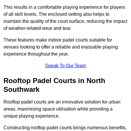
This results in a comfortable playing experience for players
of all skill levels. The enclosed setting also helps to
maintain the quality of the court surface, reducing the impact
of weather-related wear and tear.
These features make indoor padel courts suitable for
venues looking to offer a reliable and enjoyable playing
experience throughout the year.
Speak To Our Team
Rooftop Padel Courts in North
Southwark
Rooftop padel courts are an innovative solution for urban
areas, maximising space utilisation while providing a
unique playing experience.
Constructing rooftop padel courts brings numerous benefits,