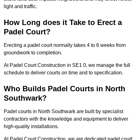
light and traffic.
How Long does it Take to Erect a
Padel Court?
Erecting a padel court normally takes 4 to 6 weeks from
groundwork to completion.
At Padel Court Construction in SE1 0, we manage the full
schedule to deliver courts on time and to specification.
Who Builds Padel Courts in North
Southwark?
Padel courts in North Southwark are built by specialist
contractors with the knowledge and equipment to deliver
high-quality installations.
At Padel Court Construction, we are dedicated padel court