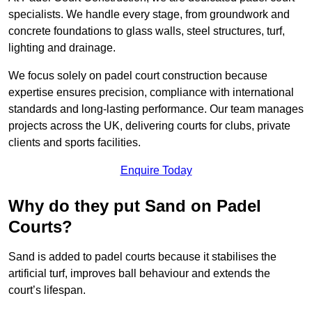
specialists. We handle every stage, from groundwork and
concrete foundations to glass walls, steel structures, turf,
lighting and drainage.
We focus solely on padel court construction because
expertise ensures precision, compliance with international
standards and long-lasting performance. Our team manages
projects across the UK, delivering courts for clubs, private
clients and sports facilities.
Enquire Today
Why do they put Sand on Padel
Courts?
Sand is added to padel courts because it stabilises the
artificial turf, improves ball behaviour and extends the
court’s lifespan.