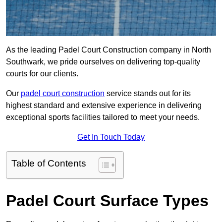
As the leading Padel Court Construction company in North
Southwark, we pride ourselves on delivering top-quality
courts for our clients.
Our
padel court construction
service stands out for its
highest standard and extensive experience in delivering
exceptional sports facilities tailored to meet your needs.
Get In Touch Today
Table of Contents
Padel Court Surface Types