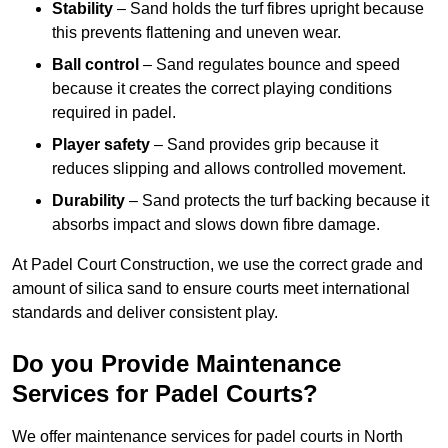
Stability
– Sand holds the turf fibres upright because
this prevents flattening and uneven wear.
Ball control
– Sand regulates bounce and speed
because it creates the correct playing conditions
required in padel.
Player safety
– Sand provides grip because it
reduces slipping and allows controlled movement.
Durability
– Sand protects the turf backing because it
absorbs impact and slows down fibre damage.
At Padel Court Construction, we use the correct grade and
amount of silica sand to ensure courts meet international
standards and deliver consistent play.
Do you Provide Maintenance
Services for Padel Courts?
We offer maintenance services for padel courts in North