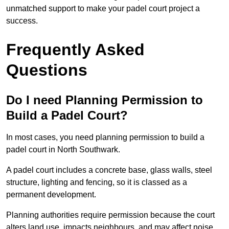
unmatched support to make your padel court project a
success.
Frequently Asked
Questions
Do I need Planning Permission to
Build a Padel Court?
In most cases, you need planning permission to build a
padel court in North Southwark.
A padel court includes a concrete base, glass walls, steel
structure, lighting and fencing, so it is classed as a
permanent development.
Planning authorities require permission because the court
alters land use, impacts neighbours, and may affect noise,