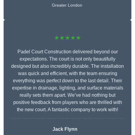
Greater London
★★★★★
Padel Court Construction delivered beyond our
expectations. The court is not only beautifully
designed but also incredibly durable. The installation
was quick and efficient, with the team ensuring
everything was perfect down to the last detail. Their
expertise in drainage, lighting, and surface materials
really sets them apart. We’ve had nothing but
positive feedback from players who are thrilled with
the new court. A fantastic company to work with!
Jack Flynn