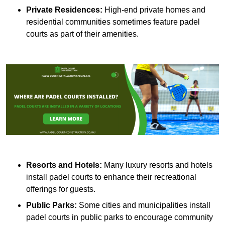
Private Residences:
High-end private homes and
residential communities sometimes feature padel
courts as part of their amenities.
Resorts and Hotels:
Many luxury resorts and hotels
install padel courts to enhance their recreational
offerings for guests.
Public Parks:
Some cities and municipalities install
padel courts in public parks to encourage community