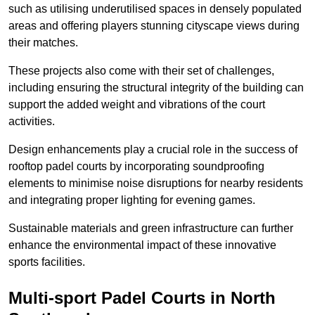
such as utilising underutilised spaces in densely populated
areas and offering players stunning cityscape views during
their matches.
These projects also come with their set of challenges,
including ensuring the structural integrity of the building can
support the added weight and vibrations of the court
activities.
Design enhancements play a crucial role in the success of
rooftop padel courts by incorporating soundproofing
elements to minimise noise disruptions for nearby residents
and integrating proper lighting for evening games.
Sustainable materials and green infrastructure can further
enhance the environmental impact of these innovative
sports facilities.
Multi-sport Padel Courts in North