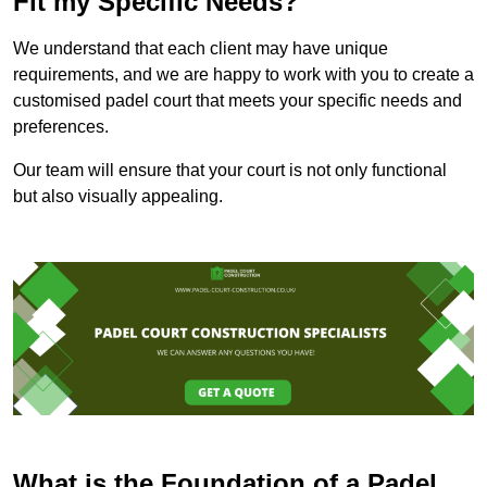
Fit my Specific Needs?
We understand that each client may have unique
requirements, and we are happy to work with you to create a
customised padel court that meets your specific needs and
preferences.
Our team will ensure that your court is not only functional
but also visually appealing.
What is the Foundation of a Padel