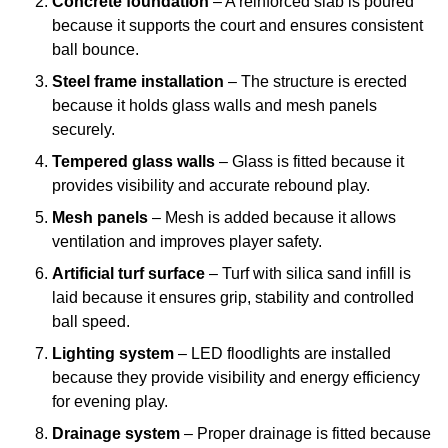
Concrete foundation
– A reinforced slab is poured
because it supports the court and ensures consistent
ball bounce.
Steel frame installation
– The structure is erected
because it holds glass walls and mesh panels
securely.
Tempered glass walls
– Glass is fitted because it
provides visibility and accurate rebound play.
Mesh panels
– Mesh is added because it allows
ventilation and improves player safety.
Artificial turf surface
– Turf with silica sand infill is
laid because it ensures grip, stability and controlled
ball speed.
Lighting system
– LED floodlights are installed
because they provide visibility and energy efficiency
for evening play.
Drainage system
– Proper drainage is fitted because