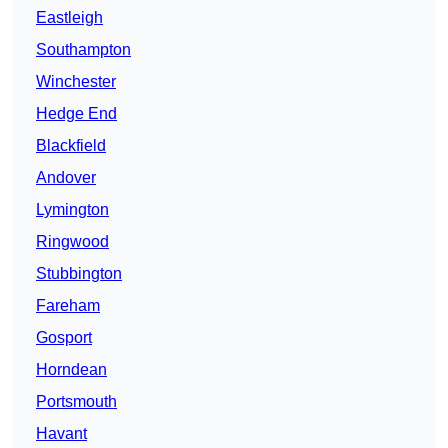
Eastleigh
Southampton
Winchester
Hedge End
Blackfield
Andover
Lymington
Ringwood
Stubbington
Fareham
Gosport
Horndean
Portsmouth
Havant