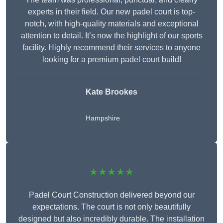
experts in their field. Our new padel court is top-
notch, with high-quality materials and exceptional
attention to detail. It’s now the highlight of our sports
facility. Highly recommend their services to anyone
looking for a premium padel court build!
Kate Brookes
Hampshire
★★★★★
Padel Court Construction delivered beyond our
expectations. The court is not only beautifully
designed but also incredibly durable. The installation