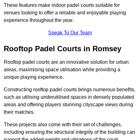
These features make indoor padel courts suitable for
venues looking to offer a reliable and enjoyable playing
experience throughout the year.
Speak To Our Team
Rooftop Padel Courts in Romsey
Rooftop padel courts are an innovative solution for urban
areas, maximising space utilisation while providing a
unique playing experience.
Constructing rooftop padel courts brings numerous benefits,
such as utilising underutilised spaces in densely populated
areas and offering players stunning cityscape views during
their matches.
These projects also come with their set of challenges,
including ensuring the structural integrity of the building can
support the added weight and vibrations of the court