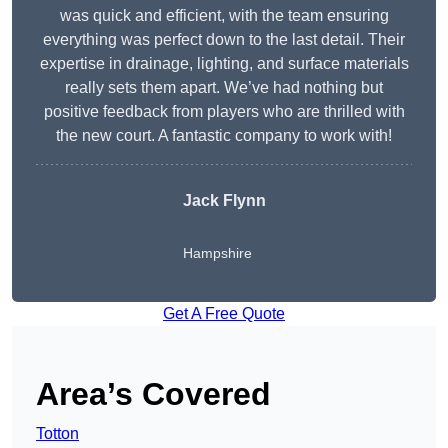
was quick and efficient, with the team ensuring
everything was perfect down to the last detail. Their
expertise in drainage, lighting, and surface materials
really sets them apart. We’ve had nothing but
positive feedback from players who are thrilled with
the new court. A fantastic company to work with!
Jack Flynn
Hampshire
Get A Free Quote
Area’s Covered
Totton