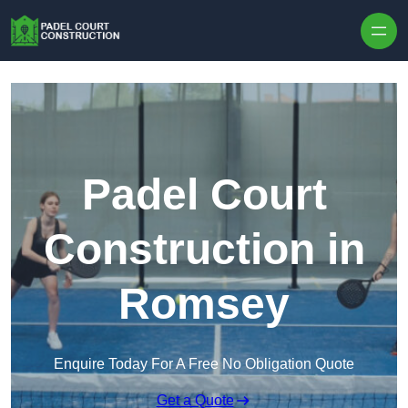
Skip to content
Padel Court
Construction in
Romsey
Enquire Today For A Free No Obligation Quote
Get a Quote