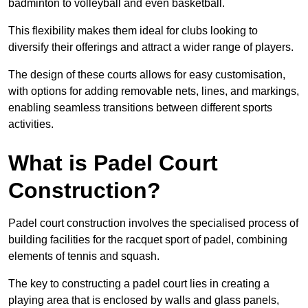
badminton to volleyball and even basketball.
This flexibility makes them ideal for clubs looking to
diversify their offerings and attract a wider range of players.
The design of these courts allows for easy customisation,
with options for adding removable nets, lines, and markings,
enabling seamless transitions between different sports
activities.
What is Padel Court
Construction?
Padel court construction involves the specialised process of
building facilities for the racquet sport of padel, combining
elements of tennis and squash.
The key to constructing a padel court lies in creating a
playing area that is enclosed by walls and glass panels,