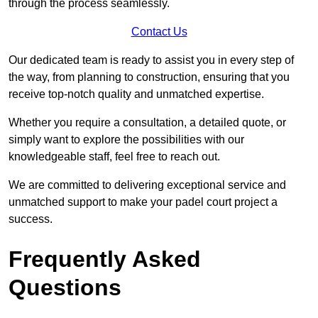
through the process seamlessly.
Contact Us
Our dedicated team is ready to assist you in every step of
the way, from planning to construction, ensuring that you
receive top-notch quality and unmatched expertise.
Whether you require a consultation, a detailed quote, or
simply want to explore the possibilities with our
knowledgeable staff, feel free to reach out.
We are committed to delivering exceptional service and
unmatched support to make your padel court project a
success.
Frequently Asked
Questions