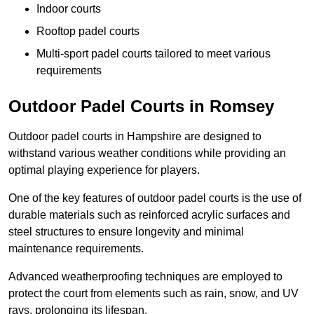
Indoor courts
Rooftop padel courts
Multi-sport padel courts tailored to meet various
requirements
Outdoor Padel Courts in Romsey
Outdoor padel courts in Hampshire are designed to
withstand various weather conditions while providing an
optimal playing experience for players.
One of the key features of outdoor padel courts is the use of
durable materials such as reinforced acrylic surfaces and
steel structures to ensure longevity and minimal
maintenance requirements.
Advanced weatherproofing techniques are employed to
protect the court from elements such as rain, snow, and UV
rays, prolonging its lifespan.