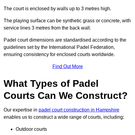
The court is enclosed by walls up to 3 metres high.
The playing surface can be synthetic grass or concrete, with
service lines 3 metres from the back wall.
Padel court dimensions are standardised according to the
guidelines set by the International Padel Federation,
ensuring consistency for enclosed courts worldwide.
Find Out More
What Types of Padel
Courts Can We Construct?
Our expertise in
padel court construction in Hampshire
enables us to construct a wide range of courts, including:
Outdoor courts