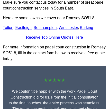
Make sure you contact us today for a number of great padel
court construction services in South East.
Here are some towns we cover near Romsey SO51 8
Totton
,
Eastleigh
,
Southampton
,
Winchester
,
Barking
Receive Top Online Quotes Here
For more information on padel court construction in Romsey
SO51 8, fill in the contact form below to receive a free quote
today.
★★★★★
We couldn’t be happier with the work Padel Court
Construction did for us. From the initial consultation
to the final touches, the entire process was seamless.
The team was professional, punctual, and clearly