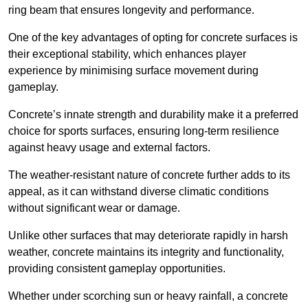
ring beam that ensures longevity and performance.
One of the key advantages of opting for concrete surfaces is
their exceptional stability, which enhances player
experience by minimising surface movement during
gameplay.
Concrete’s innate strength and durability make it a preferred
choice for sports surfaces, ensuring long-term resilience
against heavy usage and external factors.
The weather-resistant nature of concrete further adds to its
appeal, as it can withstand diverse climatic conditions
without significant wear or damage.
Unlike other surfaces that may deteriorate rapidly in harsh
weather, concrete maintains its integrity and functionality,
providing consistent gameplay opportunities.
Whether under scorching sun or heavy rainfall, a concrete