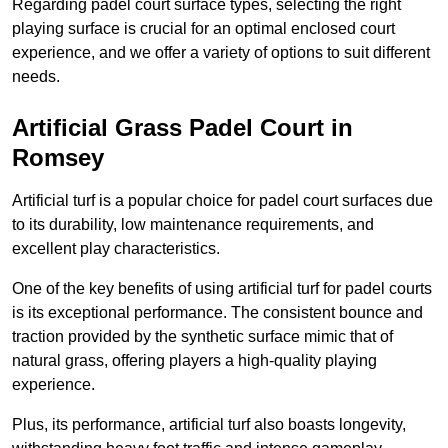
Regarding padel court surface types, selecting the right
playing surface is crucial for an optimal enclosed court
experience, and we offer a variety of options to suit different
needs.
Artificial Grass Padel Court in
Romsey
Artificial turf is a popular choice for padel court surfaces due
to its durability, low maintenance requirements, and
excellent play characteristics.
One of the key benefits of using artificial turf for padel courts
is its exceptional performance. The consistent bounce and
traction provided by the synthetic surface mimic that of
natural grass, offering players a high-quality playing
experience.
Plus, its performance, artificial turf also boasts longevity,