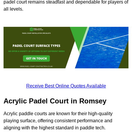
padel court remains steadfast and dependable for players of
all levels.
Receive Best Online Quotes Available
Acrylic Padel Court in Romsey
Acrylic paddle courts are known for their high-quality
playing surface, offering consistent performance and
aligning with the highest standard in paddle tech.