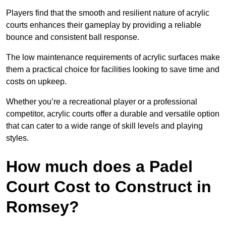
Players find that the smooth and resilient nature of acrylic
courts enhances their gameplay by providing a reliable
bounce and consistent ball response.
The low maintenance requirements of acrylic surfaces make
them a practical choice for facilities looking to save time and
costs on upkeep.
Whether you’re a recreational player or a professional
competitor, acrylic courts offer a durable and versatile option
that can cater to a wide range of skill levels and playing
styles.
How much does a Padel
Court Cost to Construct in
Romsey?