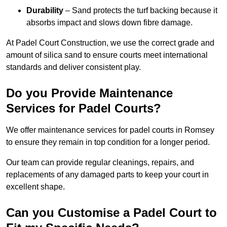
Durability
– Sand protects the turf backing because it
absorbs impact and slows down fibre damage.
At Padel Court Construction, we use the correct grade and
amount of silica sand to ensure courts meet international
standards and deliver consistent play.
Do you Provide Maintenance
Services for Padel Courts?
We offer maintenance services for padel courts in Romsey
to ensure they remain in top condition for a longer period.
Our team can provide regular cleanings, repairs, and
replacements of any damaged parts to keep your court in
excellent shape.
Can you Customise a Padel Court to