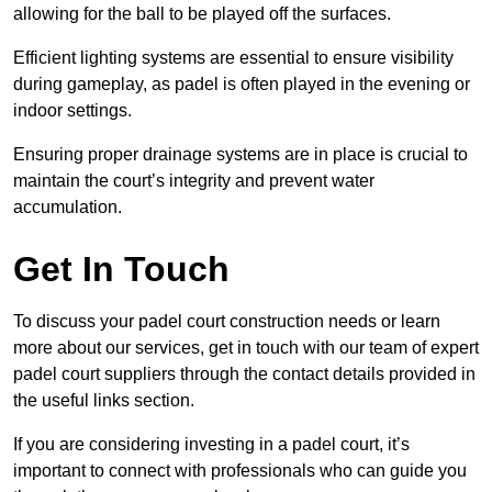
allowing for the ball to be played off the surfaces.
Efficient lighting systems are essential to ensure visibility
during gameplay, as padel is often played in the evening or
indoor settings.
Ensuring proper drainage systems are in place is crucial to
maintain the court’s integrity and prevent water
accumulation.
Get In Touch
To discuss your padel court construction needs or learn
more about our services, get in touch with our team of expert
padel court suppliers through the contact details provided in
the useful links section.
If you are considering investing in a padel court, it’s
important to connect with professionals who can guide you