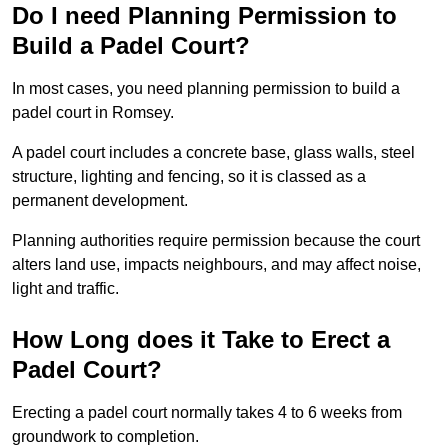
Do I need Planning Permission to
Build a Padel Court?
In most cases, you need planning permission to build a
padel court in Romsey.
A padel court includes a concrete base, glass walls, steel
structure, lighting and fencing, so it is classed as a
permanent development.
Planning authorities require permission because the court
alters land use, impacts neighbours, and may affect noise,
light and traffic.
How Long does it Take to Erect a
Padel Court?
Erecting a padel court normally takes 4 to 6 weeks from
groundwork to completion.