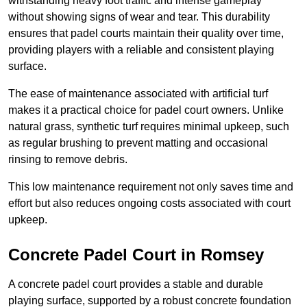
withstanding heavy foot traffic and intense gameplay
without showing signs of wear and tear. This durability
ensures that padel courts maintain their quality over time,
providing players with a reliable and consistent playing
surface.
The ease of maintenance associated with artificial turf
makes it a practical choice for padel court owners. Unlike
natural grass, synthetic turf requires minimal upkeep, such
as regular brushing to prevent matting and occasional
rinsing to remove debris.
This low maintenance requirement not only saves time and
effort but also reduces ongoing costs associated with court
upkeep.
Concrete Padel Court in Romsey
A concrete padel court provides a stable and durable
playing surface, supported by a robust concrete foundation