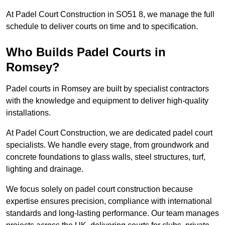
At Padel Court Construction in SO51 8, we manage the full
schedule to deliver courts on time and to specification.
Who Builds Padel Courts in
Romsey?
Padel courts in Romsey are built by specialist contractors
with the knowledge and equipment to deliver high-quality
installations.
At Padel Court Construction, we are dedicated padel court
specialists. We handle every stage, from groundwork and
concrete foundations to glass walls, steel structures, turf,
lighting and drainage.
We focus solely on padel court construction because
expertise ensures precision, compliance with international
standards and long-lasting performance. Our team manages