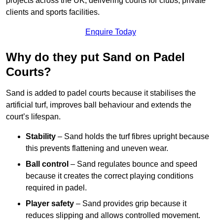
projects across the UK, delivering courts for clubs, private
clients and sports facilities.
Enquire Today
Why do they put Sand on Padel
Courts?
Sand is added to padel courts because it stabilises the
artificial turf, improves ball behaviour and extends the
court’s lifespan.
Stability
– Sand holds the turf fibres upright because
this prevents flattening and uneven wear.
Ball control
– Sand regulates bounce and speed
because it creates the correct playing conditions
required in padel.
Player safety
– Sand provides grip because it
reduces slipping and allows controlled movement.