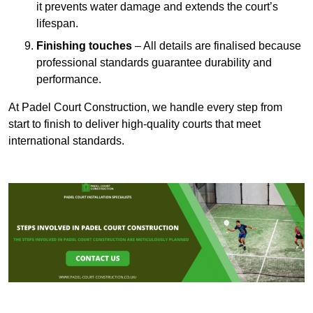
it prevents water damage and extends the court’s
lifespan.
Finishing touches
– All details are finalised because
professional standards guarantee durability and
performance.
At Padel Court Construction, we handle every step from
start to finish to deliver high-quality courts that meet
international standards.