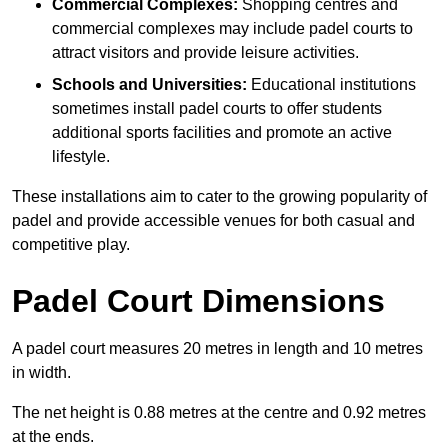
Commercial Complexes:
Shopping centres and
commercial complexes may include padel courts to
attract visitors and provide leisure activities.
Schools and Universities:
Educational institutions
sometimes install padel courts to offer students
additional sports facilities and promote an active
lifestyle.
These installations aim to cater to the growing popularity of
padel and provide accessible venues for both casual and
competitive play.
Padel Court Dimensions
A padel court measures 20 metres in length and 10 metres
in width.
The net height is 0.88 metres at the centre and 0.92 metres
at the ends.