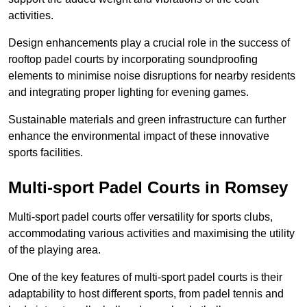
activities.
Design enhancements play a crucial role in the success of
rooftop padel courts by incorporating soundproofing
elements to minimise noise disruptions for nearby residents
and integrating proper lighting for evening games.
Sustainable materials and green infrastructure can further
enhance the environmental impact of these innovative
sports facilities.
Multi-sport Padel Courts in Romsey
Multi-sport padel courts offer versatility for sports clubs,
accommodating various activities and maximising the utility
of the playing area.
One of the key features of multi-sport padel courts is their
adaptability to host different sports, from padel tennis and