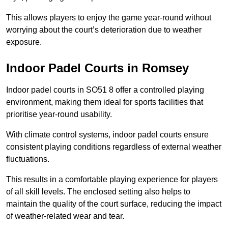
This allows players to enjoy the game year-round without
worrying about the court’s deterioration due to weather
exposure.
Indoor Padel Courts in Romsey
Indoor padel courts in SO51 8 offer a controlled playing
environment, making them ideal for sports facilities that
prioritise year-round usability.
With climate control systems, indoor padel courts ensure
consistent playing conditions regardless of external weather
fluctuations.
This results in a comfortable playing experience for players
of all skill levels. The enclosed setting also helps to
maintain the quality of the court surface, reducing the impact
of weather-related wear and tear.