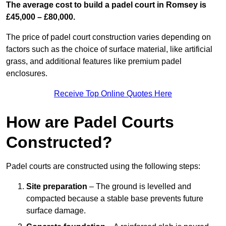
The average cost to build a padel court in Romsey is
£45,000 – £80,000.
The price of padel court construction varies depending on
factors such as the choice of surface material, like artificial
grass, and additional features like premium padel
enclosures.
Receive Top Online Quotes Here
How are Padel Courts
Constructed?
Padel courts are constructed using the following steps:
Site preparation
– The ground is levelled and
compacted because a stable base prevents future
surface damage.