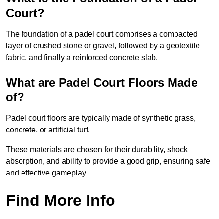
Court?
The foundation of a padel court comprises a compacted
layer of crushed stone or gravel, followed by a geotextile
fabric, and finally a reinforced concrete slab.
What are Padel Court Floors Made
of?
Padel court floors are typically made of synthetic grass,
concrete, or artificial turf.
These materials are chosen for their durability, shock
absorption, and ability to provide a good grip, ensuring safe
and effective gameplay.
Find More Info