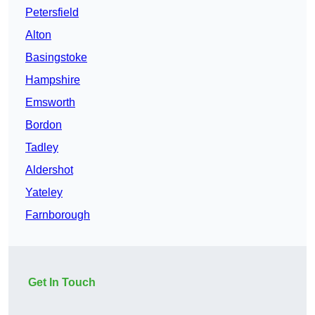
Petersfield
Alton
Basingstoke
Hampshire
Emsworth
Bordon
Tadley
Aldershot
Yateley
Farnborough
Get In Touch