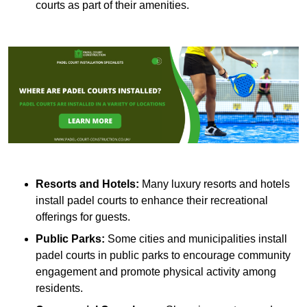
courts as part of their amenities.
Resorts and Hotels:
Many luxury resorts and hotels
install padel courts to enhance their recreational
offerings for guests.
Public Parks:
Some cities and municipalities install
padel courts in public parks to encourage community
engagement and promote physical activity among
residents.