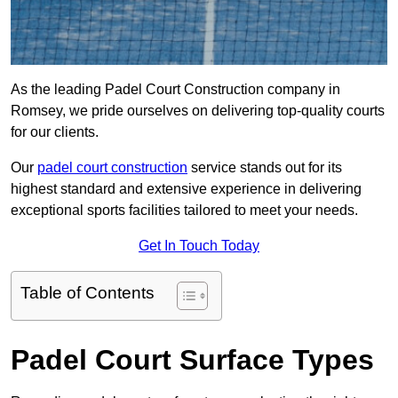
As the leading Padel Court Construction company in
Romsey, we pride ourselves on delivering top-quality courts
for our clients.
Our
padel court construction
service stands out for its
highest standard and extensive experience in delivering
exceptional sports facilities tailored to meet your needs.
Get In Touch Today
Table of Contents
Padel Court Surface Types