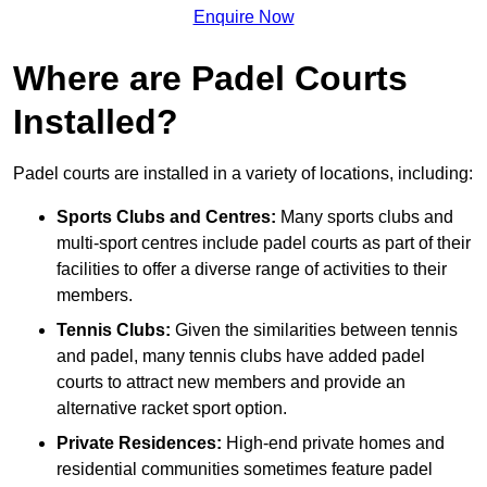
Enquire Now
Where are Padel Courts
Installed?
Padel courts are installed in a variety of locations, including:
Sports Clubs and Centres:
Many sports clubs and
multi-sport centres include padel courts as part of their
facilities to offer a diverse range of activities to their
members.
Tennis Clubs:
Given the similarities between tennis
and padel, many tennis clubs have added padel
courts to attract new members and provide an
alternative racket sport option.
Private Residences:
High-end private homes and
residential communities sometimes feature padel