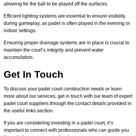
allowing for the ball to be played off the surfaces.
Efficient lighting systems are essential to ensure visibility
during gameplay, as padel is often played in the evening or
indoor settings.
Ensuring proper drainage systems are in place is crucial to
maintain the court’s integrity and prevent water
accumulation.
Get In Touch
To discuss your padel court construction needs or learn
more about our services, get in touch with our team of expert
padel court suppliers through the contact details provided in
the useful links section.
If you are considering investing in a padel court, it’s
important to connect with professionals who can guide you