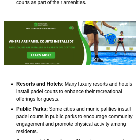
courts as part of their amenities.
Resorts and Hotels:
Many luxury resorts and hotels
install padel courts to enhance their recreational
offerings for guests.
Public Parks:
Some cities and municipalities install
padel courts in public parks to encourage community
engagement and promote physical activity among
residents.