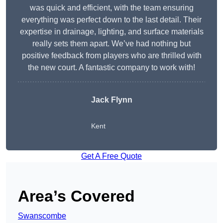
was quick and efficient, with the team ensuring
everything was perfect down to the last detail. Their
expertise in drainage, lighting, and surface materials
really sets them apart. We’ve had nothing but
positive feedback from players who are thrilled with
the new court. A fantastic company to work with!
Jack Flynn
Kent
Get A Free Quote
Area’s Covered
Swanscombe