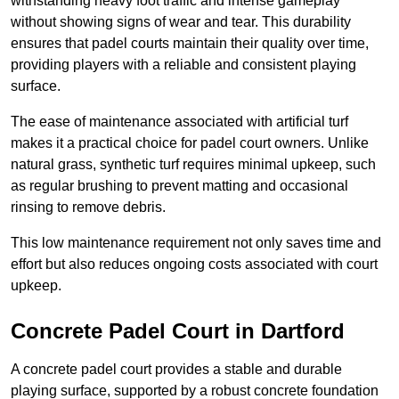
withstanding heavy foot traffic and intense gameplay
without showing signs of wear and tear. This durability
ensures that padel courts maintain their quality over time,
providing players with a reliable and consistent playing
surface.
The ease of maintenance associated with artificial turf
makes it a practical choice for padel court owners. Unlike
natural grass, synthetic turf requires minimal upkeep, such
as regular brushing to prevent matting and occasional
rinsing to remove debris.
This low maintenance requirement not only saves time and
effort but also reduces ongoing costs associated with court
upkeep.
Concrete Padel Court in Dartford
A concrete padel court provides a stable and durable
playing surface, supported by a robust concrete foundation