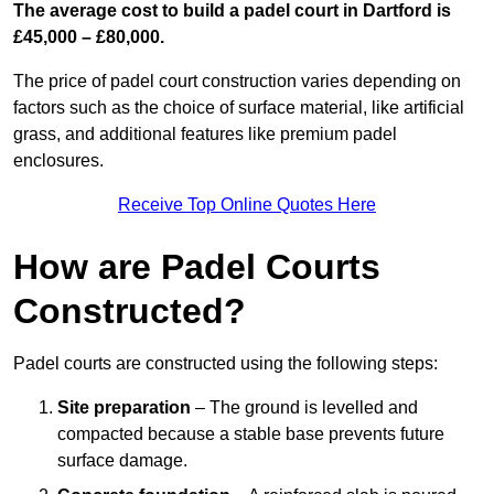
The average cost to build a padel court in Dartford is
£45,000 – £80,000.
The price of padel court construction varies depending on
factors such as the choice of surface material, like artificial
grass, and additional features like premium padel
enclosures.
Receive Top Online Quotes Here
How are Padel Courts
Constructed?
Padel courts are constructed using the following steps:
Site preparation
– The ground is levelled and
compacted because a stable base prevents future
surface damage.