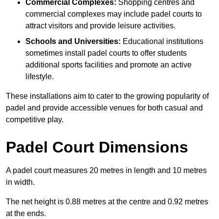
Commercial Complexes:
Shopping centres and
commercial complexes may include padel courts to
attract visitors and provide leisure activities.
Schools and Universities:
Educational institutions
sometimes install padel courts to offer students
additional sports facilities and promote an active
lifestyle.
These installations aim to cater to the growing popularity of
padel and provide accessible venues for both casual and
competitive play.
Padel Court Dimensions
A padel court measures 20 metres in length and 10 metres
in width.
The net height is 0.88 metres at the centre and 0.92 metres
at the ends.