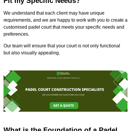
Fit my Specific Needs?
We understand that each client may have unique
requirements, and we are happy to work with you to create a
customised padel court that meets your specific needs and
preferences.
Our team will ensure that your court is not only functional
but also visually appealing.
What is the Foundation of a Padel