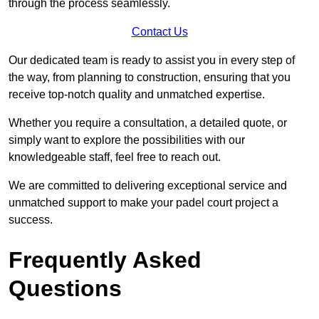
through the process seamlessly.
Contact Us
Our dedicated team is ready to assist you in every step of
the way, from planning to construction, ensuring that you
receive top-notch quality and unmatched expertise.
Whether you require a consultation, a detailed quote, or
simply want to explore the possibilities with our
knowledgeable staff, feel free to reach out.
We are committed to delivering exceptional service and
unmatched support to make your padel court project a
success.
Frequently Asked
Questions