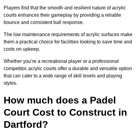
Players find that the smooth and resilient nature of acrylic
courts enhances their gameplay by providing a reliable
bounce and consistent ball response.
The low maintenance requirements of acrylic surfaces make
them a practical choice for facilities looking to save time and
costs on upkeep.
Whether you’re a recreational player or a professional
competitor, acrylic courts offer a durable and versatile option
that can cater to a wide range of skill levels and playing
styles.
How much does a Padel
Court Cost to Construct in
Dartford?