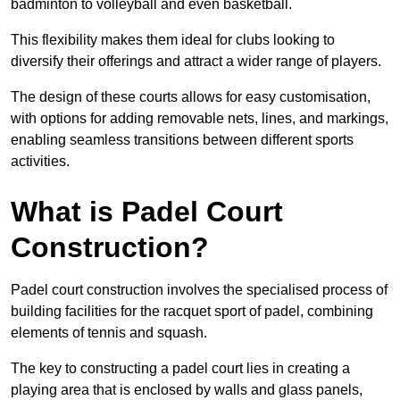
badminton to volleyball and even basketball.
This flexibility makes them ideal for clubs looking to
diversify their offerings and attract a wider range of players.
The design of these courts allows for easy customisation,
with options for adding removable nets, lines, and markings,
enabling seamless transitions between different sports
activities.
What is Padel Court
Construction?
Padel court construction involves the specialised process of
building facilities for the racquet sport of padel, combining
elements of tennis and squash.
The key to constructing a padel court lies in creating a
playing area that is enclosed by walls and glass panels,