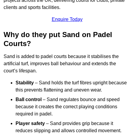
projects across the UK, delivering courts for clubs, private
clients and sports facilities.
Enquire Today
Why do they put Sand on Padel
Courts?
Sand is added to padel courts because it stabilises the
artificial turf, improves ball behaviour and extends the
court’s lifespan.
Stability
– Sand holds the turf fibres upright because
this prevents flattening and uneven wear.
Ball control
– Sand regulates bounce and speed
because it creates the correct playing conditions
required in padel.
Player safety
– Sand provides grip because it
reduces slipping and allows controlled movement.