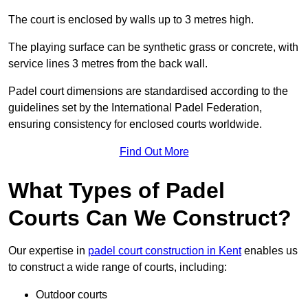
The court is enclosed by walls up to 3 metres high.
The playing surface can be synthetic grass or concrete, with
service lines 3 metres from the back wall.
Padel court dimensions are standardised according to the
guidelines set by the International Padel Federation,
ensuring consistency for enclosed courts worldwide.
Find Out More
What Types of Padel
Courts Can We Construct?
Our expertise in
padel court construction in Kent
enables us
to construct a wide range of courts, including:
Outdoor courts