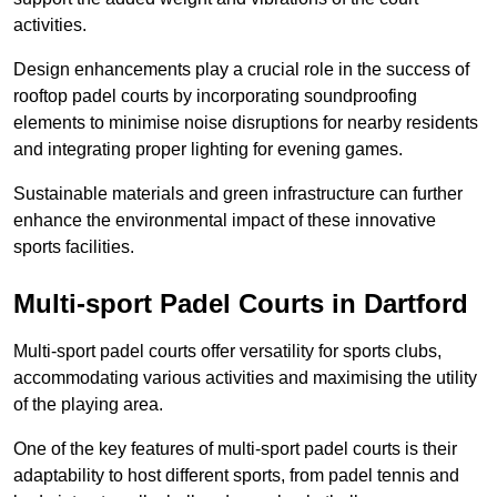
activities.
Design enhancements play a crucial role in the success of
rooftop padel courts by incorporating soundproofing
elements to minimise noise disruptions for nearby residents
and integrating proper lighting for evening games.
Sustainable materials and green infrastructure can further
enhance the environmental impact of these innovative
sports facilities.
Multi-sport Padel Courts in Dartford
Multi-sport padel courts offer versatility for sports clubs,
accommodating various activities and maximising the utility
of the playing area.
One of the key features of multi-sport padel courts is their
adaptability to host different sports, from padel tennis and