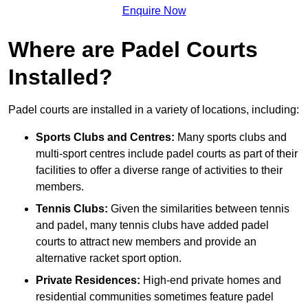
Enquire Now
Where are Padel Courts
Installed?
Padel courts are installed in a variety of locations, including:
Sports Clubs and Centres:
Many sports clubs and
multi-sport centres include padel courts as part of their
facilities to offer a diverse range of activities to their
members.
Tennis Clubs:
Given the similarities between tennis
and padel, many tennis clubs have added padel
courts to attract new members and provide an
alternative racket sport option.
Private Residences:
High-end private homes and
residential communities sometimes feature padel