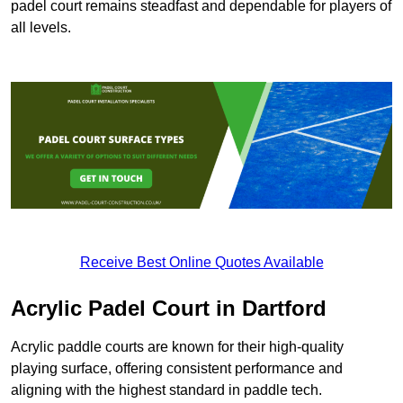
padel court remains steadfast and dependable for players of
all levels.
Receive Best Online Quotes Available
Acrylic Padel Court in Dartford
Acrylic paddle courts are known for their high-quality
playing surface, offering consistent performance and
aligning with the highest standard in paddle tech.