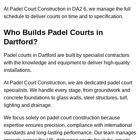
At Padel Court Construction in DA2 6, we manage the full
schedule to deliver courts on time and to specification.
Who Builds Padel Courts in
Dartford?
Padel courts in Dartford are built by specialist contractors
with the knowledge and equipment to deliver high-quality
installations.
At Padel Court Construction, we are dedicated padel court
specialists. We handle every stage, from groundwork and
concrete foundations to glass walls, steel structures, turf,
lighting and drainage.
We focus solely on padel court construction because
expertise ensures precision, compliance with international
standards and long-lasting performance. Our team manages