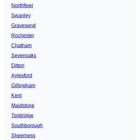
Northfleet
Swanley
Gravesend
Rochester
Chatham
Sevenoaks
Ditton
Aylesford
Gillingham
Kent
Maidstone
Tonbridge
Southborough
Sheerness