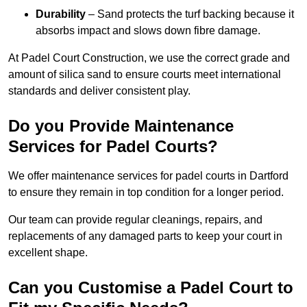
Durability
– Sand protects the turf backing because it
absorbs impact and slows down fibre damage.
At Padel Court Construction, we use the correct grade and
amount of silica sand to ensure courts meet international
standards and deliver consistent play.
Do you Provide Maintenance
Services for Padel Courts?
We offer maintenance services for padel courts in Dartford
to ensure they remain in top condition for a longer period.
Our team can provide regular cleanings, repairs, and
replacements of any damaged parts to keep your court in
excellent shape.
Can you Customise a Padel Court to