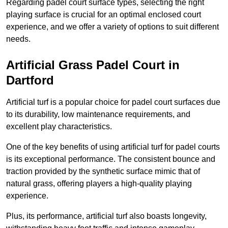
Regarding padel court surface types, selecting the right
playing surface is crucial for an optimal enclosed court
experience, and we offer a variety of options to suit different
needs.
Artificial Grass Padel Court in
Dartford
Artificial turf is a popular choice for padel court surfaces due
to its durability, low maintenance requirements, and
excellent play characteristics.
One of the key benefits of using artificial turf for padel courts
is its exceptional performance. The consistent bounce and
traction provided by the synthetic surface mimic that of
natural grass, offering players a high-quality playing
experience.
Plus, its performance, artificial turf also boasts longevity,