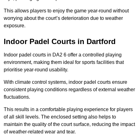
This allows players to enjoy the game year-round without
worrying about the court’s deterioration due to weather
exposure.
Indoor Padel Courts in Dartford
Indoor padel courts in DA2 6 offer a controlled playing
environment, making them ideal for sports facilities that
prioritise year-round usability.
With climate control systems, indoor padel courts ensure
consistent playing conditions regardless of external weather
fluctuations.
This results in a comfortable playing experience for players
of all skill levels. The enclosed setting also helps to
maintain the quality of the court surface, reducing the impact
of weather-related wear and tear.