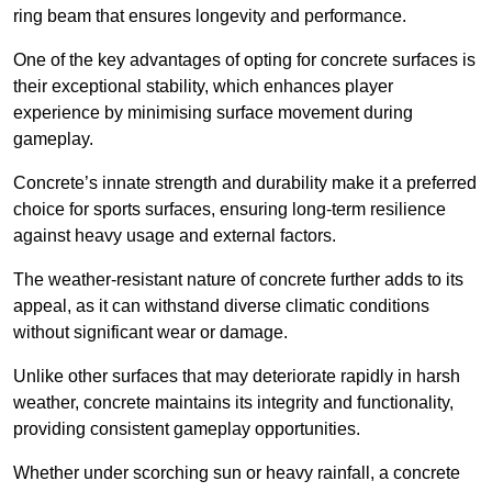
ring beam that ensures longevity and performance.
One of the key advantages of opting for concrete surfaces is
their exceptional stability, which enhances player
experience by minimising surface movement during
gameplay.
Concrete’s innate strength and durability make it a preferred
choice for sports surfaces, ensuring long-term resilience
against heavy usage and external factors.
The weather-resistant nature of concrete further adds to its
appeal, as it can withstand diverse climatic conditions
without significant wear or damage.
Unlike other surfaces that may deteriorate rapidly in harsh
weather, concrete maintains its integrity and functionality,
providing consistent gameplay opportunities.
Whether under scorching sun or heavy rainfall, a concrete