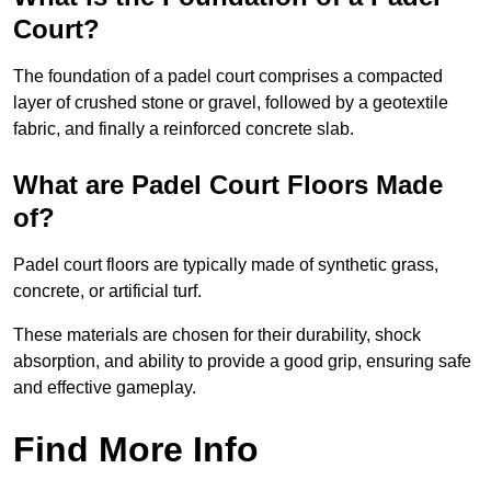
Court?
The foundation of a padel court comprises a compacted
layer of crushed stone or gravel, followed by a geotextile
fabric, and finally a reinforced concrete slab.
What are Padel Court Floors Made
of?
Padel court floors are typically made of synthetic grass,
concrete, or artificial turf.
These materials are chosen for their durability, shock
absorption, and ability to provide a good grip, ensuring safe
and effective gameplay.
Find More Info