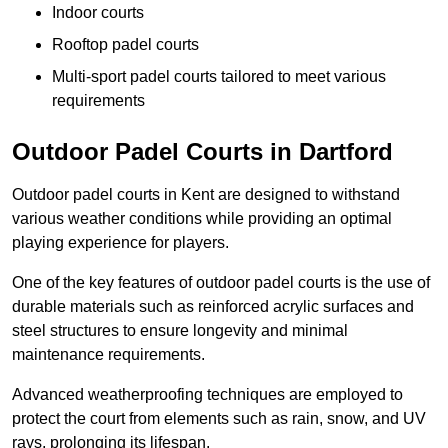
Indoor courts
Rooftop padel courts
Multi-sport padel courts tailored to meet various
requirements
Outdoor Padel Courts in Dartford
Outdoor padel courts in Kent are designed to withstand
various weather conditions while providing an optimal
playing experience for players.
One of the key features of outdoor padel courts is the use of
durable materials such as reinforced acrylic surfaces and
steel structures to ensure longevity and minimal
maintenance requirements.
Advanced weatherproofing techniques are employed to
protect the court from elements such as rain, snow, and UV
rays, prolonging its lifespan.