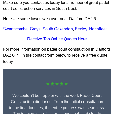
Make sure you contact us today for a number of great padel
court construction services in South East.
Here are some towns we cover near Dartford DA2 6
Swanscombe
,
Grays
,
South Ockendon
,
Bexley
,
Northfleet
Receive Top Online Quotes Here
For more information on padel court construction in Dartford
DA2 6, fill in the contact form below to receive a free quote
today.
★★★★★
We couldn’t be happier with the work Padel Court
Construction did for us. From the initial consultation
to the final touches, the entire process was seamless.
The team was professional, punctual, and clearly