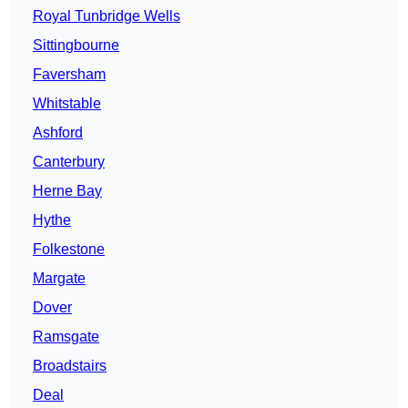
Royal Tunbridge Wells
Sittingbourne
Faversham
Whitstable
Ashford
Canterbury
Herne Bay
Hythe
Folkestone
Margate
Dover
Ramsgate
Broadstairs
Deal