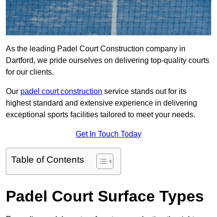
As the leading Padel Court Construction company in
Dartford, we pride ourselves on delivering top-quality courts
for our clients.
Our
padel court construction
service stands out for its
highest standard and extensive experience in delivering
exceptional sports facilities tailored to meet your needs.
Get In Touch Today
Table of Contents
Padel Court Surface Types