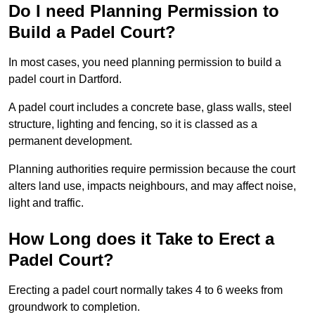
Do I need Planning Permission to
Build a Padel Court?
In most cases, you need planning permission to build a
padel court in Dartford.
A padel court includes a concrete base, glass walls, steel
structure, lighting and fencing, so it is classed as a
permanent development.
Planning authorities require permission because the court
alters land use, impacts neighbours, and may affect noise,
light and traffic.
How Long does it Take to Erect a
Padel Court?
Erecting a padel court normally takes 4 to 6 weeks from
groundwork to completion.