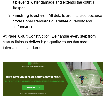
it prevents water damage and extends the court’s
lifespan.
Finishing touches
– All details are finalised because
professional standards guarantee durability and
performance.
At Padel Court Construction, we handle every step from
start to finish to deliver high-quality courts that meet
international standards.