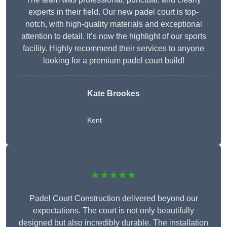
experts in their field. Our new padel court is top-
notch, with high-quality materials and exceptional
attention to detail. It’s now the highlight of our sports
facility. Highly recommend their services to anyone
looking for a premium padel court build!
Kate Brookes
Kent
★★★★★
Padel Court Construction delivered beyond our
expectations. The court is not only beautifully
designed but also incredibly durable. The installation