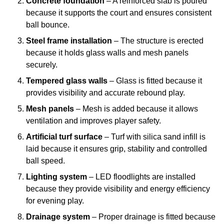
Concrete foundation
– A reinforced slab is poured
because it supports the court and ensures consistent
ball bounce.
Steel frame installation
– The structure is erected
because it holds glass walls and mesh panels
securely.
Tempered glass walls
– Glass is fitted because it
provides visibility and accurate rebound play.
Mesh panels
– Mesh is added because it allows
ventilation and improves player safety.
Artificial turf surface
– Turf with silica sand infill is
laid because it ensures grip, stability and controlled
ball speed.
Lighting system
– LED floodlights are installed
because they provide visibility and energy efficiency
for evening play.
Drainage system
– Proper drainage is fitted because