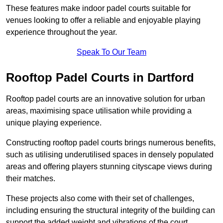
These features make indoor padel courts suitable for
venues looking to offer a reliable and enjoyable playing
experience throughout the year.
Speak To Our Team
Rooftop Padel Courts in Dartford
Rooftop padel courts are an innovative solution for urban
areas, maximising space utilisation while providing a
unique playing experience.
Constructing rooftop padel courts brings numerous benefits,
such as utilising underutilised spaces in densely populated
areas and offering players stunning cityscape views during
their matches.
These projects also come with their set of challenges,
including ensuring the structural integrity of the building can
support the added weight and vibrations of the court