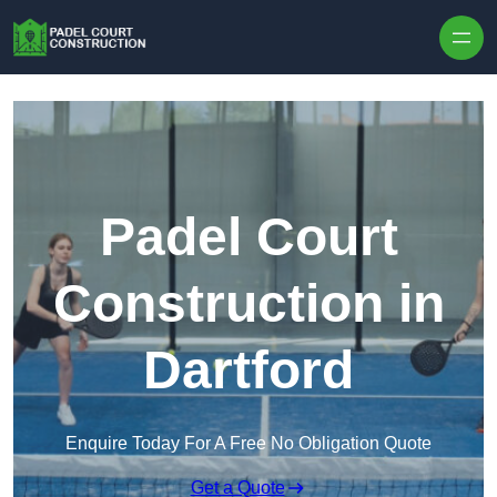
Skip to content
Padel Court
Construction in
Dartford
Enquire Today For A Free No Obligation Quote
Get a Quote