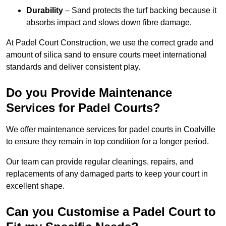
Durability
– Sand protects the turf backing because it
absorbs impact and slows down fibre damage.
At Padel Court Construction, we use the correct grade and
amount of silica sand to ensure courts meet international
standards and deliver consistent play.
Do you Provide Maintenance
Services for Padel Courts?
We offer maintenance services for padel courts in Coalville
to ensure they remain in top condition for a longer period.
Our team can provide regular cleanings, repairs, and
replacements of any damaged parts to keep your court in
excellent shape.
Can you Customise a Padel Court to