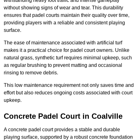
withstanding heavy foot traffic and intense gameplay
without showing signs of wear and tear. This durability
ensures that padel courts maintain their quality over time,
providing players with a reliable and consistent playing
surface.
The ease of maintenance associated with artificial turf
makes it a practical choice for padel court owners. Unlike
natural grass, synthetic turf requires minimal upkeep, such
as regular brushing to prevent matting and occasional
rinsing to remove debris.
This low maintenance requirement not only saves time and
effort but also reduces ongoing costs associated with court
upkeep.
Concrete Padel Court in Coalville
A concrete padel court provides a stable and durable
playing surface, supported by a robust concrete foundation