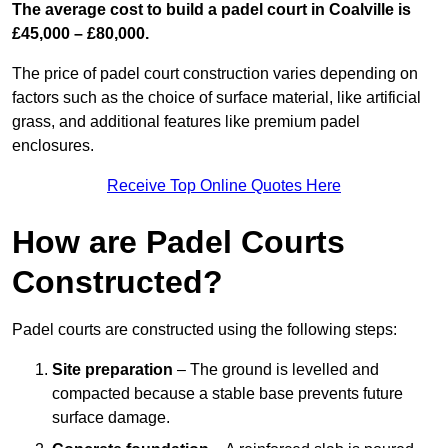
The average cost to build a padel court in Coalville is
£45,000 – £80,000.
The price of padel court construction varies depending on
factors such as the choice of surface material, like artificial
grass, and additional features like premium padel
enclosures.
Receive Top Online Quotes Here
How are Padel Courts
Constructed?
Padel courts are constructed using the following steps:
Site preparation
– The ground is levelled and
compacted because a stable base prevents future
surface damage.