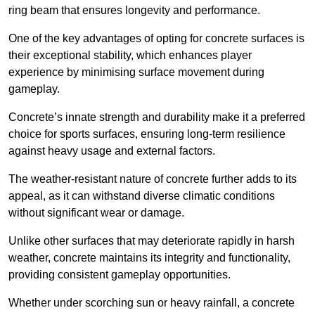
ring beam that ensures longevity and performance.
One of the key advantages of opting for concrete surfaces is
their exceptional stability, which enhances player
experience by minimising surface movement during
gameplay.
Concrete’s innate strength and durability make it a preferred
choice for sports surfaces, ensuring long-term resilience
against heavy usage and external factors.
The weather-resistant nature of concrete further adds to its
appeal, as it can withstand diverse climatic conditions
without significant wear or damage.
Unlike other surfaces that may deteriorate rapidly in harsh
weather, concrete maintains its integrity and functionality,
providing consistent gameplay opportunities.
Whether under scorching sun or heavy rainfall, a concrete