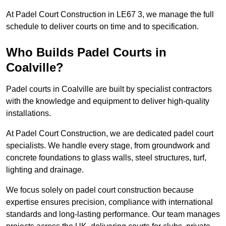
At Padel Court Construction in LE67 3, we manage the full
schedule to deliver courts on time and to specification.
Who Builds Padel Courts in
Coalville?
Padel courts in Coalville are built by specialist contractors
with the knowledge and equipment to deliver high-quality
installations.
At Padel Court Construction, we are dedicated padel court
specialists. We handle every stage, from groundwork and
concrete foundations to glass walls, steel structures, turf,
lighting and drainage.
We focus solely on padel court construction because
expertise ensures precision, compliance with international
standards and long-lasting performance. Our team manages