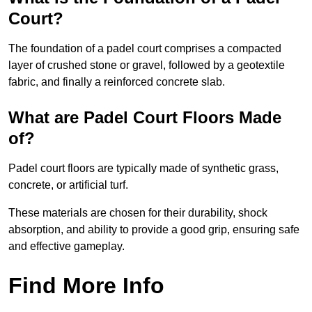
Court?
The foundation of a padel court comprises a compacted
layer of crushed stone or gravel, followed by a geotextile
fabric, and finally a reinforced concrete slab.
What are Padel Court Floors Made
of?
Padel court floors are typically made of synthetic grass,
concrete, or artificial turf.
These materials are chosen for their durability, shock
absorption, and ability to provide a good grip, ensuring safe
and effective gameplay.
Find More Info