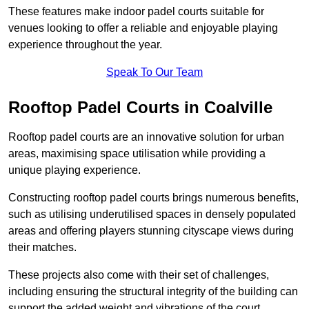
These features make indoor padel courts suitable for
venues looking to offer a reliable and enjoyable playing
experience throughout the year.
Speak To Our Team
Rooftop Padel Courts in Coalville
Rooftop padel courts are an innovative solution for urban
areas, maximising space utilisation while providing a
unique playing experience.
Constructing rooftop padel courts brings numerous benefits,
such as utilising underutilised spaces in densely populated
areas and offering players stunning cityscape views during
their matches.
These projects also come with their set of challenges,
including ensuring the structural integrity of the building can
support the added weight and vibrations of the court