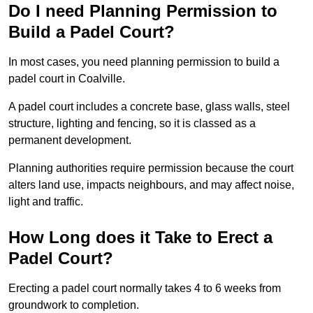
Do I need Planning Permission to
Build a Padel Court?
In most cases, you need planning permission to build a
padel court in Coalville.
A padel court includes a concrete base, glass walls, steel
structure, lighting and fencing, so it is classed as a
permanent development.
Planning authorities require permission because the court
alters land use, impacts neighbours, and may affect noise,
light and traffic.
How Long does it Take to Erect a
Padel Court?
Erecting a padel court normally takes 4 to 6 weeks from
groundwork to completion.