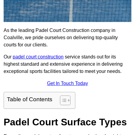
As the leading Padel Court Construction company in
Coalville, we pride ourselves on delivering top-quality
courts for our clients.
Our
padel court construction
service stands out for its
highest standard and extensive experience in delivering
exceptional sports facilities tailored to meet your needs.
Get In Touch Today
Table of Contents
Padel Court Surface Types