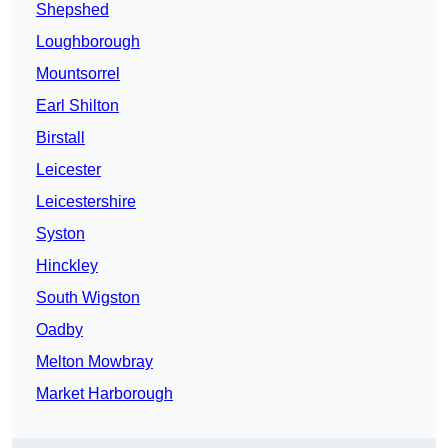
Shepshed
Loughborough
Mountsorrel
Earl Shilton
Birstall
Leicester
Leicestershire
Syston
Hinckley
South Wigston
Oadby
Melton Mowbray
Market Harborough