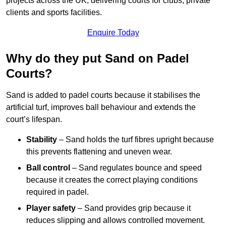
projects across the UK, delivering courts for clubs, private
clients and sports facilities.
Enquire Today
Why do they put Sand on Padel
Courts?
Sand is added to padel courts because it stabilises the
artificial turf, improves ball behaviour and extends the
court’s lifespan.
Stability
– Sand holds the turf fibres upright because
this prevents flattening and uneven wear.
Ball control
– Sand regulates bounce and speed
because it creates the correct playing conditions
required in padel.
Player safety
– Sand provides grip because it
reduces slipping and allows controlled movement.