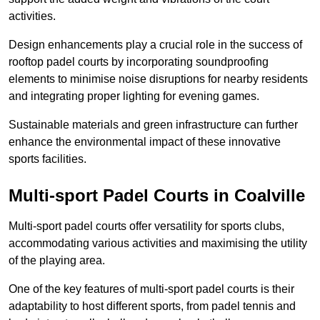
activities.
Design enhancements play a crucial role in the success of
rooftop padel courts by incorporating soundproofing
elements to minimise noise disruptions for nearby residents
and integrating proper lighting for evening games.
Sustainable materials and green infrastructure can further
enhance the environmental impact of these innovative
sports facilities.
Multi-sport Padel Courts in Coalville
Multi-sport padel courts offer versatility for sports clubs,
accommodating various activities and maximising the utility
of the playing area.
One of the key features of multi-sport padel courts is their
adaptability to host different sports, from padel tennis and