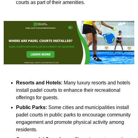
courts as part of their amenities.
Resorts and Hotels:
Many luxury resorts and hotels
install padel courts to enhance their recreational
offerings for guests.
Public Parks:
Some cities and municipalities install
padel courts in public parks to encourage community
engagement and promote physical activity among
residents.