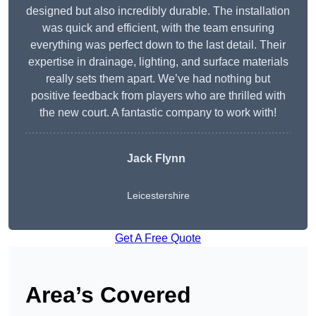
designed but also incredibly durable. The installation
was quick and efficient, with the team ensuring
everything was perfect down to the last detail. Their
expertise in drainage, lighting, and surface materials
really sets them apart. We’ve had nothing but
positive feedback from players who are thrilled with
the new court. A fantastic company to work with!
Jack Flynn
Leicestershire
Get A Free Quote
Area’s Covered