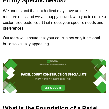
Fit my Specific Needs?
We understand that each client may have unique
requirements, and we are happy to work with you to create a
customised padel court that meets your specific needs and
preferences.
Our team will ensure that your court is not only functional
but also visually appealing.
What is the Foundation of a Padel