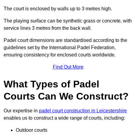
The court is enclosed by walls up to 3 metres high.
The playing surface can be synthetic grass or concrete, with
service lines 3 metres from the back wall.
Padel court dimensions are standardised according to the
guidelines set by the International Padel Federation,
ensuring consistency for enclosed courts worldwide.
Find Out More
What Types of Padel
Courts Can We Construct?
Our expertise in
padel court construction in Leicestershire
enables us to construct a wide range of courts, including:
Outdoor courts