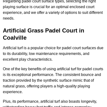
Regarding padel court surface types, selecting the right
playing surface is crucial for an optimal enclosed court
experience, and we offer a variety of options to suit different
needs.
Artificial Grass Padel Court in
Coalville
Artificial turf is a popular choice for padel court surfaces due
to its durability, low maintenance requirements, and
excellent play characteristics.
One of the key benefits of using artificial turf for padel courts
is its exceptional performance. The consistent bounce and
traction provided by the synthetic surface mimic that of
natural grass, offering players a high-quality playing
experience.
Plus, its performance, artificial turf also boasts longevity,