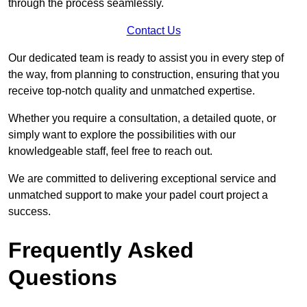
through the process seamlessly.
Contact Us
Our dedicated team is ready to assist you in every step of
the way, from planning to construction, ensuring that you
receive top-notch quality and unmatched expertise.
Whether you require a consultation, a detailed quote, or
simply want to explore the possibilities with our
knowledgeable staff, feel free to reach out.
We are committed to delivering exceptional service and
unmatched support to make your padel court project a
success.
Frequently Asked
Questions