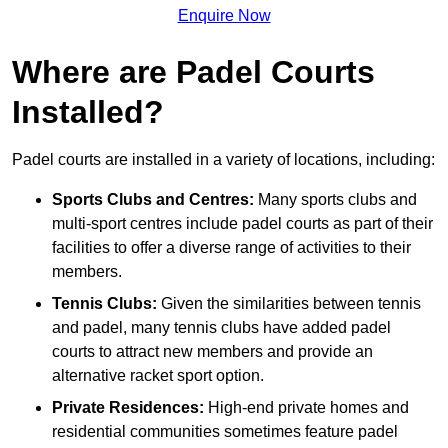
Enquire Now
Where are Padel Courts
Installed?
Padel courts are installed in a variety of locations, including:
Sports Clubs and Centres:
Many sports clubs and
multi-sport centres include padel courts as part of their
facilities to offer a diverse range of activities to their
members.
Tennis Clubs:
Given the similarities between tennis
and padel, many tennis clubs have added padel
courts to attract new members and provide an
alternative racket sport option.
Private Residences:
High-end private homes and
residential communities sometimes feature padel