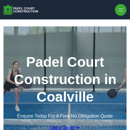
Skip to content
Padel Court
Construction in
Coalville
Enquire Today For A Free No Obligation Quote
Get a Quote