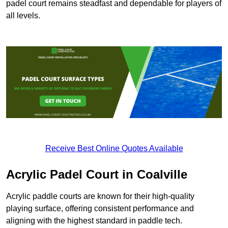
padel court remains steadfast and dependable for players of
all levels.
Receive Best Online Quotes Available
Acrylic Padel Court in Coalville
Acrylic paddle courts are known for their high-quality
playing surface, offering consistent performance and
aligning with the highest standard in paddle tech.