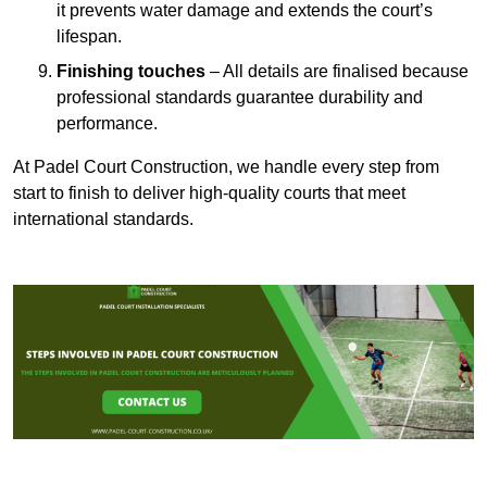
it prevents water damage and extends the court’s
lifespan.
Finishing touches
– All details are finalised because
professional standards guarantee durability and
performance.
At Padel Court Construction, we handle every step from
start to finish to deliver high-quality courts that meet
international standards.