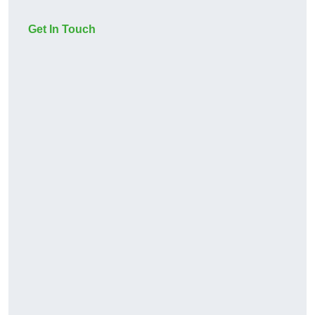
Get In Touch