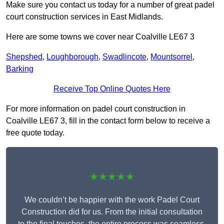
Make sure you contact us today for a number of great padel
court construction services in East Midlands.
Here are some towns we cover near Coalville LE67 3
Shepshed
,
Loughborough
,
Swadlincote
,
Mountsorrel
,
Barking
Receive Top Online Quotes Here
For more information on padel court construction in
Coalville LE67 3, fill in the contact form below to receive a
free quote today.
★★★★★
We couldn’t be happier with the work Padel Court
Construction did for us. From the initial consultation
to the final touches, the entire process was seamless.