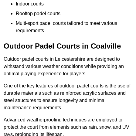
Indoor courts
Rooftop padel courts
Multi-sport padel courts tailored to meet various
requirements
Outdoor Padel Courts in Coalville
Outdoor padel courts in Leicestershire are designed to
withstand various weather conditions while providing an
optimal playing experience for players.
One of the key features of outdoor padel courts is the use of
durable materials such as reinforced acrylic surfaces and
steel structures to ensure longevity and minimal
maintenance requirements.
Advanced weatherproofing techniques are employed to
protect the court from elements such as rain, snow, and UV
rays, prolonging its lifespan.