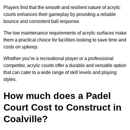
Players find that the smooth and resilient nature of acrylic
courts enhances their gameplay by providing a reliable
bounce and consistent ball response.
The low maintenance requirements of acrylic surfaces make
them a practical choice for facilities looking to save time and
costs on upkeep.
Whether you’re a recreational player or a professional
competitor, acrylic courts offer a durable and versatile option
that can cater to a wide range of skill levels and playing
styles.
How much does a Padel
Court Cost to Construct in
Coalville?