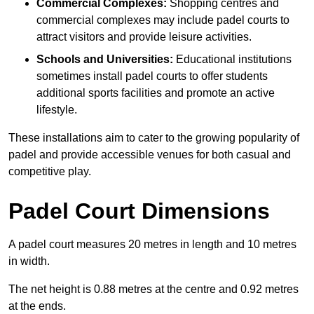
Commercial Complexes:
Shopping centres and
commercial complexes may include padel courts to
attract visitors and provide leisure activities.
Schools and Universities:
Educational institutions
sometimes install padel courts to offer students
additional sports facilities and promote an active
lifestyle.
These installations aim to cater to the growing popularity of
padel and provide accessible venues for both casual and
competitive play.
Padel Court Dimensions
A padel court measures 20 metres in length and 10 metres
in width.
The net height is 0.88 metres at the centre and 0.92 metres
at the ends.