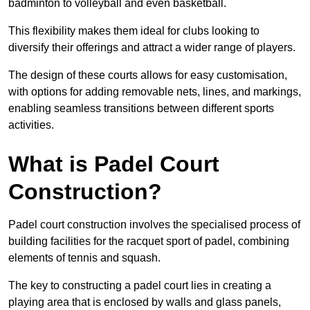
badminton to volleyball and even basketball.
This flexibility makes them ideal for clubs looking to
diversify their offerings and attract a wider range of players.
The design of these courts allows for easy customisation,
with options for adding removable nets, lines, and markings,
enabling seamless transitions between different sports
activities.
What is Padel Court
Construction?
Padel court construction involves the specialised process of
building facilities for the racquet sport of padel, combining
elements of tennis and squash.
The key to constructing a padel court lies in creating a
playing area that is enclosed by walls and glass panels,