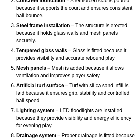
Concrete foundation
– A reinforced slab is poured
because it supports the court and ensures consistent
ball bounce.
Steel frame installation
– The structure is erected
because it holds glass walls and mesh panels
securely.
Tempered glass walls
– Glass is fitted because it
provides visibility and accurate rebound play.
Mesh panels
– Mesh is added because it allows
ventilation and improves player safety.
Artificial turf surface
– Turf with silica sand infill is
laid because it ensures grip, stability and controlled
ball speed.
Lighting system
– LED floodlights are installed
because they provide visibility and energy efficiency
for evening play.
Drainage system
– Proper drainage is fitted because