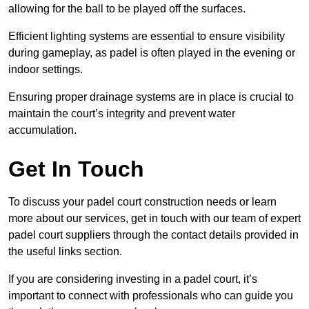
allowing for the ball to be played off the surfaces.
Efficient lighting systems are essential to ensure visibility
during gameplay, as padel is often played in the evening or
indoor settings.
Ensuring proper drainage systems are in place is crucial to
maintain the court’s integrity and prevent water
accumulation.
Get In Touch
To discuss your padel court construction needs or learn
more about our services, get in touch with our team of expert
padel court suppliers through the contact details provided in
the useful links section.
If you are considering investing in a padel court, it’s
important to connect with professionals who can guide you