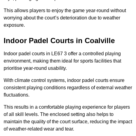
This allows players to enjoy the game year-round without
worrying about the court’s deterioration due to weather
exposure.
Indoor Padel Courts in Coalville
Indoor padel courts in LE67 3 offer a controlled playing
environment, making them ideal for sports facilities that
prioritise year-round usability.
With climate control systems, indoor padel courts ensure
consistent playing conditions regardless of external weather
fluctuations.
This results in a comfortable playing experience for players
of all skill levels. The enclosed setting also helps to
maintain the quality of the court surface, reducing the impact
of weather-related wear and tear.