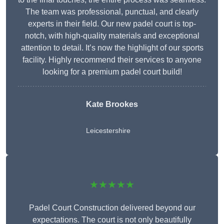
The team was professional, punctual, and clearly
experts in their field. Our new padel court is top-
notch, with high-quality materials and exceptional
attention to detail. It’s now the highlight of our sports
facility. Highly recommend their services to anyone
looking for a premium padel court build!
Kate Brookes
Leicestershire
★★★★★
Padel Court Construction delivered beyond our
expectations. The court is not only beautifully