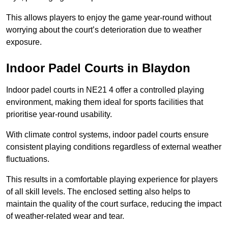
This allows players to enjoy the game year-round without
worrying about the court’s deterioration due to weather
exposure.
Indoor Padel Courts in Blaydon
Indoor padel courts in NE21 4 offer a controlled playing
environment, making them ideal for sports facilities that
prioritise year-round usability.
With climate control systems, indoor padel courts ensure
consistent playing conditions regardless of external weather
fluctuations.
This results in a comfortable playing experience for players
of all skill levels. The enclosed setting also helps to
maintain the quality of the court surface, reducing the impact
of weather-related wear and tear.