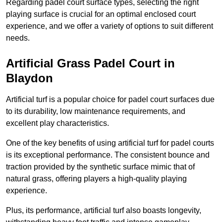
Regarding padel court surface types, selecting the right
playing surface is crucial for an optimal enclosed court
experience, and we offer a variety of options to suit different
needs.
Artificial Grass Padel Court in
Blaydon
Artificial turf is a popular choice for padel court surfaces due
to its durability, low maintenance requirements, and
excellent play characteristics.
One of the key benefits of using artificial turf for padel courts
is its exceptional performance. The consistent bounce and
traction provided by the synthetic surface mimic that of
natural grass, offering players a high-quality playing
experience.
Plus, its performance, artificial turf also boasts longevity,