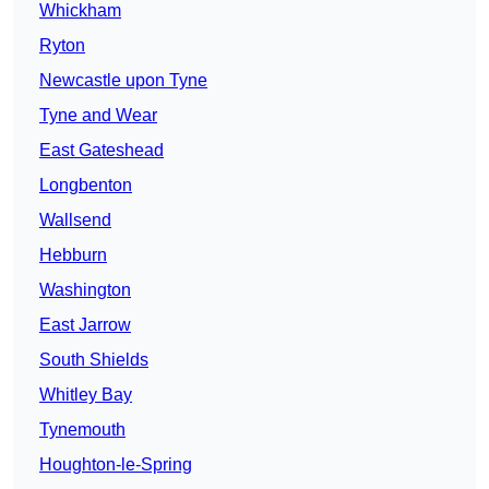
Whickham
Ryton
Newcastle upon Tyne
Tyne and Wear
East Gateshead
Longbenton
Wallsend
Hebburn
Washington
East Jarrow
South Shields
Whitley Bay
Tynemouth
Houghton-le-Spring