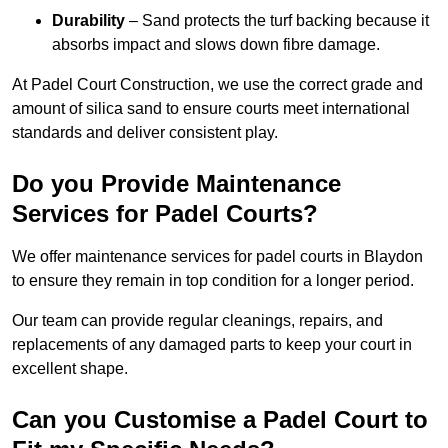
Durability
– Sand protects the turf backing because it
absorbs impact and slows down fibre damage.
At Padel Court Construction, we use the correct grade and
amount of silica sand to ensure courts meet international
standards and deliver consistent play.
Do you Provide Maintenance
Services for Padel Courts?
We offer maintenance services for padel courts in Blaydon
to ensure they remain in top condition for a longer period.
Our team can provide regular cleanings, repairs, and
replacements of any damaged parts to keep your court in
excellent shape.
Can you Customise a Padel Court to