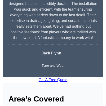
designed but also incredibly durable. The installation
was quick and efficient, with the team ensuring
everything was perfect down to the last detail. Their
expertise in drainage, lighting, and surface materials
really sets them apart. We’ve had nothing but
positive feedback from players who are thrilled with
the new court. A fantastic company to work with!
Jack Flynn
Tyne and Wear
Get A Free Quote
Area’s Covered