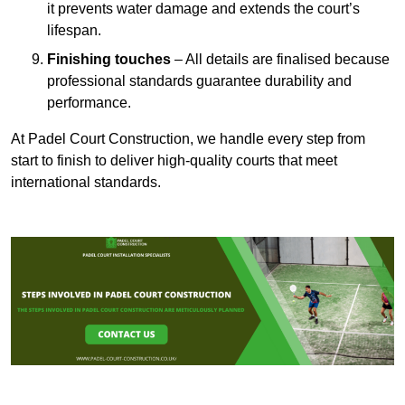
it prevents water damage and extends the court’s
lifespan.
Finishing touches
– All details are finalised because
professional standards guarantee durability and
performance.
At Padel Court Construction, we handle every step from
start to finish to deliver high-quality courts that meet
international standards.