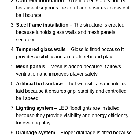
Concrete foundation
– A reinforced slab is poured
because it supports the court and ensures consistent
ball bounce.
Steel frame installation
– The structure is erected
because it holds glass walls and mesh panels
securely.
Tempered glass walls
– Glass is fitted because it
provides visibility and accurate rebound play.
Mesh panels
– Mesh is added because it allows
ventilation and improves player safety.
Artificial turf surface
– Turf with silica sand infill is
laid because it ensures grip, stability and controlled
ball speed.
Lighting system
– LED floodlights are installed
because they provide visibility and energy efficiency
for evening play.
Drainage system
– Proper drainage is fitted because