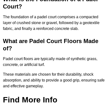
Court?
The foundation of a padel court comprises a compacted
layer of crushed stone or gravel, followed by a geotextile
fabric, and finally a reinforced concrete slab.
What are Padel Court Floors Made
of?
Padel court floors are typically made of synthetic grass,
concrete, or artificial turf.
These materials are chosen for their durability, shock
absorption, and ability to provide a good grip, ensuring safe
and effective gameplay.
Find More Info