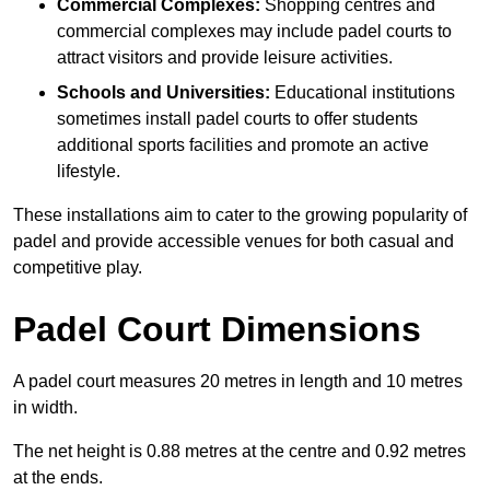
Commercial Complexes:
Shopping centres and
commercial complexes may include padel courts to
attract visitors and provide leisure activities.
Schools and Universities:
Educational institutions
sometimes install padel courts to offer students
additional sports facilities and promote an active
lifestyle.
These installations aim to cater to the growing popularity of
padel and provide accessible venues for both casual and
competitive play.
Padel Court Dimensions
A padel court measures 20 metres in length and 10 metres
in width.
The net height is 0.88 metres at the centre and 0.92 metres
at the ends.