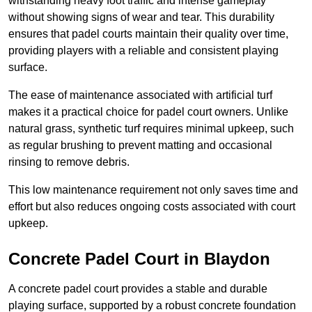
withstanding heavy foot traffic and intense gameplay
without showing signs of wear and tear. This durability
ensures that padel courts maintain their quality over time,
providing players with a reliable and consistent playing
surface.
The ease of maintenance associated with artificial turf
makes it a practical choice for padel court owners. Unlike
natural grass, synthetic turf requires minimal upkeep, such
as regular brushing to prevent matting and occasional
rinsing to remove debris.
This low maintenance requirement not only saves time and
effort but also reduces ongoing costs associated with court
upkeep.
Concrete Padel Court in Blaydon
A concrete padel court provides a stable and durable
playing surface, supported by a robust concrete foundation