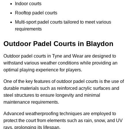
Indoor courts
Rooftop padel courts
Multi-sport padel courts tailored to meet various
requirements
Outdoor Padel Courts in Blaydon
Outdoor padel courts in Tyne and Wear are designed to
withstand various weather conditions while providing an
optimal playing experience for players.
One of the key features of outdoor padel courts is the use of
durable materials such as reinforced acrylic surfaces and
steel structures to ensure longevity and minimal
maintenance requirements.
Advanced weatherproofing techniques are employed to
protect the court from elements such as rain, snow, and UV
rays, prolonging its lifespan.