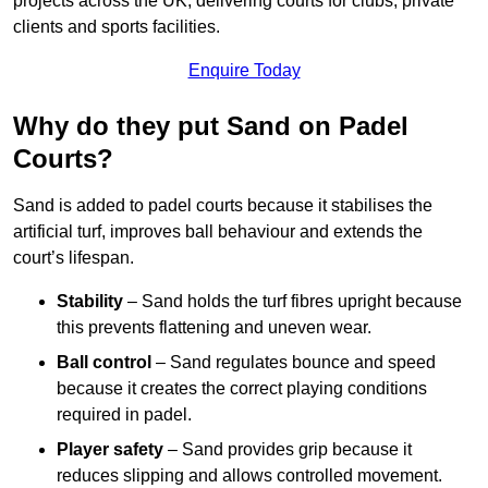
projects across the UK, delivering courts for clubs, private
clients and sports facilities.
Enquire Today
Why do they put Sand on Padel
Courts?
Sand is added to padel courts because it stabilises the
artificial turf, improves ball behaviour and extends the
court’s lifespan.
Stability
– Sand holds the turf fibres upright because
this prevents flattening and uneven wear.
Ball control
– Sand regulates bounce and speed
because it creates the correct playing conditions
required in padel.
Player safety
– Sand provides grip because it
reduces slipping and allows controlled movement.