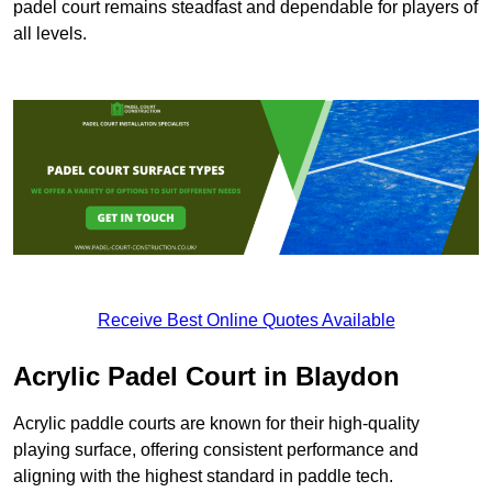
padel court remains steadfast and dependable for players of
all levels.
Receive Best Online Quotes Available
Acrylic Padel Court in Blaydon
Acrylic paddle courts are known for their high-quality
playing surface, offering consistent performance and
aligning with the highest standard in paddle tech.