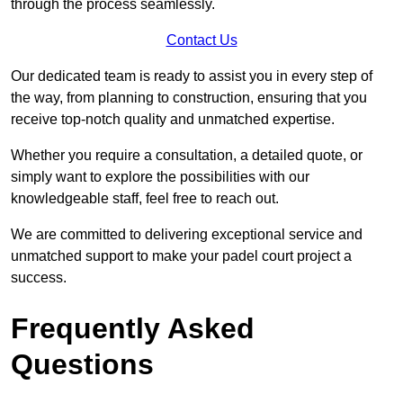
through the process seamlessly.
Contact Us
Our dedicated team is ready to assist you in every step of
the way, from planning to construction, ensuring that you
receive top-notch quality and unmatched expertise.
Whether you require a consultation, a detailed quote, or
simply want to explore the possibilities with our
knowledgeable staff, feel free to reach out.
We are committed to delivering exceptional service and
unmatched support to make your padel court project a
success.
Frequently Asked
Questions