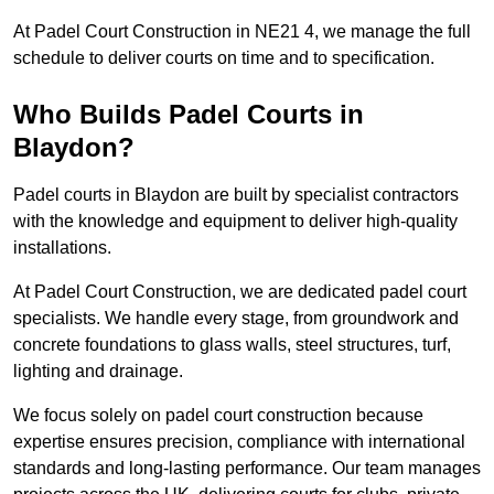
At Padel Court Construction in NE21 4, we manage the full
schedule to deliver courts on time and to specification.
Who Builds Padel Courts in
Blaydon?
Padel courts in Blaydon are built by specialist contractors
with the knowledge and equipment to deliver high-quality
installations.
At Padel Court Construction, we are dedicated padel court
specialists. We handle every stage, from groundwork and
concrete foundations to glass walls, steel structures, turf,
lighting and drainage.
We focus solely on padel court construction because
expertise ensures precision, compliance with international
standards and long-lasting performance. Our team manages