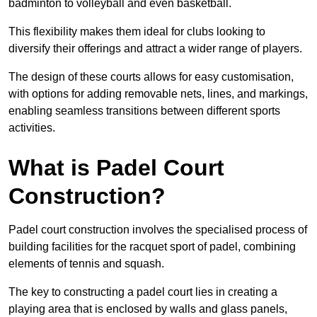
badminton to volleyball and even basketball.
This flexibility makes them ideal for clubs looking to
diversify their offerings and attract a wider range of players.
The design of these courts allows for easy customisation,
with options for adding removable nets, lines, and markings,
enabling seamless transitions between different sports
activities.
What is Padel Court
Construction?
Padel court construction involves the specialised process of
building facilities for the racquet sport of padel, combining
elements of tennis and squash.
The key to constructing a padel court lies in creating a
playing area that is enclosed by walls and glass panels,