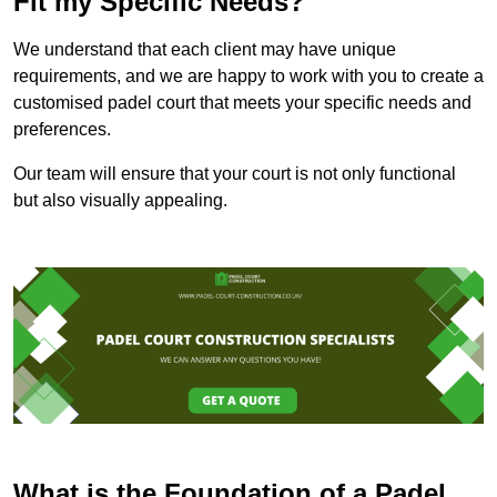
Fit my Specific Needs?
We understand that each client may have unique
requirements, and we are happy to work with you to create a
customised padel court that meets your specific needs and
preferences.
Our team will ensure that your court is not only functional
but also visually appealing.
What is the Foundation of a Padel