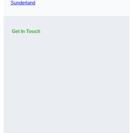
Sunderland
Get In Touch