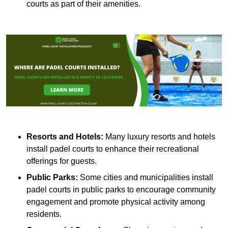
courts as part of their amenities.
Resorts and Hotels:
Many luxury resorts and hotels
install padel courts to enhance their recreational
offerings for guests.
Public Parks:
Some cities and municipalities install
padel courts in public parks to encourage community
engagement and promote physical activity among
residents.