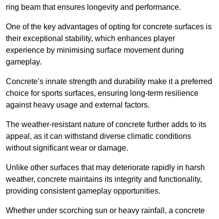
ring beam that ensures longevity and performance.
One of the key advantages of opting for concrete surfaces is
their exceptional stability, which enhances player
experience by minimising surface movement during
gameplay.
Concrete’s innate strength and durability make it a preferred
choice for sports surfaces, ensuring long-term resilience
against heavy usage and external factors.
The weather-resistant nature of concrete further adds to its
appeal, as it can withstand diverse climatic conditions
without significant wear or damage.
Unlike other surfaces that may deteriorate rapidly in harsh
weather, concrete maintains its integrity and functionality,
providing consistent gameplay opportunities.
Whether under scorching sun or heavy rainfall, a concrete