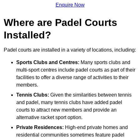
Enquire Now
Where are Padel Courts
Installed?
Padel courts are installed in a variety of locations, including:
Sports Clubs and Centres:
Many sports clubs and
multi-sport centres include padel courts as part of their
facilities to offer a diverse range of activities to their
members.
Tennis Clubs:
Given the similarities between tennis
and padel, many tennis clubs have added padel
courts to attract new members and provide an
alternative racket sport option.
Private Residences:
High-end private homes and
residential communities sometimes feature padel