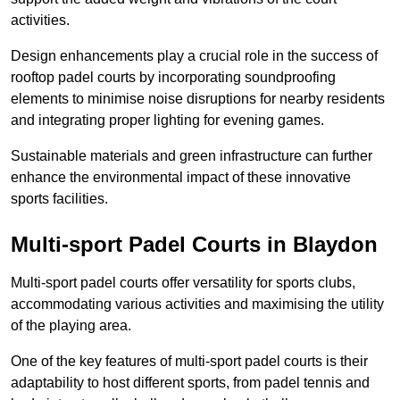
activities.
Design enhancements play a crucial role in the success of
rooftop padel courts by incorporating soundproofing
elements to minimise noise disruptions for nearby residents
and integrating proper lighting for evening games.
Sustainable materials and green infrastructure can further
enhance the environmental impact of these innovative
sports facilities.
Multi-sport Padel Courts in Blaydon
Multi-sport padel courts offer versatility for sports clubs,
accommodating various activities and maximising the utility
of the playing area.
One of the key features of multi-sport padel courts is their
adaptability to host different sports, from padel tennis and