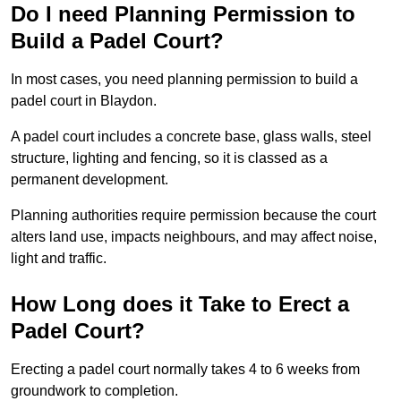
Do I need Planning Permission to
Build a Padel Court?
In most cases, you need planning permission to build a
padel court in Blaydon.
A padel court includes a concrete base, glass walls, steel
structure, lighting and fencing, so it is classed as a
permanent development.
Planning authorities require permission because the court
alters land use, impacts neighbours, and may affect noise,
light and traffic.
How Long does it Take to Erect a
Padel Court?
Erecting a padel court normally takes 4 to 6 weeks from
groundwork to completion.