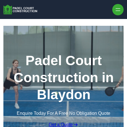
Skip to content
Padel Court
Construction in
Blaydon
Enquire Today For A Free No Obligation Quote
Get a Quote