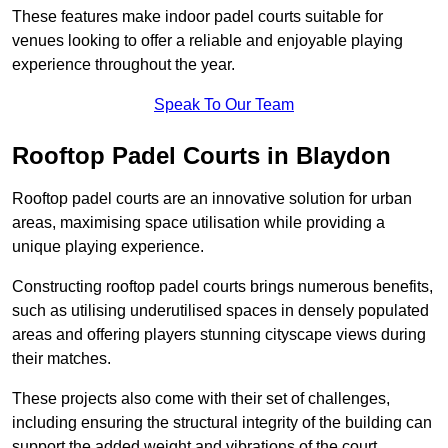
These features make indoor padel courts suitable for
venues looking to offer a reliable and enjoyable playing
experience throughout the year.
Speak To Our Team
Rooftop Padel Courts in Blaydon
Rooftop padel courts are an innovative solution for urban
areas, maximising space utilisation while providing a
unique playing experience.
Constructing rooftop padel courts brings numerous benefits,
such as utilising underutilised spaces in densely populated
areas and offering players stunning cityscape views during
their matches.
These projects also come with their set of challenges,
including ensuring the structural integrity of the building can
support the added weight and vibrations of the court