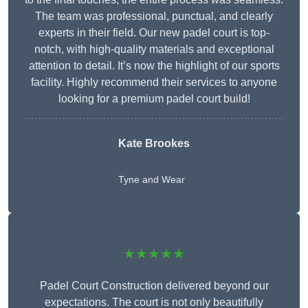
The team was professional, punctual, and clearly
experts in their field. Our new padel court is top-
notch, with high-quality materials and exceptional
attention to detail. It’s now the highlight of our sports
facility. Highly recommend their services to anyone
looking for a premium padel court build!
Kate Brookes
Tyne and Wear
★★★★★
Padel Court Construction delivered beyond our
expectations. The court is not only beautifully