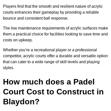
Players find that the smooth and resilient nature of acrylic
courts enhances their gameplay by providing a reliable
bounce and consistent ball response.
The low maintenance requirements of acrylic surfaces make
them a practical choice for facilities looking to save time and
costs on upkeep.
Whether you’re a recreational player or a professional
competitor, acrylic courts offer a durable and versatile option
that can cater to a wide range of skill levels and playing
styles.
How much does a Padel
Court Cost to Construct in
Blaydon?