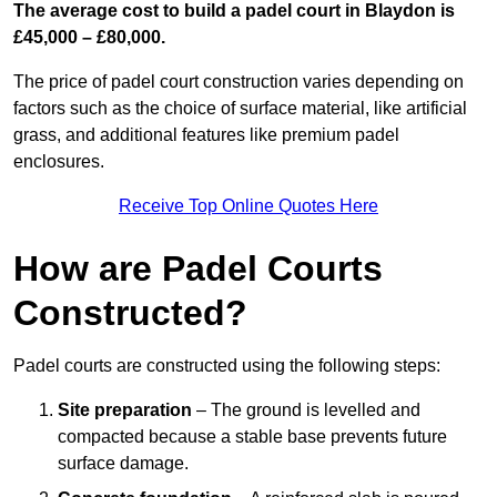
The average cost to build a padel court in Blaydon is
£45,000 – £80,000.
The price of padel court construction varies depending on
factors such as the choice of surface material, like artificial
grass, and additional features like premium padel
enclosures.
Receive Top Online Quotes Here
How are Padel Courts
Constructed?
Padel courts are constructed using the following steps:
Site preparation
– The ground is levelled and
compacted because a stable base prevents future
surface damage.