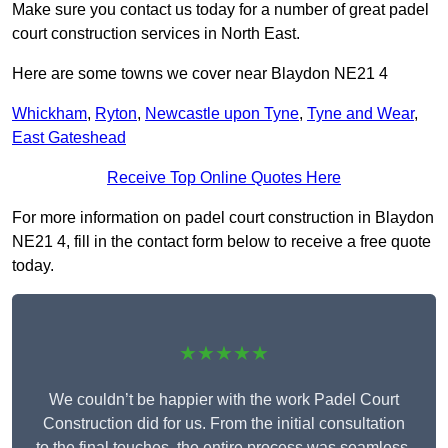
Make sure you contact us today for a number of great padel
court construction services in North East.
Here are some towns we cover near Blaydon NE21 4
Whickham
,
Ryton
,
Newcastle upon Tyne
,
Tyne and Wear
,
East Gateshead
Receive Top Online Quotes Here
For more information on padel court construction in Blaydon
NE21 4, fill in the contact form below to receive a free quote
today.
★★★★★
We couldn’t be happier with the work Padel Court
Construction did for us. From the initial consultation
to the final touches, the entire process was seamless.