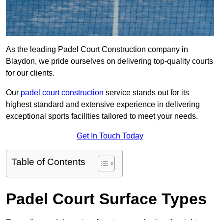
As the leading Padel Court Construction company in
Blaydon, we pride ourselves on delivering top-quality courts
for our clients.
Our
padel court construction
service stands out for its
highest standard and extensive experience in delivering
exceptional sports facilities tailored to meet your needs.
Get In Touch Today
Table of Contents
Padel Court Surface Types