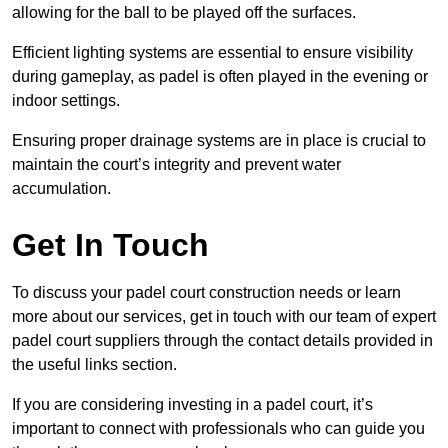
allowing for the ball to be played off the surfaces.
Efficient lighting systems are essential to ensure visibility
during gameplay, as padel is often played in the evening or
indoor settings.
Ensuring proper drainage systems are in place is crucial to
maintain the court’s integrity and prevent water
accumulation.
Get In Touch
To discuss your padel court construction needs or learn
more about our services, get in touch with our team of expert
padel court suppliers through the contact details provided in
the useful links section.
If you are considering investing in a padel court, it’s
important to connect with professionals who can guide you