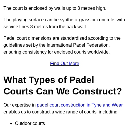
The court is enclosed by walls up to 3 metres high.
The playing surface can be synthetic grass or concrete, with
service lines 3 metres from the back wall.
Padel court dimensions are standardised according to the
guidelines set by the International Padel Federation,
ensuring consistency for enclosed courts worldwide.
Find Out More
What Types of Padel
Courts Can We Construct?
Our expertise in
padel court construction in Tyne and Wear
enables us to construct a wide range of courts, including:
Outdoor courts