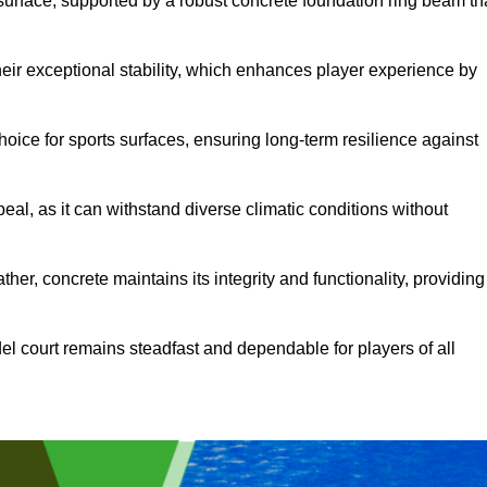
surface, supported by a robust concrete foundation ring beam th
heir exceptional stability, which enhances player experience by
hoice for sports surfaces, ensuring long-term resilience against
peal, as it can withstand diverse climatic conditions without
her, concrete maintains its integrity and functionality, providing
el court remains steadfast and dependable for players of all