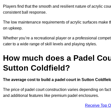
Players find that the smooth and resilient nature of acrylic c
consistent ball response.
The low maintenance requirements of acrylic surfaces make them
on upkeep.
Whether you’re a recreational player or a professional competit
cater to a wide range of skill levels and playing styles.
How much does a Padel Cour
Sutton Coldfield?
The average cost to build a padel court in Sutton Coldfield
The price of padel court construction varies depending on factor
and additional features like premium padel enclosures.
Receive Top O