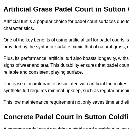
Artificial Grass Padel Court in Sutton 
Artificial turf is a popular choice for padel court surfaces due
characteristics.
One of the key benefits of using artificial turf for padel court
provided by the synthetic surface mimic that of natural grass, 
Plus, its performance, artificial turf also boasts longevity, w
signs of wear and tear. This durability ensures that padel court
reliable and consistent playing surface.
The ease of maintenance associated with artificial turf makes i
synthetic turf requires minimal upkeep, such as regular brushi
This low maintenance requirement not only saves time and eff
Concrete Padel Court in Sutton Coldfi