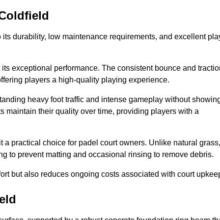
Coldfield
 to its durability, low maintenance requirements, and excellent pla
s is its exceptional performance. The consistent bounce and tracti
offering players a high-quality playing experience.
ithstanding heavy foot traffic and intense gameplay without showin
s maintain their quality over time, providing players with a
t a practical choice for padel court owners. Unlike natural grass
ng to prevent matting and occasional rinsing to remove debris.
ort but also reduces ongoing costs associated with court upkee
eld