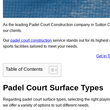
As the leading Padel Court Construction company in Sutton Col
our clients.
Our
padel court construction
service stands out for its highes
sports facilities tailored to meet your needs.
Get In 
Table of Contents
Padel Court Surface Types
Regarding padel court surface types, selecting the right playi
we offer a variety of options to suit different needs.