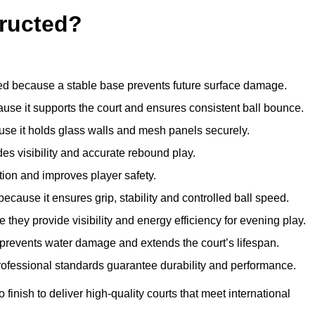
ructed?
d because a stable base prevents future surface damage.
ause it supports the court and ensures consistent ball bounce.
use it holds glass walls and mesh panels securely.
des visibility and accurate rebound play.
tion and improves player safety.
d because it ensures grip, stability and controlled ball speed.
 they provide visibility and energy efficiency for evening play.
t prevents water damage and extends the court’s lifespan.
professional standards guarantee durability and performance.
finish to deliver high-quality courts that meet international