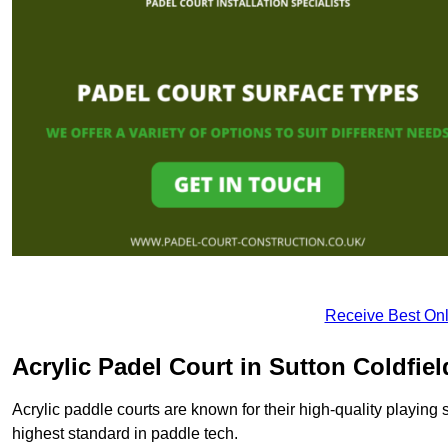
Receive Best Onl
Acrylic Padel Court in Sutton Coldfiel
Acrylic paddle courts are known for their high-quality playing 
highest standard in paddle tech.