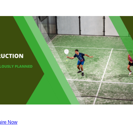
ire Now