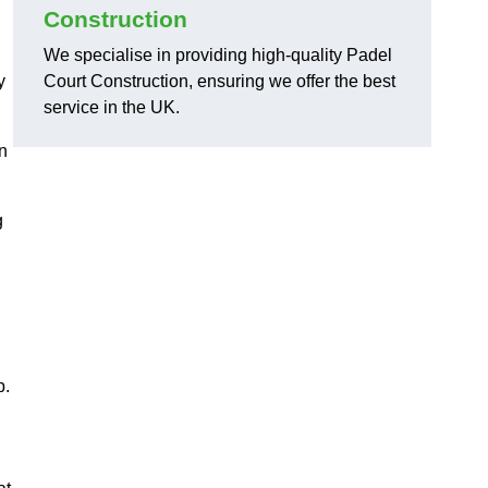
Construction
We specialise in providing high-quality Padel
y
Court Construction, ensuring we offer the best
service in the UK.
on
g
,
p.