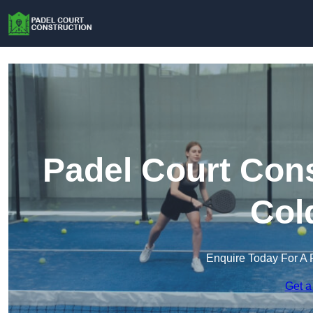
Padel Court Cons
Col
Enquire Today For A 
Get a