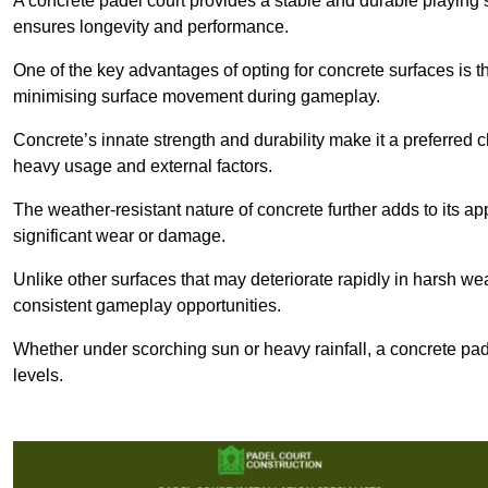
A concrete padel court provides a stable and durable playing 
ensures longevity and performance.
One of the key advantages of opting for concrete surfaces is t
minimising surface movement during gameplay.
Concrete’s innate strength and durability make it a preferred c
heavy usage and external factors.
The weather-resistant nature of concrete further adds to its ap
significant wear or damage.
Unlike other surfaces that may deteriorate rapidly in harsh weat
consistent gameplay opportunities.
Whether under scorching sun or heavy rainfall, a concrete pad
levels.