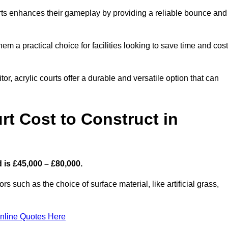
ourts enhances their gameplay by providing a reliable bounce and
 a practical choice for facilities looking to save time and cos
or, acrylic courts offer a durable and versatile option that can
t Cost to Construct in
 is £45,000 – £80,000.
s such as the choice of surface material, like artificial grass,
nline Quotes Here