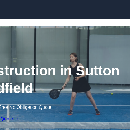
Skip to content
truction in Sutton
dfield
Free No Obligation Quote
 Quote