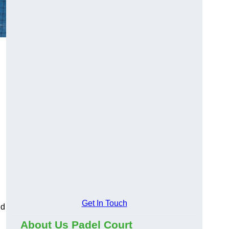
Get In Touch
nd
About Us Padel Court