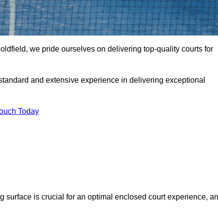
dfield, we pride ourselves on delivering top-quality courts for
t standard and extensive experience in delivering exceptional
Touch Today
ng surface is crucial for an optimal enclosed court experience, a