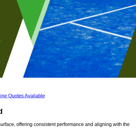
ine Quotes Available
d
surface, offering consistent performance and aligning with the