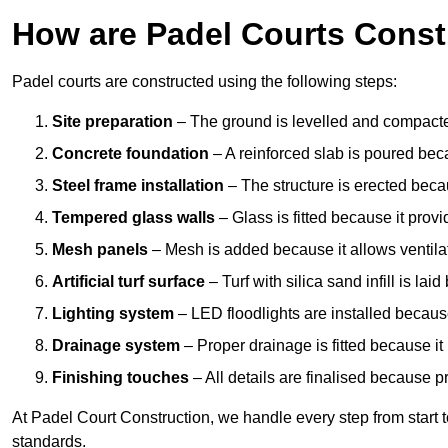
How are Padel Courts Const
Padel courts are constructed using the following steps:
Site preparation
– The ground is levelled and compacte
Concrete foundation
– A reinforced slab is poured bec
Steel frame installation
– The structure is erected beca
Tempered glass walls
– Glass is fitted because it provi
Mesh panels
– Mesh is added because it allows ventila
Artificial turf surface
– Turf with silica sand infill is lai
Lighting system
– LED floodlights are installed because
Drainage system
– Proper drainage is fitted because i
Finishing touches
– All details are finalised because 
At Padel Court Construction, we handle every step from start to 
standards.