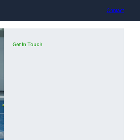
Contact
Get In Touch