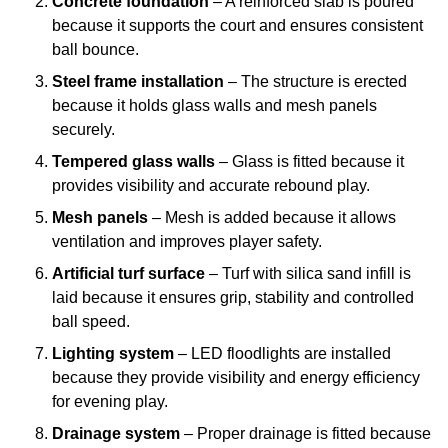
Concrete foundation
– A reinforced slab is poured
because it supports the court and ensures consistent
ball bounce.
Steel frame installation
– The structure is erected
because it holds glass walls and mesh panels
securely.
Tempered glass walls
– Glass is fitted because it
provides visibility and accurate rebound play.
Mesh panels
– Mesh is added because it allows
ventilation and improves player safety.
Artificial turf surface
– Turf with silica sand infill is
laid because it ensures grip, stability and controlled
ball speed.
Lighting system
– LED floodlights are installed
because they provide visibility and energy efficiency
for evening play.
Drainage system
– Proper drainage is fitted because