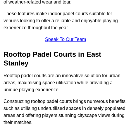
of weather-related wear and tear.
These features make indoor padel courts suitable for
venues looking to offer a reliable and enjoyable playing
experience throughout the year.
Speak To Our Team
Rooftop Padel Courts in East
Stanley
Rooftop padel courts are an innovative solution for urban
areas, maximising space utilisation while providing a
unique playing experience.
Constructing rooftop padel courts brings numerous benefits,
such as utilising underutilised spaces in densely populated
areas and offering players stunning cityscape views during
their matches.