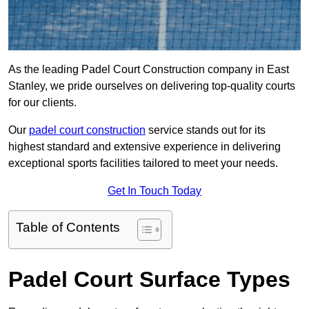
As the leading Padel Court Construction company in East
Stanley, we pride ourselves on delivering top-quality courts
for our clients.
Our
padel court construction
service stands out for its
highest standard and extensive experience in delivering
exceptional sports facilities tailored to meet your needs.
Get In Touch Today
Table of Contents
Padel Court Surface Types