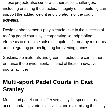
These projects also come with their set of challenges,
including ensuring the structural integrity of the building can
support the added weight and vibrations of the court
activities.
Design enhancements play a crucial role in the success of
rooftop padel courts by incorporating soundproofing
elements to minimise noise disruptions for nearby residents
and integrating proper lighting for evening games.
Sustainable materials and green infrastructure can further
enhance the environmental impact of these innovative
sports facilities.
Multi-sport Padel Courts in East
Stanley
Multi-sport padel courts offer versatility for sports clubs,
accommodating various activities and maximising the utility