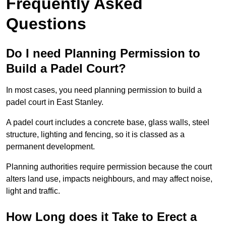
Frequently Asked
Questions
Do I need Planning Permission to
Build a Padel Court?
In most cases, you need planning permission to build a
padel court in East Stanley.
A padel court includes a concrete base, glass walls, steel
structure, lighting and fencing, so it is classed as a
permanent development.
Planning authorities require permission because the court
alters land use, impacts neighbours, and may affect noise,
light and traffic.
How Long does it Take to Erect a