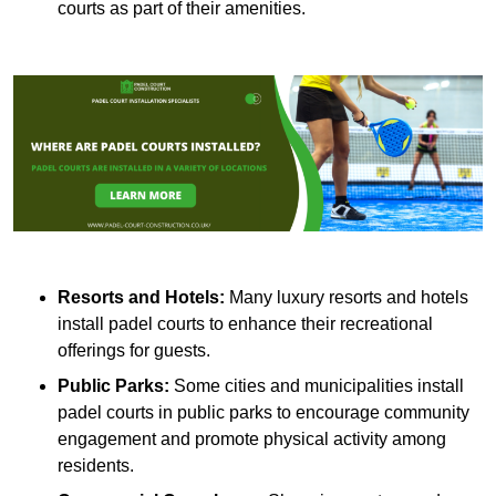
courts as part of their amenities.
Resorts and Hotels:
Many luxury resorts and hotels
install padel courts to enhance their recreational
offerings for guests.
Public Parks:
Some cities and municipalities install
padel courts in public parks to encourage community
engagement and promote physical activity among
residents.