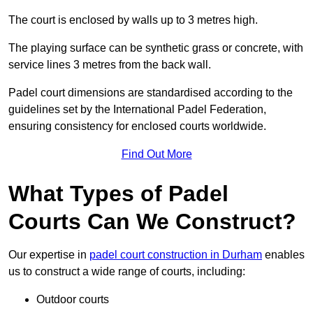
The court is enclosed by walls up to 3 metres high.
The playing surface can be synthetic grass or concrete, with
service lines 3 metres from the back wall.
Padel court dimensions are standardised according to the
guidelines set by the International Padel Federation,
ensuring consistency for enclosed courts worldwide.
Find Out More
What Types of Padel
Courts Can We Construct?
Our expertise in
padel court construction in Durham
enables
us to construct a wide range of courts, including:
Outdoor courts