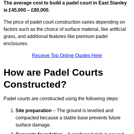
The average cost to build a padel court in East Stanley
is £45,000 – £80,000.
The price of padel court construction varies depending on
factors such as the choice of surface material, like artificial
grass, and additional features like premium padel
enclosures.
Receive Top Online Quotes Here
How are Padel Courts
Constructed?
Padel courts are constructed using the following steps:
Site preparation
– The ground is levelled and
compacted because a stable base prevents future
surface damage.