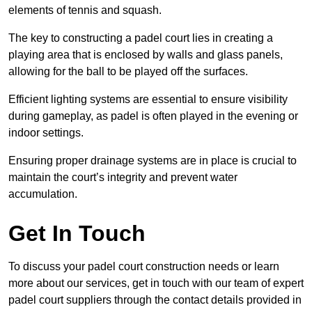
elements of tennis and squash.
The key to constructing a padel court lies in creating a
playing area that is enclosed by walls and glass panels,
allowing for the ball to be played off the surfaces.
Efficient lighting systems are essential to ensure visibility
during gameplay, as padel is often played in the evening or
indoor settings.
Ensuring proper drainage systems are in place is crucial to
maintain the court’s integrity and prevent water
accumulation.
Get In Touch
To discuss your padel court construction needs or learn
more about our services, get in touch with our team of expert
padel court suppliers through the contact details provided in