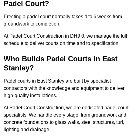
Padel Court?
Erecting a padel court normally takes 4 to 6 weeks from
groundwork to completion.
At Padel Court Construction in DH9 0, we manage the full
schedule to deliver courts on time and to specification.
Who Builds Padel Courts in East
Stanley?
Padel courts in East Stanley are built by specialist
contractors with the knowledge and equipment to deliver
high-quality installations.
At Padel Court Construction, we are dedicated padel court
specialists. We handle every stage, from groundwork and
concrete foundations to glass walls, steel structures, turf,
lighting and drainage.