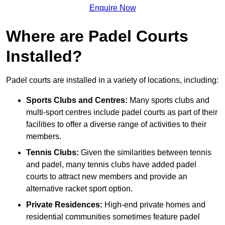
Enquire Now
Where are Padel Courts
Installed?
Padel courts are installed in a variety of locations, including:
Sports Clubs and Centres:
Many sports clubs and
multi-sport centres include padel courts as part of their
facilities to offer a diverse range of activities to their
members.
Tennis Clubs:
Given the similarities between tennis
and padel, many tennis clubs have added padel
courts to attract new members and provide an
alternative racket sport option.
Private Residences:
High-end private homes and
residential communities sometimes feature padel