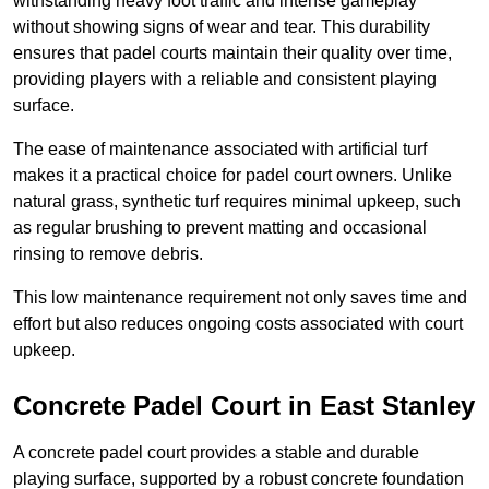
withstanding heavy foot traffic and intense gameplay
without showing signs of wear and tear. This durability
ensures that padel courts maintain their quality over time,
providing players with a reliable and consistent playing
surface.
The ease of maintenance associated with artificial turf
makes it a practical choice for padel court owners. Unlike
natural grass, synthetic turf requires minimal upkeep, such
as regular brushing to prevent matting and occasional
rinsing to remove debris.
This low maintenance requirement not only saves time and
effort but also reduces ongoing costs associated with court
upkeep.
Concrete Padel Court in East Stanley
A concrete padel court provides a stable and durable
playing surface, supported by a robust concrete foundation