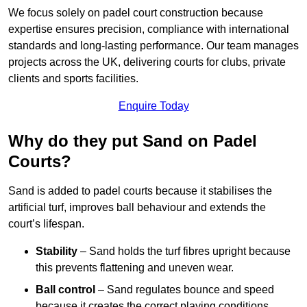
We focus solely on padel court construction because
expertise ensures precision, compliance with international
standards and long-lasting performance. Our team manages
projects across the UK, delivering courts for clubs, private
clients and sports facilities.
Enquire Today
Why do they put Sand on Padel
Courts?
Sand is added to padel courts because it stabilises the
artificial turf, improves ball behaviour and extends the
court’s lifespan.
Stability
– Sand holds the turf fibres upright because
this prevents flattening and uneven wear.
Ball control
– Sand regulates bounce and speed
because it creates the correct playing conditions