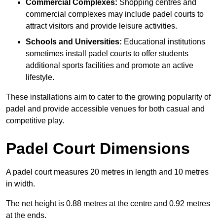
Commercial Complexes:
Shopping centres and
commercial complexes may include padel courts to
attract visitors and provide leisure activities.
Schools and Universities:
Educational institutions
sometimes install padel courts to offer students
additional sports facilities and promote an active
lifestyle.
These installations aim to cater to the growing popularity of
padel and provide accessible venues for both casual and
competitive play.
Padel Court Dimensions
A padel court measures 20 metres in length and 10 metres
in width.
The net height is 0.88 metres at the centre and 0.92 metres
at the ends.