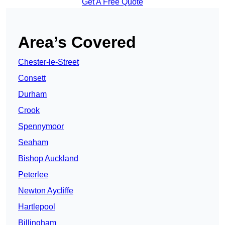
Get A Free Quote
Area’s Covered
Chester-le-Street
Consett
Durham
Crook
Spennymoor
Seaham
Bishop Auckland
Peterlee
Newton Aycliffe
Hartlepool
Billingham