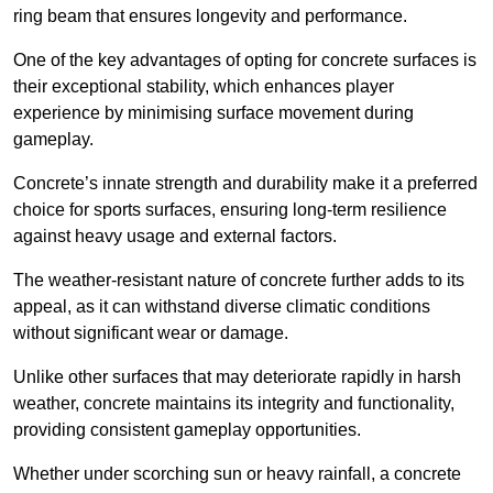
ring beam that ensures longevity and performance.
One of the key advantages of opting for concrete surfaces is
their exceptional stability, which enhances player
experience by minimising surface movement during
gameplay.
Concrete’s innate strength and durability make it a preferred
choice for sports surfaces, ensuring long-term resilience
against heavy usage and external factors.
The weather-resistant nature of concrete further adds to its
appeal, as it can withstand diverse climatic conditions
without significant wear or damage.
Unlike other surfaces that may deteriorate rapidly in harsh
weather, concrete maintains its integrity and functionality,
providing consistent gameplay opportunities.
Whether under scorching sun or heavy rainfall, a concrete