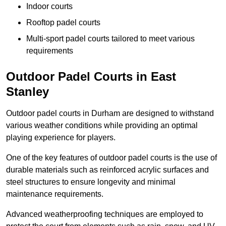
Indoor courts
Rooftop padel courts
Multi-sport padel courts tailored to meet various
requirements
Outdoor Padel Courts in East
Stanley
Outdoor padel courts in Durham are designed to withstand
various weather conditions while providing an optimal
playing experience for players.
One of the key features of outdoor padel courts is the use of
durable materials such as reinforced acrylic surfaces and
steel structures to ensure longevity and minimal
maintenance requirements.
Advanced weatherproofing techniques are employed to