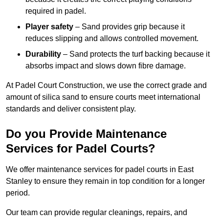
required in padel.
Player safety
– Sand provides grip because it
reduces slipping and allows controlled movement.
Durability
– Sand protects the turf backing because it
absorbs impact and slows down fibre damage.
At Padel Court Construction, we use the correct grade and
amount of silica sand to ensure courts meet international
standards and deliver consistent play.
Do you Provide Maintenance
Services for Padel Courts?
We offer maintenance services for padel courts in East
Stanley to ensure they remain in top condition for a longer
period.
Our team can provide regular cleanings, repairs, and