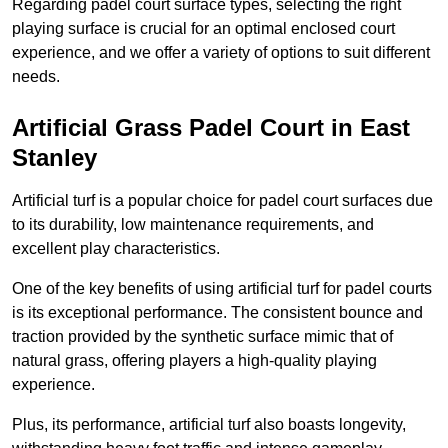
Regarding padel court surface types, selecting the right
playing surface is crucial for an optimal enclosed court
experience, and we offer a variety of options to suit different
needs.
Artificial Grass Padel Court in East
Stanley
Artificial turf is a popular choice for padel court surfaces due
to its durability, low maintenance requirements, and
excellent play characteristics.
One of the key benefits of using artificial turf for padel courts
is its exceptional performance. The consistent bounce and
traction provided by the synthetic surface mimic that of
natural grass, offering players a high-quality playing
experience.
Plus, its performance, artificial turf also boasts longevity,