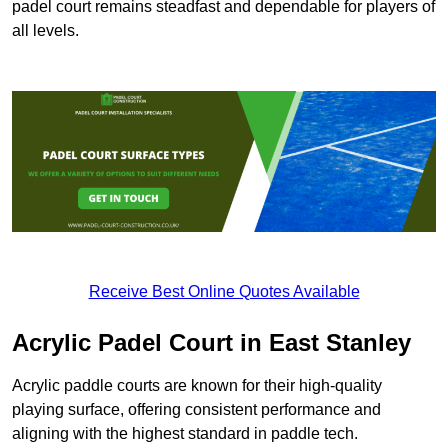
padel court remains steadfast and dependable for players of
all levels.
Receive Best Online Quotes Available
Acrylic Padel Court in East Stanley
Acrylic paddle courts are known for their high-quality
playing surface, offering consistent performance and
aligning with the highest standard in paddle tech.