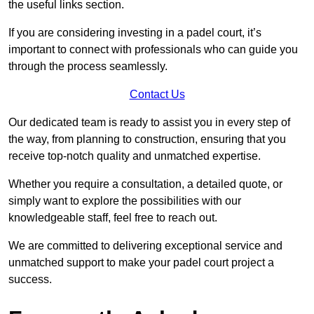
the useful links section.
If you are considering investing in a padel court, it’s
important to connect with professionals who can guide you
through the process seamlessly.
Contact Us
Our dedicated team is ready to assist you in every step of
the way, from planning to construction, ensuring that you
receive top-notch quality and unmatched expertise.
Whether you require a consultation, a detailed quote, or
simply want to explore the possibilities with our
knowledgeable staff, feel free to reach out.
We are committed to delivering exceptional service and
unmatched support to make your padel court project a
success.