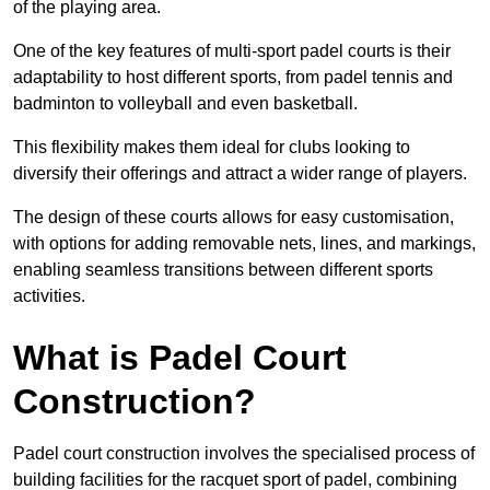
of the playing area.
One of the key features of multi-sport padel courts is their
adaptability to host different sports, from padel tennis and
badminton to volleyball and even basketball.
This flexibility makes them ideal for clubs looking to
diversify their offerings and attract a wider range of players.
The design of these courts allows for easy customisation,
with options for adding removable nets, lines, and markings,
enabling seamless transitions between different sports
activities.
What is Padel Court
Construction?
Padel court construction involves the specialised process of
building facilities for the racquet sport of padel, combining