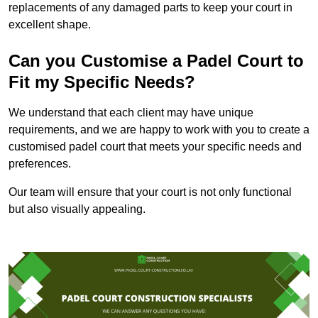
replacements of any damaged parts to keep your court in
excellent shape.
Can you Customise a Padel Court to
Fit my Specific Needs?
We understand that each client may have unique
requirements, and we are happy to work with you to create a
customised padel court that meets your specific needs and
preferences.
Our team will ensure that your court is not only functional
but also visually appealing.