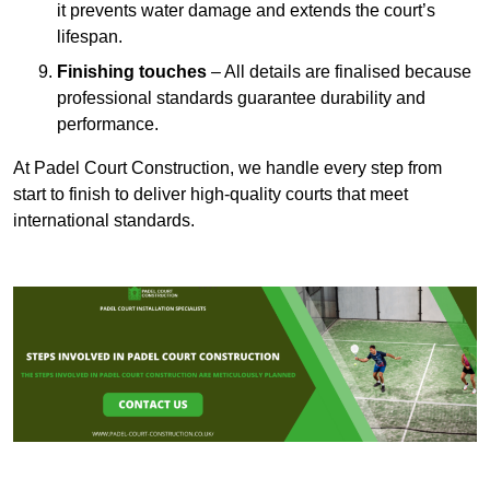
it prevents water damage and extends the court’s
lifespan.
Finishing touches
– All details are finalised because
professional standards guarantee durability and
performance.
At Padel Court Construction, we handle every step from
start to finish to deliver high-quality courts that meet
international standards.