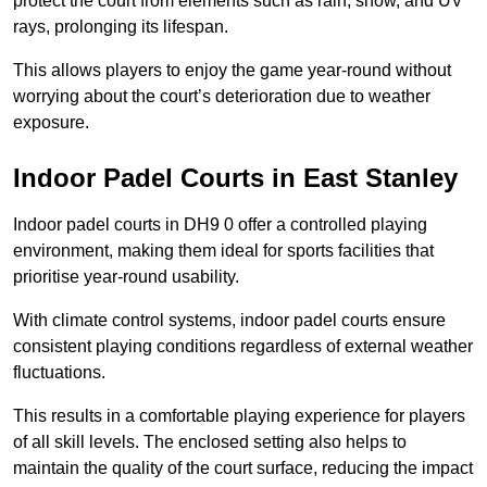
protect the court from elements such as rain, snow, and UV
rays, prolonging its lifespan.
This allows players to enjoy the game year-round without
worrying about the court’s deterioration due to weather
exposure.
Indoor Padel Courts in East Stanley
Indoor padel courts in DH9 0 offer a controlled playing
environment, making them ideal for sports facilities that
prioritise year-round usability.
With climate control systems, indoor padel courts ensure
consistent playing conditions regardless of external weather
fluctuations.
This results in a comfortable playing experience for players
of all skill levels. The enclosed setting also helps to
maintain the quality of the court surface, reducing the impact