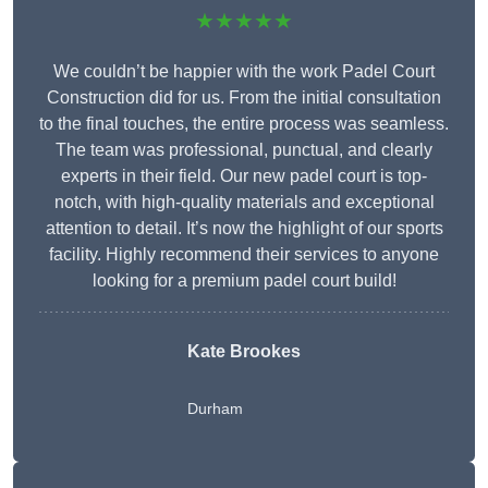
★★★★★
We couldn’t be happier with the work Padel Court
Construction did for us. From the initial consultation
to the final touches, the entire process was seamless.
The team was professional, punctual, and clearly
experts in their field. Our new padel court is top-
notch, with high-quality materials and exceptional
attention to detail. It’s now the highlight of our sports
facility. Highly recommend their services to anyone
looking for a premium padel court build!
Kate Brookes
Durham