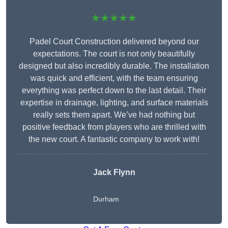
★★★★★
Padel Court Construction delivered beyond our
expectations. The court is not only beautifully
designed but also incredibly durable. The installation
was quick and efficient, with the team ensuring
everything was perfect down to the last detail. Their
expertise in drainage, lighting, and surface materials
really sets them apart. We’ve had nothing but
positive feedback from players who are thrilled with
the new court. A fantastic company to work with!
Jack Flynn
Durham