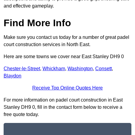
and effective gameplay.
Find More Info
Make sure you contact us today for a number of great padel
court construction services in North East.
Here are some towns we cover near East Stanley DH9 0
Chester-le-Street
,
Whickham
,
Washington
,
Consett
,
Blaydon
Receive Top Online Quotes Here
For more information on padel court construction in East
Stanley DH9 0, fill in the contact form below to receive a
free quote today.