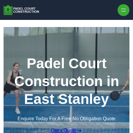
Skip to content
Padel Court
Construction in
East Stanley
Enquire Today For A Free No Obligation Quote
Get a Quote