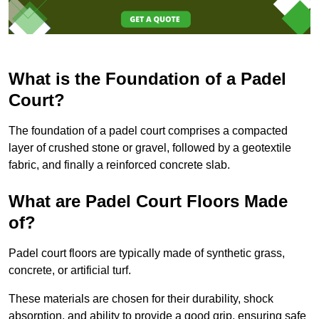
What is the Foundation of a Padel
Court?
The foundation of a padel court comprises a compacted
layer of crushed stone or gravel, followed by a geotextile
fabric, and finally a reinforced concrete slab.
What are Padel Court Floors Made
of?
Padel court floors are typically made of synthetic grass,
concrete, or artificial turf.
These materials are chosen for their durability, shock
absorption, and ability to provide a good grip, ensuring safe