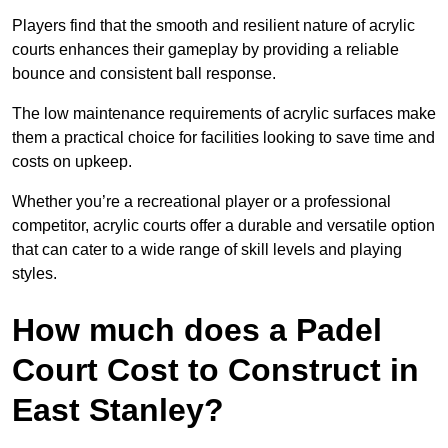
Players find that the smooth and resilient nature of acrylic
courts enhances their gameplay by providing a reliable
bounce and consistent ball response.
The low maintenance requirements of acrylic surfaces make
them a practical choice for facilities looking to save time and
costs on upkeep.
Whether you’re a recreational player or a professional
competitor, acrylic courts offer a durable and versatile option
that can cater to a wide range of skill levels and playing
styles.
How much does a Padel
Court Cost to Construct in
East Stanley?