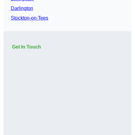
Darlington
Stockton-on-Tees
Get In Touch