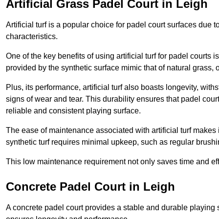
Artificial Grass Padel Court in Leigh
Artificial turf is a popular choice for padel court surfaces due
characteristics.
One of the key benefits of using artificial turf for padel court
provided by the synthetic surface mimic that of natural grass, 
Plus, its performance, artificial turf also boasts longevity, w
signs of wear and tear. This durability ensures that padel court
reliable and consistent playing surface.
The ease of maintenance associated with artificial turf makes i
synthetic turf requires minimal upkeep, such as regular brushi
This low maintenance requirement not only saves time and eff
Concrete Padel Court in Leigh
A concrete padel court provides a stable and durable playing 