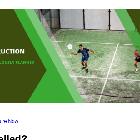
ire Now
alled?