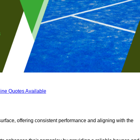
ine Quotes Available
surface, offering consistent performance and aligning with the