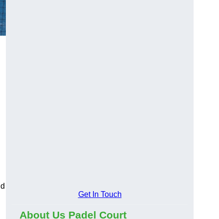
nd
Get In Touch
About Us Padel Court