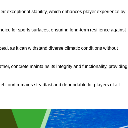
heir exceptional stability, which enhances player experience by
hoice for sports surfaces, ensuring long-term resilience against
peal, as it can withstand diverse climatic conditions without
her, concrete maintains its integrity and functionality, providing
el court remains steadfast and dependable for players of all