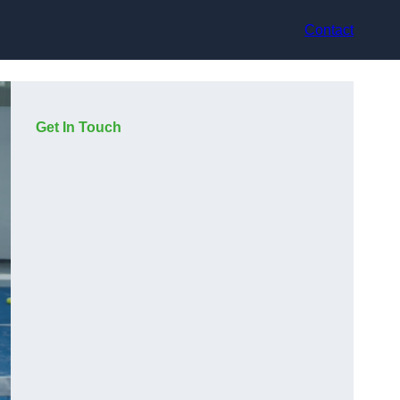
Contact
Get In Touch