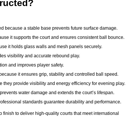
ructed?
d because a stable base prevents future surface damage.
ause it supports the court and ensures consistent ball bounce.
use it holds glass walls and mesh panels securely.
des visibility and accurate rebound play.
tion and improves player safety.
d because it ensures grip, stability and controlled ball speed.
 they provide visibility and energy efficiency for evening play.
t prevents water damage and extends the court’s lifespan.
professional standards guarantee durability and performance.
finish to deliver high-quality courts that meet international