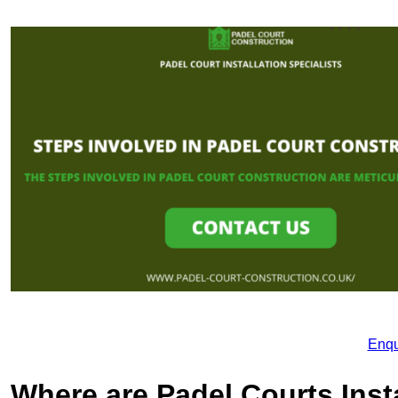
Enqu
Where are Padel Courts Inst