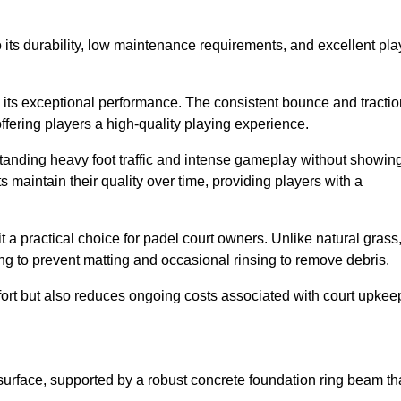
 to its durability, low maintenance requirements, and excellent pla
s is its exceptional performance. The consistent bounce and tracti
offering players a high-quality playing experience.
ithstanding heavy foot traffic and intense gameplay without showin
s maintain their quality over time, providing players with a
t a practical choice for padel court owners. Unlike natural grass
ng to prevent matting and occasional rinsing to remove debris.
ort but also reduces ongoing costs associated with court upkee
surface, supported by a robust concrete foundation ring beam th