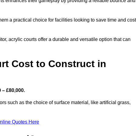
ourts enhances their gameplay by providing a reliable bounce and
 a practical choice for facilities looking to save time and cos
or, acrylic courts offer a durable and versatile option that can
t Cost to Construct in
0 – £80,000.
s such as the choice of surface material, like artificial grass,
nline Quotes Here