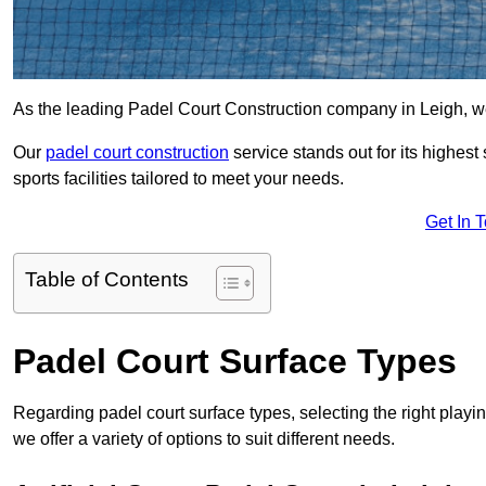
As the leading Padel Court Construction company in Leigh, we p
Our
padel court construction
service stands out for its highes
sports facilities tailored to meet your needs.
Get In 
Table of Contents
Padel Court Surface Types
Regarding padel court surface types, selecting the right playi
we offer a variety of options to suit different needs.