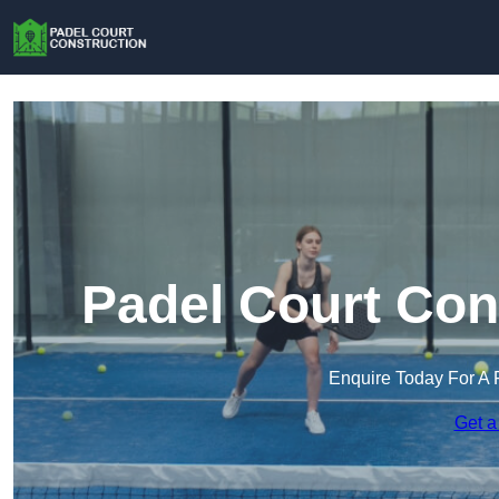
Padel Court Con
Enquire Today For A 
Get a