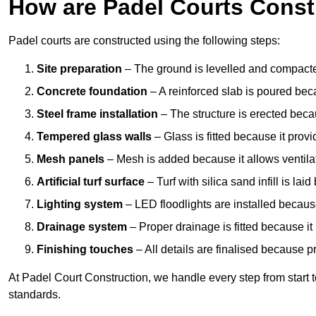
How are Padel Courts Const
Padel courts are constructed using the following steps:
Site preparation
– The ground is levelled and compacte
Concrete foundation
– A reinforced slab is poured bec
Steel frame installation
– The structure is erected beca
Tempered glass walls
– Glass is fitted because it provi
Mesh panels
– Mesh is added because it allows ventila
Artificial turf surface
– Turf with silica sand infill is lai
Lighting system
– LED floodlights are installed because
Drainage system
– Proper drainage is fitted because i
Finishing touches
– All details are finalised because 
At Padel Court Construction, we handle every step from start to 
standards.