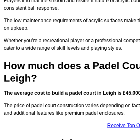
Players find that the smooth and resilient nature of acrylic c
consistent ball response.
The low maintenance requirements of acrylic surfaces make them
on upkeep.
Whether you’re a recreational player or a professional competit
cater to a wide range of skill levels and playing styles.
How much does a Padel Cour
Leigh?
The average cost to build a padel court in Leigh is £45,00
The price of padel court construction varies depending on factor
and additional features like premium padel enclosures.
Receive Top O