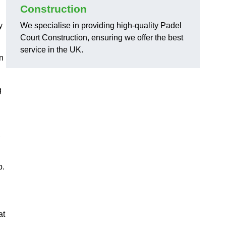
Construction
y
We specialise in providing high-quality Padel
Court Construction, ensuring we offer the best
service in the UK.
on
g
,
p.
at