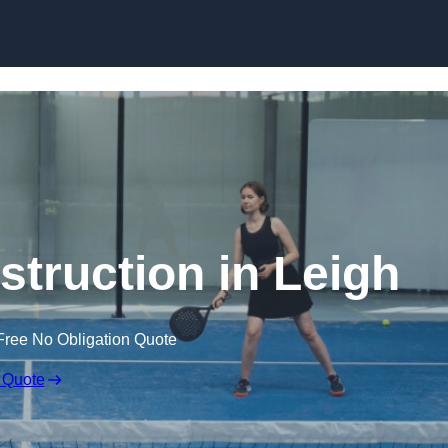
Skip to content
struction in Leigh
Free No Obligation Quote
 Quote