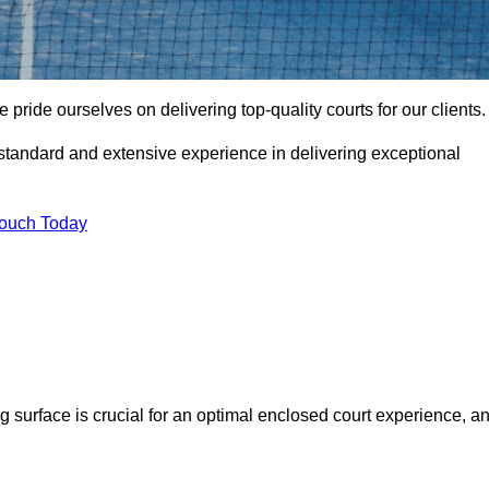
ride ourselves on delivering top-quality courts for our clients.
t standard and extensive experience in delivering exceptional
Touch Today
ng surface is crucial for an optimal enclosed court experience, a