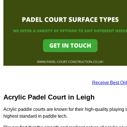
Receive Best Onl
Acrylic Padel Court in Leigh
Acrylic paddle courts are known for their high-quality playing 
highest standard in paddle tech.