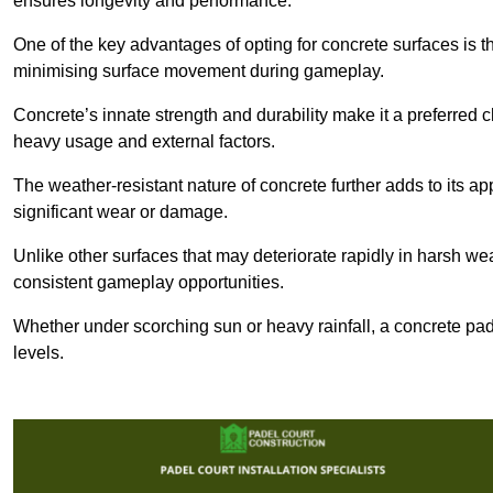
ensures longevity and performance.
One of the key advantages of opting for concrete surfaces is t
minimising surface movement during gameplay.
Concrete’s innate strength and durability make it a preferred c
heavy usage and external factors.
The weather-resistant nature of concrete further adds to its ap
significant wear or damage.
Unlike other surfaces that may deteriorate rapidly in harsh weat
consistent gameplay opportunities.
Whether under scorching sun or heavy rainfall, a concrete pad
levels.