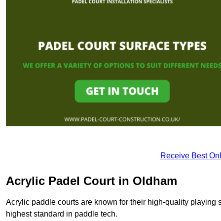
Receive Best Onl
Acrylic Padel Court in Oldham
Acrylic paddle courts are known for their high-quality playing 
highest standard in paddle tech.