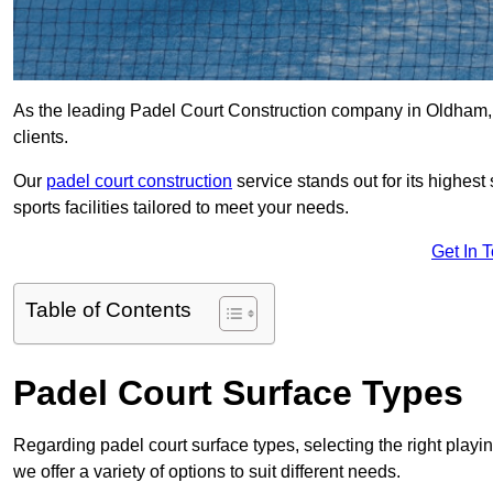
As the leading Padel Court Construction company in Oldham, we
clients.
Our
padel court construction
service stands out for its highes
sports facilities tailored to meet your needs.
Get In 
Table of Contents
Padel Court Surface Types
Regarding padel court surface types, selecting the right playi
we offer a variety of options to suit different needs.