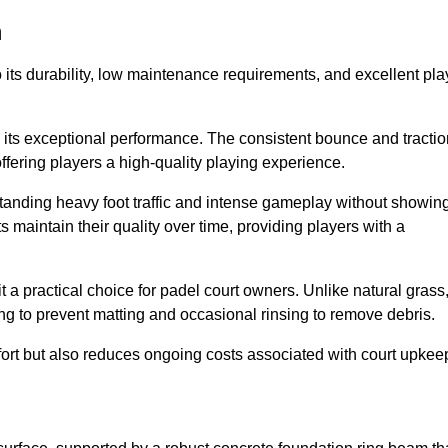
m
 to its durability, low maintenance requirements, and excellent pla
s is its exceptional performance. The consistent bounce and tracti
offering players a high-quality playing experience.
ithstanding heavy foot traffic and intense gameplay without showin
s maintain their quality over time, providing players with a
t a practical choice for padel court owners. Unlike natural grass
ng to prevent matting and occasional rinsing to remove debris.
ort but also reduces ongoing costs associated with court upkee