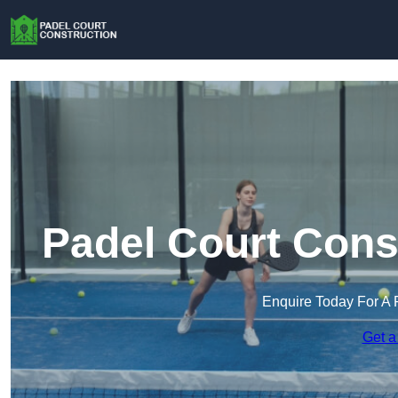
Padel Court Cons
Enquire Today For A 
Get a