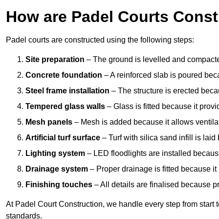
How are Padel Courts Const
Padel courts are constructed using the following steps:
Site preparation
– The ground is levelled and compacte
Concrete foundation
– A reinforced slab is poured bec
Steel frame installation
– The structure is erected beca
Tempered glass walls
– Glass is fitted because it provi
Mesh panels
– Mesh is added because it allows ventila
Artificial turf surface
– Turf with silica sand infill is lai
Lighting system
– LED floodlights are installed because
Drainage system
– Proper drainage is fitted because i
Finishing touches
– All details are finalised because 
At Padel Court Construction, we handle every step from start to 
standards.