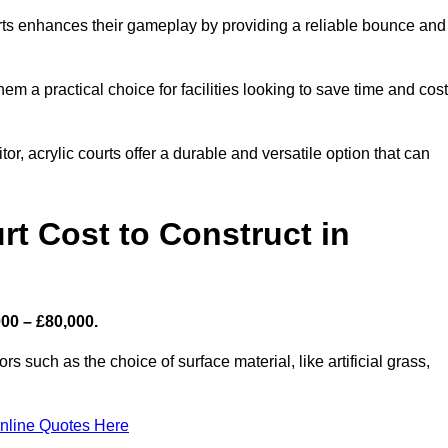
ourts enhances their gameplay by providing a reliable bounce and
 a practical choice for facilities looking to save time and cos
or, acrylic courts offer a durable and versatile option that can
t Cost to Construct in
000 – £80,000.
s such as the choice of surface material, like artificial grass,
nline Quotes Here