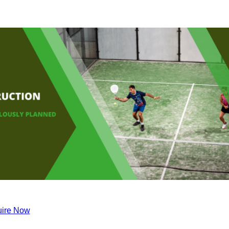
ire Now