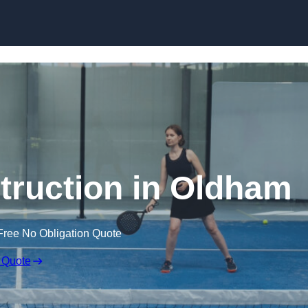
Skip to content
truction in Oldham
Free No Obligation Quote
 Quote