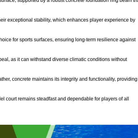
surface, supported by a robust concrete foundation ring beam th
heir exceptional stability, which enhances player experience by
hoice for sports surfaces, ensuring long-term resilience against
peal, as it can withstand diverse climatic conditions without
her, concrete maintains its integrity and functionality, providing
el court remains steadfast and dependable for players of all