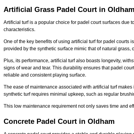
Artificial Grass Padel Court in Oldha
Artificial turf is a popular choice for padel court surfaces due
characteristics.
One of the key benefits of using artificial turf for padel court
provided by the synthetic surface mimic that of natural grass, 
Plus, its performance, artificial turf also boasts longevity, w
signs of wear and tear. This durability ensures that padel court
reliable and consistent playing surface.
The ease of maintenance associated with artificial turf makes i
synthetic turf requires minimal upkeep, such as regular brushi
This low maintenance requirement not only saves time and eff
Concrete Padel Court in Oldham