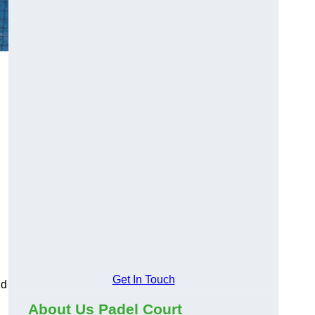
Get In Touch
nd
About Us Padel Court