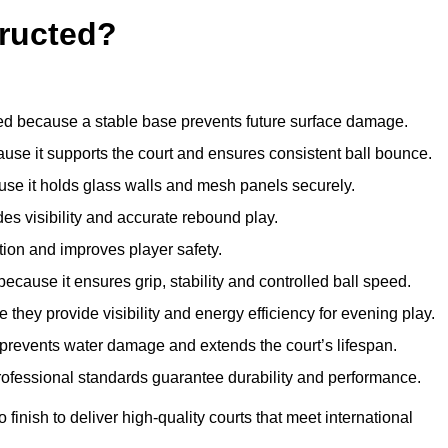
ructed?
d because a stable base prevents future surface damage.
ause it supports the court and ensures consistent ball bounce.
use it holds glass walls and mesh panels securely.
des visibility and accurate rebound play.
tion and improves player safety.
d because it ensures grip, stability and controlled ball speed.
 they provide visibility and energy efficiency for evening play.
t prevents water damage and extends the court’s lifespan.
professional standards guarantee durability and performance.
finish to deliver high-quality courts that meet international