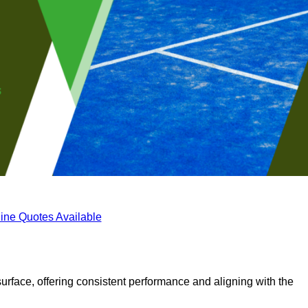
ine Quotes Available
surface, offering consistent performance and aligning with the