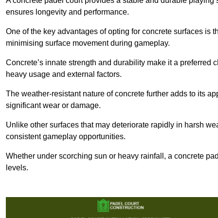
A concrete padel court provides a stable and durable playing 
ensures longevity and performance.
One of the key advantages of opting for concrete surfaces is t
minimising surface movement during gameplay.
Concrete’s innate strength and durability make it a preferred c
heavy usage and external factors.
The weather-resistant nature of concrete further adds to its ap
significant wear or damage.
Unlike other surfaces that may deteriorate rapidly in harsh weat
consistent gameplay opportunities.
Whether under scorching sun or heavy rainfall, a concrete pad
levels.