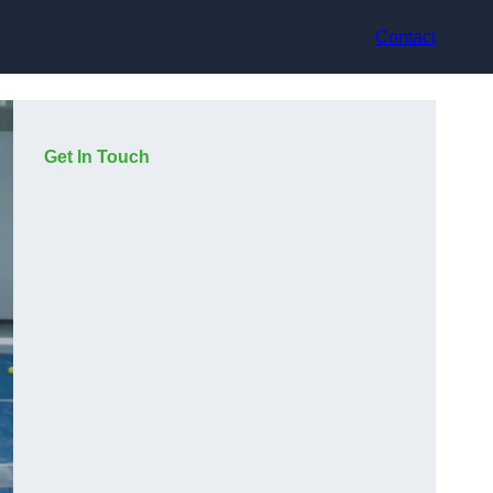
Contact
Get In Touch