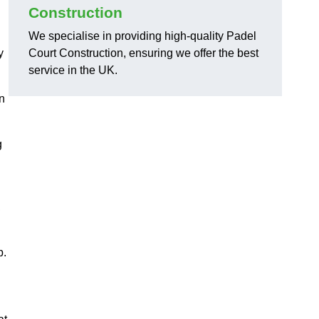
Construction
We specialise in providing high-quality Padel
y
Court Construction, ensuring we offer the best
service in the UK.
on
g
,
p.