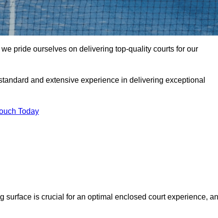
 pride ourselves on delivering top-quality courts for our
t standard and extensive experience in delivering exceptional
Touch Today
ng surface is crucial for an optimal enclosed court experience, a