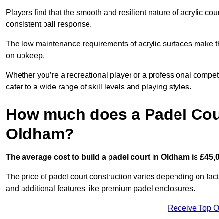
Players find that the smooth and resilient nature of acrylic c
consistent ball response.
The low maintenance requirements of acrylic surfaces make them
on upkeep.
Whether you’re a recreational player or a professional competit
cater to a wide range of skill levels and playing styles.
How much does a Padel Cour
Oldham?
The average cost to build a padel court in Oldham is £45,
The price of padel court construction varies depending on factor
and additional features like premium padel enclosures.
Receive Top O