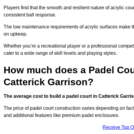
Players find that the smooth and resilient nature of acrylic c
consistent ball response.
The low maintenance requirements of acrylic surfaces make them
on upkeep.
Whether you’re a recreational player or a professional competit
cater to a wide range of skill levels and playing styles.
How much does a Padel Cour
Catterick Garrison?
The average cost to build a padel court in Catterick Garris
The price of padel court construction varies depending on factor
and additional features like premium padel enclosures.
Receive Top O