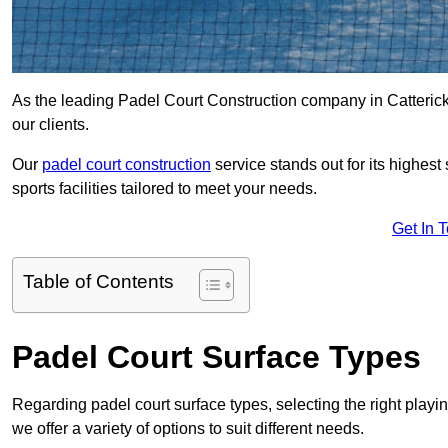
As the leading Padel Court Construction company in Catterick 
our clients.
Our
padel court construction
service stands out for its highes
sports facilities tailored to meet your needs.
Get In 
Table of Contents
Padel Court Surface Types
Regarding padel court surface types, selecting the right playi
we offer a variety of options to suit different needs.