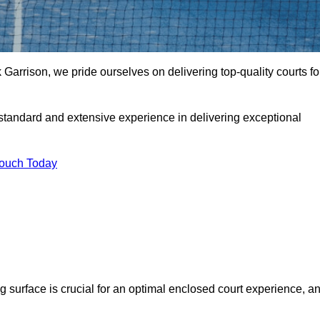
Garrison, we pride ourselves on delivering top-quality courts fo
t standard and extensive experience in delivering exceptional
Touch Today
ng surface is crucial for an optimal enclosed court experience, a