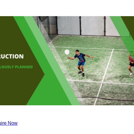
ire Now