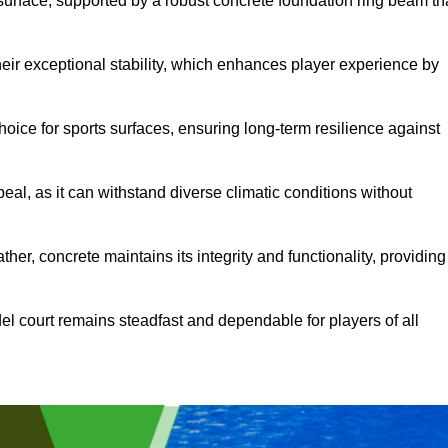
surface, supported by a robust concrete foundation ring beam th
heir exceptional stability, which enhances player experience by
hoice for sports surfaces, ensuring long-term resilience against
peal, as it can withstand diverse climatic conditions without
her, concrete maintains its integrity and functionality, providing
el court remains steadfast and dependable for players of all