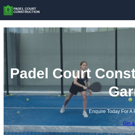
Padel Court Const
Gar
Enquire Today For A 
Get a