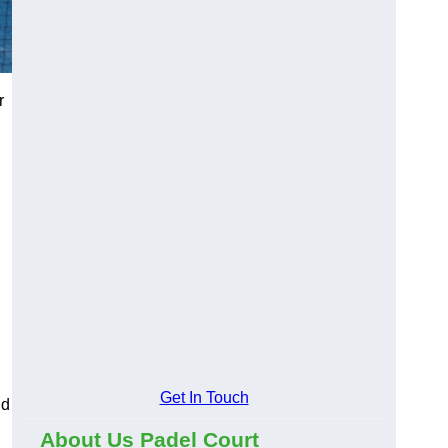
r
Get In Touch
nd
About Us Padel Court