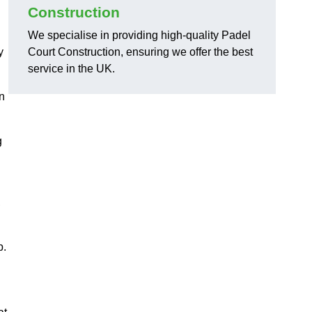
Construction
We specialise in providing high-quality Padel
y
Court Construction, ensuring we offer the best
service in the UK.
on
g
,
p.