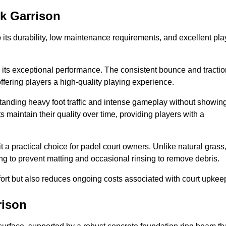
ck Garrison
 to its durability, low maintenance requirements, and excellent pla
s is its exceptional performance. The consistent bounce and tracti
offering players a high-quality playing experience.
ithstanding heavy foot traffic and intense gameplay without showin
s maintain their quality over time, providing players with a
t a practical choice for padel court owners. Unlike natural grass
ng to prevent matting and occasional rinsing to remove debris.
ort but also reduces ongoing costs associated with court upkee
rison