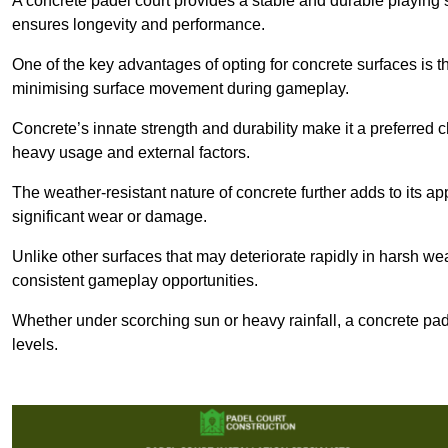
A concrete padel court provides a stable and durable playing 
ensures longevity and performance.
One of the key advantages of opting for concrete surfaces is t
minimising surface movement during gameplay.
Concrete’s innate strength and durability make it a preferred c
heavy usage and external factors.
The weather-resistant nature of concrete further adds to its ap
significant wear or damage.
Unlike other surfaces that may deteriorate rapidly in harsh weat
consistent gameplay opportunities.
Whether under scorching sun or heavy rainfall, a concrete pad
levels.