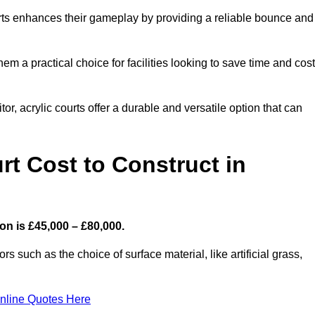
ourts enhances their gameplay by providing a reliable bounce and
 a practical choice for facilities looking to save time and cos
or, acrylic courts offer a durable and versatile option that can
t Cost to Construct in
on is £45,000 – £80,000.
s such as the choice of surface material, like artificial grass,
nline Quotes Here