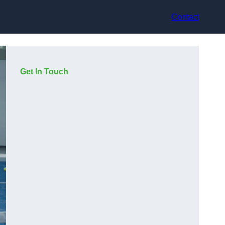
Contact
Get In Touch