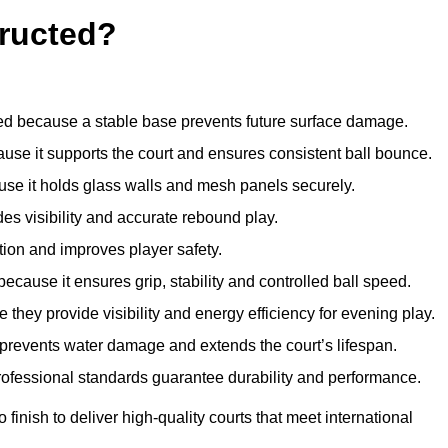
ructed?
d because a stable base prevents future surface damage.
ause it supports the court and ensures consistent ball bounce.
use it holds glass walls and mesh panels securely.
des visibility and accurate rebound play.
tion and improves player safety.
d because it ensures grip, stability and controlled ball speed.
 they provide visibility and energy efficiency for evening play.
t prevents water damage and extends the court’s lifespan.
professional standards guarantee durability and performance.
finish to deliver high-quality courts that meet international