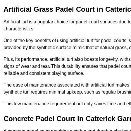
Artificial Grass Padel Court in Catteri
Artificial turf is a popular choice for padel court surfaces due
characteristics.
One of the key benefits of using artificial turf for padel court
provided by the synthetic surface mimic that of natural grass, 
Plus, its performance, artificial turf also boasts longevity, w
signs of wear and tear. This durability ensures that padel court
reliable and consistent playing surface.
The ease of maintenance associated with artificial turf makes i
synthetic turf requires minimal upkeep, such as regular brushi
This low maintenance requirement not only saves time and eff
Concrete Padel Court in Catterick Gar