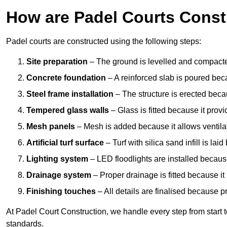
How are Padel Courts Const
Padel courts are constructed using the following steps:
Site preparation
– The ground is levelled and compacte
Concrete foundation
– A reinforced slab is poured bec
Steel frame installation
– The structure is erected beca
Tempered glass walls
– Glass is fitted because it provi
Mesh panels
– Mesh is added because it allows ventila
Artificial turf surface
– Turf with silica sand infill is lai
Lighting system
– LED floodlights are installed because
Drainage system
– Proper drainage is fitted because i
Finishing touches
– All details are finalised because 
At Padel Court Construction, we handle every step from start to 
standards.