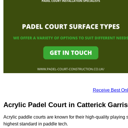
Receive Best Onl
Acrylic Padel Court in Catterick Garri
Acrylic paddle courts are known for their high-quality playing 
highest standard in paddle tech.