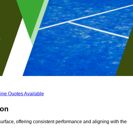
ine Quotes Available
son
surface, offering consistent performance and aligning with the