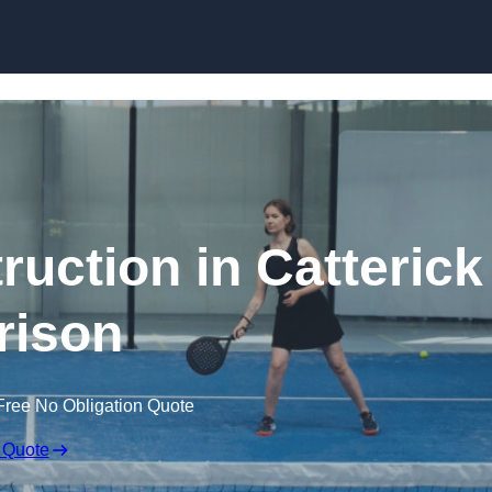
Skip to content
ruction in Catterick
rison
Free No Obligation Quote
 Quote