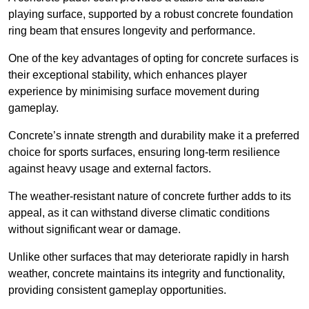
playing surface, supported by a robust concrete foundation
ring beam that ensures longevity and performance.
One of the key advantages of opting for concrete surfaces is
their exceptional stability, which enhances player
experience by minimising surface movement during
gameplay.
Concrete’s innate strength and durability make it a preferred
choice for sports surfaces, ensuring long-term resilience
against heavy usage and external factors.
The weather-resistant nature of concrete further adds to its
appeal, as it can withstand diverse climatic conditions
without significant wear or damage.
Unlike other surfaces that may deteriorate rapidly in harsh
weather, concrete maintains its integrity and functionality,
providing consistent gameplay opportunities.