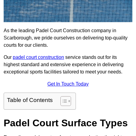
As the leading Padel Court Construction company in
Scarborough, we pride ourselves on delivering top-quality
courts for our clients.
Our
padel court construction
service stands out for its
highest standard and extensive experience in delivering
exceptional sports facilities tailored to meet your needs.
Get In Touch Today
Table of Contents
Padel Court Surface Types