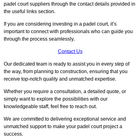
padel court suppliers through the contact details provided in
the useful links section.
If you are considering investing in a padel court, it’s
important to connect with professionals who can guide you
through the process seamlessly.
Contact Us
Our dedicated team is ready to assist you in every step of
the way, from planning to construction, ensuring that you
receive top-notch quality and unmatched expertise.
Whether you require a consultation, a detailed quote, or
simply want to explore the possibilities with our
knowledgeable staff, feel free to reach out.
We are committed to delivering exceptional service and
unmatched support to make your padel court project a
success.