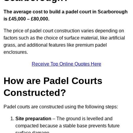
The average cost to build a padel court in Scarborough
is £45,000 – £80,000.
The price of padel court construction varies depending on
factors such as the choice of surface material, like artificial
grass, and additional features like premium padel
enclosures.
Receive Top Online Quotes Here
How are Padel Courts
Constructed?
Padel courts are constructed using the following steps:
Site preparation
– The ground is levelled and
compacted because a stable base prevents future
surface damage.