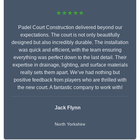
★★★★★
Padel Court Construction delivered beyond our
expectations. The court is not only beautifully
designed but also incredibly durable. The installation
was quick and efficient, with the team ensuring
everything was perfect down to the last detail. Their
expertise in drainage, lighting, and surface materials
really sets them apart. We’ve had nothing but
positive feedback from players who are thrilled with
the new court. A fantastic company to work with!
Jack Flynn
North Yorkshire