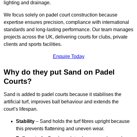
lighting and drainage.
We focus solely on padel court construction because
expertise ensures precision, compliance with international
standards and long-lasting performance. Our team manages
projects across the UK, delivering courts for clubs, private
clients and sports facilities.
Enquire Today
Why do they put Sand on Padel
Courts?
Sand is added to padel courts because it stabilises the
artificial turf, improves ball behaviour and extends the
court’s lifespan.
Stability
– Sand holds the turf fibres upright because
this prevents flattening and uneven wear.