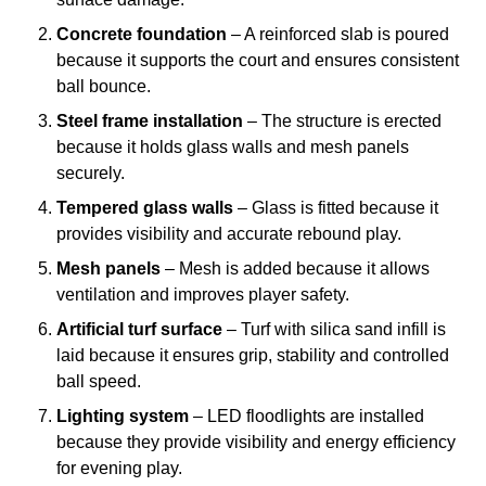
Concrete foundation
– A reinforced slab is poured
because it supports the court and ensures consistent
ball bounce.
Steel frame installation
– The structure is erected
because it holds glass walls and mesh panels
securely.
Tempered glass walls
– Glass is fitted because it
provides visibility and accurate rebound play.
Mesh panels
– Mesh is added because it allows
ventilation and improves player safety.
Artificial turf surface
– Turf with silica sand infill is
laid because it ensures grip, stability and controlled
ball speed.
Lighting system
– LED floodlights are installed
because they provide visibility and energy efficiency
for evening play.