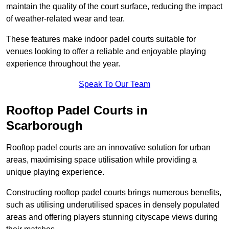
maintain the quality of the court surface, reducing the impact
of weather-related wear and tear.
These features make indoor padel courts suitable for
venues looking to offer a reliable and enjoyable playing
experience throughout the year.
Speak To Our Team
Rooftop Padel Courts in
Scarborough
Rooftop padel courts are an innovative solution for urban
areas, maximising space utilisation while providing a
unique playing experience.
Constructing rooftop padel courts brings numerous benefits,
such as utilising underutilised spaces in densely populated
areas and offering players stunning cityscape views during