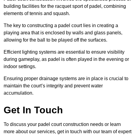
building facilities for the racquet sport of padel, combining
elements of tennis and squash.
The key to constructing a padel court lies in creating a
playing area that is enclosed by walls and glass panels,
allowing for the ball to be played off the surfaces.
Efficient lighting systems are essential to ensure visibility
during gameplay, as padel is often played in the evening or
indoor settings.
Ensuring proper drainage systems are in place is crucial to
maintain the court’s integrity and prevent water
accumulation.
Get In Touch
To discuss your padel court construction needs or learn
more about our services, get in touch with our team of expert