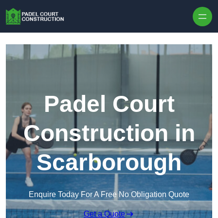
Skip to content
Padel Court
Construction in
Scarborough
Enquire Today For A Free No Obligation Quote
Get a Quote