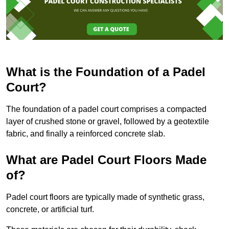
What is the Foundation of a Padel
Court?
The foundation of a padel court comprises a compacted
layer of crushed stone or gravel, followed by a geotextile
fabric, and finally a reinforced concrete slab.
What are Padel Court Floors Made
of?
Padel court floors are typically made of synthetic grass,
concrete, or artificial turf.