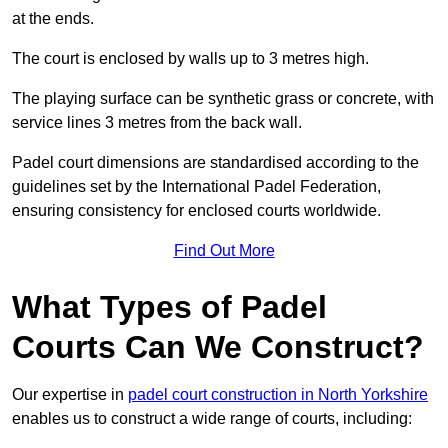
at the ends.
The court is enclosed by walls up to 3 metres high.
The playing surface can be synthetic grass or concrete, with
service lines 3 metres from the back wall.
Padel court dimensions are standardised according to the
guidelines set by the International Padel Federation,
ensuring consistency for enclosed courts worldwide.
Find Out More
What Types of Padel
Courts Can We Construct?
Our expertise in
padel court construction in North Yorkshire
enables us to construct a wide range of courts, including: