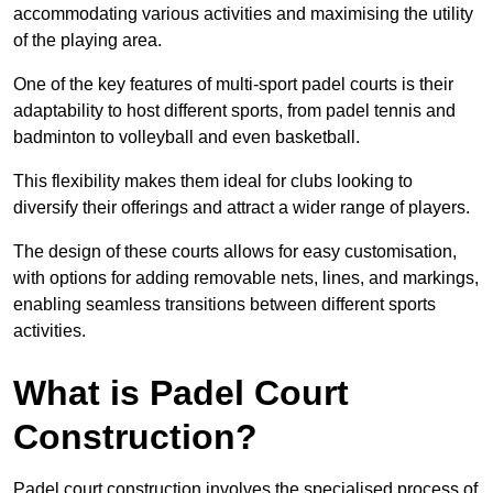
accommodating various activities and maximising the utility
of the playing area.
One of the key features of multi-sport padel courts is their
adaptability to host different sports, from padel tennis and
badminton to volleyball and even basketball.
This flexibility makes them ideal for clubs looking to
diversify their offerings and attract a wider range of players.
The design of these courts allows for easy customisation,
with options for adding removable nets, lines, and markings,
enabling seamless transitions between different sports
activities.
What is Padel Court
Construction?
Padel court construction involves the specialised process of