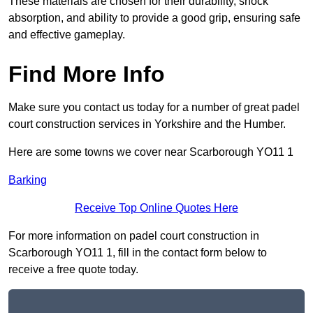
These materials are chosen for their durability, shock
absorption, and ability to provide a good grip, ensuring safe
and effective gameplay.
Find More Info
Make sure you contact us today for a number of great padel
court construction services in Yorkshire and the Humber.
Here are some towns we cover near Scarborough YO11 1
Barking
Receive Top Online Quotes Here
For more information on padel court construction in
Scarborough YO11 1, fill in the contact form below to
receive a free quote today.