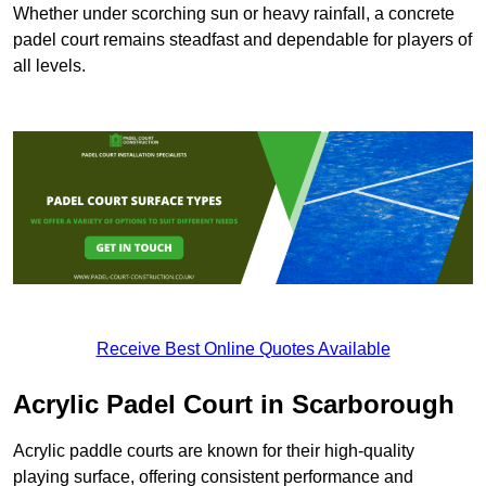
Whether under scorching sun or heavy rainfall, a concrete
padel court remains steadfast and dependable for players of
all levels.
Receive Best Online Quotes Available
Acrylic Padel Court in Scarborough
Acrylic paddle courts are known for their high-quality
playing surface, offering consistent performance and