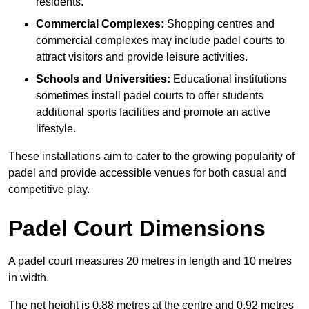
residents.
Commercial Complexes:
Shopping centres and
commercial complexes may include padel courts to
attract visitors and provide leisure activities.
Schools and Universities:
Educational institutions
sometimes install padel courts to offer students
additional sports facilities and promote an active
lifestyle.
These installations aim to cater to the growing popularity of
padel and provide accessible venues for both casual and
competitive play.
Padel Court Dimensions
A padel court measures 20 metres in length and 10 metres
in width.
The net height is 0.88 metres at the centre and 0.92 metres