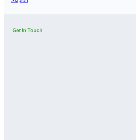
Skipton
Get In Touch