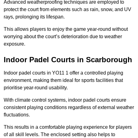
Advanced weatherproofing techniques are employed to
protect the court from elements such as rain, snow, and UV
rays, prolonging its lifespan.
This allows players to enjoy the game year-round without
worrying about the court’s deterioration due to weather
exposure.
Indoor Padel Courts in Scarborough
Indoor padel courts in YO11 1 offer a controlled playing
environment, making them ideal for sports facilities that
prioritise year-round usability.
With climate control systems, indoor padel courts ensure
consistent playing conditions regardless of external weather
fluctuations.
This results in a comfortable playing experience for players
of all skill levels. The enclosed setting also helps to