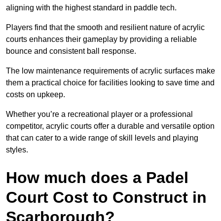
aligning with the highest standard in paddle tech.
Players find that the smooth and resilient nature of acrylic
courts enhances their gameplay by providing a reliable
bounce and consistent ball response.
The low maintenance requirements of acrylic surfaces make
them a practical choice for facilities looking to save time and
costs on upkeep.
Whether you’re a recreational player or a professional
competitor, acrylic courts offer a durable and versatile option
that can cater to a wide range of skill levels and playing
styles.
How much does a Padel
Court Cost to Construct in
Scarborough?