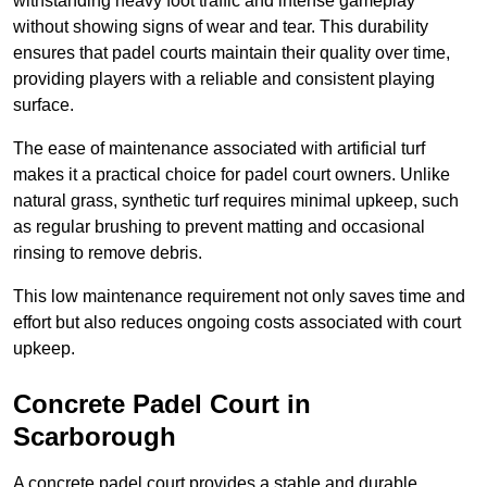
withstanding heavy foot traffic and intense gameplay
without showing signs of wear and tear. This durability
ensures that padel courts maintain their quality over time,
providing players with a reliable and consistent playing
surface.
The ease of maintenance associated with artificial turf
makes it a practical choice for padel court owners. Unlike
natural grass, synthetic turf requires minimal upkeep, such
as regular brushing to prevent matting and occasional
rinsing to remove debris.
This low maintenance requirement not only saves time and
effort but also reduces ongoing costs associated with court
upkeep.
Concrete Padel Court in
Scarborough
A concrete padel court provides a stable and durable