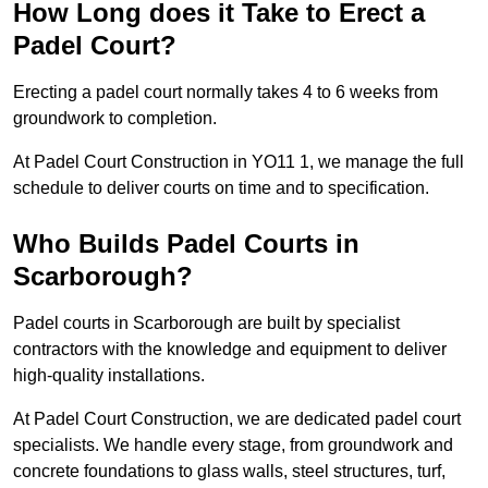
How Long does it Take to Erect a
Padel Court?
Erecting a padel court normally takes 4 to 6 weeks from
groundwork to completion.
At Padel Court Construction in YO11 1, we manage the full
schedule to deliver courts on time and to specification.
Who Builds Padel Courts in
Scarborough?
Padel courts in Scarborough are built by specialist
contractors with the knowledge and equipment to deliver
high-quality installations.
At Padel Court Construction, we are dedicated padel court
specialists. We handle every stage, from groundwork and
concrete foundations to glass walls, steel structures, turf,