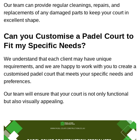
Our team can provide regular cleanings, repairs, and
replacements of any damaged parts to keep your court in
excellent shape.
Can you Customise a Padel Court to
Fit my Specific Needs?
We understand that each client may have unique
requirements, and we are happy to work with you to create a
customised padel court that meets your specific needs and
preferences.
Our team will ensure that your court is not only functional
but also visually appealing.