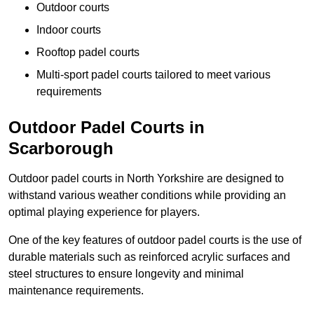
Outdoor courts
Indoor courts
Rooftop padel courts
Multi-sport padel courts tailored to meet various
requirements
Outdoor Padel Courts in
Scarborough
Outdoor padel courts in North Yorkshire are designed to
withstand various weather conditions while providing an
optimal playing experience for players.
One of the key features of outdoor padel courts is the use of
durable materials such as reinforced acrylic surfaces and
steel structures to ensure longevity and minimal
maintenance requirements.