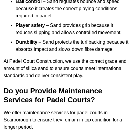
Ball control
– Sand regulates bounce and speed
because it creates the correct playing conditions
required in padel.
Player safety
– Sand provides grip because it
reduces slipping and allows controlled movement.
Durability
– Sand protects the turf backing because it
absorbs impact and slows down fibre damage.
At Padel Court Construction, we use the correct grade and
amount of silica sand to ensure courts meet international
standards and deliver consistent play.
Do you Provide Maintenance
Services for Padel Courts?
We offer maintenance services for padel courts in
Scarborough to ensure they remain in top condition for a
longer period.