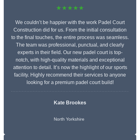
★★★★★
We couldn’t be happier with the work Padel Court
Construction did for us. From the initial consultation
to the final touches, the entire process was seamless.
The team was professional, punctual, and clearly
experts in their field. Our new padel court is top-
notch, with high-quality materials and exceptional
attention to detail. It’s now the highlight of our sports
facility. Highly recommend their services to anyone
looking for a premium padel court build!
Kate Brookes
North Yorkshire