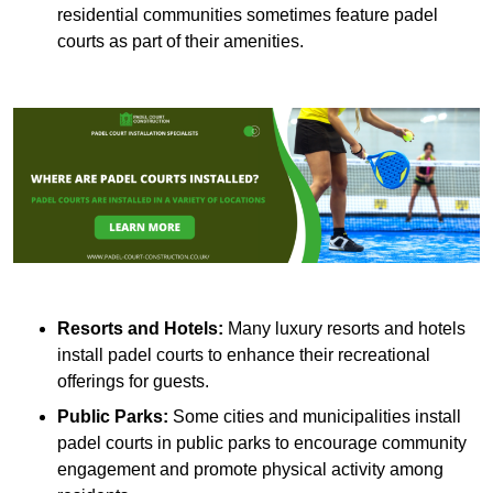
residential communities sometimes feature padel
courts as part of their amenities.
Resorts and Hotels:
Many luxury resorts and hotels
install padel courts to enhance their recreational
offerings for guests.
Public Parks:
Some cities and municipalities install
padel courts in public parks to encourage community
engagement and promote physical activity among