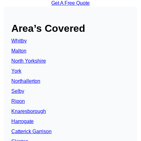
Get A Free Quote
Area’s Covered
Whitby
Malton
North Yorkshire
York
Northallerton
Selby
Ripon
Knaresborough
Harrogate
Catterick Garrison