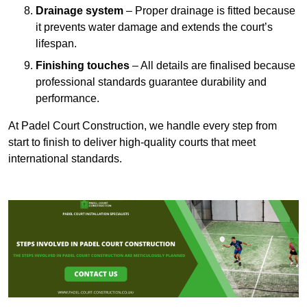
Drainage system
– Proper drainage is fitted because
it prevents water damage and extends the court’s
lifespan.
Finishing touches
– All details are finalised because
professional standards guarantee durability and
performance.
At Padel Court Construction, we handle every step from
start to finish to deliver high-quality courts that meet
international standards.