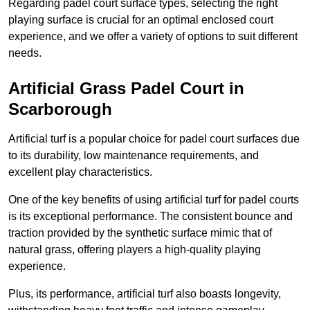
Regarding padel court surface types, selecting the right
playing surface is crucial for an optimal enclosed court
experience, and we offer a variety of options to suit different
needs.
Artificial Grass Padel Court in
Scarborough
Artificial turf is a popular choice for padel court surfaces due
to its durability, low maintenance requirements, and
excellent play characteristics.
One of the key benefits of using artificial turf for padel courts
is its exceptional performance. The consistent bounce and
traction provided by the synthetic surface mimic that of
natural grass, offering players a high-quality playing
experience.
Plus, its performance, artificial turf also boasts longevity,