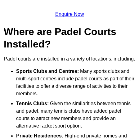
Enquire Now
Where are Padel Courts
Installed?
Padel courts are installed in a variety of locations, including:
Sports Clubs and Centres:
Many sports clubs and
multi-sport centres include padel courts as part of their
facilities to offer a diverse range of activities to their
members.
Tennis Clubs:
Given the similarities between tennis
and padel, many tennis clubs have added padel
courts to attract new members and provide an
alternative racket sport option.
Private Residences:
High-end private homes and