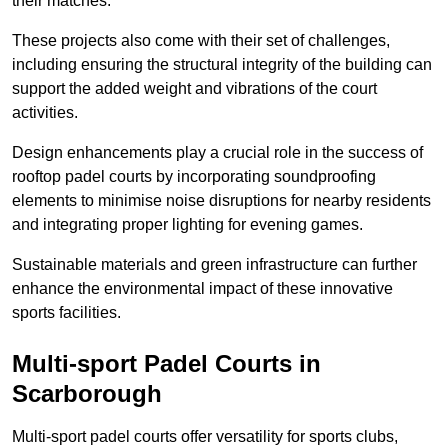
their matches.
These projects also come with their set of challenges,
including ensuring the structural integrity of the building can
support the added weight and vibrations of the court
activities.
Design enhancements play a crucial role in the success of
rooftop padel courts by incorporating soundproofing
elements to minimise noise disruptions for nearby residents
and integrating proper lighting for evening games.
Sustainable materials and green infrastructure can further
enhance the environmental impact of these innovative
sports facilities.
Multi-sport Padel Courts in
Scarborough
Multi-sport padel courts offer versatility for sports clubs,