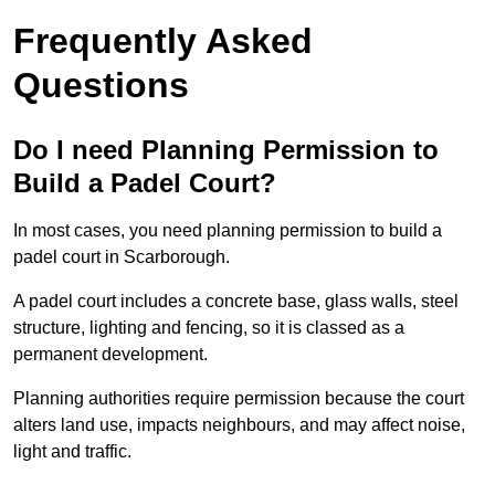
Frequently Asked
Questions
Do I need Planning Permission to
Build a Padel Court?
In most cases, you need planning permission to build a
padel court in Scarborough.
A padel court includes a concrete base, glass walls, steel
structure, lighting and fencing, so it is classed as a
permanent development.
Planning authorities require permission because the court
alters land use, impacts neighbours, and may affect noise,
light and traffic.