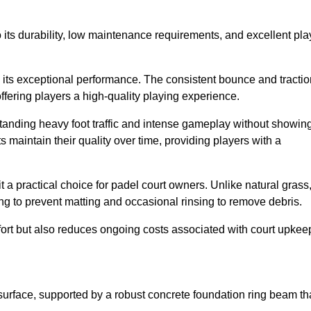
 to its durability, low maintenance requirements, and excellent pla
s is its exceptional performance. The consistent bounce and tracti
offering players a high-quality playing experience.
ithstanding heavy foot traffic and intense gameplay without showin
s maintain their quality over time, providing players with a
t a practical choice for padel court owners. Unlike natural grass
ng to prevent matting and occasional rinsing to remove debris.
ort but also reduces ongoing costs associated with court upkee
surface, supported by a robust concrete foundation ring beam th