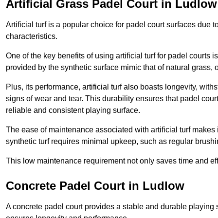
Artificial Grass Padel Court in Ludlow
Artificial turf is a popular choice for padel court surfaces due
characteristics.
One of the key benefits of using artificial turf for padel court
provided by the synthetic surface mimic that of natural grass, 
Plus, its performance, artificial turf also boasts longevity, w
signs of wear and tear. This durability ensures that padel court
reliable and consistent playing surface.
The ease of maintenance associated with artificial turf makes i
synthetic turf requires minimal upkeep, such as regular brushi
This low maintenance requirement not only saves time and eff
Concrete Padel Court in Ludlow
A concrete padel court provides a stable and durable playing 