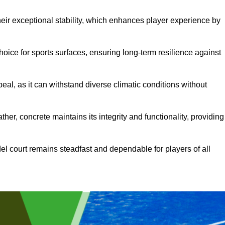
heir exceptional stability, which enhances player experience by
hoice for sports surfaces, ensuring long-term resilience against
peal, as it can withstand diverse climatic conditions without
her, concrete maintains its integrity and functionality, providing
el court remains steadfast and dependable for players of all