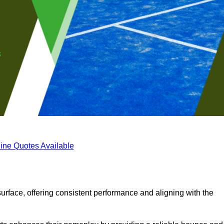
ine Quotes Available
surface, offering consistent performance and aligning with the