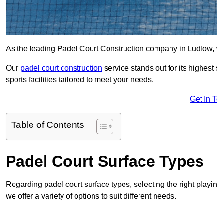
As the leading Padel Court Construction company in Ludlow, we 
Our
padel court construction
service stands out for its highes
sports facilities tailored to meet your needs.
Get In 
Table of Contents
Padel Court Surface Types
Regarding padel court surface types, selecting the right playi
we offer a variety of options to suit different needs.