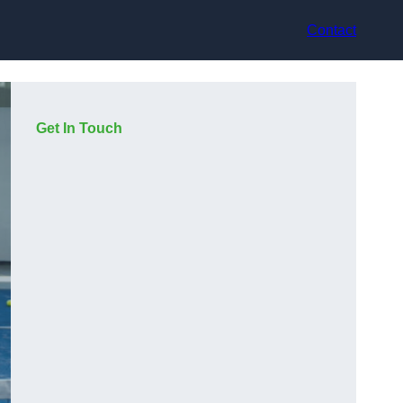
Contact
Get In Touch