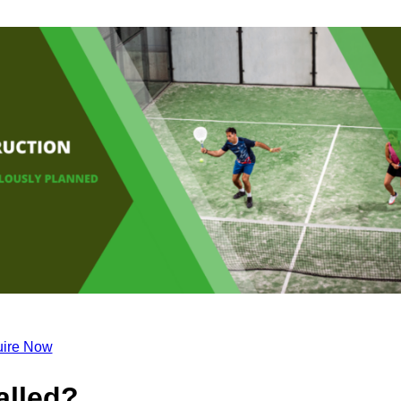
ire Now
alled?