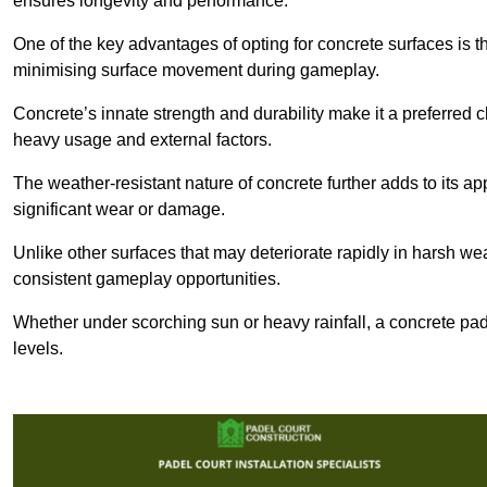
ensures longevity and performance.
One of the key advantages of opting for concrete surfaces is t
minimising surface movement during gameplay.
Concrete’s innate strength and durability make it a preferred c
heavy usage and external factors.
The weather-resistant nature of concrete further adds to its ap
significant wear or damage.
Unlike other surfaces that may deteriorate rapidly in harsh weat
consistent gameplay opportunities.
Whether under scorching sun or heavy rainfall, a concrete pad
levels.