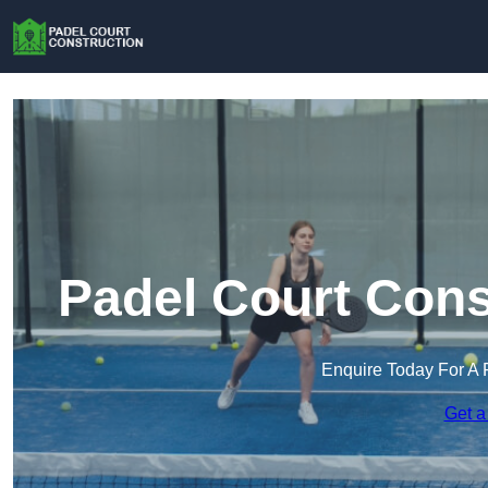
Padel Court Cons
Enquire Today For A 
Get a