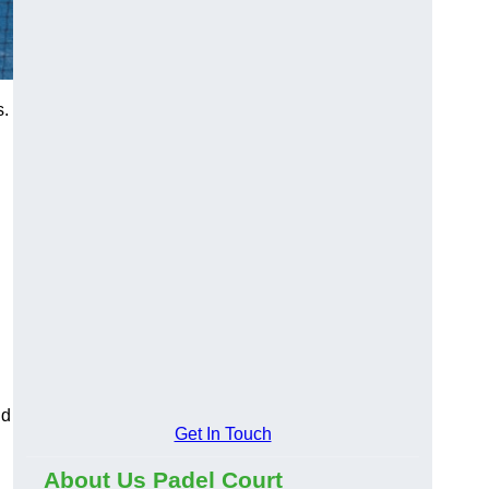
s.
nd
Get In Touch
About Us Padel Court