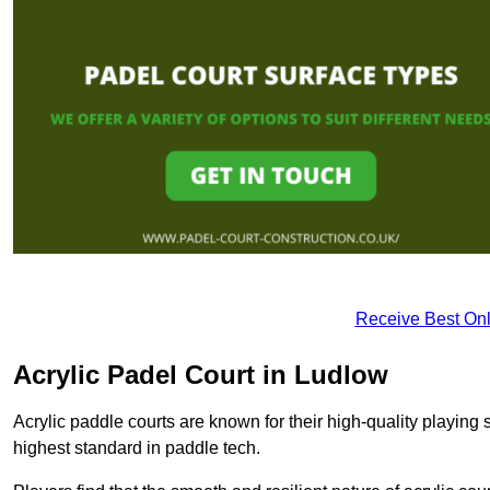
Receive Best Onl
Acrylic Padel Court in Ludlow
Acrylic paddle courts are known for their high-quality playing 
highest standard in paddle tech.