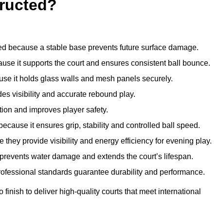
ructed?
d because a stable base prevents future surface damage.
ause it supports the court and ensures consistent ball bounce.
use it holds glass walls and mesh panels securely.
des visibility and accurate rebound play.
tion and improves player safety.
d because it ensures grip, stability and controlled ball speed.
 they provide visibility and energy efficiency for evening play.
t prevents water damage and extends the court’s lifespan.
professional standards guarantee durability and performance.
finish to deliver high-quality courts that meet international