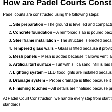
How are Padel Courts Const
Padel courts are constructed using the following steps:
Site preparation
– The ground is levelled and compacte
Concrete foundation
– A reinforced slab is poured bec
Steel frame installation
– The structure is erected beca
Tempered glass walls
– Glass is fitted because it provi
Mesh panels
– Mesh is added because it allows ventila
Artificial turf surface
– Turf with silica sand infill is lai
Lighting system
– LED floodlights are installed because
Drainage system
– Proper drainage is fitted because i
Finishing touches
– All details are finalised because 
At Padel Court Construction, we handle every step from start to 
standards.