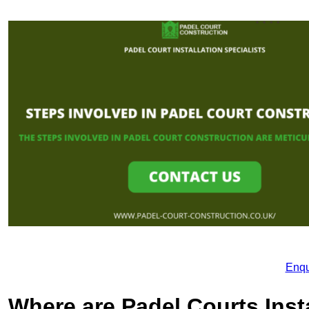
Enqu
Where are Padel Courts Inst