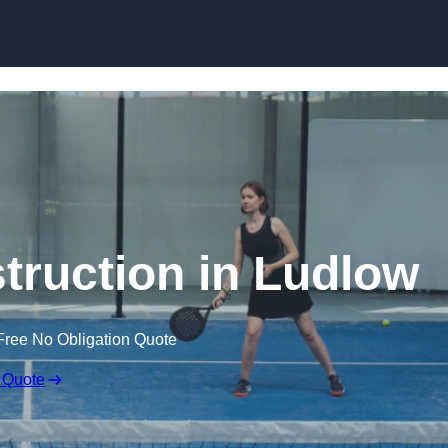
Skip to content
truction in Ludlow
Free No Obligation Quote
 Quote