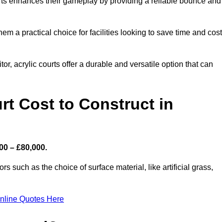
ourts enhances their gameplay by providing a reliable bounce and
 a practical choice for facilities looking to save time and cos
or, acrylic courts offer a durable and versatile option that can
t Cost to Construct in
00 – £80,000.
s such as the choice of surface material, like artificial grass,
nline Quotes Here