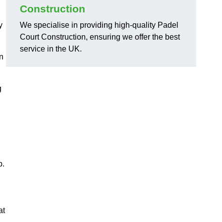
Construction
y
We specialise in providing high-quality Padel
Court Construction, ensuring we offer the best
service in the UK.
on
g
,
p.
at