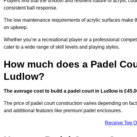
Players find that the smooth and resilient nature of acrylic c
consistent ball response.
The low maintenance requirements of acrylic surfaces make them
on upkeep.
Whether you’re a recreational player or a professional competit
cater to a wide range of skill levels and playing styles.
How much does a Padel Cour
Ludlow?
The average cost to build a padel court in Ludlow is £45,0
The price of padel court construction varies depending on factor
and additional features like premium padel enclosures.
Receive Top O