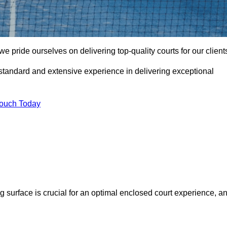
pride ourselves on delivering top-quality courts for our client
t standard and extensive experience in delivering exceptional
Touch Today
ng surface is crucial for an optimal enclosed court experience, a