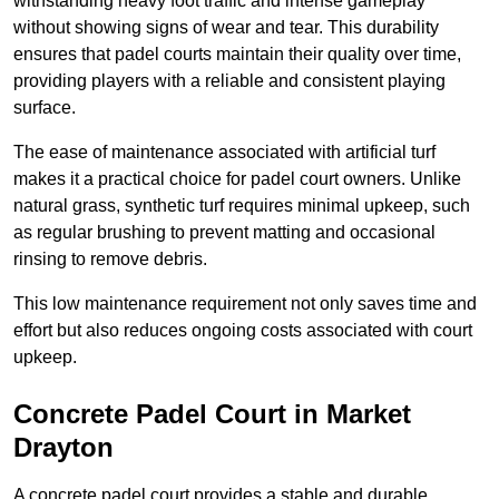
withstanding heavy foot traffic and intense gameplay
without showing signs of wear and tear. This durability
ensures that padel courts maintain their quality over time,
providing players with a reliable and consistent playing
surface.
The ease of maintenance associated with artificial turf
makes it a practical choice for padel court owners. Unlike
natural grass, synthetic turf requires minimal upkeep, such
as regular brushing to prevent matting and occasional
rinsing to remove debris.
This low maintenance requirement not only saves time and
effort but also reduces ongoing costs associated with court
upkeep.
Concrete Padel Court in Market
Drayton
A concrete padel court provides a stable and durable