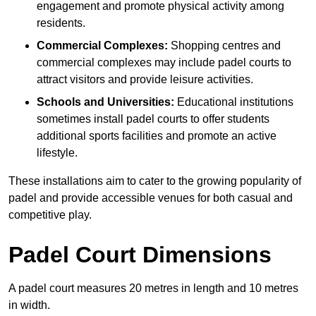
engagement and promote physical activity among
residents.
Commercial Complexes:
Shopping centres and
commercial complexes may include padel courts to
attract visitors and provide leisure activities.
Schools and Universities:
Educational institutions
sometimes install padel courts to offer students
additional sports facilities and promote an active
lifestyle.
These installations aim to cater to the growing popularity of
padel and provide accessible venues for both casual and
competitive play.
Padel Court Dimensions
A padel court measures 20 metres in length and 10 metres
in width.