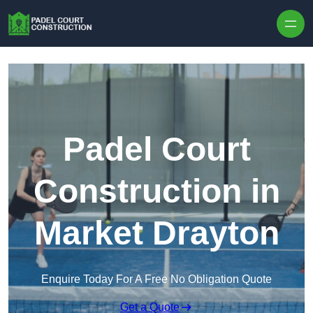
Skip to content
Padel Court
Construction in
Market Drayton
Enquire Today For A Free No Obligation Quote
Get a Quote