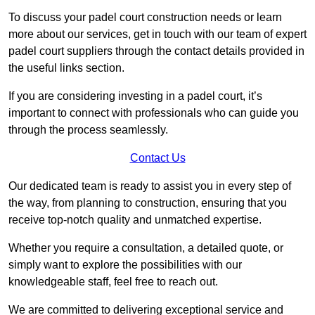
To discuss your padel court construction needs or learn
more about our services, get in touch with our team of expert
padel court suppliers through the contact details provided in
the useful links section.
If you are considering investing in a padel court, it’s
important to connect with professionals who can guide you
through the process seamlessly.
Contact Us
Our dedicated team is ready to assist you in every step of
the way, from planning to construction, ensuring that you
receive top-notch quality and unmatched expertise.
Whether you require a consultation, a detailed quote, or
simply want to explore the possibilities with our
knowledgeable staff, feel free to reach out.
We are committed to delivering exceptional service and