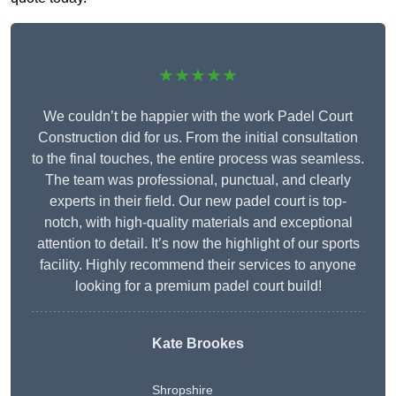
★★★★★
We couldn’t be happier with the work Padel Court
Construction did for us. From the initial consultation
to the final touches, the entire process was seamless.
The team was professional, punctual, and clearly
experts in their field. Our new padel court is top-
notch, with high-quality materials and exceptional
attention to detail. It’s now the highlight of our sports
facility. Highly recommend their services to anyone
looking for a premium padel court build!
Kate Brookes
Shropshire