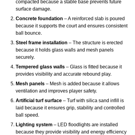
compacted because a stable base prevents future
surface damage.
Concrete foundation
– A reinforced slab is poured
because it supports the court and ensures consistent
ball bounce.
Steel frame installation
– The structure is erected
because it holds glass walls and mesh panels
securely.
Tempered glass walls
– Glass is fitted because it
provides visibility and accurate rebound play.
Mesh panels
– Mesh is added because it allows
ventilation and improves player safety.
Artificial turf surface
– Turf with silica sand infill is
laid because it ensures grip, stability and controlled
ball speed.
Lighting system
– LED floodlights are installed
because they provide visibility and energy efficiency