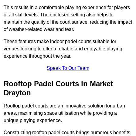
This results in a comfortable playing experience for players
of all skill levels. The enclosed setting also helps to
maintain the quality of the court surface, reducing the impact
of weather-related wear and tear.
These features make indoor padel courts suitable for
venues looking to offer a reliable and enjoyable playing
experience throughout the year.
Speak To Our Team
Rooftop Padel Courts in Market
Drayton
Rooftop padel courts are an innovative solution for urban
areas, maximising space utilisation while providing a
unique playing experience.
Constructing rooftop padel courts brings numerous benefits,