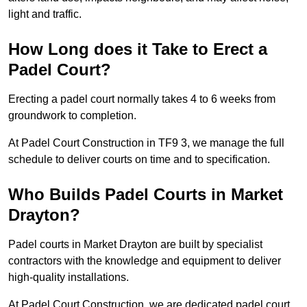
light and traffic.
How Long does it Take to Erect a
Padel Court?
Erecting a padel court normally takes 4 to 6 weeks from
groundwork to completion.
At Padel Court Construction in TF9 3, we manage the full
schedule to deliver courts on time and to specification.
Who Builds Padel Courts in Market
Drayton?
Padel courts in Market Drayton are built by specialist
contractors with the knowledge and equipment to deliver
high-quality installations.
At Padel Court Construction, we are dedicated padel court