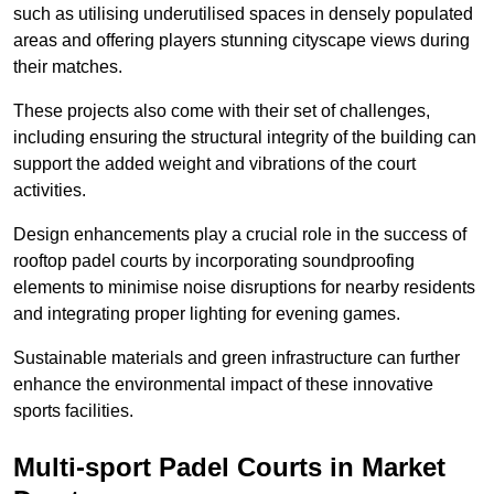
such as utilising underutilised spaces in densely populated
areas and offering players stunning cityscape views during
their matches.
These projects also come with their set of challenges,
including ensuring the structural integrity of the building can
support the added weight and vibrations of the court
activities.
Design enhancements play a crucial role in the success of
rooftop padel courts by incorporating soundproofing
elements to minimise noise disruptions for nearby residents
and integrating proper lighting for evening games.
Sustainable materials and green infrastructure can further
enhance the environmental impact of these innovative
sports facilities.
Multi-sport Padel Courts in Market