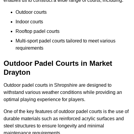
enables us to construct a wide range of courts, including:
Outdoor courts
Indoor courts
Rooftop padel courts
Multi-sport padel courts tailored to meet various
requirements
Outdoor Padel Courts in Market
Drayton
Outdoor padel courts in Shropshire are designed to
withstand various weather conditions while providing an
optimal playing experience for players.
One of the key features of outdoor padel courts is the use of
durable materials such as reinforced acrylic surfaces and
steel structures to ensure longevity and minimal
maintenance requirements.