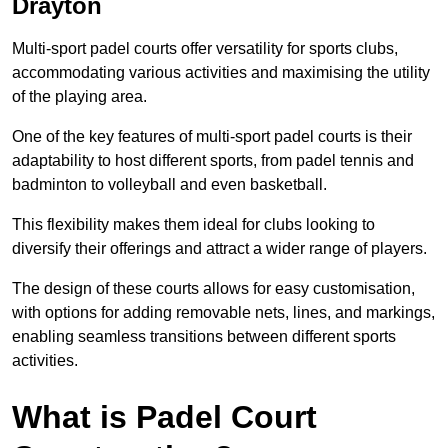
Drayton
Multi-sport padel courts offer versatility for sports clubs,
accommodating various activities and maximising the utility
of the playing area.
One of the key features of multi-sport padel courts is their
adaptability to host different sports, from padel tennis and
badminton to volleyball and even basketball.
This flexibility makes them ideal for clubs looking to
diversify their offerings and attract a wider range of players.
The design of these courts allows for easy customisation,
with options for adding removable nets, lines, and markings,
enabling seamless transitions between different sports
activities.
What is Padel Court