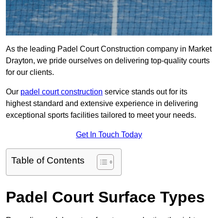
As the leading Padel Court Construction company in Market
Drayton, we pride ourselves on delivering top-quality courts
for our clients.
Our
padel court construction
service stands out for its
highest standard and extensive experience in delivering
exceptional sports facilities tailored to meet your needs.
Get In Touch Today
Table of Contents
Padel Court Surface Types