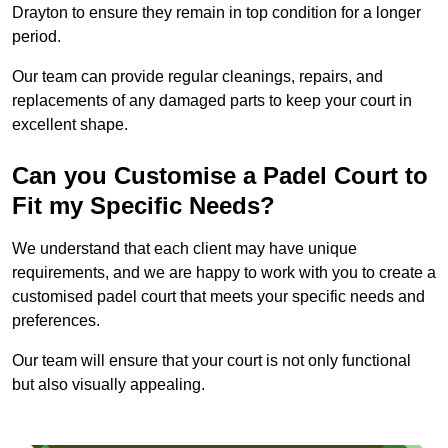
Drayton to ensure they remain in top condition for a longer
period.
Our team can provide regular cleanings, repairs, and
replacements of any damaged parts to keep your court in
excellent shape.
Can you Customise a Padel Court to
Fit my Specific Needs?
We understand that each client may have unique
requirements, and we are happy to work with you to create a
customised padel court that meets your specific needs and
preferences.
Our team will ensure that your court is not only functional
but also visually appealing.