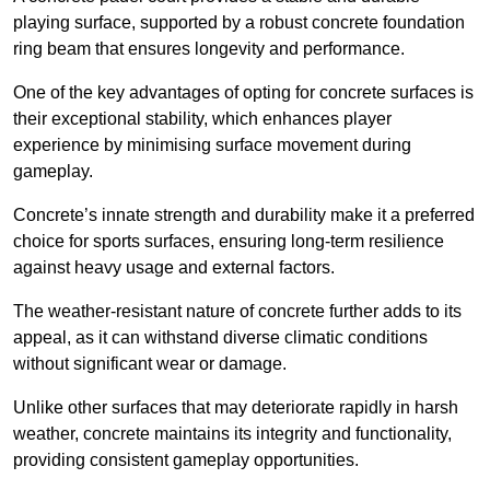
playing surface, supported by a robust concrete foundation
ring beam that ensures longevity and performance.
One of the key advantages of opting for concrete surfaces is
their exceptional stability, which enhances player
experience by minimising surface movement during
gameplay.
Concrete’s innate strength and durability make it a preferred
choice for sports surfaces, ensuring long-term resilience
against heavy usage and external factors.
The weather-resistant nature of concrete further adds to its
appeal, as it can withstand diverse climatic conditions
without significant wear or damage.
Unlike other surfaces that may deteriorate rapidly in harsh
weather, concrete maintains its integrity and functionality,
providing consistent gameplay opportunities.