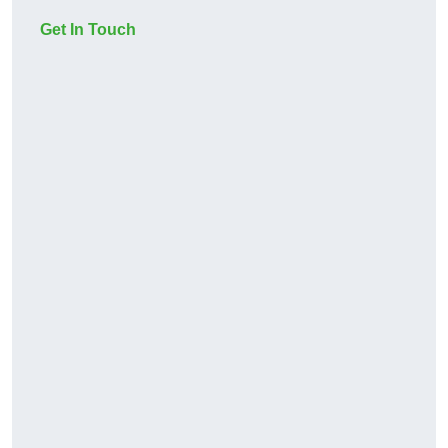
Get In Touch