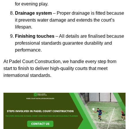
for evening play.
Drainage system
– Proper drainage is fitted because
it prevents water damage and extends the court’s
lifespan.
Finishing touches
– All details are finalised because
professional standards guarantee durability and
performance.
At Padel Court Construction, we handle every step from
start to finish to deliver high-quality courts that meet
international standards.