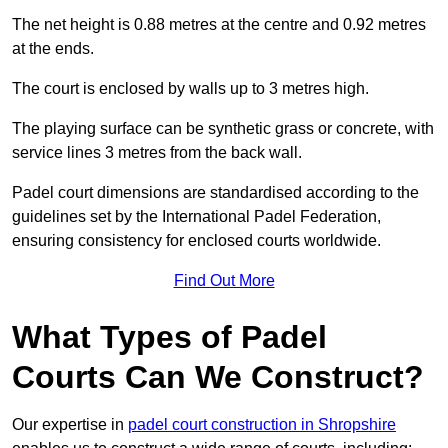
The net height is 0.88 metres at the centre and 0.92 metres
at the ends.
The court is enclosed by walls up to 3 metres high.
The playing surface can be synthetic grass or concrete, with
service lines 3 metres from the back wall.
Padel court dimensions are standardised according to the
guidelines set by the International Padel Federation,
ensuring consistency for enclosed courts worldwide.
Find Out More
What Types of Padel
Courts Can We Construct?
Our expertise in
padel court construction in Shropshire