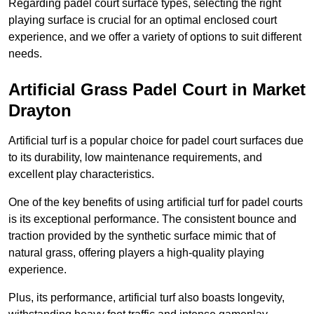
Regarding padel court surface types, selecting the right
playing surface is crucial for an optimal enclosed court
experience, and we offer a variety of options to suit different
needs.
Artificial Grass Padel Court in Market
Drayton
Artificial turf is a popular choice for padel court surfaces due
to its durability, low maintenance requirements, and
excellent play characteristics.
One of the key benefits of using artificial turf for padel courts
is its exceptional performance. The consistent bounce and
traction provided by the synthetic surface mimic that of
natural grass, offering players a high-quality playing
experience.
Plus, its performance, artificial turf also boasts longevity,