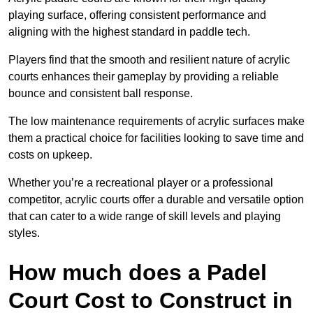
playing surface, offering consistent performance and
aligning with the highest standard in paddle tech.
Players find that the smooth and resilient nature of acrylic
courts enhances their gameplay by providing a reliable
bounce and consistent ball response.
The low maintenance requirements of acrylic surfaces make
them a practical choice for facilities looking to save time and
costs on upkeep.
Whether you’re a recreational player or a professional
competitor, acrylic courts offer a durable and versatile option
that can cater to a wide range of skill levels and playing
styles.
How much does a Padel
Court Cost to Construct in