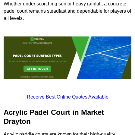
Whether under scorching sun or heavy rainfall, a concrete
padel court remains steadfast and dependable for players of
all levels.
Receive Best Online Quotes Available
Acrylic Padel Court in Market
Drayton
Acrylic paddle courts are known for their high-quality