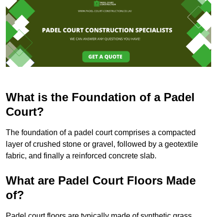
What is the Foundation of a Padel
Court?
The foundation of a padel court comprises a compacted
layer of crushed stone or gravel, followed by a geotextile
fabric, and finally a reinforced concrete slab.
What are Padel Court Floors Made
of?
Padel court floors are typically made of synthetic grass,