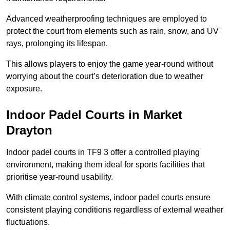
Advanced weatherproofing techniques are employed to
protect the court from elements such as rain, snow, and UV
rays, prolonging its lifespan.
This allows players to enjoy the game year-round without
worrying about the court’s deterioration due to weather
exposure.
Indoor Padel Courts in Market
Drayton
Indoor padel courts in TF9 3 offer a controlled playing
environment, making them ideal for sports facilities that
prioritise year-round usability.
With climate control systems, indoor padel courts ensure
consistent playing conditions regardless of external weather
fluctuations.