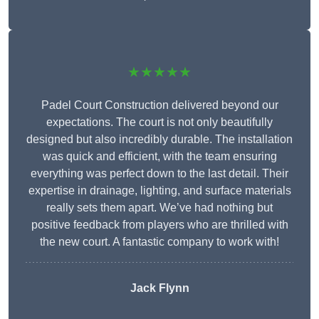
★★★★★
Padel Court Construction delivered beyond our
expectations. The court is not only beautifully
designed but also incredibly durable. The installation
was quick and efficient, with the team ensuring
everything was perfect down to the last detail. Their
expertise in drainage, lighting, and surface materials
really sets them apart. We’ve had nothing but
positive feedback from players who are thrilled with
the new court. A fantastic company to work with!
Jack Flynn