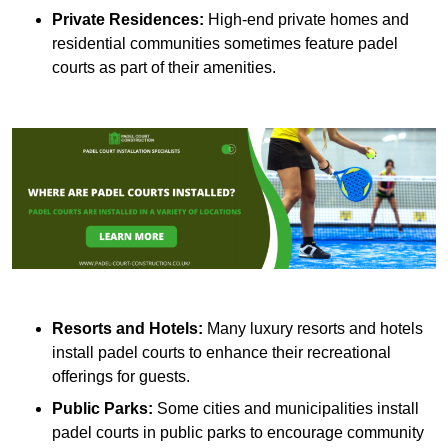
Private Residences:
High-end private homes and
residential communities sometimes feature padel
courts as part of their amenities.
Resorts and Hotels:
Many luxury resorts and hotels
install padel courts to enhance their recreational
offerings for guests.
Public Parks:
Some cities and municipalities install
padel courts in public parks to encourage community