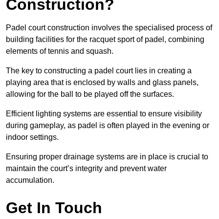
Construction?
Padel court construction involves the specialised process of
building facilities for the racquet sport of padel, combining
elements of tennis and squash.
The key to constructing a padel court lies in creating a
playing area that is enclosed by walls and glass panels,
allowing for the ball to be played off the surfaces.
Efficient lighting systems are essential to ensure visibility
during gameplay, as padel is often played in the evening or
indoor settings.
Ensuring proper drainage systems are in place is crucial to
maintain the court’s integrity and prevent water
accumulation.
Get In Touch