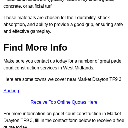
concrete, or artificial turf.
These materials are chosen for their durability, shock
absorption, and ability to provide a good grip, ensuring safe
and effective gameplay.
Find More Info
Make sure you contact us today for a number of great padel
court construction services in West Midlands.
Here are some towns we cover near Market Drayton TF9 3
Barking
Receive Top Online Quotes Here
For more information on padel court construction in Market
Drayton TF9 3, fill in the contact form below to receive a free
quote today.