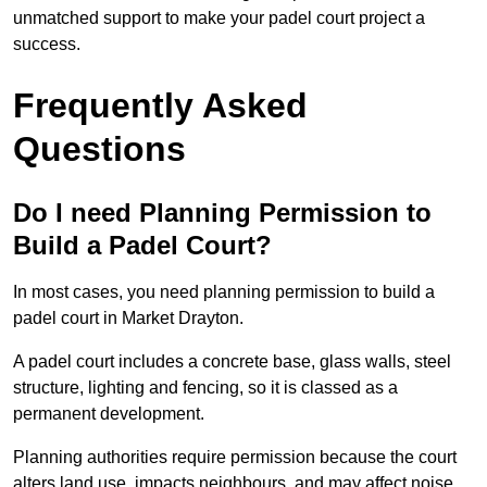
unmatched support to make your padel court project a
success.
Frequently Asked
Questions
Do I need Planning Permission to
Build a Padel Court?
In most cases, you need planning permission to build a
padel court in Market Drayton.
A padel court includes a concrete base, glass walls, steel
structure, lighting and fencing, so it is classed as a
permanent development.
Planning authorities require permission because the court
alters land use, impacts neighbours, and may affect noise,