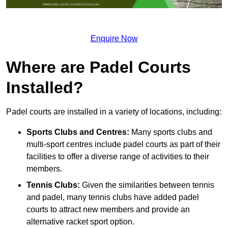
Enquire Now
Where are Padel Courts
Installed?
Padel courts are installed in a variety of locations, including:
Sports Clubs and Centres:
Many sports clubs and
multi-sport centres include padel courts as part of their
facilities to offer a diverse range of activities to their
members.
Tennis Clubs:
Given the similarities between tennis
and padel, many tennis clubs have added padel
courts to attract new members and provide an
alternative racket sport option.