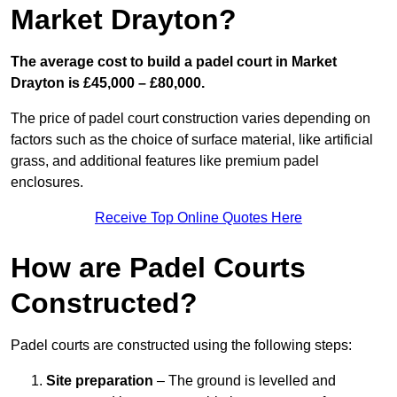
Market Drayton?
The average cost to build a padel court in Market
Drayton is £45,000 – £80,000.
The price of padel court construction varies depending on
factors such as the choice of surface material, like artificial
grass, and additional features like premium padel
enclosures.
Receive Top Online Quotes Here
How are Padel Courts
Constructed?
Padel courts are constructed using the following steps:
Site preparation
– The ground is levelled and