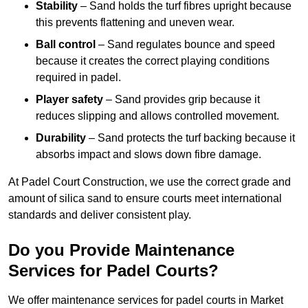
Stability
– Sand holds the turf fibres upright because
this prevents flattening and uneven wear.
Ball control
– Sand regulates bounce and speed
because it creates the correct playing conditions
required in padel.
Player safety
– Sand provides grip because it
reduces slipping and allows controlled movement.
Durability
– Sand protects the turf backing because it
absorbs impact and slows down fibre damage.
At Padel Court Construction, we use the correct grade and
amount of silica sand to ensure courts meet international
standards and deliver consistent play.
Do you Provide Maintenance
Services for Padel Courts?
We offer maintenance services for padel courts in Market