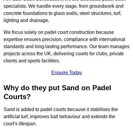
specialists. We handle every stage, from groundwork and
concrete foundations to glass walls, steel structures, turf,
lighting and drainage.
We focus solely on padel court construction because
expertise ensures precision, compliance with international
standards and long-lasting performance. Our team manages
projects across the UK, delivering courts for clubs, private
clients and sports facilities.
Enquire Today
Why do they put Sand on Padel
Courts?
Sand is added to padel courts because it stabilises the
artificial turf, improves ball behaviour and extends the
court’s lifespan.