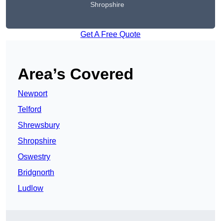
Shropshire
Get A Free Quote
Area’s Covered
Newport
Telford
Shrewsbury
Shropshire
Oswestry
Bridgnorth
Ludlow