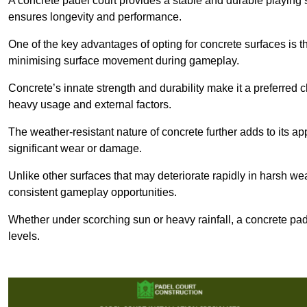
A concrete padel court provides a stable and durable playing 
ensures longevity and performance.
One of the key advantages of opting for concrete surfaces is t
minimising surface movement during gameplay.
Concrete’s innate strength and durability make it a preferred c
heavy usage and external factors.
The weather-resistant nature of concrete further adds to its ap
significant wear or damage.
Unlike other surfaces that may deteriorate rapidly in harsh weat
consistent gameplay opportunities.
Whether under scorching sun or heavy rainfall, a concrete pad
levels.