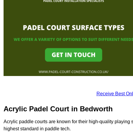
Receive Best Onl
Acrylic Padel Court in Bedworth
Acrylic paddle courts are known for their high-quality playing 
highest standard in paddle tech.