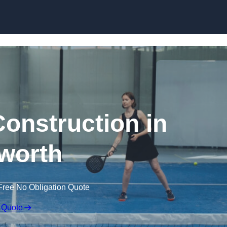
Skip to content
Construction in
worth
Free No Obligation Quote
 Quote