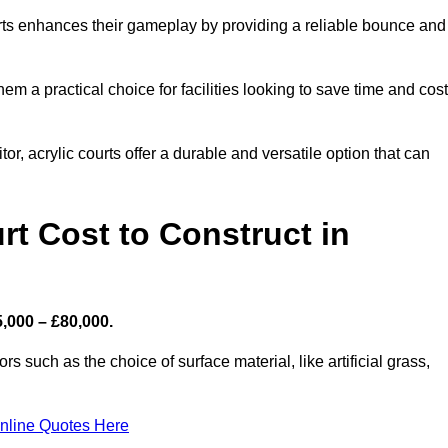
ourts enhances their gameplay by providing a reliable bounce and
 a practical choice for facilities looking to save time and cos
or, acrylic courts offer a durable and versatile option that can
t Cost to Construct in
5,000 – £80,000.
s such as the choice of surface material, like artificial grass,
nline Quotes Here