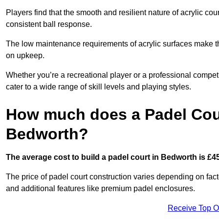
Players find that the smooth and resilient nature of acrylic c
consistent ball response.
The low maintenance requirements of acrylic surfaces make them
on upkeep.
Whether you’re a recreational player or a professional competit
cater to a wide range of skill levels and playing styles.
How much does a Padel Cour
Bedworth?
The average cost to build a padel court in Bedworth is £4
The price of padel court construction varies depending on factor
and additional features like premium padel enclosures.
Receive Top O