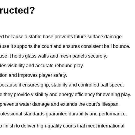
ructed?
d because a stable base prevents future surface damage.
ause it supports the court and ensures consistent ball bounce.
use it holds glass walls and mesh panels securely.
des visibility and accurate rebound play.
tion and improves player safety.
d because it ensures grip, stability and controlled ball speed.
 they provide visibility and energy efficiency for evening play.
t prevents water damage and extends the court’s lifespan.
professional standards guarantee durability and performance.
finish to deliver high-quality courts that meet international