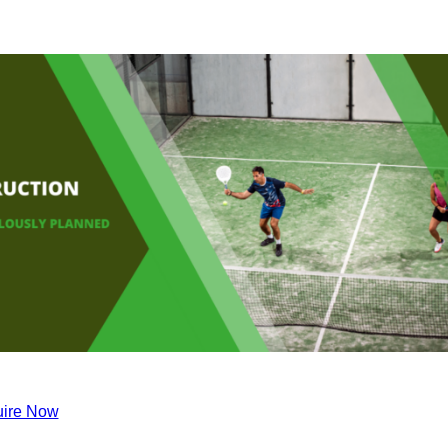
ire Now