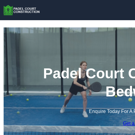
Padel Court 
Bed
Enquire Today For A 
Get a