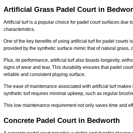
Artificial Grass Padel Court in Bedwo
Artificial turf is a popular choice for padel court surfaces due
characteristics.
One of the key benefits of using artificial turf for padel court
provided by the synthetic surface mimic that of natural grass, 
Plus, its performance, artificial turf also boasts longevity, w
signs of wear and tear. This durability ensures that padel court
reliable and consistent playing surface.
The ease of maintenance associated with artificial turf makes i
synthetic turf requires minimal upkeep, such as regular brushi
This low maintenance requirement not only saves time and eff
Concrete Padel Court in Bedworth