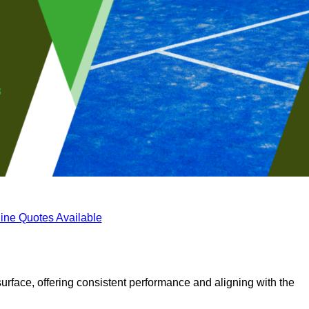
ine Quotes Available
surface, offering consistent performance and aligning with the