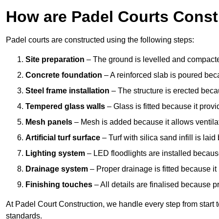
How are Padel Courts Const
Padel courts are constructed using the following steps:
Site preparation
– The ground is levelled and compacte
Concrete foundation
– A reinforced slab is poured bec
Steel frame installation
– The structure is erected beca
Tempered glass walls
– Glass is fitted because it provi
Mesh panels
– Mesh is added because it allows ventila
Artificial turf surface
– Turf with silica sand infill is lai
Lighting system
– LED floodlights are installed because
Drainage system
– Proper drainage is fitted because i
Finishing touches
– All details are finalised because 
At Padel Court Construction, we handle every step from start to 
standards.