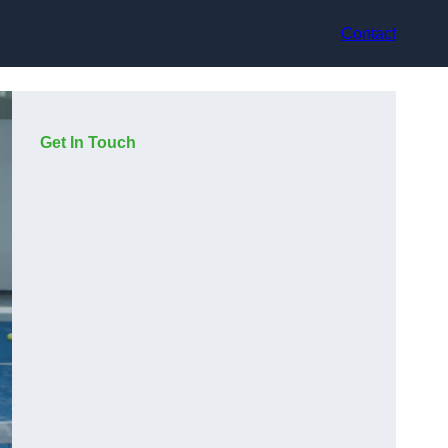
Contact
Get In Touch