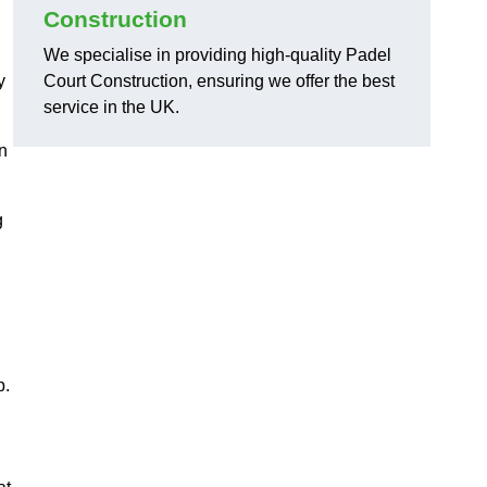
Construction
We specialise in providing high-quality Padel
y
Court Construction, ensuring we offer the best
service in the UK.
on
g
,
p.