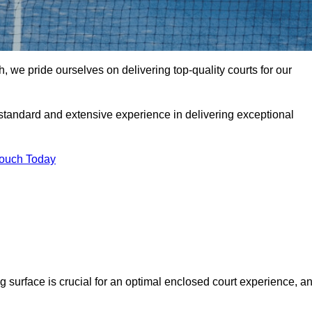
we pride ourselves on delivering top-quality courts for our
t standard and extensive experience in delivering exceptional
Touch Today
ng surface is crucial for an optimal enclosed court experience, a