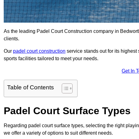
As the leading Padel Court Construction company in Bedworth, 
clients.
Our
padel court construction
service stands out for its highes
sports facilities tailored to meet your needs.
Get In 
Table of Contents
Padel Court Surface Types
Regarding padel court surface types, selecting the right playi
we offer a variety of options to suit different needs.