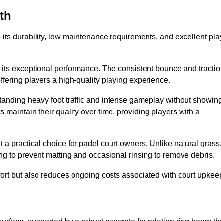
rth
 to its durability, low maintenance requirements, and excellent pla
s is its exceptional performance. The consistent bounce and tracti
offering players a high-quality playing experience.
ithstanding heavy foot traffic and intense gameplay without showin
s maintain their quality over time, providing players with a
t a practical choice for padel court owners. Unlike natural grass
ng to prevent matting and occasional rinsing to remove debris.
ort but also reduces ongoing costs associated with court upkee