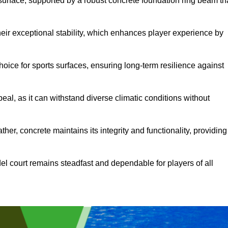
surface, supported by a robust concrete foundation ring beam th
heir exceptional stability, which enhances player experience by
hoice for sports surfaces, ensuring long-term resilience against
peal, as it can withstand diverse climatic conditions without
her, concrete maintains its integrity and functionality, providing
el court remains steadfast and dependable for players of all