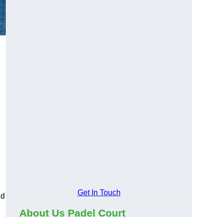
Get In Touch
nd
About Us Padel Court