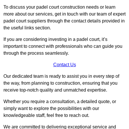
To discuss your padel court construction needs or learn
more about our services, get in touch with our team of expert
padel court suppliers through the contact details provided in
the useful links section.
If you are considering investing in a padel court, it’s
important to connect with professionals who can guide you
through the process seamlessly.
Contact Us
Our dedicated team is ready to assist you in every step of
the way, from planning to construction, ensuring that you
receive top-notch quality and unmatched expertise.
Whether you require a consultation, a detailed quote, or
simply want to explore the possibilities with our
knowledgeable staff, feel free to reach out.
We are committed to delivering exceptional service and