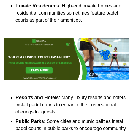
Private Residences:
High-end private homes and
residential communities sometimes feature padel
courts as part of their amenities.
Resorts and Hotels:
Many luxury resorts and hotels
install padel courts to enhance their recreational
offerings for guests.
Public Parks:
Some cities and municipalities install
padel courts in public parks to encourage community