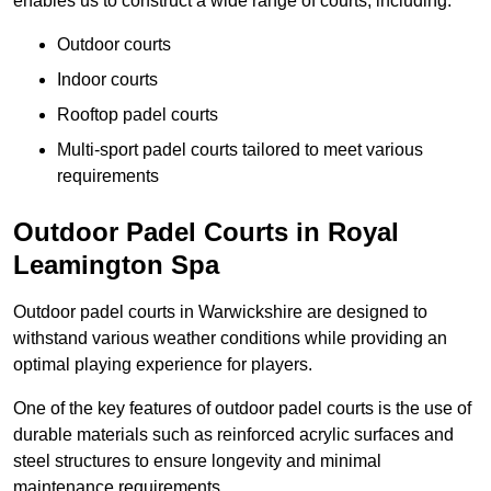
enables us to construct a wide range of courts, including:
Outdoor courts
Indoor courts
Rooftop padel courts
Multi-sport padel courts tailored to meet various
requirements
Outdoor Padel Courts in Royal
Leamington Spa
Outdoor padel courts in Warwickshire are designed to
withstand various weather conditions while providing an
optimal playing experience for players.
One of the key features of outdoor padel courts is the use of
durable materials such as reinforced acrylic surfaces and
steel structures to ensure longevity and minimal
maintenance requirements.