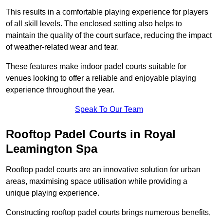
This results in a comfortable playing experience for players
of all skill levels. The enclosed setting also helps to
maintain the quality of the court surface, reducing the impact
of weather-related wear and tear.
These features make indoor padel courts suitable for
venues looking to offer a reliable and enjoyable playing
experience throughout the year.
Speak To Our Team
Rooftop Padel Courts in Royal
Leamington Spa
Rooftop padel courts are an innovative solution for urban
areas, maximising space utilisation while providing a
unique playing experience.
Constructing rooftop padel courts brings numerous benefits,