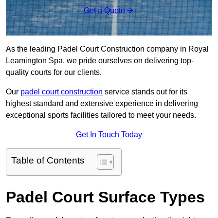
Get a Quote
As the leading Padel Court Construction company in Royal
Leamington Spa, we pride ourselves on delivering top-
quality courts for our clients.
Our
padel court construction
service stands out for its
highest standard and extensive experience in delivering
exceptional sports facilities tailored to meet your needs.
Get In Touch Today
Table of Contents
Padel Court Surface Types