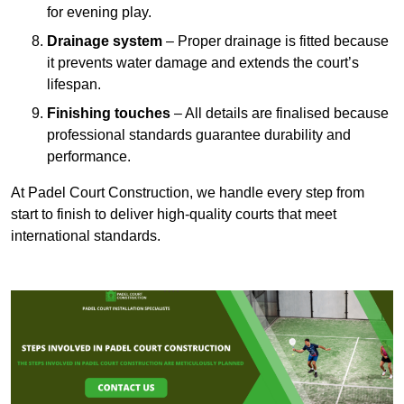
for evening play.
Drainage system
– Proper drainage is fitted because
it prevents water damage and extends the court’s
lifespan.
Finishing touches
– All details are finalised because
professional standards guarantee durability and
performance.
At Padel Court Construction, we handle every step from
start to finish to deliver high-quality courts that meet
international standards.