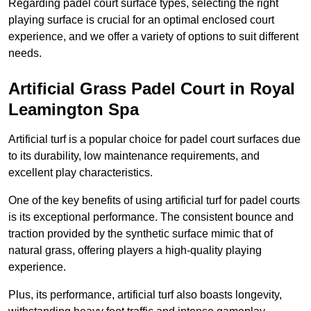
Regarding padel court surface types, selecting the right
playing surface is crucial for an optimal enclosed court
experience, and we offer a variety of options to suit different
needs.
Artificial Grass Padel Court in Royal
Leamington Spa
Artificial turf is a popular choice for padel court surfaces due
to its durability, low maintenance requirements, and
excellent play characteristics.
One of the key benefits of using artificial turf for padel courts
is its exceptional performance. The consistent bounce and
traction provided by the synthetic surface mimic that of
natural grass, offering players a high-quality playing
experience.
Plus, its performance, artificial turf also boasts longevity,