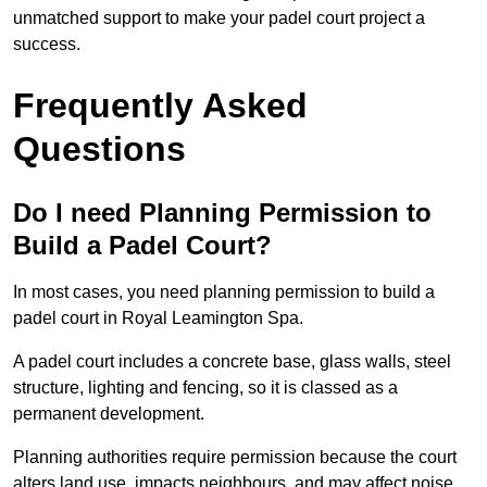
unmatched support to make your padel court project a
success.
Frequently Asked
Questions
Do I need Planning Permission to
Build a Padel Court?
In most cases, you need planning permission to build a
padel court in Royal Leamington Spa.
A padel court includes a concrete base, glass walls, steel
structure, lighting and fencing, so it is classed as a
permanent development.
Planning authorities require permission because the court
alters land use, impacts neighbours, and may affect noise,