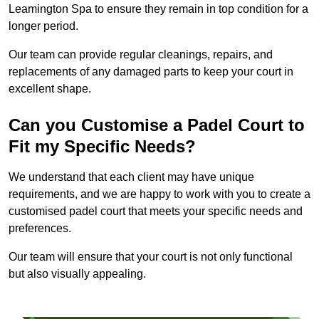
Leamington Spa to ensure they remain in top condition for a
longer period.
Our team can provide regular cleanings, repairs, and
replacements of any damaged parts to keep your court in
excellent shape.
Can you Customise a Padel Court to
Fit my Specific Needs?
We understand that each client may have unique
requirements, and we are happy to work with you to create a
customised padel court that meets your specific needs and
preferences.
Our team will ensure that your court is not only functional
but also visually appealing.