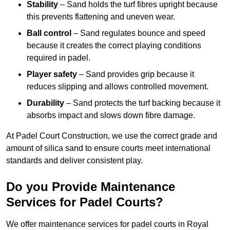
Stability
– Sand holds the turf fibres upright because
this prevents flattening and uneven wear.
Ball control
– Sand regulates bounce and speed
because it creates the correct playing conditions
required in padel.
Player safety
– Sand provides grip because it
reduces slipping and allows controlled movement.
Durability
– Sand protects the turf backing because it
absorbs impact and slows down fibre damage.
At Padel Court Construction, we use the correct grade and
amount of silica sand to ensure courts meet international
standards and deliver consistent play.
Do you Provide Maintenance
Services for Padel Courts?
We offer maintenance services for padel courts in Royal