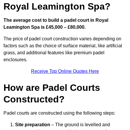
Royal Leamington Spa?
The average cost to build a padel court in Royal
Leamington Spa is £45,000 – £80,000.
The price of padel court construction varies depending on
factors such as the choice of surface material, like artificial
grass, and additional features like premium padel
enclosures.
Receive Top Online Quotes Here
How are Padel Courts
Constructed?
Padel courts are constructed using the following steps:
Site preparation
– The ground is levelled and