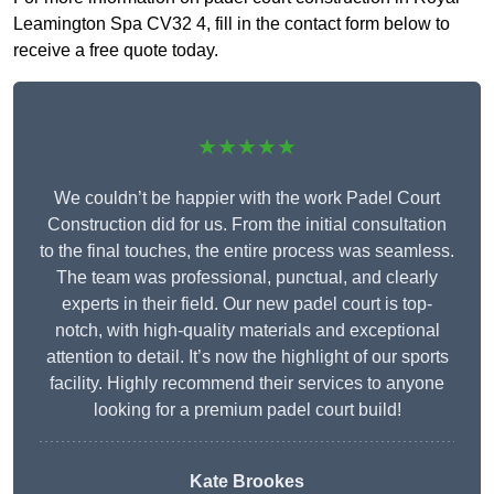
Leamington Spa CV32 4, fill in the contact form below to
receive a free quote today.
★★★★★
We couldn’t be happier with the work Padel Court
Construction did for us. From the initial consultation
to the final touches, the entire process was seamless.
The team was professional, punctual, and clearly
experts in their field. Our new padel court is top-
notch, with high-quality materials and exceptional
attention to detail. It’s now the highlight of our sports
facility. Highly recommend their services to anyone
looking for a premium padel court build!
Kate Brookes