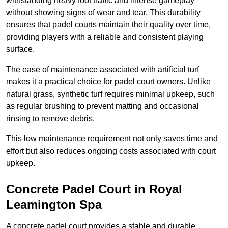
withstanding heavy foot traffic and intense gameplay
without showing signs of wear and tear. This durability
ensures that padel courts maintain their quality over time,
providing players with a reliable and consistent playing
surface.
The ease of maintenance associated with artificial turf
makes it a practical choice for padel court owners. Unlike
natural grass, synthetic turf requires minimal upkeep, such
as regular brushing to prevent matting and occasional
rinsing to remove debris.
This low maintenance requirement not only saves time and
effort but also reduces ongoing costs associated with court
upkeep.
Concrete Padel Court in Royal
Leamington Spa
A concrete padel court provides a stable and durable