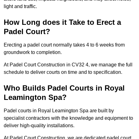
light and traffic.
How Long does it Take to Erect a
Padel Court?
Erecting a padel court normally takes 4 to 6 weeks from
groundwork to completion.
At Padel Court Construction in CV32 4, we manage the full
schedule to deliver courts on time and to specification.
Who Builds Padel Courts in Royal
Leamington Spa?
Padel courts in Royal Leamington Spa are built by
specialist contractors with the knowledge and equipment to
deliver high-quality installations.
At Padel Court Construction, we are dedicated padel court