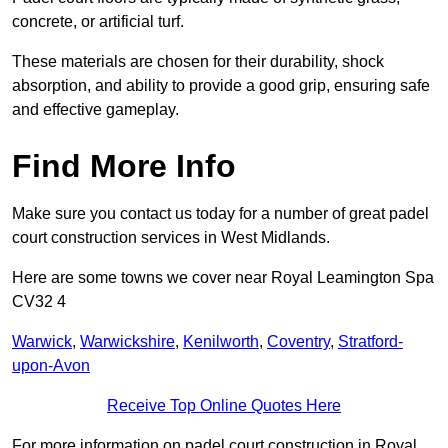
concrete, or artificial turf.
These materials are chosen for their durability, shock
absorption, and ability to provide a good grip, ensuring safe
and effective gameplay.
Find More Info
Make sure you contact us today for a number of great padel
court construction services in West Midlands.
Here are some towns we cover near Royal Leamington Spa
CV32 4
Warwick
,
Warwickshire
,
Kenilworth
,
Coventry
,
Stratford-
upon-Avon
Receive Top Online Quotes Here
For more information on padel court construction in Royal