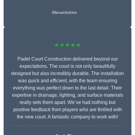
Warwickshire
★★★★★
Padel Court Construction delivered beyond our
expectations. The court is not only beautifully
designed but also incredibly durable. The installation
was quick and efficient, with the team ensuring
everything was perfect down to the last detail. Their
expertise in drainage, lighting, and surface materials
really sets them apart. We’ve had nothing but
positive feedback from players who are thrilled with
the new court. A fantastic company to work with!