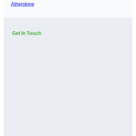
Atherstone
Get In Touch