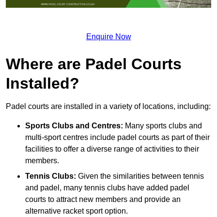
Enquire Now
Where are Padel Courts
Installed?
Padel courts are installed in a variety of locations, including:
Sports Clubs and Centres:
Many sports clubs and
multi-sport centres include padel courts as part of their
facilities to offer a diverse range of activities to their
members.
Tennis Clubs:
Given the similarities between tennis
and padel, many tennis clubs have added padel
courts to attract new members and provide an
alternative racket sport option.