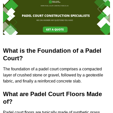
What is the Foundation of a Padel
Court?
The foundation of a padel court comprises a compacted
layer of crushed stone or gravel, followed by a geotextile
fabric, and finally a reinforced concrete slab.
What are Padel Court Floors Made
of?
Padel court floors are typically made of synthetic grass,