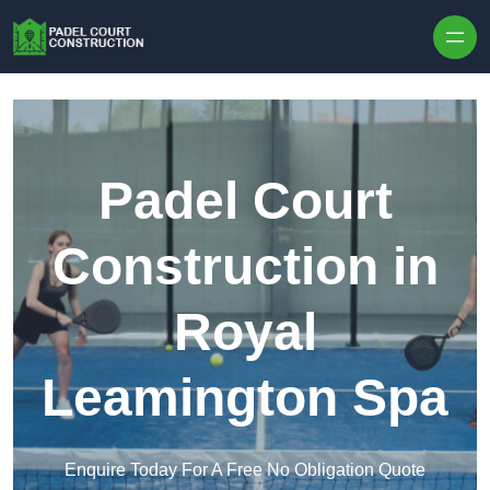
Skip to content
Padel Court
Construction in
Royal
Leamington Spa
Enquire Today For A Free No Obligation Quote