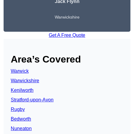
Jack Flynn
Warwickshire
Get A Free Quote
Area’s Covered
Warwick
Warwickshire
Kenilworth
Stratford-upon-Avon
Rugby
Bedworth
Nuneaton