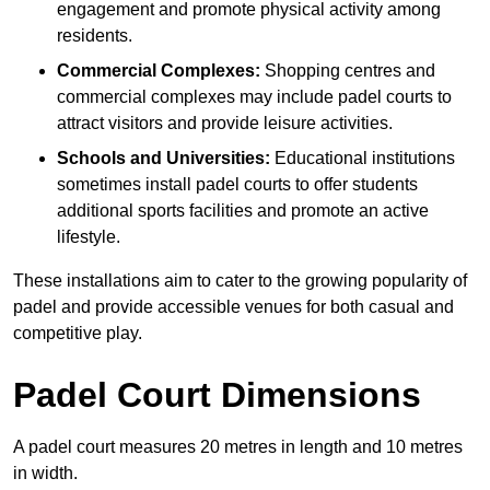
engagement and promote physical activity among
residents.
Commercial Complexes:
Shopping centres and
commercial complexes may include padel courts to
attract visitors and provide leisure activities.
Schools and Universities:
Educational institutions
sometimes install padel courts to offer students
additional sports facilities and promote an active
lifestyle.
These installations aim to cater to the growing popularity of
padel and provide accessible venues for both casual and
competitive play.
Padel Court Dimensions
A padel court measures 20 metres in length and 10 metres
in width.