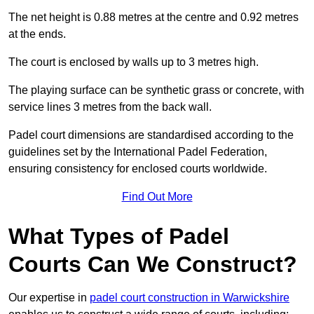
The net height is 0.88 metres at the centre and 0.92 metres
at the ends.
The court is enclosed by walls up to 3 metres high.
The playing surface can be synthetic grass or concrete, with
service lines 3 metres from the back wall.
Padel court dimensions are standardised according to the
guidelines set by the International Padel Federation,
ensuring consistency for enclosed courts worldwide.
Find Out More
What Types of Padel
Courts Can We Construct?
Our expertise in
padel court construction in Warwickshire