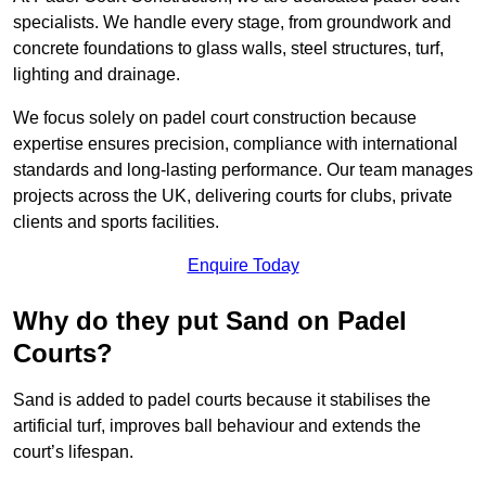
specialists. We handle every stage, from groundwork and
concrete foundations to glass walls, steel structures, turf,
lighting and drainage.
We focus solely on padel court construction because
expertise ensures precision, compliance with international
standards and long-lasting performance. Our team manages
projects across the UK, delivering courts for clubs, private
clients and sports facilities.
Enquire Today
Why do they put Sand on Padel
Courts?
Sand is added to padel courts because it stabilises the
artificial turf, improves ball behaviour and extends the
court’s lifespan.