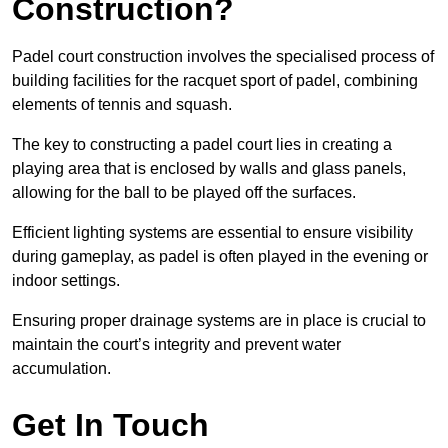
Construction?
Padel court construction involves the specialised process of
building facilities for the racquet sport of padel, combining
elements of tennis and squash.
The key to constructing a padel court lies in creating a
playing area that is enclosed by walls and glass panels,
allowing for the ball to be played off the surfaces.
Efficient lighting systems are essential to ensure visibility
during gameplay, as padel is often played in the evening or
indoor settings.
Ensuring proper drainage systems are in place is crucial to
maintain the court’s integrity and prevent water
accumulation.
Get In Touch