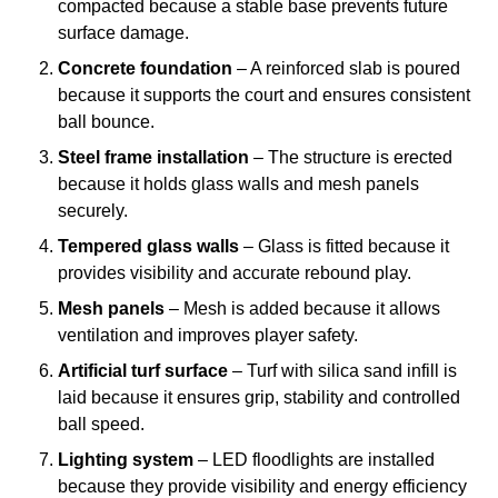
compacted because a stable base prevents future
surface damage.
Concrete foundation
– A reinforced slab is poured
because it supports the court and ensures consistent
ball bounce.
Steel frame installation
– The structure is erected
because it holds glass walls and mesh panels
securely.
Tempered glass walls
– Glass is fitted because it
provides visibility and accurate rebound play.
Mesh panels
– Mesh is added because it allows
ventilation and improves player safety.
Artificial turf surface
– Turf with silica sand infill is
laid because it ensures grip, stability and controlled
ball speed.
Lighting system
– LED floodlights are installed
because they provide visibility and energy efficiency