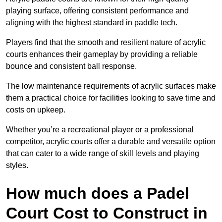
playing surface, offering consistent performance and
aligning with the highest standard in paddle tech.
Players find that the smooth and resilient nature of acrylic
courts enhances their gameplay by providing a reliable
bounce and consistent ball response.
The low maintenance requirements of acrylic surfaces make
them a practical choice for facilities looking to save time and
costs on upkeep.
Whether you’re a recreational player or a professional
competitor, acrylic courts offer a durable and versatile option
that can cater to a wide range of skill levels and playing
styles.
How much does a Padel
Court Cost to Construct in