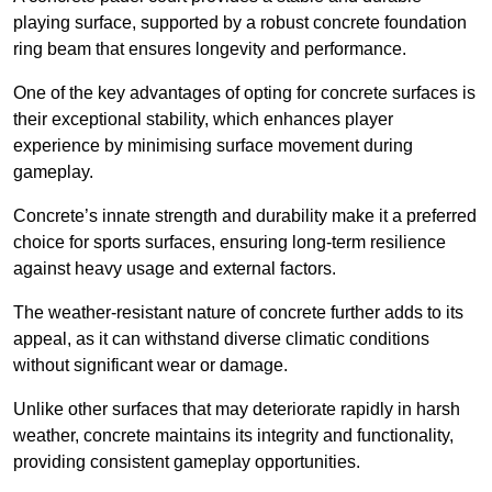
playing surface, supported by a robust concrete foundation
ring beam that ensures longevity and performance.
One of the key advantages of opting for concrete surfaces is
their exceptional stability, which enhances player
experience by minimising surface movement during
gameplay.
Concrete’s innate strength and durability make it a preferred
choice for sports surfaces, ensuring long-term resilience
against heavy usage and external factors.
The weather-resistant nature of concrete further adds to its
appeal, as it can withstand diverse climatic conditions
without significant wear or damage.
Unlike other surfaces that may deteriorate rapidly in harsh
weather, concrete maintains its integrity and functionality,
providing consistent gameplay opportunities.