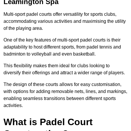
Leamington Spa
Multi-sport padel courts offer versatility for sports clubs,
accommodating various activities and maximising the utility
of the playing area.
One of the key features of multi-sport padel courts is their
adaptability to host different sports, from padel tennis and
badminton to volleyball and even basketball.
This flexibility makes them ideal for clubs looking to
diversify their offerings and attract a wider range of players.
The design of these courts allows for easy customisation,
with options for adding removable nets, lines, and markings,
enabling seamless transitions between different sports
activities.
What is Padel Court