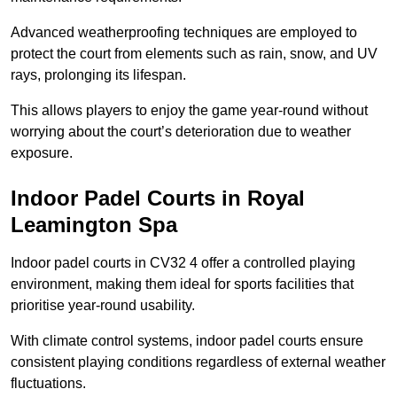
Advanced weatherproofing techniques are employed to
protect the court from elements such as rain, snow, and UV
rays, prolonging its lifespan.
This allows players to enjoy the game year-round without
worrying about the court’s deterioration due to weather
exposure.
Indoor Padel Courts in Royal
Leamington Spa
Indoor padel courts in CV32 4 offer a controlled playing
environment, making them ideal for sports facilities that
prioritise year-round usability.
With climate control systems, indoor padel courts ensure
consistent playing conditions regardless of external weather
fluctuations.