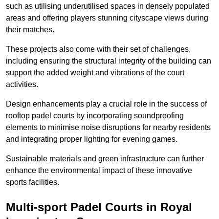
such as utilising underutilised spaces in densely populated
areas and offering players stunning cityscape views during
their matches.
These projects also come with their set of challenges,
including ensuring the structural integrity of the building can
support the added weight and vibrations of the court
activities.
Design enhancements play a crucial role in the success of
rooftop padel courts by incorporating soundproofing
elements to minimise noise disruptions for nearby residents
and integrating proper lighting for evening games.
Sustainable materials and green infrastructure can further
enhance the environmental impact of these innovative
sports facilities.
Multi-sport Padel Courts in Royal