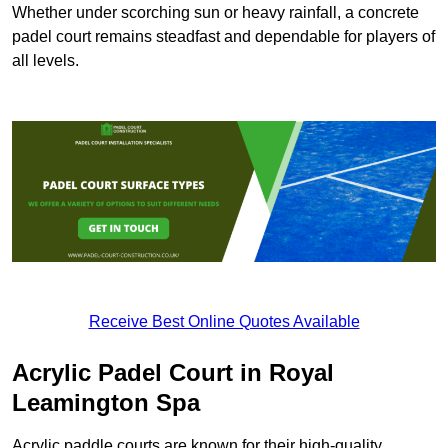
Whether under scorching sun or heavy rainfall, a concrete
padel court remains steadfast and dependable for players of
all levels.
Receive Best Online Quotes Available
Acrylic Padel Court in Royal
Leamington Spa
Acrylic paddle courts are known for their high-quality