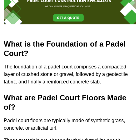
What is the Foundation of a Padel
Court?
The foundation of a padel court comprises a compacted
layer of crushed stone or gravel, followed by a geotextile
fabric, and finally a reinforced concrete slab.
What are Padel Court Floors Made
of?
Padel court floors are typically made of synthetic grass,
concrete, or artificial turf.