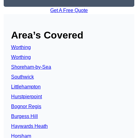
Get A Free Quote
Area’s Covered
Worthing
Worthing
Shoreham-by-Sea
Southwick
Littlehampton
Hurstpierpoint
Bognor Regis
Burgess Hill
Haywards Heath
Horsham