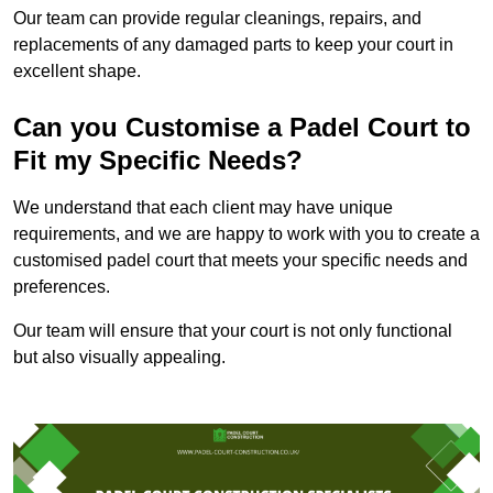
Our team can provide regular cleanings, repairs, and
replacements of any damaged parts to keep your court in
excellent shape.
Can you Customise a Padel Court to
Fit my Specific Needs?
We understand that each client may have unique
requirements, and we are happy to work with you to create a
customised padel court that meets your specific needs and
preferences.
Our team will ensure that your court is not only functional
but also visually appealing.