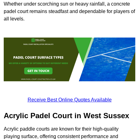
Whether under scorching sun or heavy rainfall, a concrete
padel court remains steadfast and dependable for players of
all levels.
Receive Best Online Quotes Available
Acrylic Padel Court in West Sussex
Acrylic paddle courts are known for their high-quality
playing surface, offering consistent performance and