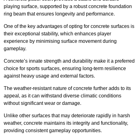
playing surface, supported by a robust concrete foundation
ring beam that ensures longevity and performance.
One of the key advantages of opting for concrete surfaces is
their exceptional stability, which enhances player
experience by minimising surface movement during
gameplay.
Concrete’s innate strength and durability make it a preferred
choice for sports surfaces, ensuring long-term resilience
against heavy usage and external factors.
The weather-resistant nature of concrete further adds to its
appeal, as it can withstand diverse climatic conditions
without significant wear or damage.
Unlike other surfaces that may deteriorate rapidly in harsh
weather, concrete maintains its integrity and functionality,
providing consistent gameplay opportunities.