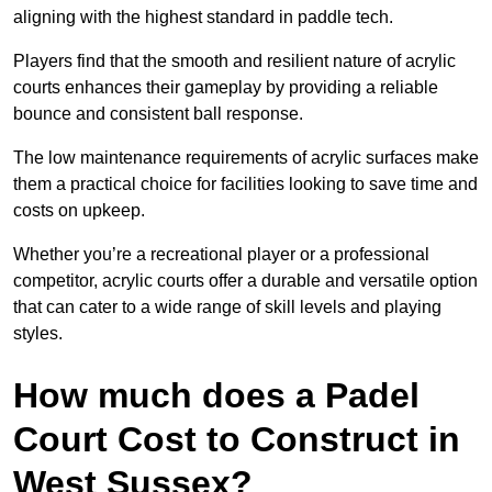
aligning with the highest standard in paddle tech.
Players find that the smooth and resilient nature of acrylic
courts enhances their gameplay by providing a reliable
bounce and consistent ball response.
The low maintenance requirements of acrylic surfaces make
them a practical choice for facilities looking to save time and
costs on upkeep.
Whether you’re a recreational player or a professional
competitor, acrylic courts offer a durable and versatile option
that can cater to a wide range of skill levels and playing
styles.
How much does a Padel
Court Cost to Construct in
West Sussex?