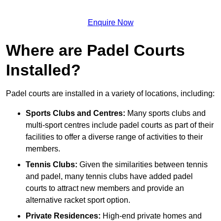
Enquire Now
Where are Padel Courts
Installed?
Padel courts are installed in a variety of locations, including:
Sports Clubs and Centres:
Many sports clubs and
multi-sport centres include padel courts as part of their
facilities to offer a diverse range of activities to their
members.
Tennis Clubs:
Given the similarities between tennis
and padel, many tennis clubs have added padel
courts to attract new members and provide an
alternative racket sport option.
Private Residences:
High-end private homes and