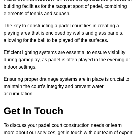
building facilities for the racquet sport of padel, combining
elements of tennis and squash.
The key to constructing a padel court lies in creating a
playing area that is enclosed by walls and glass panels,
allowing for the ball to be played off the surfaces.
Efficient lighting systems are essential to ensure visibility
during gameplay, as padel is often played in the evening or
indoor settings.
Ensuring proper drainage systems are in place is crucial to
maintain the court’s integrity and prevent water
accumulation.
Get In Touch
To discuss your padel court construction needs or learn
more about our services, get in touch with our team of expert