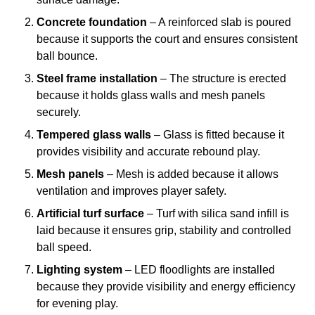
Concrete foundation
– A reinforced slab is poured
because it supports the court and ensures consistent
ball bounce.
Steel frame installation
– The structure is erected
because it holds glass walls and mesh panels
securely.
Tempered glass walls
– Glass is fitted because it
provides visibility and accurate rebound play.
Mesh panels
– Mesh is added because it allows
ventilation and improves player safety.
Artificial turf surface
– Turf with silica sand infill is
laid because it ensures grip, stability and controlled
ball speed.
Lighting system
– LED floodlights are installed
because they provide visibility and energy efficiency
for evening play.