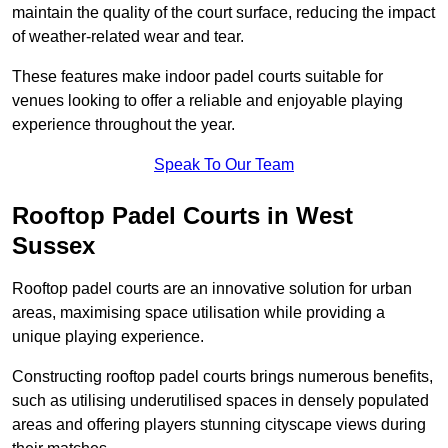
maintain the quality of the court surface, reducing the impact
of weather-related wear and tear.
These features make indoor padel courts suitable for
venues looking to offer a reliable and enjoyable playing
experience throughout the year.
Speak To Our Team
Rooftop Padel Courts in West
Sussex
Rooftop padel courts are an innovative solution for urban
areas, maximising space utilisation while providing a
unique playing experience.
Constructing rooftop padel courts brings numerous benefits,
such as utilising underutilised spaces in densely populated
areas and offering players stunning cityscape views during