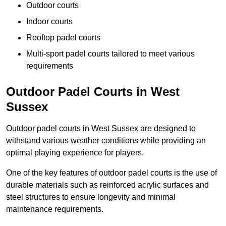
Outdoor courts
Indoor courts
Rooftop padel courts
Multi-sport padel courts tailored to meet various
requirements
Outdoor Padel Courts in West
Sussex
Outdoor padel courts in West Sussex are designed to
withstand various weather conditions while providing an
optimal playing experience for players.
One of the key features of outdoor padel courts is the use of
durable materials such as reinforced acrylic surfaces and
steel structures to ensure longevity and minimal
maintenance requirements.