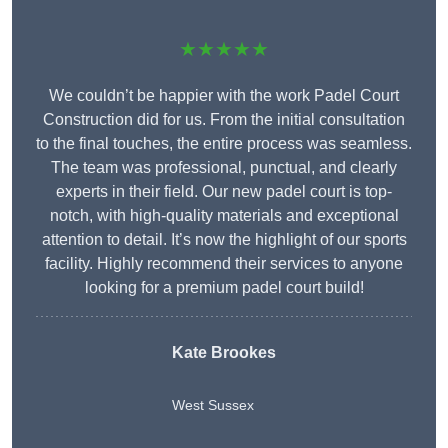
★★★★★
We couldn’t be happier with the work Padel Court
Construction did for us. From the initial consultation
to the final touches, the entire process was seamless.
The team was professional, punctual, and clearly
experts in their field. Our new padel court is top-
notch, with high-quality materials and exceptional
attention to detail. It’s now the highlight of our sports
facility. Highly recommend their services to anyone
looking for a premium padel court build!
Kate Brookes
West Sussex