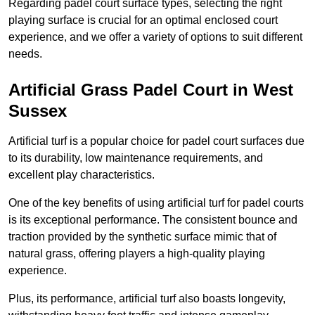
Regarding padel court surface types, selecting the right
playing surface is crucial for an optimal enclosed court
experience, and we offer a variety of options to suit different
needs.
Artificial Grass Padel Court in West
Sussex
Artificial turf is a popular choice for padel court surfaces due
to its durability, low maintenance requirements, and
excellent play characteristics.
One of the key benefits of using artificial turf for padel courts
is its exceptional performance. The consistent bounce and
traction provided by the synthetic surface mimic that of
natural grass, offering players a high-quality playing
experience.
Plus, its performance, artificial turf also boasts longevity,