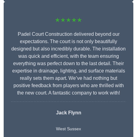
★★★★★
Padel Court Construction delivered beyond our
expectations. The court is not only beautifully
designed but also incredibly durable. The installation
was quick and efficient, with the team ensuring
everything was perfect down to the last detail. Their
expertise in drainage, lighting, and surface materials
really sets them apart. We’ve had nothing but
positive feedback from players who are thrilled with
the new court. A fantastic company to work with!
Jack Flynn
West Sussex