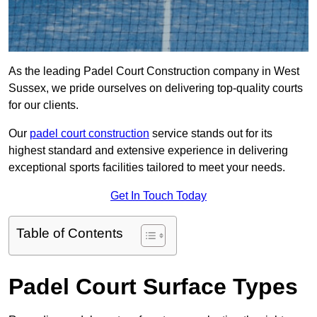
As the leading Padel Court Construction company in West
Sussex, we pride ourselves on delivering top-quality courts
for our clients.
Our
padel court construction
service stands out for its
highest standard and extensive experience in delivering
exceptional sports facilities tailored to meet your needs.
Get In Touch Today
Table of Contents
Padel Court Surface Types