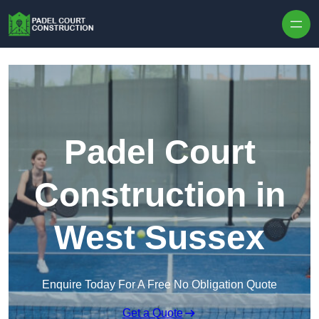
Skip to content
Padel Court
Construction in
West Sussex
Enquire Today For A Free No Obligation Quote
Get a Quote