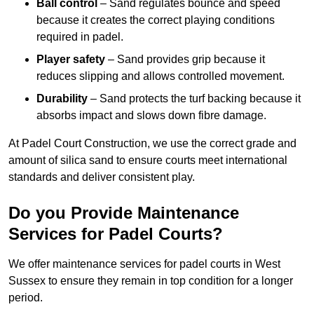
Ball control
– Sand regulates bounce and speed
because it creates the correct playing conditions
required in padel.
Player safety
– Sand provides grip because it
reduces slipping and allows controlled movement.
Durability
– Sand protects the turf backing because it
absorbs impact and slows down fibre damage.
At Padel Court Construction, we use the correct grade and
amount of silica sand to ensure courts meet international
standards and deliver consistent play.
Do you Provide Maintenance
Services for Padel Courts?
We offer maintenance services for padel courts in West
Sussex to ensure they remain in top condition for a longer
period.