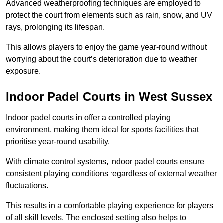
Advanced weatherproofing techniques are employed to
protect the court from elements such as rain, snow, and UV
rays, prolonging its lifespan.
This allows players to enjoy the game year-round without
worrying about the court’s deterioration due to weather
exposure.
Indoor Padel Courts in West Sussex
Indoor padel courts in offer a controlled playing
environment, making them ideal for sports facilities that
prioritise year-round usability.
With climate control systems, indoor padel courts ensure
consistent playing conditions regardless of external weather
fluctuations.
This results in a comfortable playing experience for players
of all skill levels. The enclosed setting also helps to