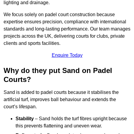
lighting and drainage.
We focus solely on padel court construction because
expertise ensures precision, compliance with international
standards and long-lasting performance. Our team manages
projects across the UK, delivering courts for clubs, private
clients and sports facilities.
Enquire Today
Why do they put Sand on Padel
Courts?
Sand is added to padel courts because it stabilises the
artificial turf, improves ball behaviour and extends the
court’s lifespan.
Stability
– Sand holds the turf fibres upright because
this prevents flattening and uneven wear.