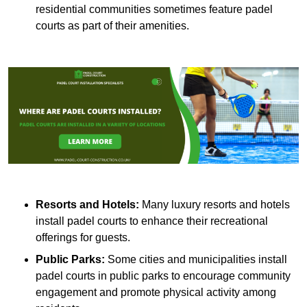
residential communities sometimes feature padel
courts as part of their amenities.
Resorts and Hotels:
Many luxury resorts and hotels
install padel courts to enhance their recreational
offerings for guests.
Public Parks:
Some cities and municipalities install
padel courts in public parks to encourage community
engagement and promote physical activity among