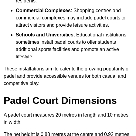
residents.
Commercial Complexes:
Shopping centres and
commercial complexes may include padel courts to
attract visitors and provide leisure activities.
Schools and Universities:
Educational institutions
sometimes install padel courts to offer students
additional sports facilities and promote an active
lifestyle.
These installations aim to cater to the growing popularity of
padel and provide accessible venues for both casual and
competitive play.
Padel Court Dimensions
A padel court measures 20 metres in length and 10 metres
in width.
The net height is 0.88 metres at the centre and 0.92 metres