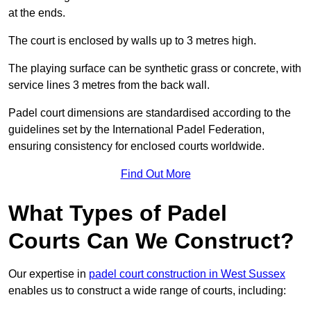
at the ends.
The court is enclosed by walls up to 3 metres high.
The playing surface can be synthetic grass or concrete, with
service lines 3 metres from the back wall.
Padel court dimensions are standardised according to the
guidelines set by the International Padel Federation,
ensuring consistency for enclosed courts worldwide.
Find Out More
What Types of Padel
Courts Can We Construct?
Our expertise in
padel court construction in West Sussex
enables us to construct a wide range of courts, including: