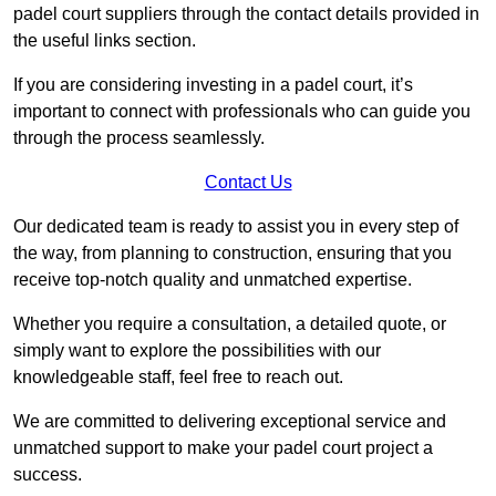
padel court suppliers through the contact details provided in
the useful links section.
If you are considering investing in a padel court, it’s
important to connect with professionals who can guide you
through the process seamlessly.
Contact Us
Our dedicated team is ready to assist you in every step of
the way, from planning to construction, ensuring that you
receive top-notch quality and unmatched expertise.
Whether you require a consultation, a detailed quote, or
simply want to explore the possibilities with our
knowledgeable staff, feel free to reach out.
We are committed to delivering exceptional service and
unmatched support to make your padel court project a
success.