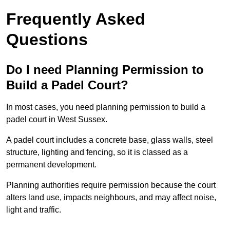
Frequently Asked
Questions
Do I need Planning Permission to
Build a Padel Court?
In most cases, you need planning permission to build a
padel court in West Sussex.
A padel court includes a concrete base, glass walls, steel
structure, lighting and fencing, so it is classed as a
permanent development.
Planning authorities require permission because the court
alters land use, impacts neighbours, and may affect noise,
light and traffic.