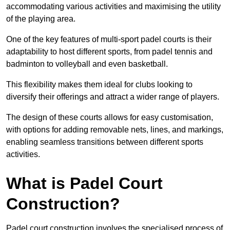
accommodating various activities and maximising the utility
of the playing area.
One of the key features of multi-sport padel courts is their
adaptability to host different sports, from padel tennis and
badminton to volleyball and even basketball.
This flexibility makes them ideal for clubs looking to
diversify their offerings and attract a wider range of players.
The design of these courts allows for easy customisation,
with options for adding removable nets, lines, and markings,
enabling seamless transitions between different sports
activities.
What is Padel Court
Construction?
Padel court construction involves the specialised process of