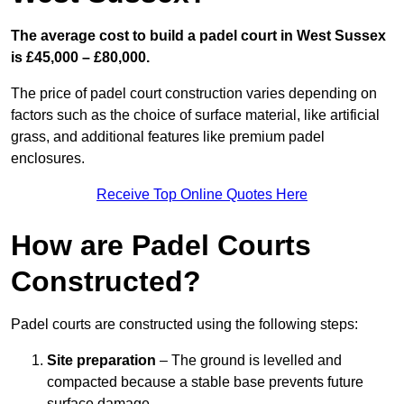
The average cost to build a padel court in West Sussex
is £45,000 – £80,000.
The price of padel court construction varies depending on
factors such as the choice of surface material, like artificial
grass, and additional features like premium padel
enclosures.
Receive Top Online Quotes Here
How are Padel Courts
Constructed?
Padel courts are constructed using the following steps:
Site preparation
– The ground is levelled and
compacted because a stable base prevents future
surface damage.