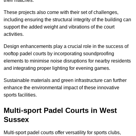
their matches.
These projects also come with their set of challenges,
including ensuring the structural integrity of the building can
support the added weight and vibrations of the court
activities.
Design enhancements play a crucial role in the success of
rooftop padel courts by incorporating soundproofing
elements to minimise noise disruptions for nearby residents
and integrating proper lighting for evening games.
Sustainable materials and green infrastructure can further
enhance the environmental impact of these innovative
sports facilities.
Multi-sport Padel Courts in West
Sussex
Multi-sport padel courts offer versatility for sports clubs,