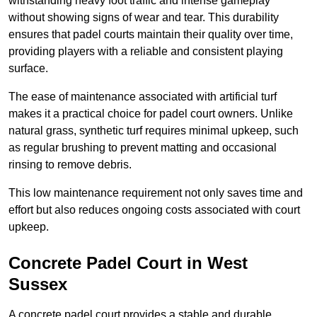
withstanding heavy foot traffic and intense gameplay
without showing signs of wear and tear. This durability
ensures that padel courts maintain their quality over time,
providing players with a reliable and consistent playing
surface.
The ease of maintenance associated with artificial turf
makes it a practical choice for padel court owners. Unlike
natural grass, synthetic turf requires minimal upkeep, such
as regular brushing to prevent matting and occasional
rinsing to remove debris.
This low maintenance requirement not only saves time and
effort but also reduces ongoing costs associated with court
upkeep.
Concrete Padel Court in West
Sussex
A concrete padel court provides a stable and durable