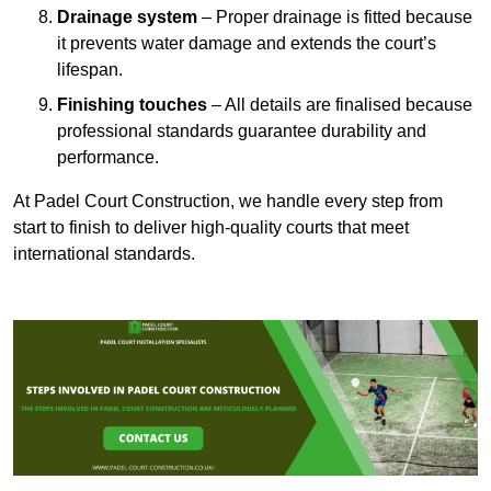
Drainage system
– Proper drainage is fitted because
it prevents water damage and extends the court’s
lifespan.
Finishing touches
– All details are finalised because
professional standards guarantee durability and
performance.
At Padel Court Construction, we handle every step from
start to finish to deliver high-quality courts that meet
international standards.