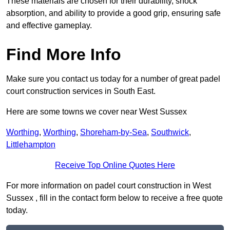
These materials are chosen for their durability, shock
absorption, and ability to provide a good grip, ensuring safe
and effective gameplay.
Find More Info
Make sure you contact us today for a number of great padel
court construction services in South East.
Here are some towns we cover near West Sussex
Worthing
,
Worthing
,
Shoreham-by-Sea
,
Southwick
,
Littlehampton
Receive Top Online Quotes Here
For more information on padel court construction in West
Sussex , fill in the contact form below to receive a free quote
today.