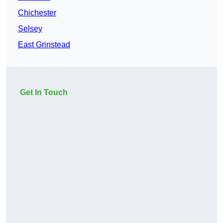
Chichester
Selsey
East Grinstead
Get In Touch