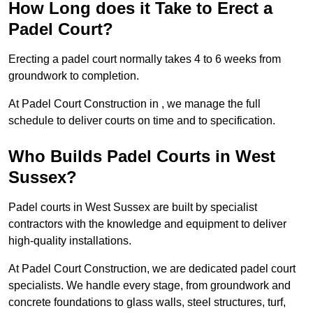
How Long does it Take to Erect a
Padel Court?
Erecting a padel court normally takes 4 to 6 weeks from
groundwork to completion.
At Padel Court Construction in , we manage the full
schedule to deliver courts on time and to specification.
Who Builds Padel Courts in West
Sussex?
Padel courts in West Sussex are built by specialist
contractors with the knowledge and equipment to deliver
high-quality installations.
At Padel Court Construction, we are dedicated padel court
specialists. We handle every stage, from groundwork and
concrete foundations to glass walls, steel structures, turf,