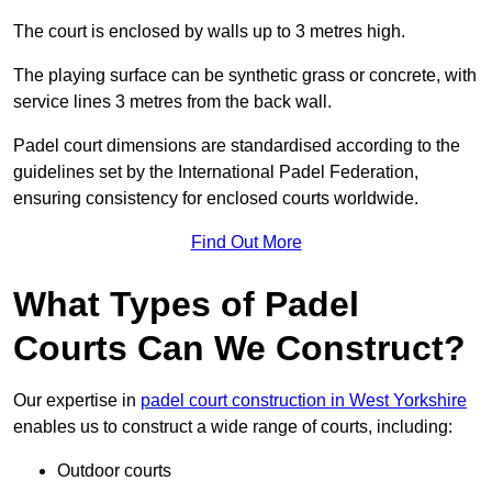
The court is enclosed by walls up to 3 metres high.
The playing surface can be synthetic grass or concrete, with
service lines 3 metres from the back wall.
Padel court dimensions are standardised according to the
guidelines set by the International Padel Federation,
ensuring consistency for enclosed courts worldwide.
Find Out More
What Types of Padel
Courts Can We Construct?
Our expertise in
padel court construction in West Yorkshire
enables us to construct a wide range of courts, including:
Outdoor courts