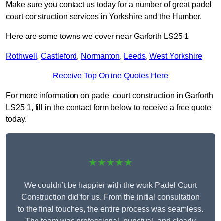
Make sure you contact us today for a number of great padel
court construction services in Yorkshire and the Humber.
Here are some towns we cover near Garforth LS25 1
Rothwell
,
Castleford
,
Normanton
,
Leeds
,
West Yorkshire
Receive Top Online Quotes Here
For more information on padel court construction in Garforth
LS25 1, fill in the contact form below to receive a free quote
today.
★★★★★
We couldn’t be happier with the work Padel Court
Construction did for us. From the initial consultation
to the final touches, the entire process was seamless.
The team was professional, punctual, and clearly