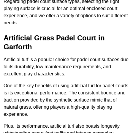
Regarding padel court surface types, selecting the right
playing surface is crucial for an optimal enclosed court
experience, and we offer a variety of options to suit different
needs.
Artificial Grass Padel Court in
Garforth
Artificial turf is a popular choice for padel court surfaces due
to its durability, low maintenance requirements, and
excellent play characteristics.
One of the key benefits of using artificial turf for padel courts
is its exceptional performance. The consistent bounce and
traction provided by the synthetic surface mimic that of
natural grass, offering players a high-quality playing
experience.
Plus, its performance, artificial turf also boasts longevity,