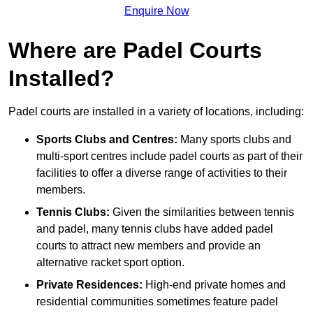
Enquire Now
Where are Padel Courts
Installed?
Padel courts are installed in a variety of locations, including:
Sports Clubs and Centres:
Many sports clubs and
multi-sport centres include padel courts as part of their
facilities to offer a diverse range of activities to their
members.
Tennis Clubs:
Given the similarities between tennis
and padel, many tennis clubs have added padel
courts to attract new members and provide an
alternative racket sport option.
Private Residences:
High-end private homes and
residential communities sometimes feature padel