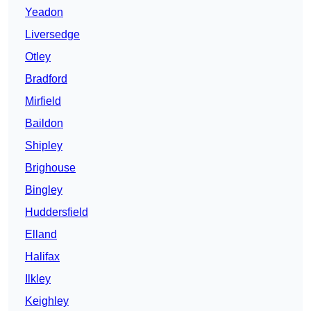
Yeadon
Liversedge
Otley
Bradford
Mirfield
Baildon
Shipley
Brighouse
Bingley
Huddersfield
Elland
Halifax
Ilkley
Keighley