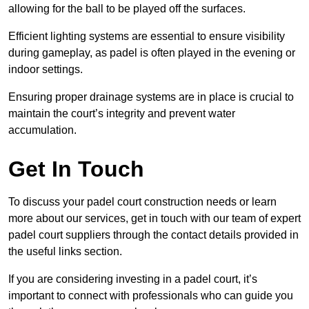
allowing for the ball to be played off the surfaces.
Efficient lighting systems are essential to ensure visibility
during gameplay, as padel is often played in the evening or
indoor settings.
Ensuring proper drainage systems are in place is crucial to
maintain the court’s integrity and prevent water
accumulation.
Get In Touch
To discuss your padel court construction needs or learn
more about our services, get in touch with our team of expert
padel court suppliers through the contact details provided in
the useful links section.
If you are considering investing in a padel court, it’s
important to connect with professionals who can guide you