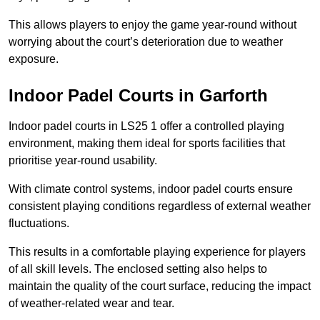
This allows players to enjoy the game year-round without
worrying about the court’s deterioration due to weather
exposure.
Indoor Padel Courts in Garforth
Indoor padel courts in LS25 1 offer a controlled playing
environment, making them ideal for sports facilities that
prioritise year-round usability.
With climate control systems, indoor padel courts ensure
consistent playing conditions regardless of external weather
fluctuations.
This results in a comfortable playing experience for players
of all skill levels. The enclosed setting also helps to
maintain the quality of the court surface, reducing the impact
of weather-related wear and tear.