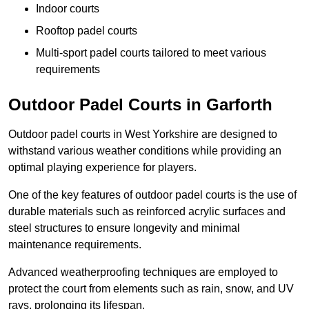
Indoor courts
Rooftop padel courts
Multi-sport padel courts tailored to meet various
requirements
Outdoor Padel Courts in Garforth
Outdoor padel courts in West Yorkshire are designed to
withstand various weather conditions while providing an
optimal playing experience for players.
One of the key features of outdoor padel courts is the use of
durable materials such as reinforced acrylic surfaces and
steel structures to ensure longevity and minimal
maintenance requirements.
Advanced weatherproofing techniques are employed to
protect the court from elements such as rain, snow, and UV
rays, prolonging its lifespan.