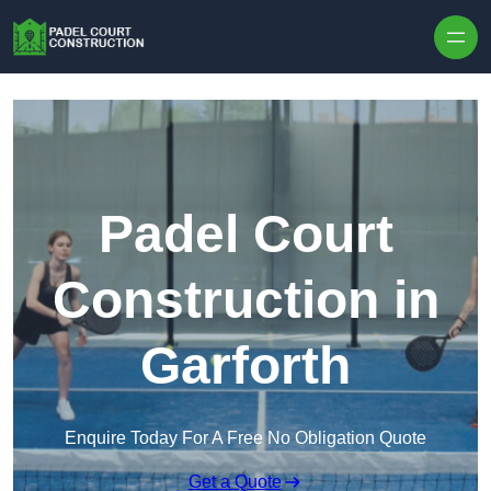
Skip to content
Padel Court
Construction in
Garforth
Enquire Today For A Free No Obligation Quote
Get a Quote