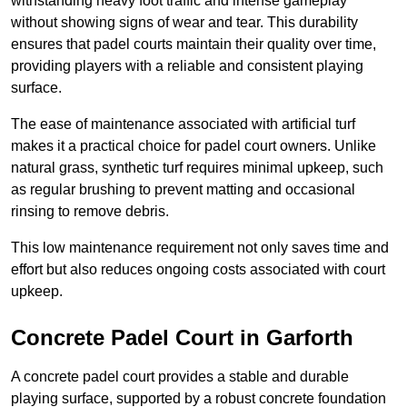
withstanding heavy foot traffic and intense gameplay
without showing signs of wear and tear. This durability
ensures that padel courts maintain their quality over time,
providing players with a reliable and consistent playing
surface.
The ease of maintenance associated with artificial turf
makes it a practical choice for padel court owners. Unlike
natural grass, synthetic turf requires minimal upkeep, such
as regular brushing to prevent matting and occasional
rinsing to remove debris.
This low maintenance requirement not only saves time and
effort but also reduces ongoing costs associated with court
upkeep.
Concrete Padel Court in Garforth
A concrete padel court provides a stable and durable
playing surface, supported by a robust concrete foundation