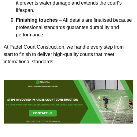
it prevents water damage and extends the court’s
lifespan.
Finishing touches
– All details are finalised because
professional standards guarantee durability and
performance.
At Padel Court Construction, we handle every step from
start to finish to deliver high-quality courts that meet
international standards.