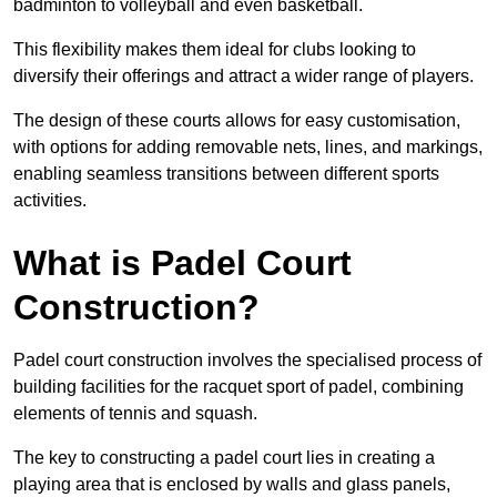
badminton to volleyball and even basketball.
This flexibility makes them ideal for clubs looking to
diversify their offerings and attract a wider range of players.
The design of these courts allows for easy customisation,
with options for adding removable nets, lines, and markings,
enabling seamless transitions between different sports
activities.
What is Padel Court
Construction?
Padel court construction involves the specialised process of
building facilities for the racquet sport of padel, combining
elements of tennis and squash.
The key to constructing a padel court lies in creating a
playing area that is enclosed by walls and glass panels,