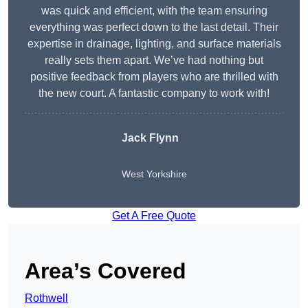
was quick and efficient, with the team ensuring
everything was perfect down to the last detail. Their
expertise in drainage, lighting, and surface materials
really sets them apart. We’ve had nothing but
positive feedback from players who are thrilled with
the new court. A fantastic company to work with!
Jack Flynn
West Yorkshire
Get A Free Quote
Area’s Covered
Rothwell