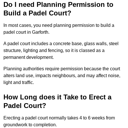
Do I need Planning Permission to
Build a Padel Court?
In most cases, you need planning permission to build a
padel court in Garforth.
A padel court includes a concrete base, glass walls, steel
structure, lighting and fencing, so it is classed as a
permanent development.
Planning authorities require permission because the court
alters land use, impacts neighbours, and may affect noise,
light and traffic.
How Long does it Take to Erect a
Padel Court?
Erecting a padel court normally takes 4 to 6 weeks from
groundwork to completion.