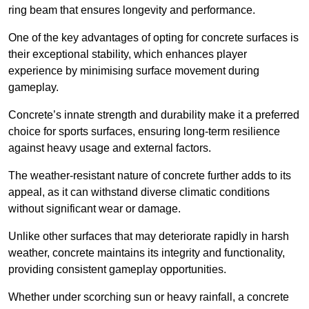
ring beam that ensures longevity and performance.
One of the key advantages of opting for concrete surfaces is
their exceptional stability, which enhances player
experience by minimising surface movement during
gameplay.
Concrete’s innate strength and durability make it a preferred
choice for sports surfaces, ensuring long-term resilience
against heavy usage and external factors.
The weather-resistant nature of concrete further adds to its
appeal, as it can withstand diverse climatic conditions
without significant wear or damage.
Unlike other surfaces that may deteriorate rapidly in harsh
weather, concrete maintains its integrity and functionality,
providing consistent gameplay opportunities.
Whether under scorching sun or heavy rainfall, a concrete