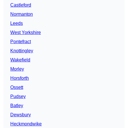
Castleford
Normanton
Leeds
West Yorkshire
Pontefract
Knottingley
Wakefield
Morley
Horsforth
Ossett
Pudsey
Batley
Dewsbury
Heckmondwike