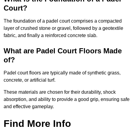
Court?
The foundation of a padel court comprises a compacted
layer of crushed stone or gravel, followed by a geotextile
fabric, and finally a reinforced concrete slab.
What are Padel Court Floors Made
of?
Padel court floors are typically made of synthetic grass,
concrete, or artificial turf.
These materials are chosen for their durability, shock
absorption, and ability to provide a good grip, ensuring safe
and effective gameplay.
Find More Info