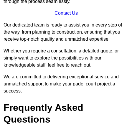
through the process seamlessly.
Contact Us
Our dedicated team is ready to assist you in every step of
the way, from planning to construction, ensuring that you
receive top-notch quality and unmatched expertise.
Whether you require a consultation, a detailed quote, or
simply want to explore the possibilities with our
knowledgeable staff, feel free to reach out.
We are committed to delivering exceptional service and
unmatched support to make your padel court project a
success.
Frequently Asked
Questions