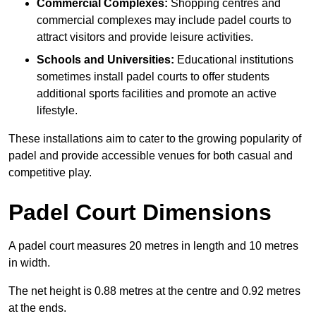
Commercial Complexes:
Shopping centres and
commercial complexes may include padel courts to
attract visitors and provide leisure activities.
Schools and Universities:
Educational institutions
sometimes install padel courts to offer students
additional sports facilities and promote an active
lifestyle.
These installations aim to cater to the growing popularity of
padel and provide accessible venues for both casual and
competitive play.
Padel Court Dimensions
A padel court measures 20 metres in length and 10 metres
in width.
The net height is 0.88 metres at the centre and 0.92 metres
at the ends.