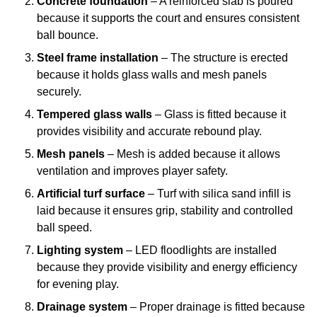
Concrete foundation
– A reinforced slab is poured
because it supports the court and ensures consistent
ball bounce.
Steel frame installation
– The structure is erected
because it holds glass walls and mesh panels
securely.
Tempered glass walls
– Glass is fitted because it
provides visibility and accurate rebound play.
Mesh panels
– Mesh is added because it allows
ventilation and improves player safety.
Artificial turf surface
– Turf with silica sand infill is
laid because it ensures grip, stability and controlled
ball speed.
Lighting system
– LED floodlights are installed
because they provide visibility and energy efficiency
for evening play.
Drainage system
– Proper drainage is fitted because