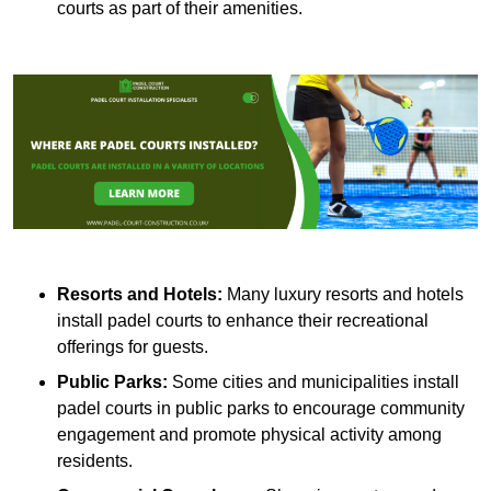
courts as part of their amenities.
Resorts and Hotels:
Many luxury resorts and hotels
install padel courts to enhance their recreational
offerings for guests.
Public Parks:
Some cities and municipalities install
padel courts in public parks to encourage community
engagement and promote physical activity among
residents.