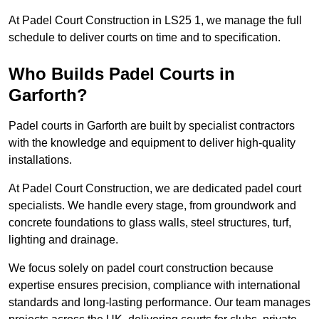
At Padel Court Construction in LS25 1, we manage the full
schedule to deliver courts on time and to specification.
Who Builds Padel Courts in
Garforth?
Padel courts in Garforth are built by specialist contractors
with the knowledge and equipment to deliver high-quality
installations.
At Padel Court Construction, we are dedicated padel court
specialists. We handle every stage, from groundwork and
concrete foundations to glass walls, steel structures, turf,
lighting and drainage.
We focus solely on padel court construction because
expertise ensures precision, compliance with international
standards and long-lasting performance. Our team manages