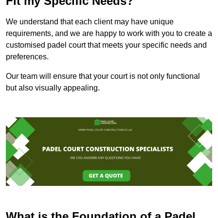
Fit my Specific Needs?
We understand that each client may have unique
requirements, and we are happy to work with you to create a
customised padel court that meets your specific needs and
preferences.
Our team will ensure that your court is not only functional
but also visually appealing.
What is the Foundation of a Padel