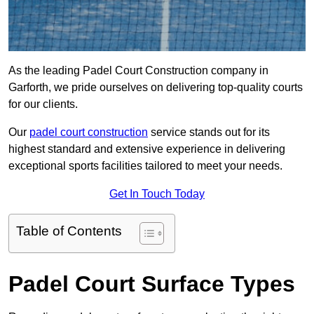
As the leading Padel Court Construction company in
Garforth, we pride ourselves on delivering top-quality courts
for our clients.
Our
padel court construction
service stands out for its
highest standard and extensive experience in delivering
exceptional sports facilities tailored to meet your needs.
Get In Touch Today
Table of Contents
Padel Court Surface Types