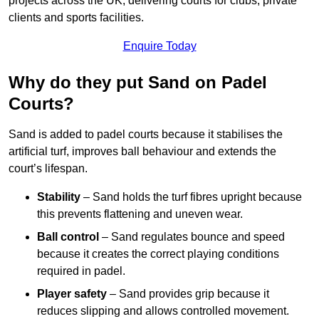
projects across the UK, delivering courts for clubs, private
clients and sports facilities.
Enquire Today
Why do they put Sand on Padel
Courts?
Sand is added to padel courts because it stabilises the
artificial turf, improves ball behaviour and extends the
court’s lifespan.
Stability
– Sand holds the turf fibres upright because
this prevents flattening and uneven wear.
Ball control
– Sand regulates bounce and speed
because it creates the correct playing conditions
required in padel.
Player safety
– Sand provides grip because it
reduces slipping and allows controlled movement.