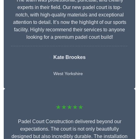
experts in their field. Our new padel court is top-
notch, with high-quality materials and exceptional
attention to detail. It’s now the highlight of our sports
facility. Highly recommend their services to anyone
looking for a premium padel court build!
Kate Brookes
West Yorkshire
★★★★★
Padel Court Construction delivered beyond our
expectations. The court is not only beautifully
designed but also incredibly durable. The installation