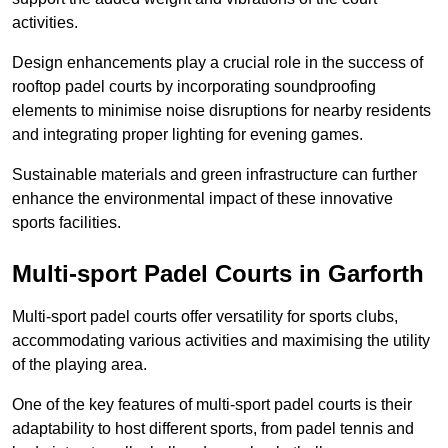
activities.
Design enhancements play a crucial role in the success of
rooftop padel courts by incorporating soundproofing
elements to minimise noise disruptions for nearby residents
and integrating proper lighting for evening games.
Sustainable materials and green infrastructure can further
enhance the environmental impact of these innovative
sports facilities.
Multi-sport Padel Courts in Garforth
Multi-sport padel courts offer versatility for sports clubs,
accommodating various activities and maximising the utility
of the playing area.
One of the key features of multi-sport padel courts is their
adaptability to host different sports, from padel tennis and