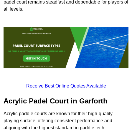
padel court remains steadfast and dependable for players of
all levels.
Receive Best Online Quotes Available
Acrylic Padel Court in Garforth
Acrylic paddle courts are known for their high-quality
playing surface, offering consistent performance and
aligning with the highest standard in paddle tech.