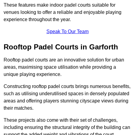
These features make indoor padel courts suitable for
venues looking to offer a reliable and enjoyable playing
experience throughout the year.
Speak To Our Team
Rooftop Padel Courts in Garforth
Rooftop padel courts are an innovative solution for urban
areas, maximising space utilisation while providing a
unique playing experience.
Constructing rooftop padel courts brings numerous benefits,
such as utilising underutilised spaces in densely populated
areas and offering players stunning cityscape views during
their matches.
These projects also come with their set of challenges,
including ensuring the structural integrity of the building can
support the added weight and vibrations of the court