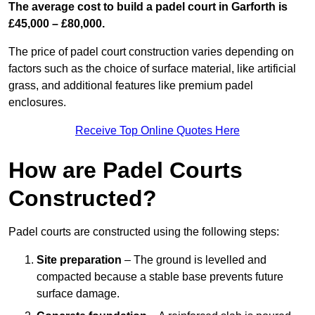
The average cost to build a padel court in Garforth is
£45,000 – £80,000.
The price of padel court construction varies depending on
factors such as the choice of surface material, like artificial
grass, and additional features like premium padel
enclosures.
Receive Top Online Quotes Here
How are Padel Courts
Constructed?
Padel courts are constructed using the following steps:
Site preparation
– The ground is levelled and
compacted because a stable base prevents future
surface damage.