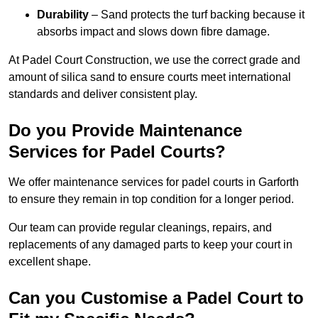
Durability
– Sand protects the turf backing because it
absorbs impact and slows down fibre damage.
At Padel Court Construction, we use the correct grade and
amount of silica sand to ensure courts meet international
standards and deliver consistent play.
Do you Provide Maintenance
Services for Padel Courts?
We offer maintenance services for padel courts in Garforth
to ensure they remain in top condition for a longer period.
Our team can provide regular cleanings, repairs, and
replacements of any damaged parts to keep your court in
excellent shape.
Can you Customise a Padel Court to