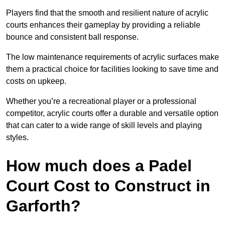
Players find that the smooth and resilient nature of acrylic
courts enhances their gameplay by providing a reliable
bounce and consistent ball response.
The low maintenance requirements of acrylic surfaces make
them a practical choice for facilities looking to save time and
costs on upkeep.
Whether you’re a recreational player or a professional
competitor, acrylic courts offer a durable and versatile option
that can cater to a wide range of skill levels and playing
styles.
How much does a Padel
Court Cost to Construct in
Garforth?