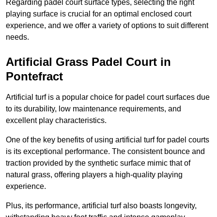
Regarding padel court surface types, selecting the right
playing surface is crucial for an optimal enclosed court
experience, and we offer a variety of options to suit different
needs.
Artificial Grass Padel Court in
Pontefract
Artificial turf is a popular choice for padel court surfaces due
to its durability, low maintenance requirements, and
excellent play characteristics.
One of the key benefits of using artificial turf for padel courts
is its exceptional performance. The consistent bounce and
traction provided by the synthetic surface mimic that of
natural grass, offering players a high-quality playing
experience.
Plus, its performance, artificial turf also boasts longevity,