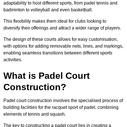
adaptability to host different sports, from padel tennis and
badminton to volleyball and even basketball.
This flexibility makes them ideal for clubs looking to
diversify their offerings and attract a wider range of players.
The design of these courts allows for easy customisation,
with options for adding removable nets, lines, and markings,
enabling seamless transitions between different sports
activities.
What is Padel Court
Construction?
Padel court construction involves the specialised process of
building facilities for the racquet sport of padel, combining
elements of tennis and squash.
The key to constructing a padel court lies in creating a