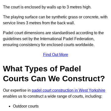
The court is enclosed by walls up to 3 metres high.
The playing surface can be synthetic grass or concrete, with
service lines 3 metres from the back wall.
Padel court dimensions are standardised according to the
guidelines set by the International Padel Federation,
ensuring consistency for enclosed courts worldwide.
Find Out More
What Types of Padel
Courts Can We Construct?
Our expertise in
padel court construction in West Yorkshire
enables us to construct a wide range of courts, including:
Outdoor courts