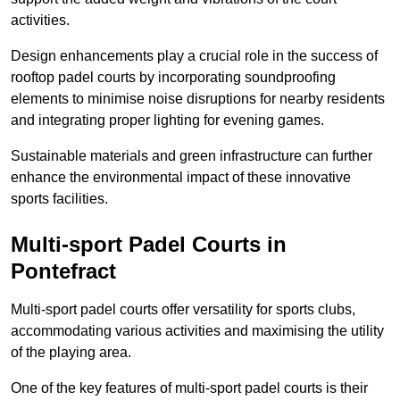
activities.
Design enhancements play a crucial role in the success of
rooftop padel courts by incorporating soundproofing
elements to minimise noise disruptions for nearby residents
and integrating proper lighting for evening games.
Sustainable materials and green infrastructure can further
enhance the environmental impact of these innovative
sports facilities.
Multi-sport Padel Courts in
Pontefract
Multi-sport padel courts offer versatility for sports clubs,
accommodating various activities and maximising the utility
of the playing area.
One of the key features of multi-sport padel courts is their