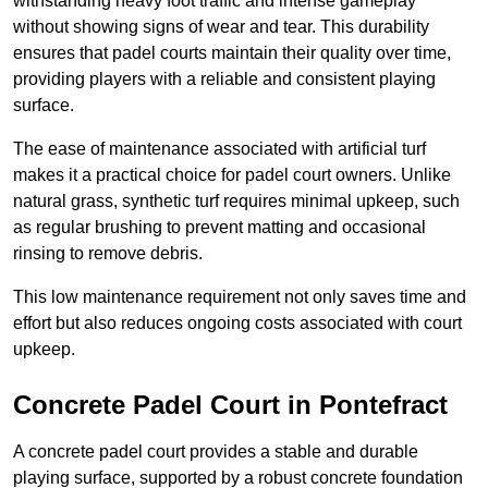
withstanding heavy foot traffic and intense gameplay
without showing signs of wear and tear. This durability
ensures that padel courts maintain their quality over time,
providing players with a reliable and consistent playing
surface.
The ease of maintenance associated with artificial turf
makes it a practical choice for padel court owners. Unlike
natural grass, synthetic turf requires minimal upkeep, such
as regular brushing to prevent matting and occasional
rinsing to remove debris.
This low maintenance requirement not only saves time and
effort but also reduces ongoing costs associated with court
upkeep.
Concrete Padel Court in Pontefract
A concrete padel court provides a stable and durable
playing surface, supported by a robust concrete foundation