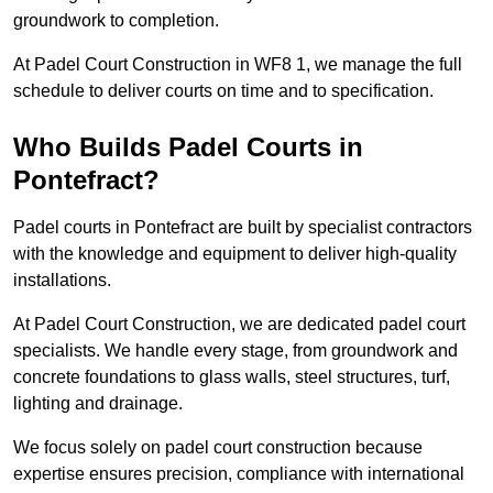
groundwork to completion.
At Padel Court Construction in WF8 1, we manage the full
schedule to deliver courts on time and to specification.
Who Builds Padel Courts in
Pontefract?
Padel courts in Pontefract are built by specialist contractors
with the knowledge and equipment to deliver high-quality
installations.
At Padel Court Construction, we are dedicated padel court
specialists. We handle every stage, from groundwork and
concrete foundations to glass walls, steel structures, turf,
lighting and drainage.
We focus solely on padel court construction because
expertise ensures precision, compliance with international