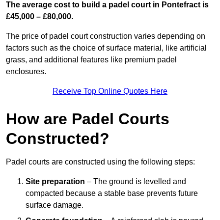
The average cost to build a padel court in Pontefract is
£45,000 – £80,000.
The price of padel court construction varies depending on
factors such as the choice of surface material, like artificial
grass, and additional features like premium padel
enclosures.
Receive Top Online Quotes Here
How are Padel Courts
Constructed?
Padel courts are constructed using the following steps:
Site preparation
– The ground is levelled and
compacted because a stable base prevents future
surface damage.