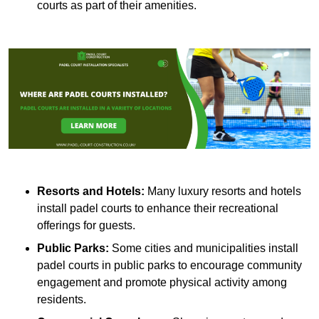
courts as part of their amenities.
Resorts and Hotels:
Many luxury resorts and hotels
install padel courts to enhance their recreational
offerings for guests.
Public Parks:
Some cities and municipalities install
padel courts in public parks to encourage community
engagement and promote physical activity among
residents.