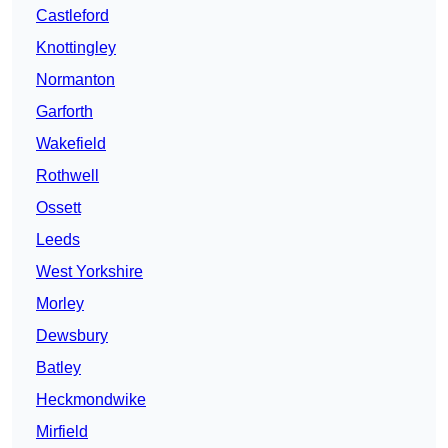
Castleford
Knottingley
Normanton
Garforth
Wakefield
Rothwell
Ossett
Leeds
West Yorkshire
Morley
Dewsbury
Batley
Heckmondwike
Mirfield