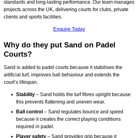
standards and long-lasting performance. Our team manages
projects across the UK, delivering courts for clubs, private
clients and sports facilities.
Enquire Today
Why do they put Sand on Padel
Courts?
Sand is added to padel courts because it stabilises the
artificial turf, improves ball behaviour and extends the
court’s lifespan.
Stability
– Sand holds the turf fibres upright because
this prevents flattening and uneven wear.
Ball control
– Sand regulates bounce and speed
because it creates the correct playing conditions
required in padel.
Player safety
– Sand provides grip because it