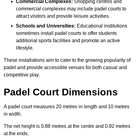
Commercial Complexes:
Shopping centres and
commercial complexes may include padel courts to
attract visitors and provide leisure activities.
Schools and Universities:
Educational institutions
sometimes install padel courts to offer students
additional sports facilities and promote an active
lifestyle.
These installations aim to cater to the growing popularity of
padel and provide accessible venues for both casual and
competitive play.
Padel Court Dimensions
A padel court measures 20 metres in length and 10 metres
in width.
The net height is 0.88 metres at the centre and 0.92 metres
at the ends.