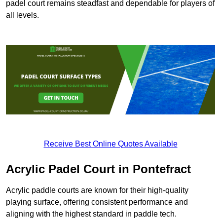
padel court remains steadfast and dependable for players of
all levels.
Receive Best Online Quotes Available
Acrylic Padel Court in Pontefract
Acrylic paddle courts are known for their high-quality
playing surface, offering consistent performance and
aligning with the highest standard in paddle tech.