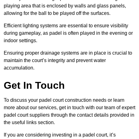
playing area that is enclosed by walls and glass panels,
allowing for the ball to be played off the surfaces.
Efficient lighting systems are essential to ensure visibility
during gameplay, as padel is often played in the evening or
indoor settings.
Ensuring proper drainage systems are in place is crucial to
maintain the court’s integrity and prevent water
accumulation.
Get In Touch
To discuss your padel court construction needs or learn
more about our services, get in touch with our team of expert
padel court suppliers through the contact details provided in
the useful links section.
If you are considering investing in a padel court, it’s