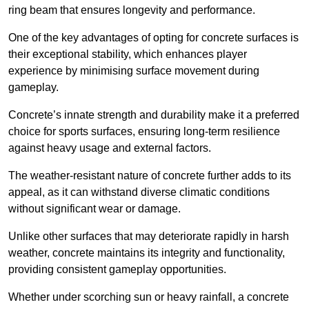
ring beam that ensures longevity and performance.
One of the key advantages of opting for concrete surfaces is
their exceptional stability, which enhances player
experience by minimising surface movement during
gameplay.
Concrete’s innate strength and durability make it a preferred
choice for sports surfaces, ensuring long-term resilience
against heavy usage and external factors.
The weather-resistant nature of concrete further adds to its
appeal, as it can withstand diverse climatic conditions
without significant wear or damage.
Unlike other surfaces that may deteriorate rapidly in harsh
weather, concrete maintains its integrity and functionality,
providing consistent gameplay opportunities.
Whether under scorching sun or heavy rainfall, a concrete