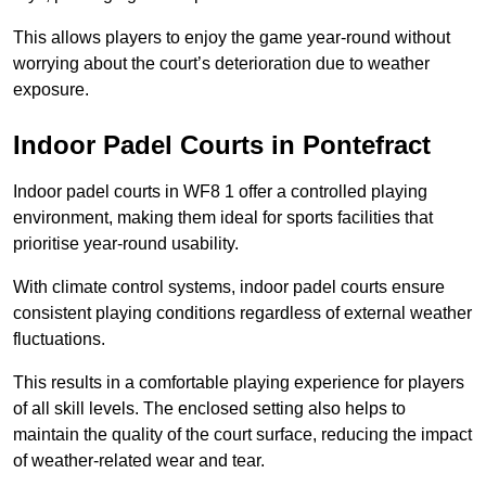
This allows players to enjoy the game year-round without
worrying about the court’s deterioration due to weather
exposure.
Indoor Padel Courts in Pontefract
Indoor padel courts in WF8 1 offer a controlled playing
environment, making them ideal for sports facilities that
prioritise year-round usability.
With climate control systems, indoor padel courts ensure
consistent playing conditions regardless of external weather
fluctuations.
This results in a comfortable playing experience for players
of all skill levels. The enclosed setting also helps to
maintain the quality of the court surface, reducing the impact
of weather-related wear and tear.