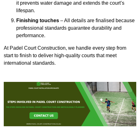
it prevents water damage and extends the court’s
lifespan.
Finishing touches
– All details are finalised because
professional standards guarantee durability and
performance.
At Padel Court Construction, we handle every step from
start to finish to deliver high-quality courts that meet
international standards.