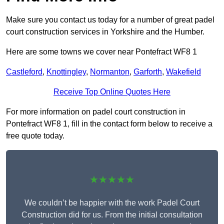
Make sure you contact us today for a number of great padel
court construction services in Yorkshire and the Humber.
Here are some towns we cover near Pontefract WF8 1
Castleford
,
Knottingley
,
Normanton
,
Garforth
,
Wakefield
Receive Top Online Quotes Here
For more information on padel court construction in
Pontefract WF8 1, fill in the contact form below to receive a
free quote today.
★★★★★
We couldn’t be happier with the work Padel Court
Construction did for us. From the initial consultation