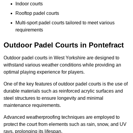
Indoor courts
Rooftop padel courts
Multi-sport padel courts tailored to meet various
requirements
Outdoor Padel Courts in Pontefract
Outdoor padel courts in West Yorkshire are designed to
withstand various weather conditions while providing an
optimal playing experience for players.
One of the key features of outdoor padel courts is the use of
durable materials such as reinforced acrylic surfaces and
steel structures to ensure longevity and minimal
maintenance requirements.
Advanced weatherproofing techniques are employed to
protect the court from elements such as rain, snow, and UV
rays, prolonging its lifespan.