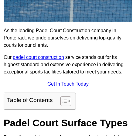
As the leading Padel Court Construction company in
Pontefract, we pride ourselves on delivering top-quality
courts for our clients.
Our
padel court construction
service stands out for its
highest standard and extensive experience in delivering
exceptional sports facilities tailored to meet your needs.
Get In Touch Today
Table of Contents
Padel Court Surface Types