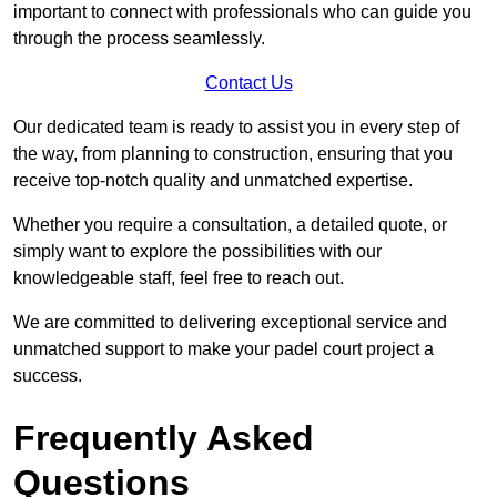
important to connect with professionals who can guide you
through the process seamlessly.
Contact Us
Our dedicated team is ready to assist you in every step of
the way, from planning to construction, ensuring that you
receive top-notch quality and unmatched expertise.
Whether you require a consultation, a detailed quote, or
simply want to explore the possibilities with our
knowledgeable staff, feel free to reach out.
We are committed to delivering exceptional service and
unmatched support to make your padel court project a
success.
Frequently Asked
Questions