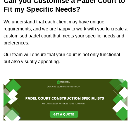
Can you Customise a Padel Court to
Fit my Specific Needs?
We understand that each client may have unique
requirements, and we are happy to work with you to create a
customised padel court that meets your specific needs and
preferences.
Our team will ensure that your court is not only functional
but also visually appealing.