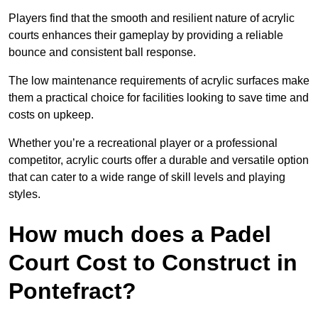
Players find that the smooth and resilient nature of acrylic
courts enhances their gameplay by providing a reliable
bounce and consistent ball response.
The low maintenance requirements of acrylic surfaces make
them a practical choice for facilities looking to save time and
costs on upkeep.
Whether you’re a recreational player or a professional
competitor, acrylic courts offer a durable and versatile option
that can cater to a wide range of skill levels and playing
styles.
How much does a Padel
Court Cost to Construct in
Pontefract?