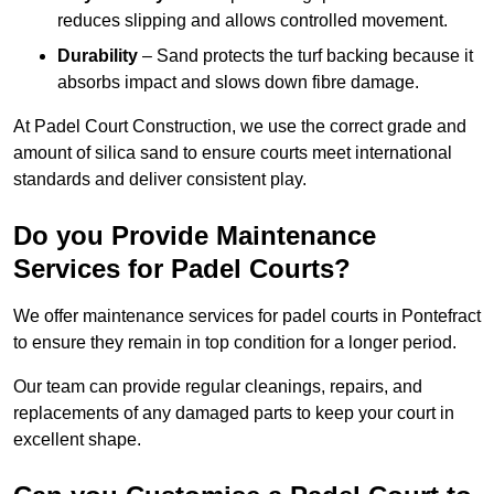
reduces slipping and allows controlled movement.
Durability
– Sand protects the turf backing because it
absorbs impact and slows down fibre damage.
At Padel Court Construction, we use the correct grade and
amount of silica sand to ensure courts meet international
standards and deliver consistent play.
Do you Provide Maintenance
Services for Padel Courts?
We offer maintenance services for padel courts in Pontefract
to ensure they remain in top condition for a longer period.
Our team can provide regular cleanings, repairs, and
replacements of any damaged parts to keep your court in
excellent shape.