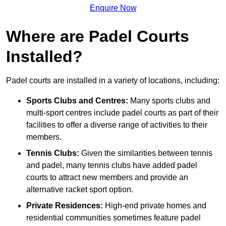
Enquire Now
Where are Padel Courts
Installed?
Padel courts are installed in a variety of locations, including:
Sports Clubs and Centres:
Many sports clubs and
multi-sport centres include padel courts as part of their
facilities to offer a diverse range of activities to their
members.
Tennis Clubs:
Given the similarities between tennis
and padel, many tennis clubs have added padel
courts to attract new members and provide an
alternative racket sport option.
Private Residences:
High-end private homes and
residential communities sometimes feature padel