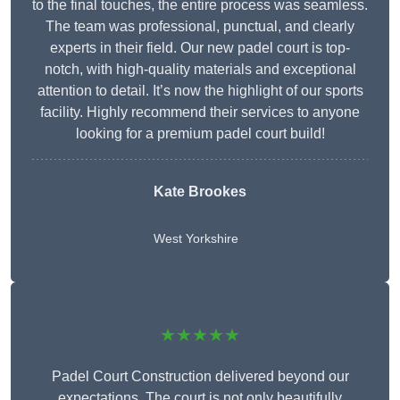
to the final touches, the entire process was seamless.
The team was professional, punctual, and clearly
experts in their field. Our new padel court is top-
notch, with high-quality materials and exceptional
attention to detail. It’s now the highlight of our sports
facility. Highly recommend their services to anyone
looking for a premium padel court build!
Kate Brookes
West Yorkshire
★★★★★
Padel Court Construction delivered beyond our
expectations. The court is not only beautifully