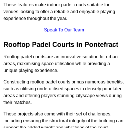
These features make indoor padel courts suitable for
venues looking to offer a reliable and enjoyable playing
experience throughout the year.
Speak To Our Team
Rooftop Padel Courts in Pontefract
Rooftop padel courts are an innovative solution for urban
areas, maximising space utilisation while providing a
unique playing experience.
Constructing rooftop padel courts brings numerous benefits,
such as utilising underutilised spaces in densely populated
areas and offering players stunning cityscape views during
their matches.
These projects also come with their set of challenges,
including ensuring the structural integrity of the building can
support the added weight and vibrations of the court