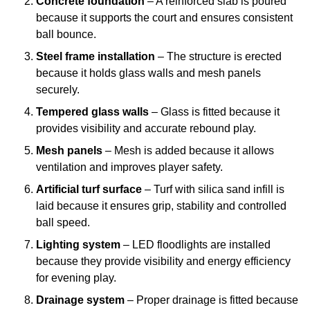
Concrete foundation
– A reinforced slab is poured
because it supports the court and ensures consistent
ball bounce.
Steel frame installation
– The structure is erected
because it holds glass walls and mesh panels
securely.
Tempered glass walls
– Glass is fitted because it
provides visibility and accurate rebound play.
Mesh panels
– Mesh is added because it allows
ventilation and improves player safety.
Artificial turf surface
– Turf with silica sand infill is
laid because it ensures grip, stability and controlled
ball speed.
Lighting system
– LED floodlights are installed
because they provide visibility and energy efficiency
for evening play.
Drainage system
– Proper drainage is fitted because