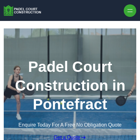
Skip to content
Padel Court
Construction in
Pontefract
Enquire Today For A Free No Obligation Quote
Get a Quote