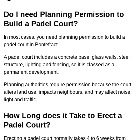
Do I need Planning Permission to
Build a Padel Court?
In most cases, you need planning permission to build a
padel court in Pontefract.
A padel court includes a concrete base, glass walls, steel
structure, lighting and fencing, so it is classed as a
permanent development.
Planning authorities require permission because the court
alters land use, impacts neighbours, and may affect noise,
light and traffic.
How Long does it Take to Erect a
Padel Court?
Erecting a padel court normally takes 4 to 6 weeks from