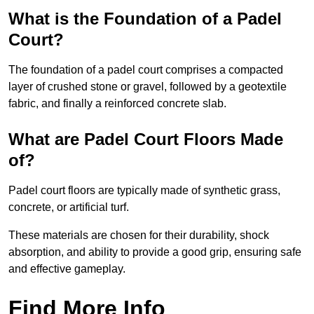
What is the Foundation of a Padel
Court?
The foundation of a padel court comprises a compacted
layer of crushed stone or gravel, followed by a geotextile
fabric, and finally a reinforced concrete slab.
What are Padel Court Floors Made
of?
Padel court floors are typically made of synthetic grass,
concrete, or artificial turf.
These materials are chosen for their durability, shock
absorption, and ability to provide a good grip, ensuring safe
and effective gameplay.
Find More Info