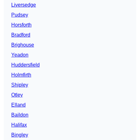
Liversedge
Pudsey
Horsforth
Bradford
Brighouse
Yeadon
Huddersfield
Holmfirth
Shipley
Otley
Elland
Baildon
Halifax
Bingley