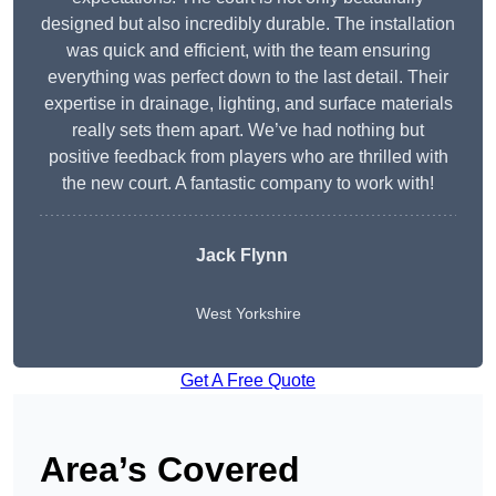
designed but also incredibly durable. The installation
was quick and efficient, with the team ensuring
everything was perfect down to the last detail. Their
expertise in drainage, lighting, and surface materials
really sets them apart. We’ve had nothing but
positive feedback from players who are thrilled with
the new court. A fantastic company to work with!
Jack Flynn
West Yorkshire
Get A Free Quote
Area’s Covered