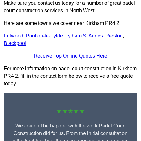
Make sure you contact us today for a number of great padel
court construction services in North West.
Here are some towns we cover near Kirkham PR4 2
Fulwood
,
Poulton-le-Fylde
,
Lytham St Annes
,
Preston
,
Blackpool
Receive Top Online Quotes Here
For more information on padel court construction in Kirkham
PR4 2, fill in the contact form below to receive a free quote
today.
★★★★★
We couldn’t be happier with the work Padel Court
Construction did for us. From the initial consultation
to the final touches, the entire process was seamless.