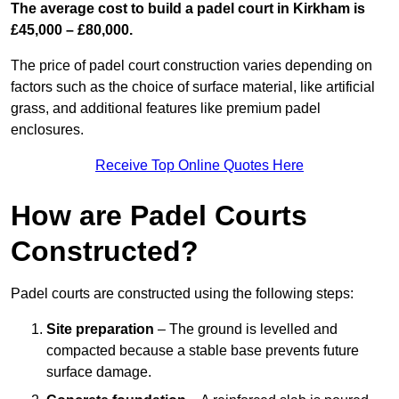
The average cost to build a padel court in Kirkham is
£45,000 – £80,000.
The price of padel court construction varies depending on
factors such as the choice of surface material, like artificial
grass, and additional features like premium padel
enclosures.
Receive Top Online Quotes Here
How are Padel Courts
Constructed?
Padel courts are constructed using the following steps:
Site preparation
– The ground is levelled and
compacted because a stable base prevents future
surface damage.