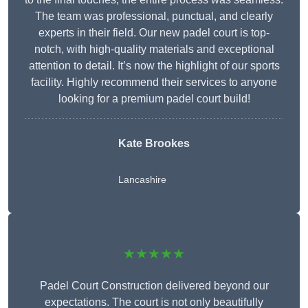
The team was professional, punctual, and clearly
experts in their field. Our new padel court is top-
notch, with high-quality materials and exceptional
attention to detail. It’s now the highlight of our sports
facility. Highly recommend their services to anyone
looking for a premium padel court build!
Kate Brookes
Lancashire
★★★★★
Padel Court Construction delivered beyond our
expectations. The court is not only beautifully