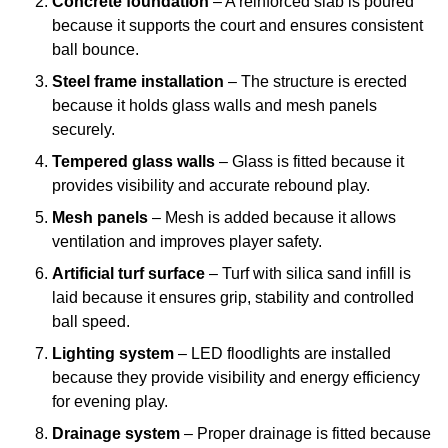
Concrete foundation
– A reinforced slab is poured
because it supports the court and ensures consistent
ball bounce.
Steel frame installation
– The structure is erected
because it holds glass walls and mesh panels
securely.
Tempered glass walls
– Glass is fitted because it
provides visibility and accurate rebound play.
Mesh panels
– Mesh is added because it allows
ventilation and improves player safety.
Artificial turf surface
– Turf with silica sand infill is
laid because it ensures grip, stability and controlled
ball speed.
Lighting system
– LED floodlights are installed
because they provide visibility and energy efficiency
for evening play.
Drainage system
– Proper drainage is fitted because