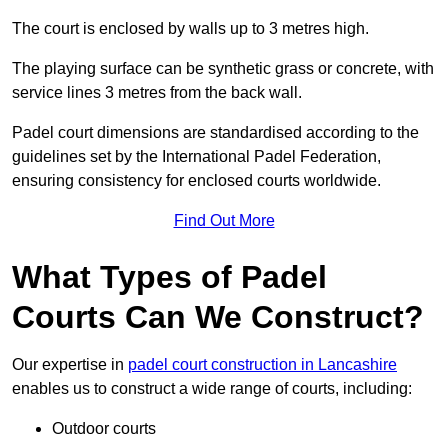
The court is enclosed by walls up to 3 metres high.
The playing surface can be synthetic grass or concrete, with
service lines 3 metres from the back wall.
Padel court dimensions are standardised according to the
guidelines set by the International Padel Federation,
ensuring consistency for enclosed courts worldwide.
Find Out More
What Types of Padel
Courts Can We Construct?
Our expertise in
padel court construction in Lancashire
enables us to construct a wide range of courts, including:
Outdoor courts