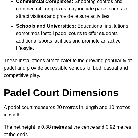
Commercial Complexes:
Shopping centres and
commercial complexes may include padel courts to
attract visitors and provide leisure activities.
Schools and Universities:
Educational institutions
sometimes install padel courts to offer students
additional sports facilities and promote an active
lifestyle.
These installations aim to cater to the growing popularity of
padel and provide accessible venues for both casual and
competitive play.
Padel Court Dimensions
A padel court measures 20 metres in length and 10 metres
in width.
The net height is 0.88 metres at the centre and 0.92 metres
at the ends.