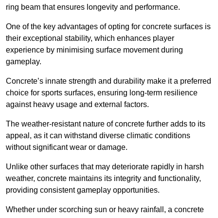
ring beam that ensures longevity and performance.
One of the key advantages of opting for concrete surfaces is
their exceptional stability, which enhances player
experience by minimising surface movement during
gameplay.
Concrete’s innate strength and durability make it a preferred
choice for sports surfaces, ensuring long-term resilience
against heavy usage and external factors.
The weather-resistant nature of concrete further adds to its
appeal, as it can withstand diverse climatic conditions
without significant wear or damage.
Unlike other surfaces that may deteriorate rapidly in harsh
weather, concrete maintains its integrity and functionality,
providing consistent gameplay opportunities.
Whether under scorching sun or heavy rainfall, a concrete