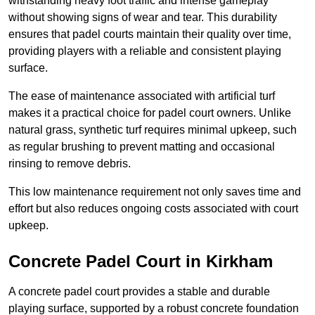
withstanding heavy foot traffic and intense gameplay
without showing signs of wear and tear. This durability
ensures that padel courts maintain their quality over time,
providing players with a reliable and consistent playing
surface.
The ease of maintenance associated with artificial turf
makes it a practical choice for padel court owners. Unlike
natural grass, synthetic turf requires minimal upkeep, such
as regular brushing to prevent matting and occasional
rinsing to remove debris.
This low maintenance requirement not only saves time and
effort but also reduces ongoing costs associated with court
upkeep.
Concrete Padel Court in Kirkham
A concrete padel court provides a stable and durable
playing surface, supported by a robust concrete foundation