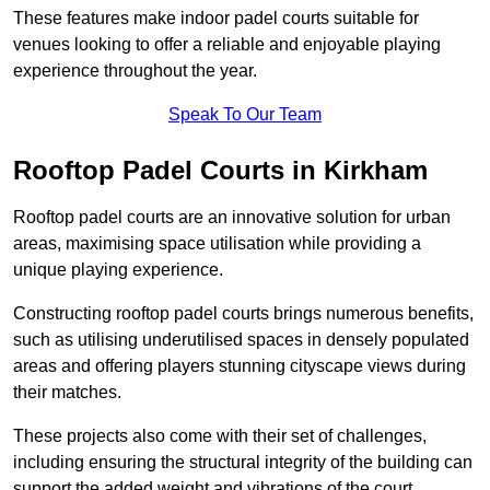
These features make indoor padel courts suitable for
venues looking to offer a reliable and enjoyable playing
experience throughout the year.
Speak To Our Team
Rooftop Padel Courts in Kirkham
Rooftop padel courts are an innovative solution for urban
areas, maximising space utilisation while providing a
unique playing experience.
Constructing rooftop padel courts brings numerous benefits,
such as utilising underutilised spaces in densely populated
areas and offering players stunning cityscape views during
their matches.
These projects also come with their set of challenges,
including ensuring the structural integrity of the building can
support the added weight and vibrations of the court