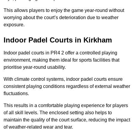
This allows players to enjoy the game year-round without
worrying about the court’s deterioration due to weather
exposure.
Indoor Padel Courts in Kirkham
Indoor padel courts in PR4 2 offer a controlled playing
environment, making them ideal for sports facilities that
prioritise year-round usability.
With climate control systems, indoor padel courts ensure
consistent playing conditions regardless of external weather
fluctuations.
This results in a comfortable playing experience for players
of all skill levels. The enclosed setting also helps to
maintain the quality of the court surface, reducing the impact
of weather-related wear and tear.