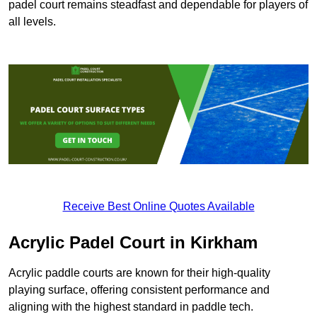
padel court remains steadfast and dependable for players of
all levels.
Receive Best Online Quotes Available
Acrylic Padel Court in Kirkham
Acrylic paddle courts are known for their high-quality
playing surface, offering consistent performance and
aligning with the highest standard in paddle tech.