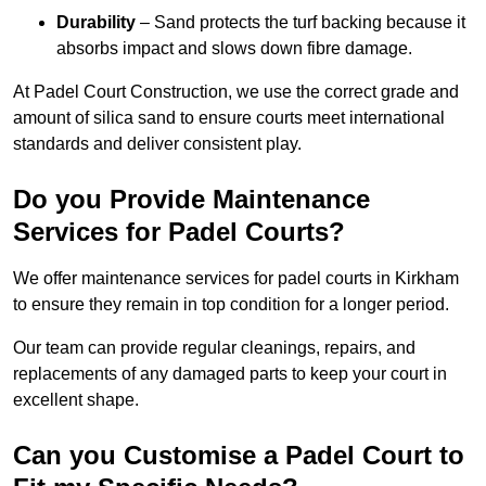
Durability
– Sand protects the turf backing because it
absorbs impact and slows down fibre damage.
At Padel Court Construction, we use the correct grade and
amount of silica sand to ensure courts meet international
standards and deliver consistent play.
Do you Provide Maintenance
Services for Padel Courts?
We offer maintenance services for padel courts in Kirkham
to ensure they remain in top condition for a longer period.
Our team can provide regular cleanings, repairs, and
replacements of any damaged parts to keep your court in
excellent shape.
Can you Customise a Padel Court to