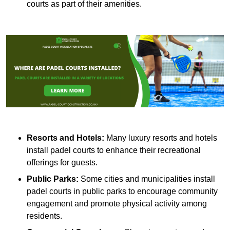
courts as part of their amenities.
Resorts and Hotels:
Many luxury resorts and hotels
install padel courts to enhance their recreational
offerings for guests.
Public Parks:
Some cities and municipalities install
padel courts in public parks to encourage community
engagement and promote physical activity among
residents.