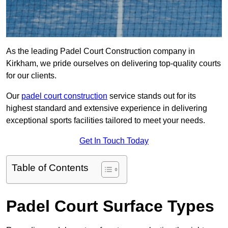
As the leading Padel Court Construction company in
Kirkham, we pride ourselves on delivering top-quality courts
for our clients.
Our
padel court construction
service stands out for its
highest standard and extensive experience in delivering
exceptional sports facilities tailored to meet your needs.
Get In Touch Today
Table of Contents
Padel Court Surface Types