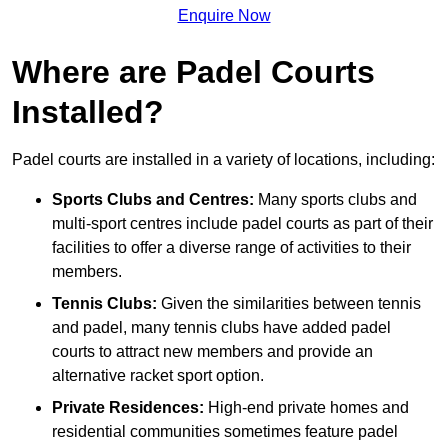
Enquire Now
Where are Padel Courts
Installed?
Padel courts are installed in a variety of locations, including:
Sports Clubs and Centres:
Many sports clubs and
multi-sport centres include padel courts as part of their
facilities to offer a diverse range of activities to their
members.
Tennis Clubs:
Given the similarities between tennis
and padel, many tennis clubs have added padel
courts to attract new members and provide an
alternative racket sport option.
Private Residences:
High-end private homes and
residential communities sometimes feature padel