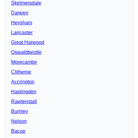
Skelmersdale
Darwen
Heysham
Lancaster
Great Harwood
Oswaldtwistle
Morecambe
Clitheroe
Accrington
Haslingden
Rawtenstall
Burnley
Nelson
Bacup