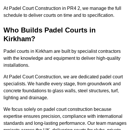
At Padel Court Construction in PR4 2, we manage the full
schedule to deliver courts on time and to specification.
Who Builds Padel Courts in
Kirkham?
Padel courts in Kirkham are built by specialist contractors
with the knowledge and equipment to deliver high-quality
installations.
At Padel Court Construction, we are dedicated padel court
specialists. We handle every stage, from groundwork and
concrete foundations to glass walls, steel structures, turf,
lighting and drainage.
We focus solely on padel court construction because
expertise ensures precision, compliance with international
standards and long-lasting performance. Our team manages