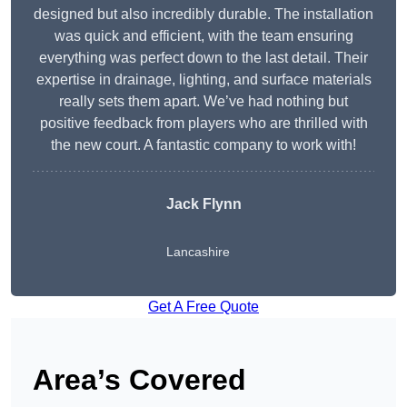
designed but also incredibly durable. The installation
was quick and efficient, with the team ensuring
everything was perfect down to the last detail. Their
expertise in drainage, lighting, and surface materials
really sets them apart. We’ve had nothing but
positive feedback from players who are thrilled with
the new court. A fantastic company to work with!
Jack Flynn
Lancashire
Get A Free Quote
Area’s Covered