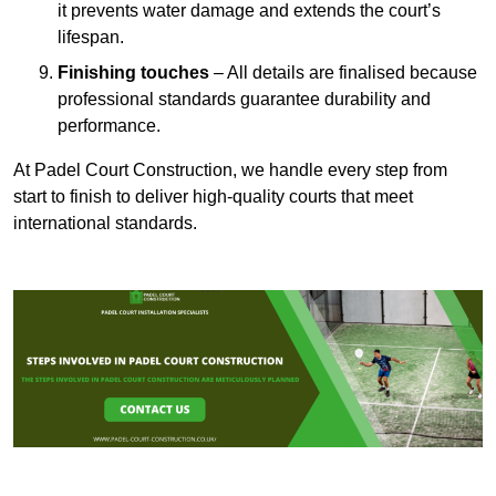
it prevents water damage and extends the court’s
lifespan.
Finishing touches
– All details are finalised because
professional standards guarantee durability and
performance.
At Padel Court Construction, we handle every step from
start to finish to deliver high-quality courts that meet
international standards.