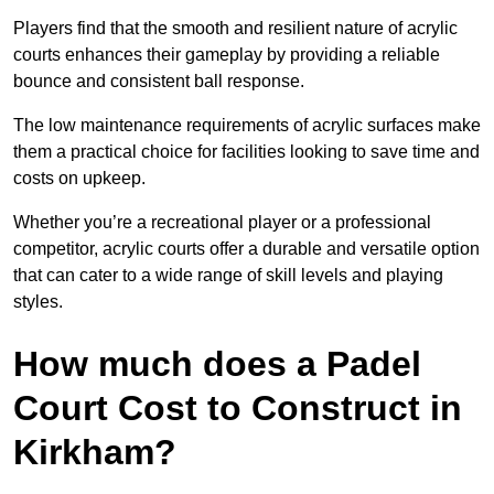
Players find that the smooth and resilient nature of acrylic
courts enhances their gameplay by providing a reliable
bounce and consistent ball response.
The low maintenance requirements of acrylic surfaces make
them a practical choice for facilities looking to save time and
costs on upkeep.
Whether you’re a recreational player or a professional
competitor, acrylic courts offer a durable and versatile option
that can cater to a wide range of skill levels and playing
styles.
How much does a Padel
Court Cost to Construct in
Kirkham?