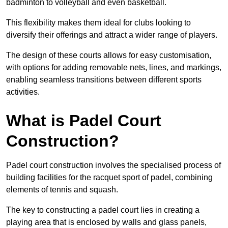
badminton to volleyball and even basketball.
This flexibility makes them ideal for clubs looking to
diversify their offerings and attract a wider range of players.
The design of these courts allows for easy customisation,
with options for adding removable nets, lines, and markings,
enabling seamless transitions between different sports
activities.
What is Padel Court
Construction?
Padel court construction involves the specialised process of
building facilities for the racquet sport of padel, combining
elements of tennis and squash.
The key to constructing a padel court lies in creating a
playing area that is enclosed by walls and glass panels,