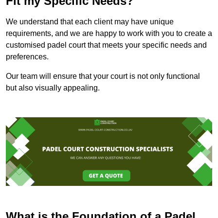
Fit my Specific Needs?
We understand that each client may have unique
requirements, and we are happy to work with you to create a
customised padel court that meets your specific needs and
preferences.
Our team will ensure that your court is not only functional
but also visually appealing.
What is the Foundation of a Padel