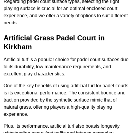
Regarding padel court surface types, selecting the right
playing surface is crucial for an optimal enclosed court
experience, and we offer a variety of options to suit different
needs.
Artificial Grass Padel Court in
Kirkham
Artificial turf is a popular choice for padel court surfaces due
to its durability, low maintenance requirements, and
excellent play characteristics.
One of the key benefits of using artificial turf for padel courts
is its exceptional performance. The consistent bounce and
traction provided by the synthetic surface mimic that of
natural grass, offering players a high-quality playing
experience.
Plus, its performance, artificial turf also boasts longevity,