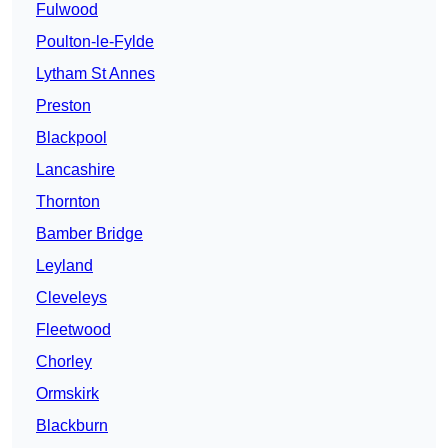
Fulwood
Poulton-le-Fylde
Lytham St Annes
Preston
Blackpool
Lancashire
Thornton
Bamber Bridge
Leyland
Cleveleys
Fleetwood
Chorley
Ormskirk
Blackburn