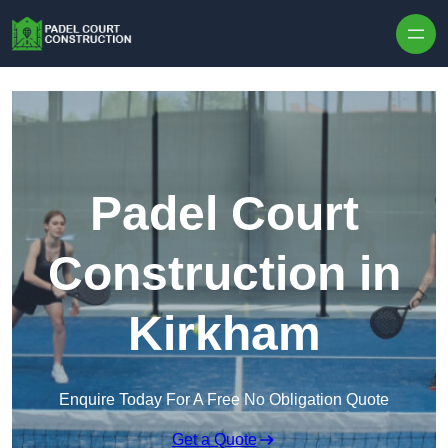
Skip to content
Padel Court
Construction in
Kirkham
Enquire Today For A Free No Obligation Quote
Get a Quote