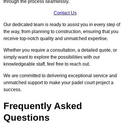
through the process seamlessly.
Contact Us
Our dedicated team is ready to assist you in every step of
the way, from planning to construction, ensuring that you
receive top-notch quality and unmatched expertise.
Whether you require a consultation, a detailed quote, or
simply want to explore the possibilities with our
knowledgeable staff, feel free to reach out.
We are committed to delivering exceptional service and
unmatched support to make your padel court project a
success.
Frequently Asked
Questions