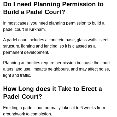
Do I need Planning Permission to
Build a Padel Court?
In most cases, you need planning permission to build a
padel court in Kirkham.
A padel court includes a concrete base, glass walls, steel
structure, lighting and fencing, so it is classed as a
permanent development.
Planning authorities require permission because the court
alters land use, impacts neighbours, and may affect noise,
light and traffic.
How Long does it Take to Erect a
Padel Court?
Erecting a padel court normally takes 4 to 6 weeks from
groundwork to completion.