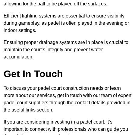
allowing for the ball to be played off the surfaces.
Efficient lighting systems are essential to ensure visibility
during gameplay, as padel is often played in the evening or
indoor settings.
Ensuring proper drainage systems are in place is crucial to
maintain the court’s integrity and prevent water
accumulation.
Get In Touch
To discuss your padel court construction needs or learn
more about our services, get in touch with our team of expert
padel court suppliers through the contact details provided in
the useful links section.
If you are considering investing in a padel court, it’s
important to connect with professionals who can guide you