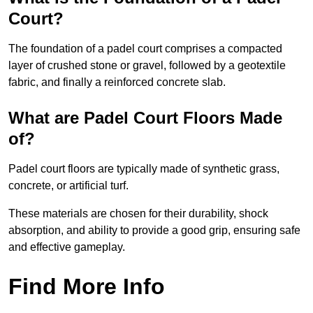
Court?
The foundation of a padel court comprises a compacted
layer of crushed stone or gravel, followed by a geotextile
fabric, and finally a reinforced concrete slab.
What are Padel Court Floors Made
of?
Padel court floors are typically made of synthetic grass,
concrete, or artificial turf.
These materials are chosen for their durability, shock
absorption, and ability to provide a good grip, ensuring safe
and effective gameplay.
Find More Info