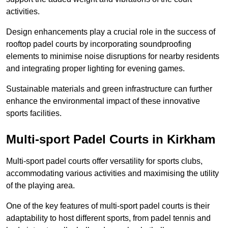
activities.
Design enhancements play a crucial role in the success of
rooftop padel courts by incorporating soundproofing
elements to minimise noise disruptions for nearby residents
and integrating proper lighting for evening games.
Sustainable materials and green infrastructure can further
enhance the environmental impact of these innovative
sports facilities.
Multi-sport Padel Courts in Kirkham
Multi-sport padel courts offer versatility for sports clubs,
accommodating various activities and maximising the utility
of the playing area.
One of the key features of multi-sport padel courts is their
adaptability to host different sports, from padel tennis and