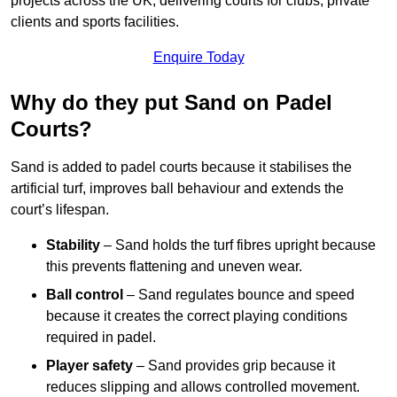
projects across the UK, delivering courts for clubs, private
clients and sports facilities.
Enquire Today
Why do they put Sand on Padel
Courts?
Sand is added to padel courts because it stabilises the
artificial turf, improves ball behaviour and extends the
court’s lifespan.
Stability
– Sand holds the turf fibres upright because
this prevents flattening and uneven wear.
Ball control
– Sand regulates bounce and speed
because it creates the correct playing conditions
required in padel.
Player safety
– Sand provides grip because it
reduces slipping and allows controlled movement.