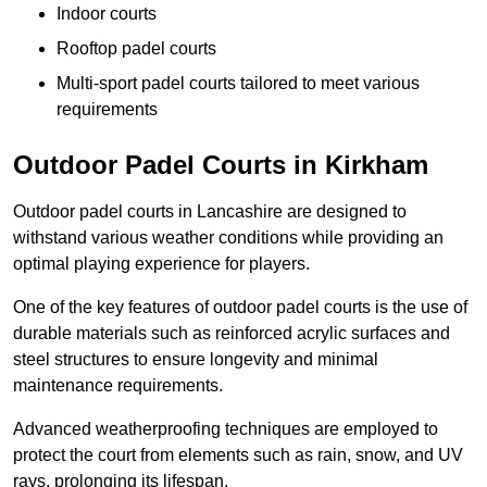
Indoor courts
Rooftop padel courts
Multi-sport padel courts tailored to meet various
requirements
Outdoor Padel Courts in Kirkham
Outdoor padel courts in Lancashire are designed to
withstand various weather conditions while providing an
optimal playing experience for players.
One of the key features of outdoor padel courts is the use of
durable materials such as reinforced acrylic surfaces and
steel structures to ensure longevity and minimal
maintenance requirements.
Advanced weatherproofing techniques are employed to
protect the court from elements such as rain, snow, and UV
rays, prolonging its lifespan.