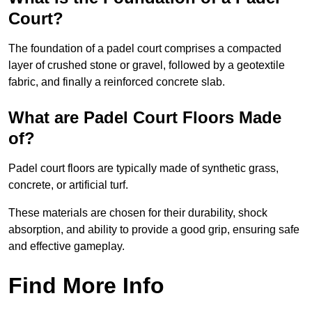
Court?
The foundation of a padel court comprises a compacted
layer of crushed stone or gravel, followed by a geotextile
fabric, and finally a reinforced concrete slab.
What are Padel Court Floors Made
of?
Padel court floors are typically made of synthetic grass,
concrete, or artificial turf.
These materials are chosen for their durability, shock
absorption, and ability to provide a good grip, ensuring safe
and effective gameplay.
Find More Info