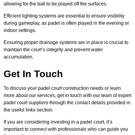
allowing for the ball to be played off the surfaces.
Efficient lighting systems are essential to ensure visibility
during gameplay, as padel is often played in the evening or
indoor settings.
Ensuring proper drainage systems are in place is crucial to
maintain the court’s integrity and prevent water
accumulation.
Get In Touch
To discuss your padel court construction needs or learn
more about our services, get in touch with our team of expert
padel court suppliers through the contact details provided in
the useful links section.
If you are considering investing in a padel court, it’s
important to connect with professionals who can guide you