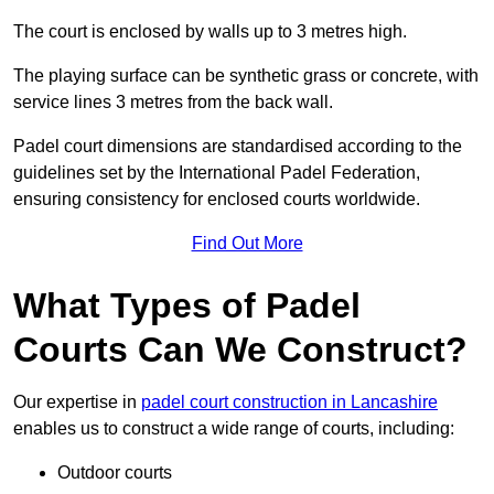
The court is enclosed by walls up to 3 metres high.
The playing surface can be synthetic grass or concrete, with
service lines 3 metres from the back wall.
Padel court dimensions are standardised according to the
guidelines set by the International Padel Federation,
ensuring consistency for enclosed courts worldwide.
Find Out More
What Types of Padel
Courts Can We Construct?
Our expertise in
padel court construction in Lancashire
enables us to construct a wide range of courts, including:
Outdoor courts