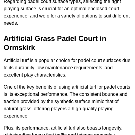
Regarding padel court surface types, selecting the right
playing surface is crucial for an optimal enclosed court
experience, and we offer a variety of options to suit different
needs.
Artificial Grass Padel Court in
Ormskirk
Artificial turf is a popular choice for padel court surfaces due
to its durability, low maintenance requirements, and
excellent play characteristics.
One of the key benefits of using artificial turf for padel courts
is its exceptional performance. The consistent bounce and
traction provided by the synthetic surface mimic that of
natural grass, offering players a high-quality playing
experience.
Plus, its performance, artificial turf also boasts longevity,