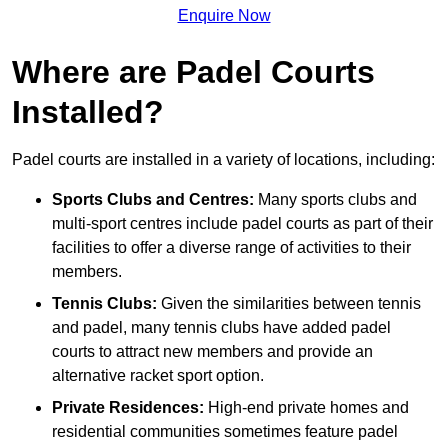
Enquire Now
Where are Padel Courts
Installed?
Padel courts are installed in a variety of locations, including:
Sports Clubs and Centres:
Many sports clubs and
multi-sport centres include padel courts as part of their
facilities to offer a diverse range of activities to their
members.
Tennis Clubs:
Given the similarities between tennis
and padel, many tennis clubs have added padel
courts to attract new members and provide an
alternative racket sport option.
Private Residences:
High-end private homes and
residential communities sometimes feature padel