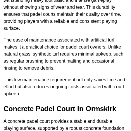
withstanding heavy foot traffic and intense gameplay
without showing signs of wear and tear. This durability
ensures that padel courts maintain their quality over time,
providing players with a reliable and consistent playing
surface.
The ease of maintenance associated with artificial turf
makes it a practical choice for padel court owners. Unlike
natural grass, synthetic turf requires minimal upkeep, such
as regular brushing to prevent matting and occasional
rinsing to remove debris.
This low maintenance requirement not only saves time and
effort but also reduces ongoing costs associated with court
upkeep.
Concrete Padel Court in Ormskirk
A concrete padel court provides a stable and durable
playing surface, supported by a robust concrete foundation