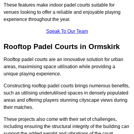
These features make indoor padel courts suitable for
venues looking to offer a reliable and enjoyable playing
experience throughout the year.
Speak To Our Team
Rooftop Padel Courts in Ormskirk
Rooftop padel courts are an innovative solution for urban
areas, maximising space utilisation while providing a
unique playing experience.
Constructing rooftop padel courts brings numerous benefits,
such as utilising underutilised spaces in densely populated
areas and offering players stunning cityscape views during
their matches.
These projects also come with their set of challenges,
including ensuring the structural integrity of the building can
support the added weight and vibrations of the court