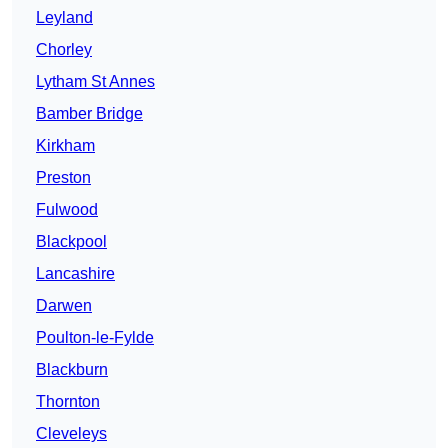
Leyland
Chorley
Lytham St Annes
Bamber Bridge
Kirkham
Preston
Fulwood
Blackpool
Lancashire
Darwen
Poulton-le-Fylde
Blackburn
Thornton
Cleveleys