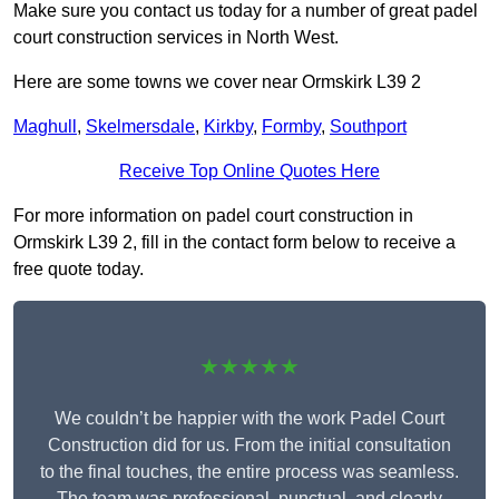
Make sure you contact us today for a number of great padel
court construction services in North West.
Here are some towns we cover near Ormskirk L39 2
Maghull
,
Skelmersdale
,
Kirkby
,
Formby
,
Southport
Receive Top Online Quotes Here
For more information on padel court construction in
Ormskirk L39 2, fill in the contact form below to receive a
free quote today.
★★★★★
We couldn’t be happier with the work Padel Court
Construction did for us. From the initial consultation
to the final touches, the entire process was seamless.
The team was professional, punctual, and clearly