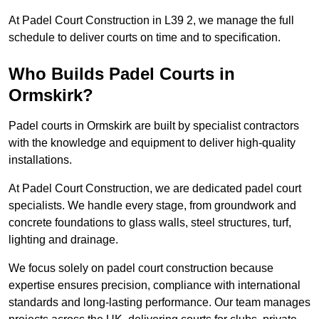
At Padel Court Construction in L39 2, we manage the full
schedule to deliver courts on time and to specification.
Who Builds Padel Courts in
Ormskirk?
Padel courts in Ormskirk are built by specialist contractors
with the knowledge and equipment to deliver high-quality
installations.
At Padel Court Construction, we are dedicated padel court
specialists. We handle every stage, from groundwork and
concrete foundations to glass walls, steel structures, turf,
lighting and drainage.
We focus solely on padel court construction because
expertise ensures precision, compliance with international
standards and long-lasting performance. Our team manages