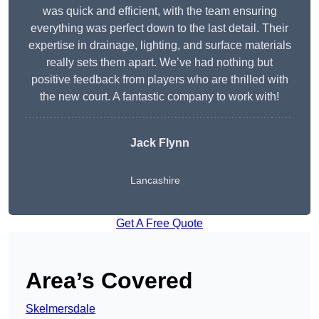
was quick and efficient, with the team ensuring
everything was perfect down to the last detail. Their
expertise in drainage, lighting, and surface materials
really sets them apart. We’ve had nothing but
positive feedback from players who are thrilled with
the new court. A fantastic company to work with!
Jack Flynn
Lancashire
Get A Free Quote
Area’s Covered
Skelmersdale