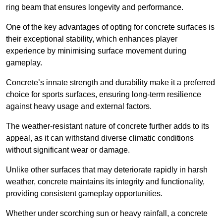
ring beam that ensures longevity and performance.
One of the key advantages of opting for concrete surfaces is
their exceptional stability, which enhances player
experience by minimising surface movement during
gameplay.
Concrete’s innate strength and durability make it a preferred
choice for sports surfaces, ensuring long-term resilience
against heavy usage and external factors.
The weather-resistant nature of concrete further adds to its
appeal, as it can withstand diverse climatic conditions
without significant wear or damage.
Unlike other surfaces that may deteriorate rapidly in harsh
weather, concrete maintains its integrity and functionality,
providing consistent gameplay opportunities.
Whether under scorching sun or heavy rainfall, a concrete