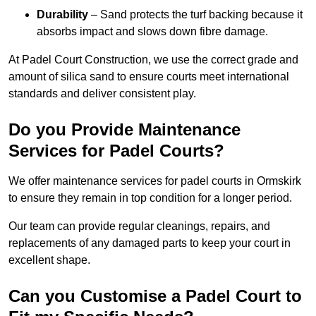
Durability
– Sand protects the turf backing because it
absorbs impact and slows down fibre damage.
At Padel Court Construction, we use the correct grade and
amount of silica sand to ensure courts meet international
standards and deliver consistent play.
Do you Provide Maintenance
Services for Padel Courts?
We offer maintenance services for padel courts in Ormskirk
to ensure they remain in top condition for a longer period.
Our team can provide regular cleanings, repairs, and
replacements of any damaged parts to keep your court in
excellent shape.
Can you Customise a Padel Court to