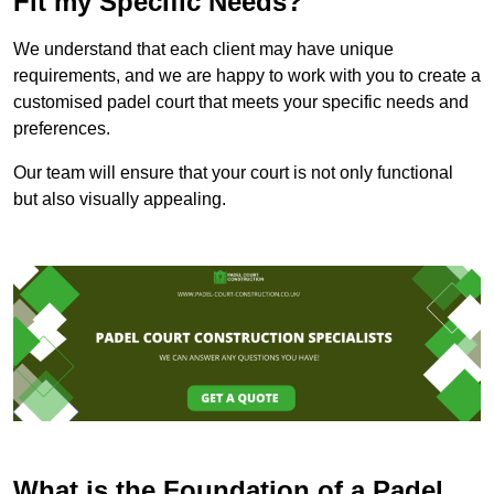
Fit my Specific Needs?
We understand that each client may have unique
requirements, and we are happy to work with you to create a
customised padel court that meets your specific needs and
preferences.
Our team will ensure that your court is not only functional
but also visually appealing.
What is the Foundation of a Padel