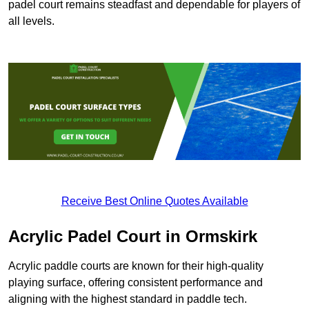
padel court remains steadfast and dependable for players of
all levels.
Receive Best Online Quotes Available
Acrylic Padel Court in Ormskirk
Acrylic paddle courts are known for their high-quality
playing surface, offering consistent performance and
aligning with the highest standard in paddle tech.