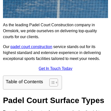
As the leading Padel Court Construction company in
Ormskirk, we pride ourselves on delivering top-quality
courts for our clients.
Our
padel court construction
service stands out for its
highest standard and extensive experience in delivering
exceptional sports facilities tailored to meet your needs.
Get In Touch Today
Table of Contents
Padel Court Surface Types