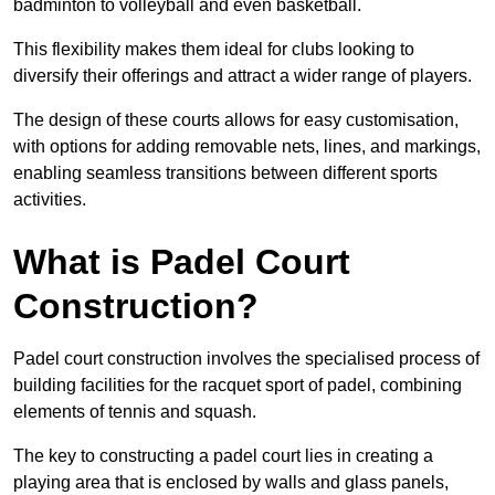
badminton to volleyball and even basketball.
This flexibility makes them ideal for clubs looking to
diversify their offerings and attract a wider range of players.
The design of these courts allows for easy customisation,
with options for adding removable nets, lines, and markings,
enabling seamless transitions between different sports
activities.
What is Padel Court
Construction?
Padel court construction involves the specialised process of
building facilities for the racquet sport of padel, combining
elements of tennis and squash.
The key to constructing a padel court lies in creating a
playing area that is enclosed by walls and glass panels,