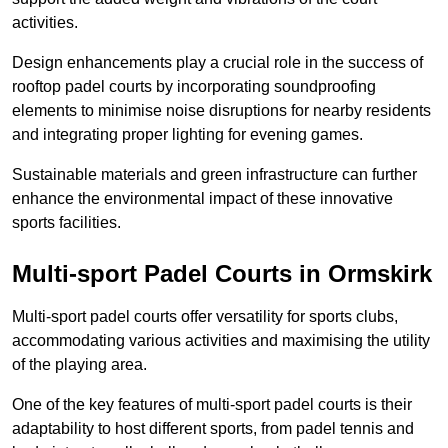
activities.
Design enhancements play a crucial role in the success of
rooftop padel courts by incorporating soundproofing
elements to minimise noise disruptions for nearby residents
and integrating proper lighting for evening games.
Sustainable materials and green infrastructure can further
enhance the environmental impact of these innovative
sports facilities.
Multi-sport Padel Courts in Ormskirk
Multi-sport padel courts offer versatility for sports clubs,
accommodating various activities and maximising the utility
of the playing area.
One of the key features of multi-sport padel courts is their
adaptability to host different sports, from padel tennis and