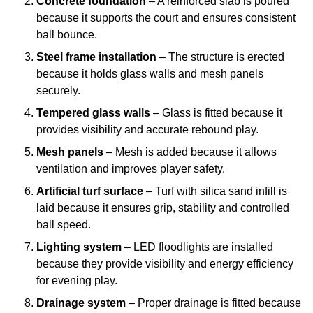
Concrete foundation
– A reinforced slab is poured
because it supports the court and ensures consistent
ball bounce.
Steel frame installation
– The structure is erected
because it holds glass walls and mesh panels
securely.
Tempered glass walls
– Glass is fitted because it
provides visibility and accurate rebound play.
Mesh panels
– Mesh is added because it allows
ventilation and improves player safety.
Artificial turf surface
– Turf with silica sand infill is
laid because it ensures grip, stability and controlled
ball speed.
Lighting system
– LED floodlights are installed
because they provide visibility and energy efficiency
for evening play.
Drainage system
– Proper drainage is fitted because