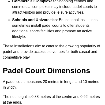
Commercial Complexes:
Shopping centres and
commercial complexes may include padel courts to
attract visitors and provide leisure activities.
Schools and Universities:
Educational institutions
sometimes install padel courts to offer students
additional sports facilities and promote an active
lifestyle.
These installations aim to cater to the growing popularity of
padel and provide accessible venues for both casual and
competitive play.
Padel Court Dimensions
A padel court measures 20 metres in length and 10 metres
in width.
The net height is 0.88 metres at the centre and 0.92 metres
at the ends.