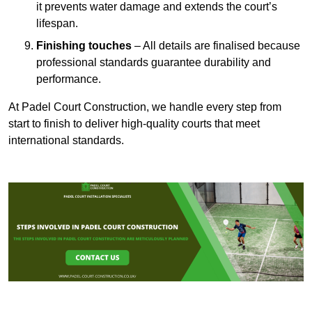
it prevents water damage and extends the court’s
lifespan.
Finishing touches
– All details are finalised because
professional standards guarantee durability and
performance.
At Padel Court Construction, we handle every step from
start to finish to deliver high-quality courts that meet
international standards.