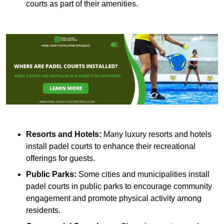
courts as part of their amenities.
Resorts and Hotels:
Many luxury resorts and hotels
install padel courts to enhance their recreational
offerings for guests.
Public Parks:
Some cities and municipalities install
padel courts in public parks to encourage community
engagement and promote physical activity among
residents.