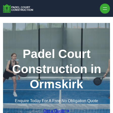
Skip to content
Padel Court
Construction in
Ormskirk
Enquire Today For A Free No Obligation Quote
Get a Quote