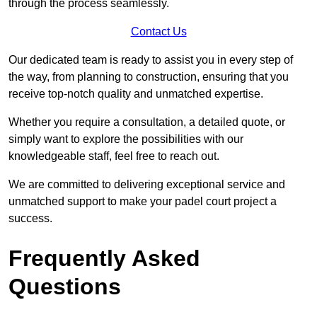
through the process seamlessly.
Contact Us
Our dedicated team is ready to assist you in every step of
the way, from planning to construction, ensuring that you
receive top-notch quality and unmatched expertise.
Whether you require a consultation, a detailed quote, or
simply want to explore the possibilities with our
knowledgeable staff, feel free to reach out.
We are committed to delivering exceptional service and
unmatched support to make your padel court project a
success.
Frequently Asked
Questions