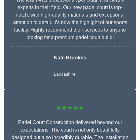
experts in their field. Our new padel court is top-
notch, with high-quality materials and exceptional
attention to detail. It’s now the highlight of our sports
facility. Highly recommend their services to anyone
looking for a premium padel court build!
Kate Brookes
Lancashire
★★★★★
Padel Court Construction delivered beyond our
expectations. The court is not only beautifully
designed but also incredibly durable. The installation