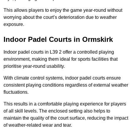
This allows players to enjoy the game year-round without
worrying about the court’s deterioration due to weather
exposure.
Indoor Padel Courts in Ormskirk
Indoor padel courts in L39 2 offer a controlled playing
environment, making them ideal for sports facilities that
prioritise year-round usability.
With climate control systems, indoor padel courts ensure
consistent playing conditions regardless of external weather
fluctuations.
This results in a comfortable playing experience for players
of all skill levels. The enclosed setting also helps to
maintain the quality of the court surface, reducing the impact
of weather-related wear and tear.