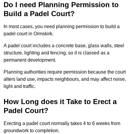
Do I need Planning Permission to
Build a Padel Court?
In most cases, you need planning permission to build a
padel court in Ormskirk.
A padel court includes a concrete base, glass walls, steel
structure, lighting and fencing, so it is classed as a
permanent development.
Planning authorities require permission because the court
alters land use, impacts neighbours, and may affect noise,
light and traffic.
How Long does it Take to Erect a
Padel Court?
Erecting a padel court normally takes 4 to 6 weeks from
groundwork to completion.