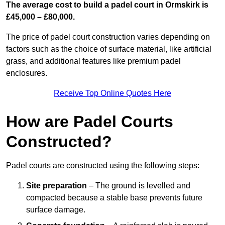
The average cost to build a padel court in Ormskirk is
£45,000 – £80,000.
The price of padel court construction varies depending on
factors such as the choice of surface material, like artificial
grass, and additional features like premium padel
enclosures.
Receive Top Online Quotes Here
How are Padel Courts
Constructed?
Padel courts are constructed using the following steps:
Site preparation
– The ground is levelled and
compacted because a stable base prevents future
surface damage.