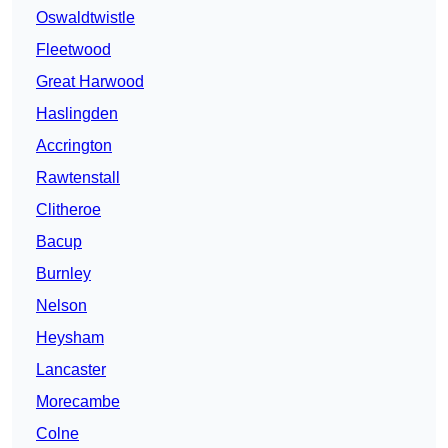
Oswaldtwistle
Fleetwood
Great Harwood
Haslingden
Accrington
Rawtenstall
Clitheroe
Bacup
Burnley
Nelson
Heysham
Lancaster
Morecambe
Colne