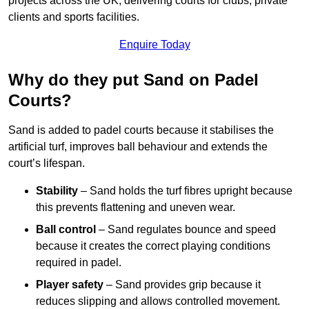
projects across the UK, delivering courts for clubs, private
clients and sports facilities.
Enquire Today
Why do they put Sand on Padel
Courts?
Sand is added to padel courts because it stabilises the
artificial turf, improves ball behaviour and extends the
court’s lifespan.
Stability
– Sand holds the turf fibres upright because
this prevents flattening and uneven wear.
Ball control
– Sand regulates bounce and speed
because it creates the correct playing conditions
required in padel.
Player safety
– Sand provides grip because it
reduces slipping and allows controlled movement.