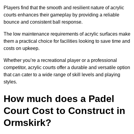
Players find that the smooth and resilient nature of acrylic
courts enhances their gameplay by providing a reliable
bounce and consistent ball response.
The low maintenance requirements of acrylic surfaces make
them a practical choice for facilities looking to save time and
costs on upkeep.
Whether you’re a recreational player or a professional
competitor, acrylic courts offer a durable and versatile option
that can cater to a wide range of skill levels and playing
styles.
How much does a Padel
Court Cost to Construct in
Ormskirk?