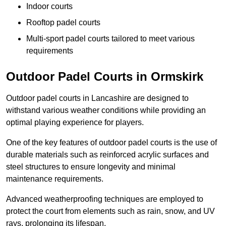
Indoor courts
Rooftop padel courts
Multi-sport padel courts tailored to meet various
requirements
Outdoor Padel Courts in Ormskirk
Outdoor padel courts in Lancashire are designed to
withstand various weather conditions while providing an
optimal playing experience for players.
One of the key features of outdoor padel courts is the use of
durable materials such as reinforced acrylic surfaces and
steel structures to ensure longevity and minimal
maintenance requirements.
Advanced weatherproofing techniques are employed to
protect the court from elements such as rain, snow, and UV
rays, prolonging its lifespan.