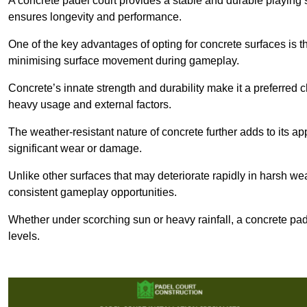
A concrete padel court provides a stable and durable playing 
ensures longevity and performance.
One of the key advantages of opting for concrete surfaces is t
minimising surface movement during gameplay.
Concrete’s innate strength and durability make it a preferred c
heavy usage and external factors.
The weather-resistant nature of concrete further adds to its ap
significant wear or damage.
Unlike other surfaces that may deteriorate rapidly in harsh weat
consistent gameplay opportunities.
Whether under scorching sun or heavy rainfall, a concrete pad
levels.