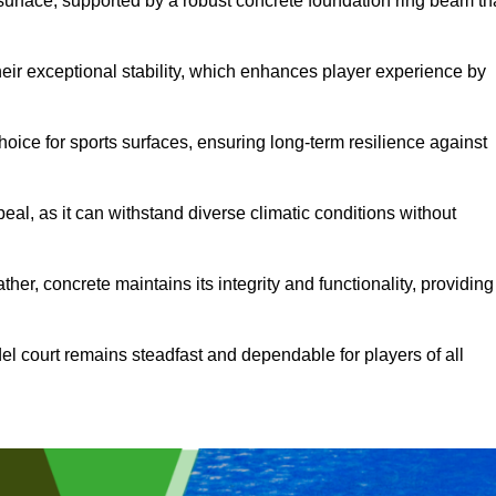
surface, supported by a robust concrete foundation ring beam th
heir exceptional stability, which enhances player experience by
hoice for sports surfaces, ensuring long-term resilience against
peal, as it can withstand diverse climatic conditions without
her, concrete maintains its integrity and functionality, providing
el court remains steadfast and dependable for players of all