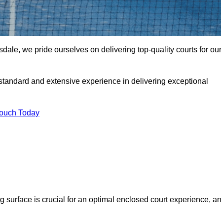
le, we pride ourselves on delivering top-quality courts for ou
t standard and extensive experience in delivering exceptional
Touch Today
ng surface is crucial for an optimal enclosed court experience, a