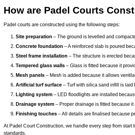
How are Padel Courts Const
Padel courts are constructed using the following steps:
Site preparation
– The ground is levelled and compacte
Concrete foundation
– A reinforced slab is poured bec
Steel frame installation
– The structure is erected beca
Tempered glass walls
– Glass is fitted because it provi
Mesh panels
– Mesh is added because it allows ventila
Artificial turf surface
– Turf with silica sand infill is lai
Lighting system
– LED floodlights are installed because
Drainage system
– Proper drainage is fitted because i
Finishing touches
– All details are finalised because 
At Padel Court Construction, we handle every step from start to 
standards.