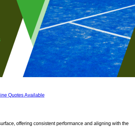
ine Quotes Available
surface, offering consistent performance and aligning with the