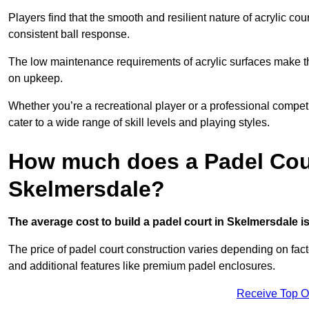
Players find that the smooth and resilient nature of acrylic c
consistent ball response.
The low maintenance requirements of acrylic surfaces make them
on upkeep.
Whether you’re a recreational player or a professional competit
cater to a wide range of skill levels and playing styles.
How much does a Padel Cour
Skelmersdale?
The average cost to build a padel court in Skelmersdale is
The price of padel court construction varies depending on factor
and additional features like premium padel enclosures.
Receive Top O