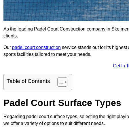
As the leading Padel Court Construction company in Skelmersda
clients.
Our
padel court construction
service stands out for its highes
sports facilities tailored to meet your needs.
Get In 
Table of Contents
Padel Court Surface Types
Regarding padel court surface types, selecting the right playi
we offer a variety of options to suit different needs.