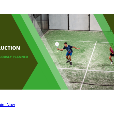
ire Now