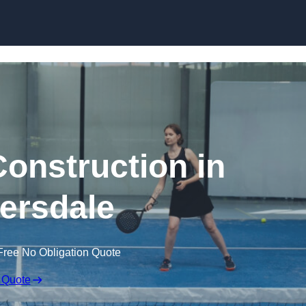
Skip to content
Construction in
ersdale
Free No Obligation Quote
 Quote