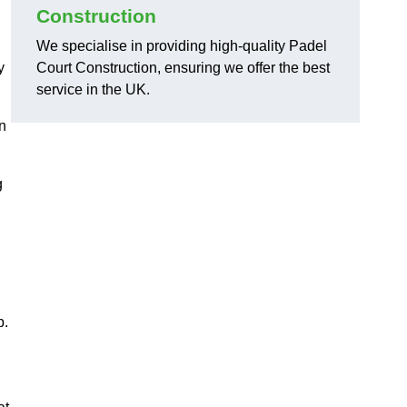
Construction
We specialise in providing high-quality Padel
y
Court Construction, ensuring we offer the best
service in the UK.
on
g
,
p.