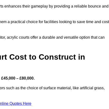
ourts enhances their gameplay by providing a reliable bounce and
 a practical choice for facilities looking to save time and cos
or, acrylic courts offer a durable and versatile option that can
t Cost to Construct in
 £45,000 – £80,000.
s such as the choice of surface material, like artificial grass,
nline Quotes Here