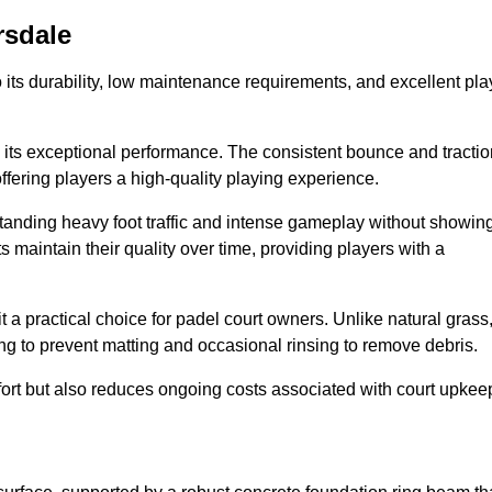
rsdale
 to its durability, low maintenance requirements, and excellent pla
s is its exceptional performance. The consistent bounce and tracti
offering players a high-quality playing experience.
ithstanding heavy foot traffic and intense gameplay without showin
s maintain their quality over time, providing players with a
t a practical choice for padel court owners. Unlike natural grass
ng to prevent matting and occasional rinsing to remove debris.
ort but also reduces ongoing costs associated with court upkee