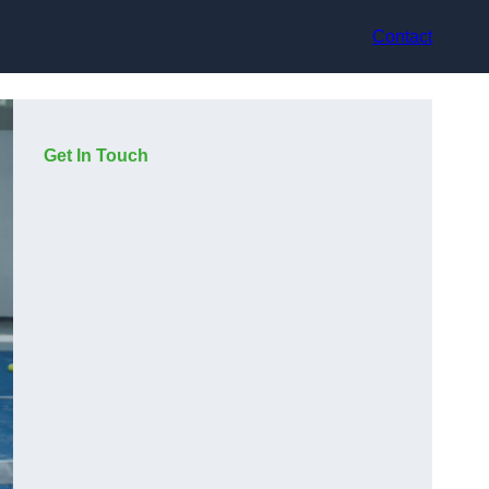
Contact
Get In Touch