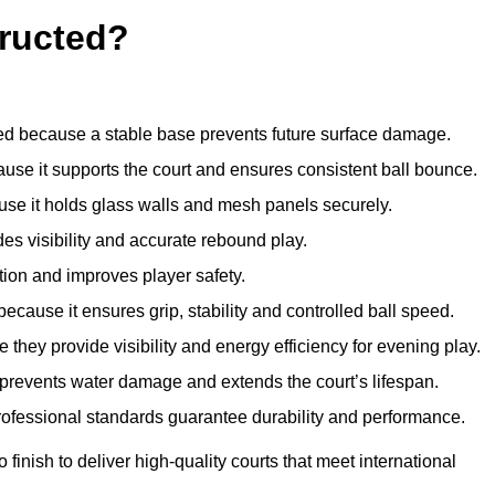
ructed?
d because a stable base prevents future surface damage.
ause it supports the court and ensures consistent ball bounce.
use it holds glass walls and mesh panels securely.
des visibility and accurate rebound play.
tion and improves player safety.
d because it ensures grip, stability and controlled ball speed.
 they provide visibility and energy efficiency for evening play.
t prevents water damage and extends the court’s lifespan.
professional standards guarantee durability and performance.
finish to deliver high-quality courts that meet international