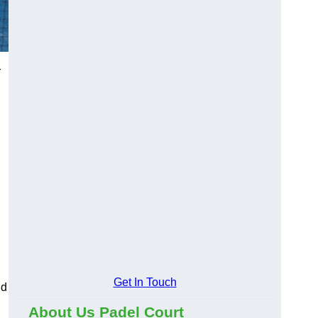
r
Get In Touch
nd
About Us Padel Court