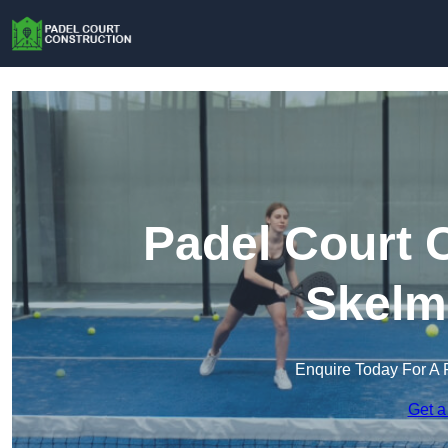
Padel Court 
Skelm
Enquire Today For A 
Get a