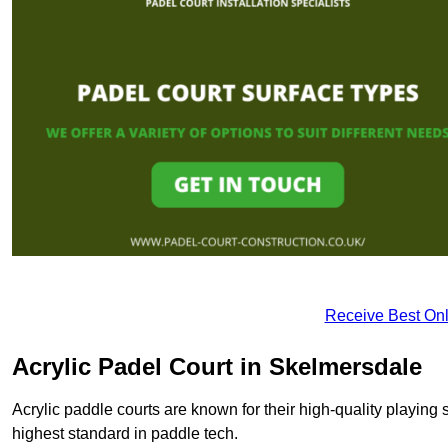
Receive Best Onl
Acrylic Padel Court in Skelmersdale
Acrylic paddle courts are known for their high-quality playing 
highest standard in paddle tech.