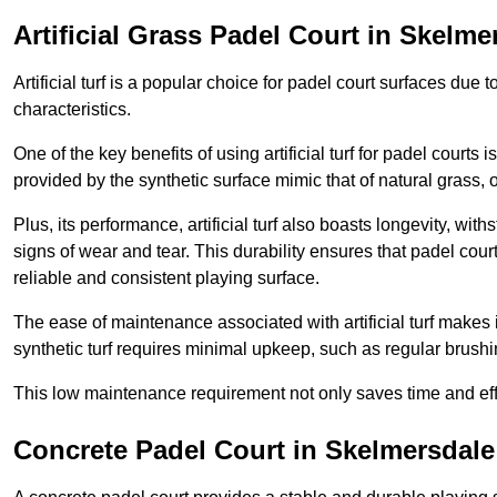
Artificial Grass Padel Court in Skelme
Artificial turf is a popular choice for padel court surfaces due
characteristics.
One of the key benefits of using artificial turf for padel court
provided by the synthetic surface mimic that of natural grass, 
Plus, its performance, artificial turf also boasts longevity, w
signs of wear and tear. This durability ensures that padel court
reliable and consistent playing surface.
The ease of maintenance associated with artificial turf makes i
synthetic turf requires minimal upkeep, such as regular brushi
This low maintenance requirement not only saves time and eff
Concrete Padel Court in Skelmersdale