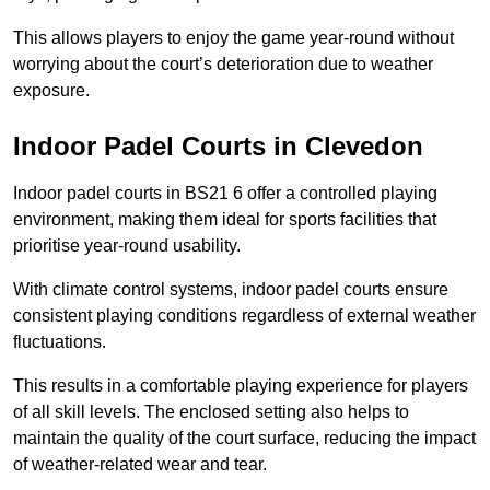
This allows players to enjoy the game year-round without
worrying about the court’s deterioration due to weather
exposure.
Indoor Padel Courts in Clevedon
Indoor padel courts in BS21 6 offer a controlled playing
environment, making them ideal for sports facilities that
prioritise year-round usability.
With climate control systems, indoor padel courts ensure
consistent playing conditions regardless of external weather
fluctuations.
This results in a comfortable playing experience for players
of all skill levels. The enclosed setting also helps to
maintain the quality of the court surface, reducing the impact
of weather-related wear and tear.