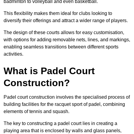
badminton to volleyball and even basketball.
This flexibility makes them ideal for clubs looking to
diversify their offerings and attract a wider range of players.
The design of these courts allows for easy customisation,
with options for adding removable nets, lines, and markings,
enabling seamless transitions between different sports
activities.
What is Padel Court
Construction?
Padel court construction involves the specialised process of
building facilities for the racquet sport of padel, combining
elements of tennis and squash.
The key to constructing a padel court lies in creating a
playing area that is enclosed by walls and glass panels,