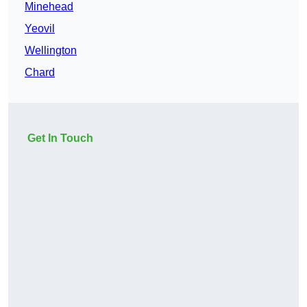
Minehead
Yeovil
Wellington
Chard
Get In Touch