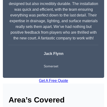
designed but also incredibly durable. The installation
was quick and efficient, with the team ensuring
everything was perfect down to the last detail. Their
expertise in drainage, lighting, and surface materials
really sets them apart. We’ve had nothing but
positive feedback from players who are thrilled with
the new court. A fantastic company to work with!
Jack Flynn
Somerset
Get A Free Quote
Area’s Covered