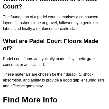
Court?
The foundation of a padel court comprises a compacted
layer of crushed stone or gravel, followed by a geotextile
fabric, and finally a reinforced concrete slab.
What are Padel Court Floors Made
of?
Padel court floors are typically made of synthetic grass,
concrete, or artificial turf.
These materials are chosen for their durability, shock
absorption, and ability to provide a good grip, ensuring safe
and effective gameplay.
Find More Info