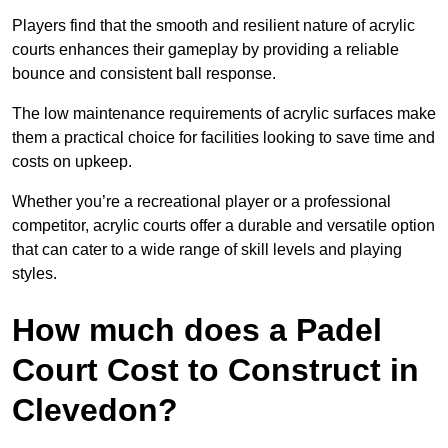
Players find that the smooth and resilient nature of acrylic
courts enhances their gameplay by providing a reliable
bounce and consistent ball response.
The low maintenance requirements of acrylic surfaces make
them a practical choice for facilities looking to save time and
costs on upkeep.
Whether you’re a recreational player or a professional
competitor, acrylic courts offer a durable and versatile option
that can cater to a wide range of skill levels and playing
styles.
How much does a Padel
Court Cost to Construct in
Clevedon?