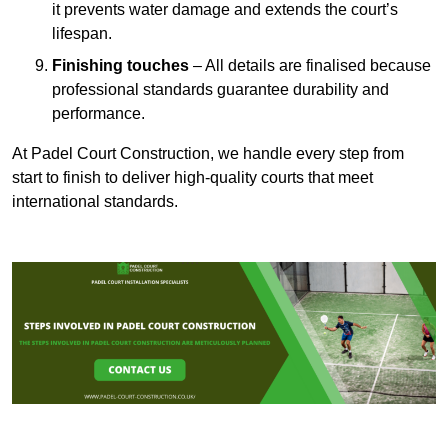
it prevents water damage and extends the court’s
lifespan.
Finishing touches
– All details are finalised because
professional standards guarantee durability and
performance.
At Padel Court Construction, we handle every step from
start to finish to deliver high-quality courts that meet
international standards.