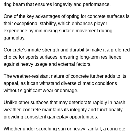
ring beam that ensures longevity and performance.
One of the key advantages of opting for concrete surfaces is
their exceptional stability, which enhances player
experience by minimising surface movement during
gameplay.
Concrete’s innate strength and durability make it a preferred
choice for sports surfaces, ensuring long-term resilience
against heavy usage and external factors.
The weather-resistant nature of concrete further adds to its
appeal, as it can withstand diverse climatic conditions
without significant wear or damage.
Unlike other surfaces that may deteriorate rapidly in harsh
weather, concrete maintains its integrity and functionality,
providing consistent gameplay opportunities.
Whether under scorching sun or heavy rainfall, a concrete