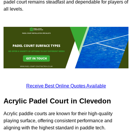
padel court remains steadfast and dependable for players of
all levels.
Receive Best Online Quotes Available
Acrylic Padel Court in Clevedon
Acrylic paddle courts are known for their high-quality
playing surface, offering consistent performance and
aligning with the highest standard in paddle tech.