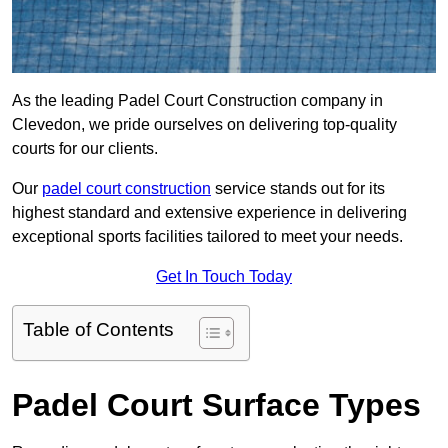
As the leading Padel Court Construction company in
Clevedon, we pride ourselves on delivering top-quality
courts for our clients.
Our
padel court construction
service stands out for its
highest standard and extensive experience in delivering
exceptional sports facilities tailored to meet your needs.
Get In Touch Today
Table of Contents
Padel Court Surface Types