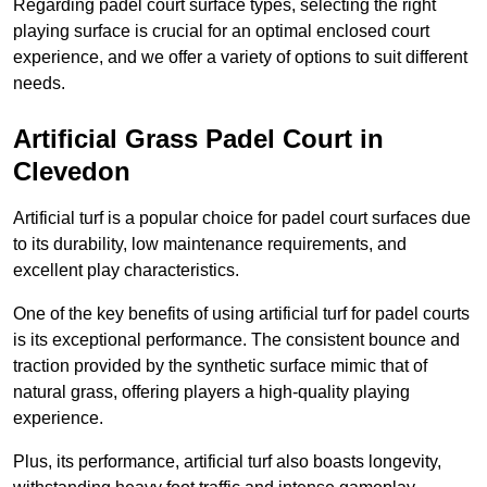
Regarding padel court surface types, selecting the right
playing surface is crucial for an optimal enclosed court
experience, and we offer a variety of options to suit different
needs.
Artificial Grass Padel Court in
Clevedon
Artificial turf is a popular choice for padel court surfaces due
to its durability, low maintenance requirements, and
excellent play characteristics.
One of the key benefits of using artificial turf for padel courts
is its exceptional performance. The consistent bounce and
traction provided by the synthetic surface mimic that of
natural grass, offering players a high-quality playing
experience.
Plus, its performance, artificial turf also boasts longevity,