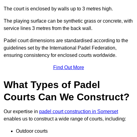
The court is enclosed by walls up to 3 metres high.
The playing surface can be synthetic grass or concrete, with
service lines 3 metres from the back wall.
Padel court dimensions are standardised according to the
guidelines set by the International Padel Federation,
ensuring consistency for enclosed courts worldwide.
Find Out More
What Types of Padel
Courts Can We Construct?
Our expertise in
padel court construction in Somerset
enables us to construct a wide range of courts, including:
Outdoor courts