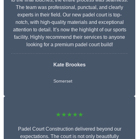
The team was professional, punctual, and clearly
experts in their field. Our new padel court is top-
notch, with high-quality materials and exceptional
attention to detail. It’s now the highlight of our sports
facility. Highly recommend their services to anyone
looking for a premium padel court build!
Kate Brookes
Somerset
★★★★★
Padel Court Construction delivered beyond our
expectations. The court is not only beautifully