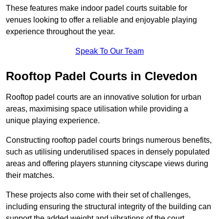
These features make indoor padel courts suitable for
venues looking to offer a reliable and enjoyable playing
experience throughout the year.
Speak To Our Team
Rooftop Padel Courts in Clevedon
Rooftop padel courts are an innovative solution for urban
areas, maximising space utilisation while providing a
unique playing experience.
Constructing rooftop padel courts brings numerous benefits,
such as utilising underutilised spaces in densely populated
areas and offering players stunning cityscape views during
their matches.
These projects also come with their set of challenges,
including ensuring the structural integrity of the building can
support the added weight and vibrations of the court