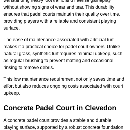
withstanding heavy foot traffic and intense gameplay
without showing signs of wear and tear. This durability
ensures that padel courts maintain their quality over time,
providing players with a reliable and consistent playing
surface.
The ease of maintenance associated with artificial turf
makes it a practical choice for padel court owners. Unlike
natural grass, synthetic turf requires minimal upkeep, such
as regular brushing to prevent matting and occasional
rinsing to remove debris.
This low maintenance requirement not only saves time and
effort but also reduces ongoing costs associated with court
upkeep.
Concrete Padel Court in Clevedon
A concrete padel court provides a stable and durable
playing surface, supported by a robust concrete foundation