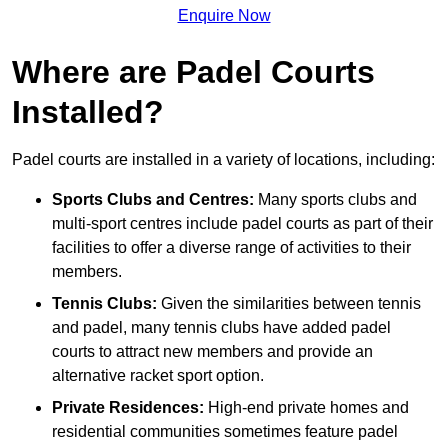
Enquire Now
Where are Padel Courts
Installed?
Padel courts are installed in a variety of locations, including:
Sports Clubs and Centres:
Many sports clubs and
multi-sport centres include padel courts as part of their
facilities to offer a diverse range of activities to their
members.
Tennis Clubs:
Given the similarities between tennis
and padel, many tennis clubs have added padel
courts to attract new members and provide an
alternative racket sport option.
Private Residences:
High-end private homes and
residential communities sometimes feature padel