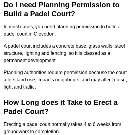
Do I need Planning Permission to
Build a Padel Court?
In most cases, you need planning permission to build a
padel court in Clevedon.
A padel court includes a concrete base, glass walls, steel
structure, lighting and fencing, so it is classed as a
permanent development.
Planning authorities require permission because the court
alters land use, impacts neighbours, and may affect noise,
light and traffic.
How Long does it Take to Erect a
Padel Court?
Erecting a padel court normally takes 4 to 6 weeks from
groundwork to completion.