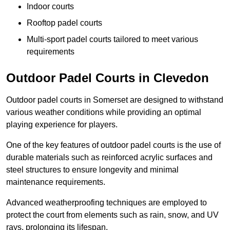
Indoor courts
Rooftop padel courts
Multi-sport padel courts tailored to meet various
requirements
Outdoor Padel Courts in Clevedon
Outdoor padel courts in Somerset are designed to withstand
various weather conditions while providing an optimal
playing experience for players.
One of the key features of outdoor padel courts is the use of
durable materials such as reinforced acrylic surfaces and
steel structures to ensure longevity and minimal
maintenance requirements.
Advanced weatherproofing techniques are employed to
protect the court from elements such as rain, snow, and UV
rays, prolonging its lifespan.