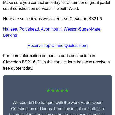
Make sure you contact us today for a number of great padel
court construction services in South West.
Here are some towns we cover near Clevedon BS21 6
Nailsea
,
Portishead
,
Avonmouth
,
Weston-Super-Mare
,
Barking
Receive Top Online Quotes Here
For more information on padel court construction in
Clevedon BS21 6, fill in the contact form below to receive a
free quote today.
★★★★★
We couldn’t be happier with the work Padel Court
Construction did for us. From the initial consultation
to the final touches, the entire process was seamless.