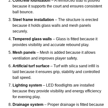
Concrete foundation
– A reinforced slab is poured
because it supports the court and ensures consistent
ball bounce.
Steel frame installation
– The structure is erected
because it holds glass walls and mesh panels
securely.
Tempered glass walls
– Glass is fitted because it
provides visibility and accurate rebound play.
Mesh panels
– Mesh is added because it allows
ventilation and improves player safety.
Artificial turf surface
– Turf with silica sand infill is
laid because it ensures grip, stability and controlled
ball speed.
Lighting system
– LED floodlights are installed
because they provide visibility and energy efficiency
for evening play.
Drainage system
– Proper drainage is fitted because