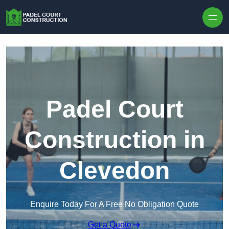
Skip to content
Padel Court
Construction in
Clevedon
Enquire Today For A Free No Obligation Quote
Get a Quote