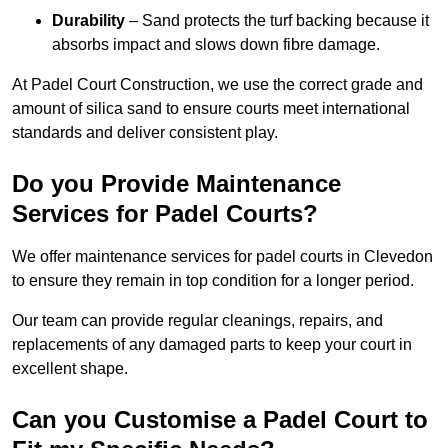
Durability
– Sand protects the turf backing because it
absorbs impact and slows down fibre damage.
At Padel Court Construction, we use the correct grade and
amount of silica sand to ensure courts meet international
standards and deliver consistent play.
Do you Provide Maintenance
Services for Padel Courts?
We offer maintenance services for padel courts in Clevedon
to ensure they remain in top condition for a longer period.
Our team can provide regular cleanings, repairs, and
replacements of any damaged parts to keep your court in
excellent shape.
Can you Customise a Padel Court to