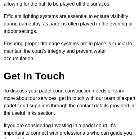
allowing for the ball to be played off the surfaces.
Efficient lighting systems are essential to ensure visibility
during gameplay, as padel is often played in the evening or
indoor settings.
Ensuring proper drainage systems are in place is crucial to
maintain the court’s integrity and prevent water
accumulation.
Get In Touch
To discuss your padel court construction needs or learn
more about our services, get in touch with our team of expert
padel court suppliers through the contact details provided in
the useful links section.
If you are considering investing in a padel court, it’s
important to connect with professionals who can guide you