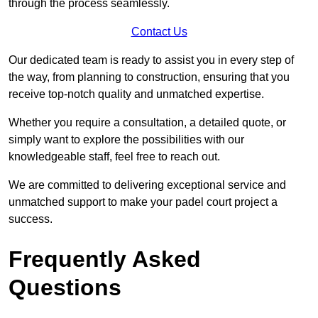
through the process seamlessly.
Contact Us
Our dedicated team is ready to assist you in every step of
the way, from planning to construction, ensuring that you
receive top-notch quality and unmatched expertise.
Whether you require a consultation, a detailed quote, or
simply want to explore the possibilities with our
knowledgeable staff, feel free to reach out.
We are committed to delivering exceptional service and
unmatched support to make your padel court project a
success.
Frequently Asked
Questions