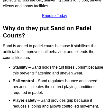
projects across the UK, delivering courts for clubs, private
clients and sports facilities.
Enquire Today
Why do they put Sand on Padel
Courts?
Sand is added to padel courts because it stabilises the
artificial turf, improves ball behaviour and extends the
court’s lifespan.
Stability
– Sand holds the turf fibres upright because
this prevents flattening and uneven wear.
Ball control
– Sand regulates bounce and speed
because it creates the correct playing conditions
required in padel.
Player safety
– Sand provides grip because it
reduces slipping and allows controlled movement.