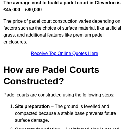
The average cost to build a padel court in Clevedon is
£45,000 – £80,000.
The price of padel court construction varies depending on
factors such as the choice of surface material, like artificial
grass, and additional features like premium padel
enclosures.
Receive Top Online Quotes Here
How are Padel Courts
Constructed?
Padel courts are constructed using the following steps:
Site preparation
– The ground is levelled and
compacted because a stable base prevents future
surface damage.