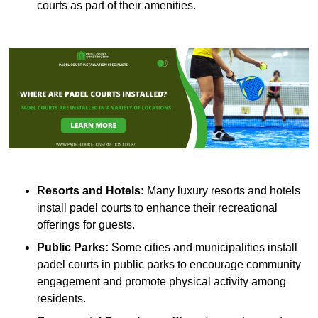
courts as part of their amenities.
Resorts and Hotels:
Many luxury resorts and hotels
install padel courts to enhance their recreational
offerings for guests.
Public Parks:
Some cities and municipalities install
padel courts in public parks to encourage community
engagement and promote physical activity among
residents.