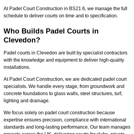
At Padel Court Construction in BS21 6, we manage the full
schedule to deliver courts on time and to specification.
Who Builds Padel Courts in
Clevedon?
Padel courts in Clevedon are built by specialist contractors
with the knowledge and equipment to deliver high-quality
installations.
At Padel Court Construction, we are dedicated padel court
specialists. We handle every stage, from groundwork and
concrete foundations to glass walls, steel structures, turf,
lighting and drainage.
We focus solely on padel court construction because
expertise ensures precision, compliance with international
standards and long-lasting performance. Our team manages