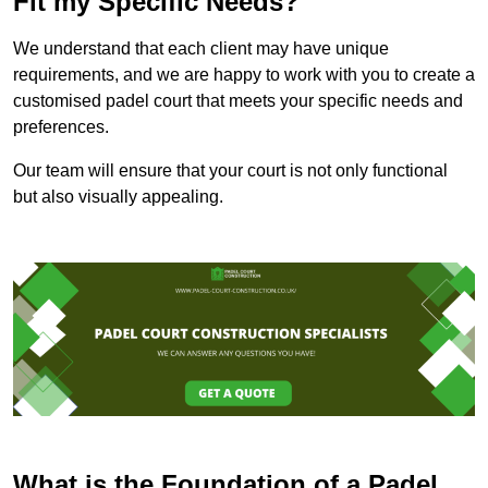
Fit my Specific Needs?
We understand that each client may have unique
requirements, and we are happy to work with you to create a
customised padel court that meets your specific needs and
preferences.
Our team will ensure that your court is not only functional
but also visually appealing.
What is the Foundation of a Padel