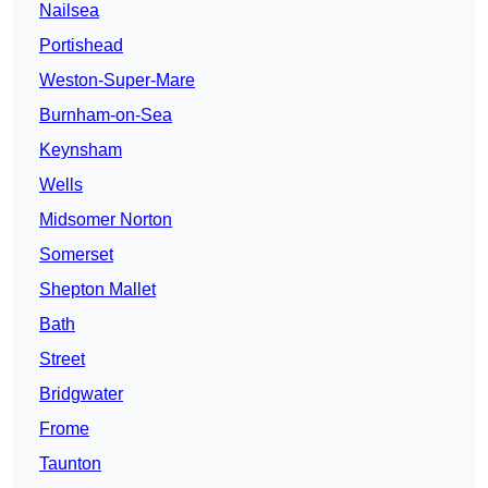
Nailsea
Portishead
Weston-Super-Mare
Burnham-on-Sea
Keynsham
Wells
Midsomer Norton
Somerset
Shepton Mallet
Bath
Street
Bridgwater
Frome
Taunton