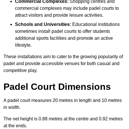
Commercial Complexes:
Shopping centres and
commercial complexes may include padel courts to
attract visitors and provide leisure activities.
Schools and Universities:
Educational institutions
sometimes install padel courts to offer students
additional sports facilities and promote an active
lifestyle.
These installations aim to cater to the growing popularity of
padel and provide accessible venues for both casual and
competitive play.
Padel Court Dimensions
A padel court measures 20 metres in length and 10 metres
in width.
The net height is 0.88 metres at the centre and 0.92 metres
at the ends.