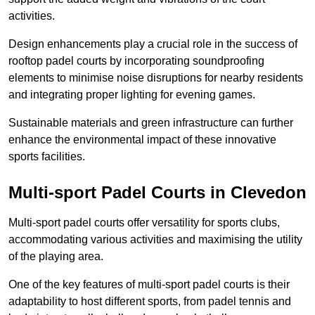
activities.
Design enhancements play a crucial role in the success of
rooftop padel courts by incorporating soundproofing
elements to minimise noise disruptions for nearby residents
and integrating proper lighting for evening games.
Sustainable materials and green infrastructure can further
enhance the environmental impact of these innovative
sports facilities.
Multi-sport Padel Courts in Clevedon
Multi-sport padel courts offer versatility for sports clubs,
accommodating various activities and maximising the utility
of the playing area.
One of the key features of multi-sport padel courts is their
adaptability to host different sports, from padel tennis and