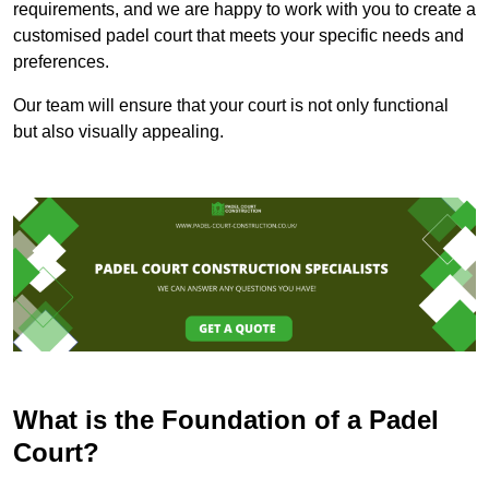
requirements, and we are happy to work with you to create a
customised padel court that meets your specific needs and
preferences.
Our team will ensure that your court is not only functional
but also visually appealing.
What is the Foundation of a Padel
Court?