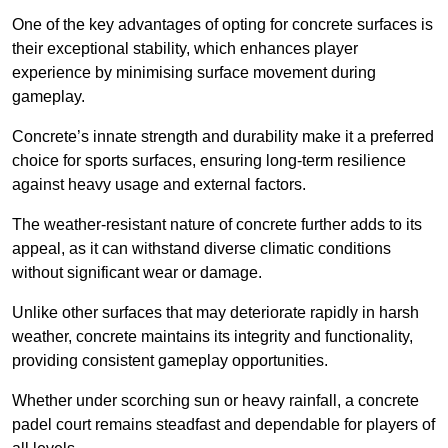
One of the key advantages of opting for concrete surfaces is
their exceptional stability, which enhances player
experience by minimising surface movement during
gameplay.
Concrete’s innate strength and durability make it a preferred
choice for sports surfaces, ensuring long-term resilience
against heavy usage and external factors.
The weather-resistant nature of concrete further adds to its
appeal, as it can withstand diverse climatic conditions
without significant wear or damage.
Unlike other surfaces that may deteriorate rapidly in harsh
weather, concrete maintains its integrity and functionality,
providing consistent gameplay opportunities.
Whether under scorching sun or heavy rainfall, a concrete
padel court remains steadfast and dependable for players of