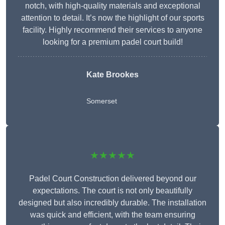
notch, with high-quality materials and exceptional
attention to detail. It’s now the highlight of our sports
facility. Highly recommend their services to anyone
looking for a premium padel court build!
Kate Brookes
Somerset
★★★★★
Padel Court Construction delivered beyond our
expectations. The court is not only beautifully
designed but also incredibly durable. The installation
was quick and efficient, with the team ensuring