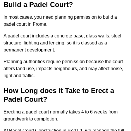
Build a Padel Court?
In most cases, you need planning permission to build a
padel court in Frome.
A padel court includes a concrete base, glass walls, steel
structure, lighting and fencing, so it is classed as a
permanent development.
Planning authorities require permission because the court
alters land use, impacts neighbours, and may affect noise,
light and traffic.
How Long does it Take to Erect a
Padel Court?
Erecting a padel court normally takes 4 to 6 weeks from
groundwork to completion.
At Padel Court Construction in BA11 1, we manage the full