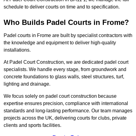
schedule to deliver courts on time and to specification.
Who Builds Padel Courts in Frome?
Padel courts in Frome are built by specialist contractors with
the knowledge and equipment to deliver high-quality
installations.
At Padel Court Construction, we are dedicated padel court
specialists. We handle every stage, from groundwork and
concrete foundations to glass walls, steel structures, turf,
lighting and drainage.
We focus solely on padel court construction because
expertise ensures precision, compliance with international
standards and long-lasting performance. Our team manages
projects across the UK, delivering courts for clubs, private
clients and sports facilities.