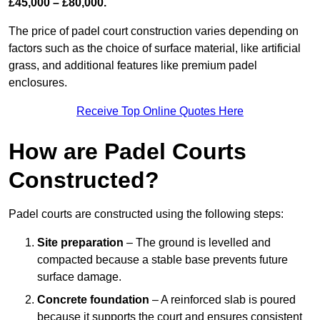
£45,000 – £80,000.
The price of padel court construction varies depending on
factors such as the choice of surface material, like artificial
grass, and additional features like premium padel
enclosures.
Receive Top Online Quotes Here
How are Padel Courts
Constructed?
Padel courts are constructed using the following steps:
Site preparation
– The ground is levelled and
compacted because a stable base prevents future
surface damage.
Concrete foundation
– A reinforced slab is poured
because it supports the court and ensures consistent