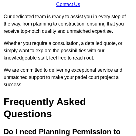
Contact Us
Our dedicated team is ready to assist you in every step of
the way, from planning to construction, ensuring that you
receive top-notch quality and unmatched expertise.
Whether you require a consultation, a detailed quote, or
simply want to explore the possibilities with our
knowledgeable staff, feel free to reach out.
We are committed to delivering exceptional service and
unmatched support to make your padel court project a
success.
Frequently Asked
Questions
Do I need Planning Permission to