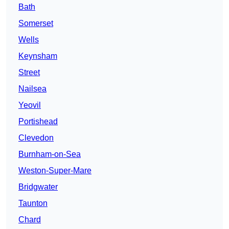
Bath
Somerset
Wells
Keynsham
Street
Nailsea
Yeovil
Portishead
Clevedon
Burnham-on-Sea
Weston-Super-Mare
Bridgwater
Taunton
Chard