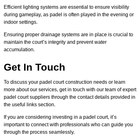
Efficient lighting systems are essential to ensure visibility
during gameplay, as padel is often played in the evening or
indoor settings.
Ensuring proper drainage systems are in place is crucial to
maintain the court’s integrity and prevent water
accumulation.
Get In Touch
To discuss your padel court construction needs or learn
more about our services, get in touch with our team of expert
padel court suppliers through the contact details provided in
the useful links section.
If you are considering investing in a padel court, it’s
important to connect with professionals who can guide you
through the process seamlessly.