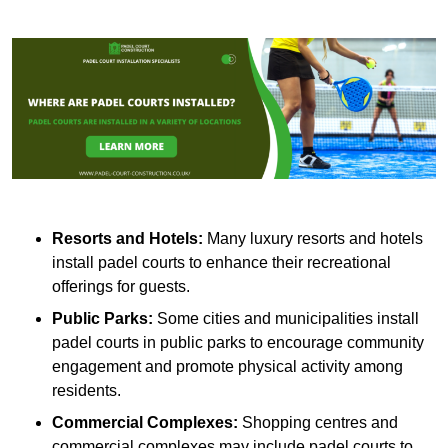
Resorts and Hotels:
Many luxury resorts and hotels
install padel courts to enhance their recreational
offerings for guests.
Public Parks:
Some cities and municipalities install
padel courts in public parks to encourage community
engagement and promote physical activity among
residents.
Commercial Complexes:
Shopping centres and
commercial complexes may include padel courts to