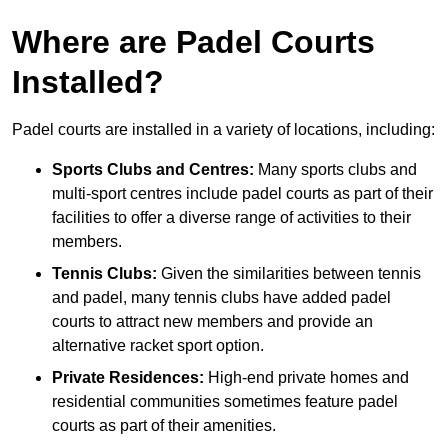
Where are Padel Courts
Installed?
Padel courts are installed in a variety of locations, including:
Sports Clubs and Centres:
Many sports clubs and
multi-sport centres include padel courts as part of their
facilities to offer a diverse range of activities to their
members.
Tennis Clubs:
Given the similarities between tennis
and padel, many tennis clubs have added padel
courts to attract new members and provide an
alternative racket sport option.
Private Residences:
High-end private homes and
residential communities sometimes feature padel
courts as part of their amenities.