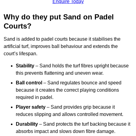
Enquire Today
Why do they put Sand on Padel
Courts?
Sand is added to padel courts because it stabilises the
artificial turf, improves ball behaviour and extends the
court’s lifespan.
Stability
– Sand holds the turf fibres upright because
this prevents flattening and uneven wear.
Ball control
– Sand regulates bounce and speed
because it creates the correct playing conditions
required in padel.
Player safety
– Sand provides grip because it
reduces slipping and allows controlled movement.
Durability
– Sand protects the turf backing because it
absorbs impact and slows down fibre damage.