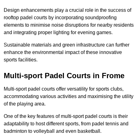
Design enhancements play a crucial role in the success of
rooftop padel courts by incorporating soundproofing
elements to minimise noise disruptions for nearby residents
and integrating proper lighting for evening games.
Sustainable materials and green infrastructure can further
enhance the environmental impact of these innovative
sports facilities.
Multi-sport Padel Courts in Frome
Multi-sport padel courts offer versatility for sports clubs,
accommodating various activities and maximising the utility
of the playing area.
One of the key features of multi-sport padel courts is their
adaptability to host different sports, from padel tennis and
badminton to volleyball and even basketball.