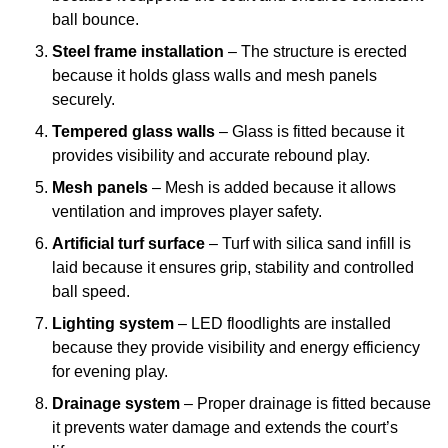
ball bounce.
Steel frame installation
– The structure is erected
because it holds glass walls and mesh panels
securely.
Tempered glass walls
– Glass is fitted because it
provides visibility and accurate rebound play.
Mesh panels
– Mesh is added because it allows
ventilation and improves player safety.
Artificial turf surface
– Turf with silica sand infill is
laid because it ensures grip, stability and controlled
ball speed.
Lighting system
– LED floodlights are installed
because they provide visibility and energy efficiency
for evening play.
Drainage system
– Proper drainage is fitted because
it prevents water damage and extends the court’s