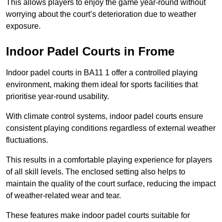
This allows players to enjoy the game year-round without
worrying about the court’s deterioration due to weather
exposure.
Indoor Padel Courts in Frome
Indoor padel courts in BA11 1 offer a controlled playing
environment, making them ideal for sports facilities that
prioritise year-round usability.
With climate control systems, indoor padel courts ensure
consistent playing conditions regardless of external weather
fluctuations.
This results in a comfortable playing experience for players
of all skill levels. The enclosed setting also helps to
maintain the quality of the court surface, reducing the impact
of weather-related wear and tear.
These features make indoor padel courts suitable for