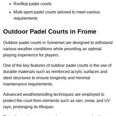
Rooftop padel courts
Multi-sport padel courts tailored to meet various
requirements
Outdoor Padel Courts in Frome
Outdoor padel courts in Somerset are designed to withstand
various weather conditions while providing an optimal
playing experience for players.
One of the key features of outdoor padel courts is the use of
durable materials such as reinforced acrylic surfaces and
steel structures to ensure longevity and minimal
maintenance requirements.
Advanced weatherproofing techniques are employed to
protect the court from elements such as rain, snow, and UV
rays, prolonging its lifespan.