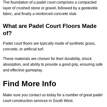
The foundation of a padel court comprises a compacted
layer of crushed stone or gravel, followed by a geotextile
fabric, and finally a reinforced concrete slab.
What are Padel Court Floors Made
of?
Padel court floors are typically made of synthetic grass,
concrete, or artificial turf.
These materials are chosen for their durability, shock
absorption, and ability to provide a good grip, ensuring safe
and effective gameplay.
Find More Info
Make sure you contact us today for a number of great padel
court construction services in South West.