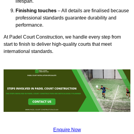
lifespan.
Finishing touches
– All details are finalised because
professional standards guarantee durability and
performance.
At Padel Court Construction, we handle every step from
start to finish to deliver high-quality courts that meet
international standards.
Enquire Now