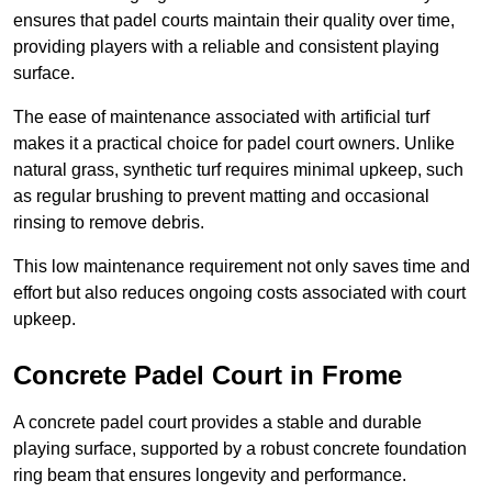
ensures that padel courts maintain their quality over time,
providing players with a reliable and consistent playing
surface.
The ease of maintenance associated with artificial turf
makes it a practical choice for padel court owners. Unlike
natural grass, synthetic turf requires minimal upkeep, such
as regular brushing to prevent matting and occasional
rinsing to remove debris.
This low maintenance requirement not only saves time and
effort but also reduces ongoing costs associated with court
upkeep.
Concrete Padel Court in Frome
A concrete padel court provides a stable and durable
playing surface, supported by a robust concrete foundation
ring beam that ensures longevity and performance.