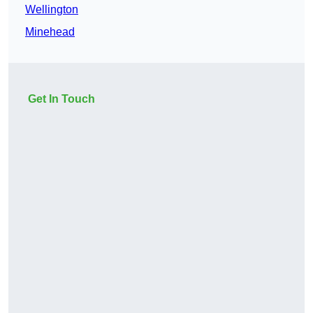
Wellington
Minehead
Get In Touch