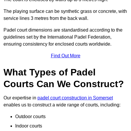
The playing surface can be synthetic grass or concrete, with
service lines 3 metres from the back wall.
Padel court dimensions are standardised according to the
guidelines set by the International Padel Federation,
ensuring consistency for enclosed courts worldwide.
Find Out More
What Types of Padel
Courts Can We Construct?
Our expertise in
padel court construction in Somerset
enables us to construct a wide range of courts, including:
Outdoor courts
Indoor courts