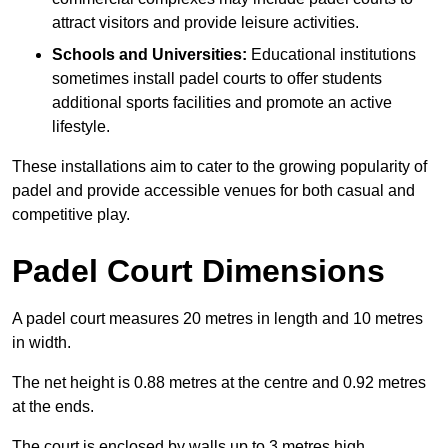
attract visitors and provide leisure activities.
Schools and Universities:
Educational institutions
sometimes install padel courts to offer students
additional sports facilities and promote an active
lifestyle.
These installations aim to cater to the growing popularity of
padel and provide accessible venues for both casual and
competitive play.
Padel Court Dimensions
A padel court measures 20 metres in length and 10 metres
in width.
The net height is 0.88 metres at the centre and 0.92 metres
at the ends.
The court is enclosed by walls up to 3 metres high.