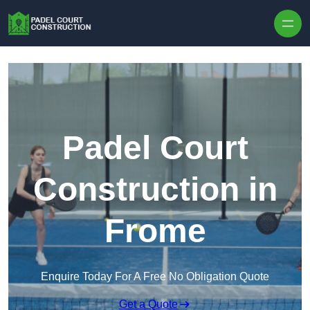
Skip to content
Padel Court
Construction in
Frome
Enquire Today For A Free No Obligation Quote
Get a Quote