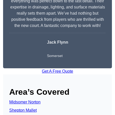
everything was perfect down to the last detail. Their
expertise in drainage, lighting, and surface materials
really sets them apart. We’ve had nothing but
positive feedback from players who are thrilled with
the new court. A fantastic company to work with!
Jack Flynn
Somerset
Get A Free Quote
Area’s Covered
Midsomer Norton
Shepton Mallet