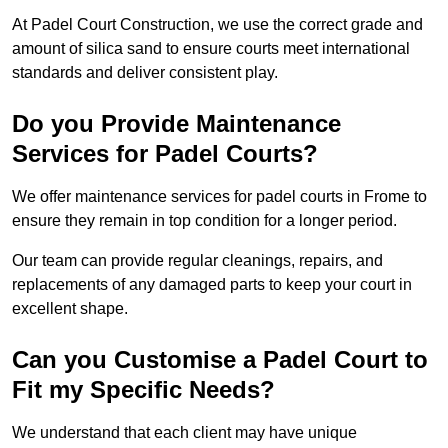
At Padel Court Construction, we use the correct grade and
amount of silica sand to ensure courts meet international
standards and deliver consistent play.
Do you Provide Maintenance
Services for Padel Courts?
We offer maintenance services for padel courts in Frome to
ensure they remain in top condition for a longer period.
Our team can provide regular cleanings, repairs, and
replacements of any damaged parts to keep your court in
excellent shape.
Can you Customise a Padel Court to
Fit my Specific Needs?
We understand that each client may have unique