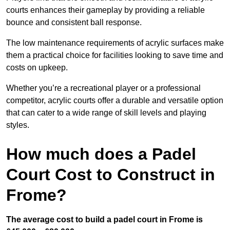
courts enhances their gameplay by providing a reliable
bounce and consistent ball response.
The low maintenance requirements of acrylic surfaces make
them a practical choice for facilities looking to save time and
costs on upkeep.
Whether you’re a recreational player or a professional
competitor, acrylic courts offer a durable and versatile option
that can cater to a wide range of skill levels and playing
styles.
How much does a Padel
Court Cost to Construct in
Frome?
The average cost to build a padel court in Frome is