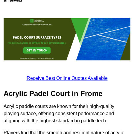
all levels.
Receive Best Online Quotes Available
Acrylic Padel Court in Frome
Acrylic paddle courts are known for their high-quality
playing surface, offering consistent performance and
aligning with the highest standard in paddle tech.
Players find that the smooth and resilient nature of acrylic