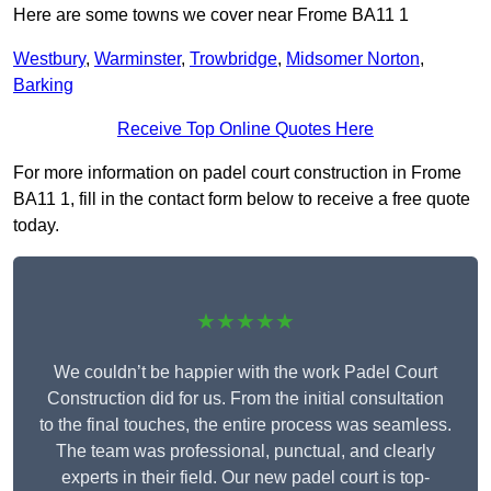
Here are some towns we cover near Frome BA11 1
Westbury
,
Warminster
,
Trowbridge
,
Midsomer Norton
,
Barking
Receive Top Online Quotes Here
For more information on padel court construction in Frome
BA11 1, fill in the contact form below to receive a free quote
today.
★★★★★
We couldn’t be happier with the work Padel Court
Construction did for us. From the initial consultation
to the final touches, the entire process was seamless.
The team was professional, punctual, and clearly
experts in their field. Our new padel court is top-