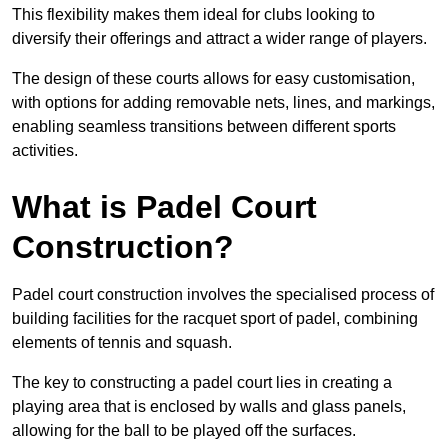
This flexibility makes them ideal for clubs looking to
diversify their offerings and attract a wider range of players.
The design of these courts allows for easy customisation,
with options for adding removable nets, lines, and markings,
enabling seamless transitions between different sports
activities.
What is Padel Court
Construction?
Padel court construction involves the specialised process of
building facilities for the racquet sport of padel, combining
elements of tennis and squash.
The key to constructing a padel court lies in creating a
playing area that is enclosed by walls and glass panels,
allowing for the ball to be played off the surfaces.