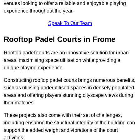
venues looking to offer a reliable and enjoyable playing
experience throughout the year.
Speak To Our Team
Rooftop Padel Courts in Frome
Rooftop padel courts are an innovative solution for urban
areas, maximising space utilisation while providing a
unique playing experience.
Constructing rooftop padel courts brings numerous benefits,
such as utilising underutilised spaces in densely populated
areas and offering players stunning cityscape views during
their matches.
These projects also come with their set of challenges,
including ensuring the structural integrity of the building can
support the added weight and vibrations of the court
activities.