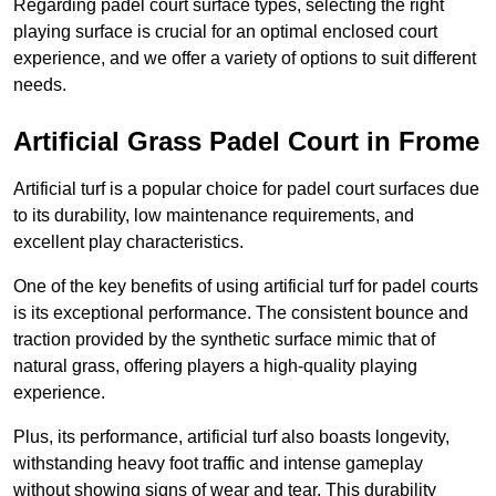
Regarding padel court surface types, selecting the right
playing surface is crucial for an optimal enclosed court
experience, and we offer a variety of options to suit different
needs.
Artificial Grass Padel Court in Frome
Artificial turf is a popular choice for padel court surfaces due
to its durability, low maintenance requirements, and
excellent play characteristics.
One of the key benefits of using artificial turf for padel courts
is its exceptional performance. The consistent bounce and
traction provided by the synthetic surface mimic that of
natural grass, offering players a high-quality playing
experience.
Plus, its performance, artificial turf also boasts longevity,
withstanding heavy foot traffic and intense gameplay
without showing signs of wear and tear. This durability