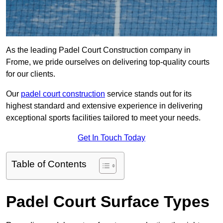
As the leading Padel Court Construction company in
Frome, we pride ourselves on delivering top-quality courts
for our clients.
Our
padel court construction
service stands out for its
highest standard and extensive experience in delivering
exceptional sports facilities tailored to meet your needs.
Get In Touch Today
Table of Contents
Padel Court Surface Types