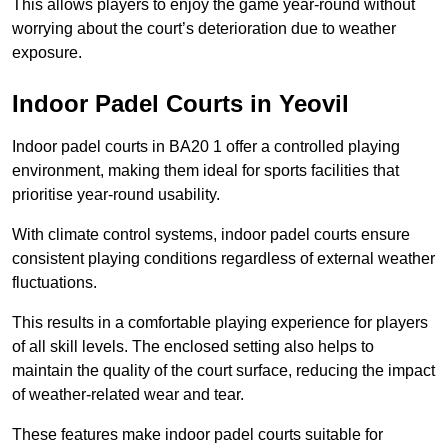
This allows players to enjoy the game year-round without
worrying about the court’s deterioration due to weather
exposure.
Indoor Padel Courts in Yeovil
Indoor padel courts in BA20 1 offer a controlled playing
environment, making them ideal for sports facilities that
prioritise year-round usability.
With climate control systems, indoor padel courts ensure
consistent playing conditions regardless of external weather
fluctuations.
This results in a comfortable playing experience for players
of all skill levels. The enclosed setting also helps to
maintain the quality of the court surface, reducing the impact
of weather-related wear and tear.
These features make indoor padel courts suitable for