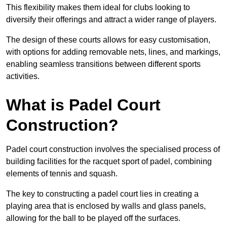
This flexibility makes them ideal for clubs looking to
diversify their offerings and attract a wider range of players.
The design of these courts allows for easy customisation,
with options for adding removable nets, lines, and markings,
enabling seamless transitions between different sports
activities.
What is Padel Court
Construction?
Padel court construction involves the specialised process of
building facilities for the racquet sport of padel, combining
elements of tennis and squash.
The key to constructing a padel court lies in creating a
playing area that is enclosed by walls and glass panels,
allowing for the ball to be played off the surfaces.