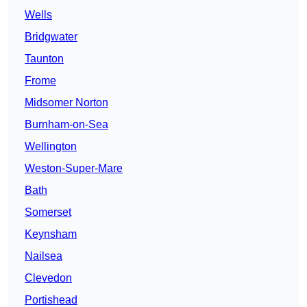
Wells
Bridgwater
Taunton
Frome
Midsomer Norton
Burnham-on-Sea
Wellington
Weston-Super-Mare
Bath
Somerset
Keynsham
Nailsea
Clevedon
Portishead