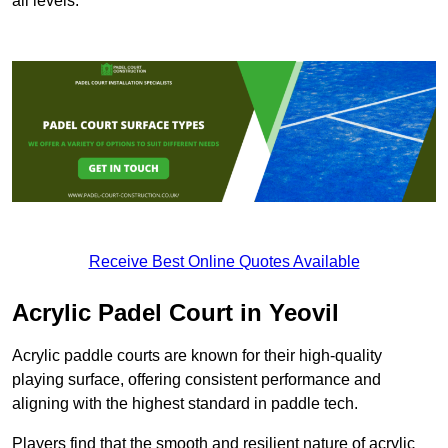
all levels.
Receive Best Online Quotes Available
Acrylic Padel Court in Yeovil
Acrylic paddle courts are known for their high-quality
playing surface, offering consistent performance and
aligning with the highest standard in paddle tech.
Players find that the smooth and resilient nature of acrylic