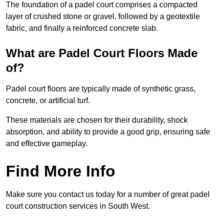
The foundation of a padel court comprises a compacted
layer of crushed stone or gravel, followed by a geotextile
fabric, and finally a reinforced concrete slab.
What are Padel Court Floors Made
of?
Padel court floors are typically made of synthetic grass,
concrete, or artificial turf.
These materials are chosen for their durability, shock
absorption, and ability to provide a good grip, ensuring safe
and effective gameplay.
Find More Info
Make sure you contact us today for a number of great padel
court construction services in South West.