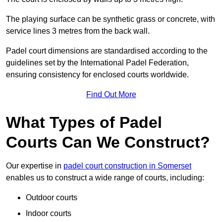
The playing surface can be synthetic grass or concrete, with
service lines 3 metres from the back wall.
Padel court dimensions are standardised according to the
guidelines set by the International Padel Federation,
ensuring consistency for enclosed courts worldwide.
Find Out More
What Types of Padel
Courts Can We Construct?
Our expertise in
padel court construction in Somerset
enables us to construct a wide range of courts, including:
Outdoor courts
Indoor courts