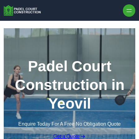
Skip to content
Padel Court
Construction in
Yeovil
Enquire Today For A Free No Obligation Quote
Get a Quote