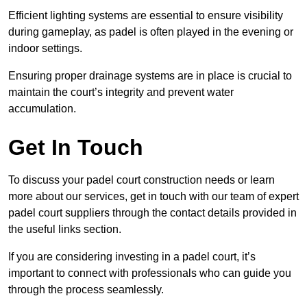
Efficient lighting systems are essential to ensure visibility
during gameplay, as padel is often played in the evening or
indoor settings.
Ensuring proper drainage systems are in place is crucial to
maintain the court’s integrity and prevent water
accumulation.
Get In Touch
To discuss your padel court construction needs or learn
more about our services, get in touch with our team of expert
padel court suppliers through the contact details provided in
the useful links section.
If you are considering investing in a padel court, it’s
important to connect with professionals who can guide you
through the process seamlessly.