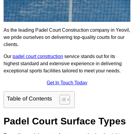
As the leading Padel Court Construction company in Yeovil,
we pride ourselves on delivering top-quality courts for our
clients.
Our
padel court construction
service stands out for its
highest standard and extensive experience in delivering
exceptional sports facilities tailored to meet your needs.
Get In Touch Today
Table of Contents
Padel Court Surface Types