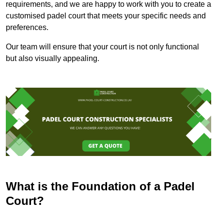
requirements, and we are happy to work with you to create a
customised padel court that meets your specific needs and
preferences.
Our team will ensure that your court is not only functional
but also visually appealing.
What is the Foundation of a Padel
Court?