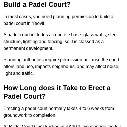
Build a Padel Court?
In most cases, you need planning permission to build a
padel court in Yeovil.
A padel court includes a concrete base, glass walls, steel
structure, lighting and fencing, so it is classed as a
permanent development.
Planning authorities require permission because the court
alters land use, impacts neighbours, and may affect noise,
light and traffic.
How Long does it Take to Erect a
Padel Court?
Erecting a padel court normally takes 4 to 6 weeks from
groundwork to completion.
At Padel Court Construction in BA20 1, we manage the full