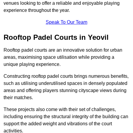
venues looking to offer a reliable and enjoyable playing
experience throughout the year.
Speak To Our Team
Rooftop Padel Courts in Yeovil
Rooftop padel courts are an innovative solution for urban
areas, maximising space utilisation while providing a
unique playing experience.
Constructing rooftop padel courts brings numerous benefits,
such as utilising underutilised spaces in densely populated
areas and offering players stunning cityscape views during
their matches.
These projects also come with their set of challenges,
including ensuring the structural integrity of the building can
support the added weight and vibrations of the court
activities.