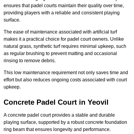
ensures that padel courts maintain their quality over time,
providing players with a reliable and consistent playing
surface.
The ease of maintenance associated with artificial turf
makes it a practical choice for padel court owners. Unlike
natural grass, synthetic turf requires minimal upkeep, such
as regular brushing to prevent matting and occasional
rinsing to remove debris.
This low maintenance requirement not only saves time and
effort but also reduces ongoing costs associated with court
upkeep.
Concrete Padel Court in Yeovil
A concrete padel court provides a stable and durable
playing surface, supported by a robust concrete foundation
ring beam that ensures longevity and performance.