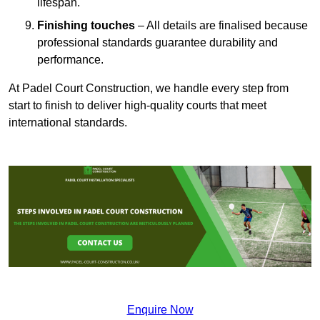
lifespan.
Finishing touches
– All details are finalised because
professional standards guarantee durability and
performance.
At Padel Court Construction, we handle every step from
start to finish to deliver high-quality courts that meet
international standards.
Enquire Now