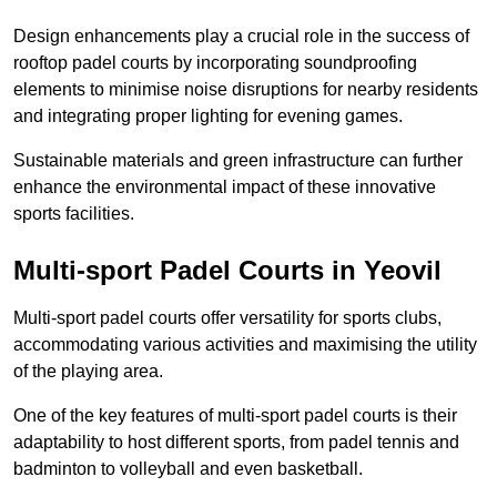
Design enhancements play a crucial role in the success of
rooftop padel courts by incorporating soundproofing
elements to minimise noise disruptions for nearby residents
and integrating proper lighting for evening games.
Sustainable materials and green infrastructure can further
enhance the environmental impact of these innovative
sports facilities.
Multi-sport Padel Courts in Yeovil
Multi-sport padel courts offer versatility for sports clubs,
accommodating various activities and maximising the utility
of the playing area.
One of the key features of multi-sport padel courts is their
adaptability to host different sports, from padel tennis and
badminton to volleyball and even basketball.