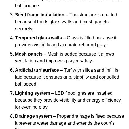
ball bounce.
Steel frame installation
– The structure is erected
because it holds glass walls and mesh panels
securely.
Tempered glass walls
– Glass is fitted because it
provides visibility and accurate rebound play.
Mesh panels
– Mesh is added because it allows
ventilation and improves player safety.
Artificial turf surface
– Turf with silica sand infill is
laid because it ensures grip, stability and controlled
ball speed.
Lighting system
– LED floodlights are installed
because they provide visibility and energy efficiency
for evening play.
Drainage system
– Proper drainage is fitted because
it prevents water damage and extends the court’s