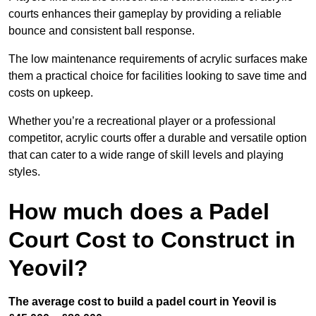
courts enhances their gameplay by providing a reliable
bounce and consistent ball response.
The low maintenance requirements of acrylic surfaces make
them a practical choice for facilities looking to save time and
costs on upkeep.
Whether you’re a recreational player or a professional
competitor, acrylic courts offer a durable and versatile option
that can cater to a wide range of skill levels and playing
styles.
How much does a Padel
Court Cost to Construct in
Yeovil?
The average cost to build a padel court in Yeovil is