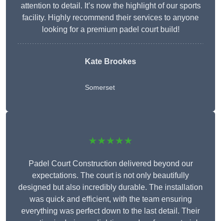
attention to detail. It’s now the highlight of our sports
facility. Highly recommend their services to anyone
looking for a premium padel court build!
Kate Brookes
Somerset
★★★★★
Padel Court Construction delivered beyond our
expectations. The court is not only beautifully
designed but also incredibly durable. The installation
was quick and efficient, with the team ensuring
everything was perfect down to the last detail. Their