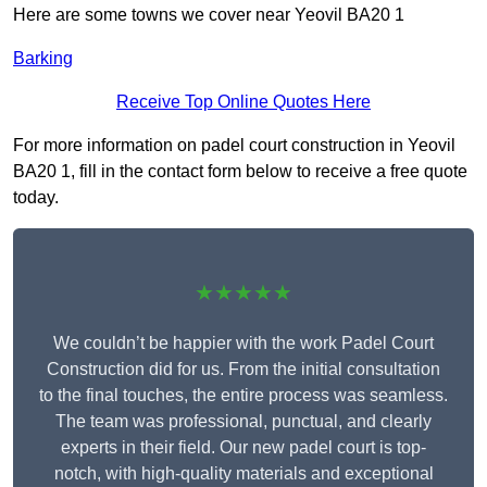
Here are some towns we cover near Yeovil BA20 1
Barking
Receive Top Online Quotes Here
For more information on padel court construction in Yeovil
BA20 1, fill in the contact form below to receive a free quote
today.
★★★★★
We couldn’t be happier with the work Padel Court
Construction did for us. From the initial consultation
to the final touches, the entire process was seamless.
The team was professional, punctual, and clearly
experts in their field. Our new padel court is top-
notch, with high-quality materials and exceptional