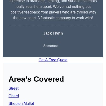
expertise in drainage, lighting, and surface materials
really sets them apart. We’ve had nothing but
positive feedback from players who are thrilled with
the new court. A fantastic company to work with!
Jack Flynn
Somerset
Get A Free Quote
Area’s Covered
Street
Chard
Shepton Mallet