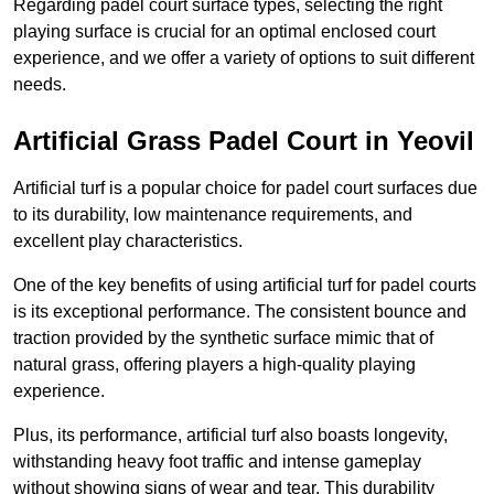
Regarding padel court surface types, selecting the right
playing surface is crucial for an optimal enclosed court
experience, and we offer a variety of options to suit different
needs.
Artificial Grass Padel Court in Yeovil
Artificial turf is a popular choice for padel court surfaces due
to its durability, low maintenance requirements, and
excellent play characteristics.
One of the key benefits of using artificial turf for padel courts
is its exceptional performance. The consistent bounce and
traction provided by the synthetic surface mimic that of
natural grass, offering players a high-quality playing
experience.
Plus, its performance, artificial turf also boasts longevity,
withstanding heavy foot traffic and intense gameplay
without showing signs of wear and tear. This durability