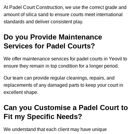
At Padel Court Construction, we use the correct grade and
amount of silica sand to ensure courts meet international
standards and deliver consistent play.
Do you Provide Maintenance
Services for Padel Courts?
We offer maintenance services for padel courts in Yeovil to
ensure they remain in top condition for a longer period.
Our team can provide regular cleanings, repairs, and
replacements of any damaged parts to keep your court in
excellent shape.
Can you Customise a Padel Court to
Fit my Specific Needs?
We understand that each client may have unique