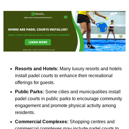
Resorts and Hotels:
Many luxury resorts and hotels
install padel courts to enhance their recreational
offerings for guests.
Public Parks:
Some cities and municipalities install
padel courts in public parks to encourage community
engagement and promote physical activity among
residents.
Commercial Complexes:
Shopping centres and
commercial complexes may include padel courts to