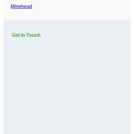
Minehead
Get In Touch