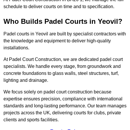
schedule to deliver courts on time and to specification.
Who Builds Padel Courts in Yeovil?
Padel courts in Yeovil are built by specialist contractors with
the knowledge and equipment to deliver high-quality
installations.
At Padel Court Construction, we are dedicated padel court
specialists. We handle every stage, from groundwork and
concrete foundations to glass walls, steel structures, turf,
lighting and drainage.
We focus solely on padel court construction because
expertise ensures precision, compliance with international
standards and long-lasting performance. Our team manages
projects across the UK, delivering courts for clubs, private
clients and sports facilities.