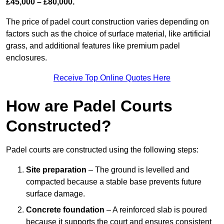
£45,000 – £80,000.
The price of padel court construction varies depending on
factors such as the choice of surface material, like artificial
grass, and additional features like premium padel
enclosures.
Receive Top Online Quotes Here
How are Padel Courts
Constructed?
Padel courts are constructed using the following steps:
Site preparation
– The ground is levelled and
compacted because a stable base prevents future
surface damage.
Concrete foundation
– A reinforced slab is poured
because it supports the court and ensures consistent