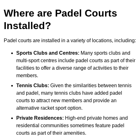
Where are Padel Courts
Installed?
Padel courts are installed in a variety of locations, including:
Sports Clubs and Centres:
Many sports clubs and
multi-sport centres include padel courts as part of their
facilities to offer a diverse range of activities to their
members.
Tennis Clubs:
Given the similarities between tennis
and padel, many tennis clubs have added padel
courts to attract new members and provide an
alternative racket sport option.
Private Residences:
High-end private homes and
residential communities sometimes feature padel
courts as part of their amenities.