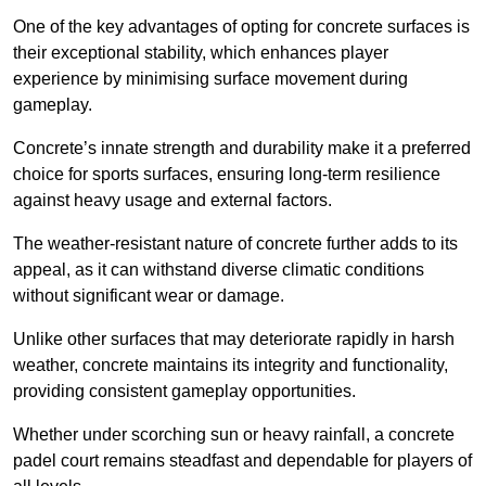
One of the key advantages of opting for concrete surfaces is
their exceptional stability, which enhances player
experience by minimising surface movement during
gameplay.
Concrete’s innate strength and durability make it a preferred
choice for sports surfaces, ensuring long-term resilience
against heavy usage and external factors.
The weather-resistant nature of concrete further adds to its
appeal, as it can withstand diverse climatic conditions
without significant wear or damage.
Unlike other surfaces that may deteriorate rapidly in harsh
weather, concrete maintains its integrity and functionality,
providing consistent gameplay opportunities.
Whether under scorching sun or heavy rainfall, a concrete
padel court remains steadfast and dependable for players of