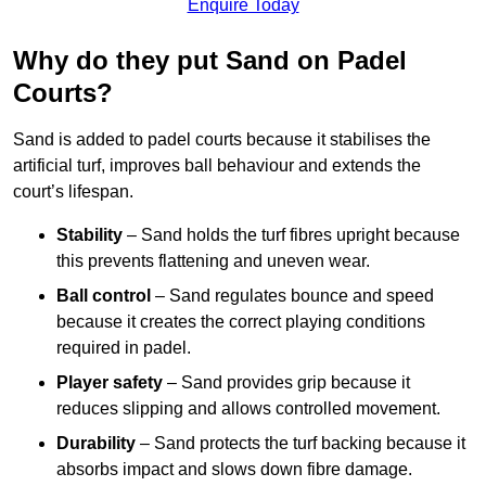
Enquire Today
Why do they put Sand on Padel
Courts?
Sand is added to padel courts because it stabilises the
artificial turf, improves ball behaviour and extends the
court’s lifespan.
Stability
– Sand holds the turf fibres upright because
this prevents flattening and uneven wear.
Ball control
– Sand regulates bounce and speed
because it creates the correct playing conditions
required in padel.
Player safety
– Sand provides grip because it
reduces slipping and allows controlled movement.
Durability
– Sand protects the turf backing because it
absorbs impact and slows down fibre damage.