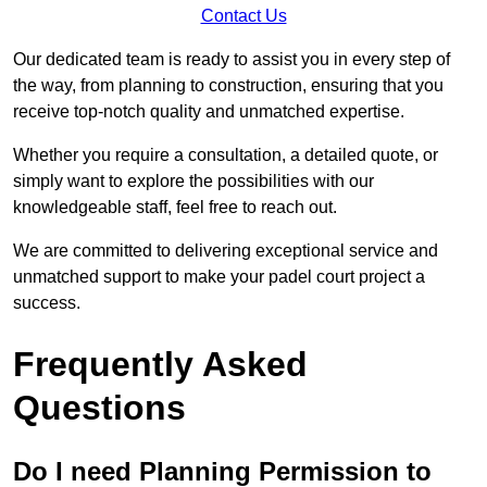
Contact Us
Our dedicated team is ready to assist you in every step of
the way, from planning to construction, ensuring that you
receive top-notch quality and unmatched expertise.
Whether you require a consultation, a detailed quote, or
simply want to explore the possibilities with our
knowledgeable staff, feel free to reach out.
We are committed to delivering exceptional service and
unmatched support to make your padel court project a
success.
Frequently Asked
Questions
Do I need Planning Permission to