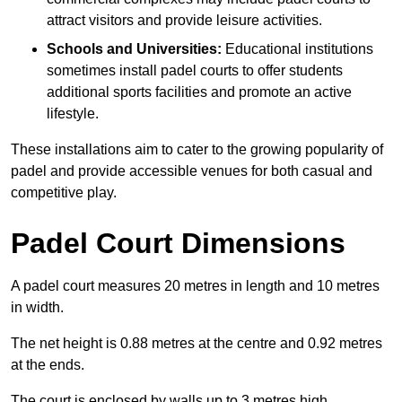
attract visitors and provide leisure activities.
Schools and Universities:
Educational institutions
sometimes install padel courts to offer students
additional sports facilities and promote an active
lifestyle.
These installations aim to cater to the growing popularity of
padel and provide accessible venues for both casual and
competitive play.
Padel Court Dimensions
A padel court measures 20 metres in length and 10 metres
in width.
The net height is 0.88 metres at the centre and 0.92 metres
at the ends.
The court is enclosed by walls up to 3 metres high.