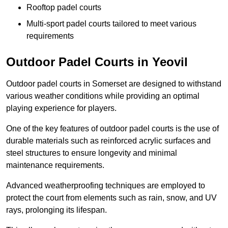
Rooftop padel courts
Multi-sport padel courts tailored to meet various
requirements
Outdoor Padel Courts in Yeovil
Outdoor padel courts in Somerset are designed to withstand
various weather conditions while providing an optimal
playing experience for players.
One of the key features of outdoor padel courts is the use of
durable materials such as reinforced acrylic surfaces and
steel structures to ensure longevity and minimal
maintenance requirements.
Advanced weatherproofing techniques are employed to
protect the court from elements such as rain, snow, and UV
rays, prolonging its lifespan.