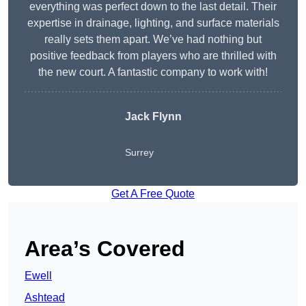
everything was perfect down to the last detail. Their
expertise in drainage, lighting, and surface materials
really sets them apart. We’ve had nothing but
positive feedback from players who are thrilled with
the new court. A fantastic company to work with!
Jack Flynn
Surrey
Get A Free Quote
Area’s Covered
Ewell
Ashtead