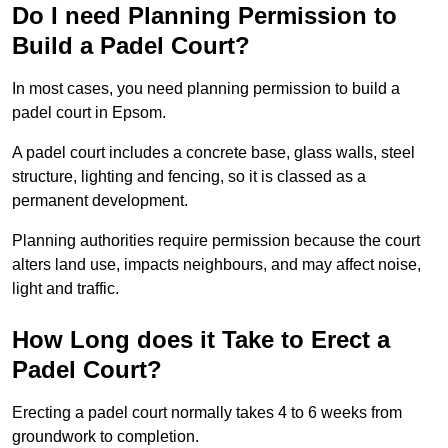
Do I need Planning Permission to
Build a Padel Court?
In most cases, you need planning permission to build a
padel court in Epsom.
A padel court includes a concrete base, glass walls, steel
structure, lighting and fencing, so it is classed as a
permanent development.
Planning authorities require permission because the court
alters land use, impacts neighbours, and may affect noise,
light and traffic.
How Long does it Take to Erect a
Padel Court?
Erecting a padel court normally takes 4 to 6 weeks from
groundwork to completion.