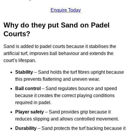
Enquire Today
Why do they put Sand on Padel
Courts?
Sand is added to padel courts because it stabilises the
artificial turf, improves ball behaviour and extends the
court’s lifespan.
Stability
– Sand holds the turf fibres upright because
this prevents flattening and uneven wear.
Ball control
– Sand regulates bounce and speed
because it creates the correct playing conditions
required in padel.
Player safety
– Sand provides grip because it
reduces slipping and allows controlled movement.
Durability
– Sand protects the turf backing because it