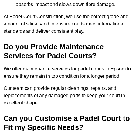
absorbs impact and slows down fibre damage.
At Padel Court Construction, we use the correct grade and
amount of silica sand to ensure courts meet international
standards and deliver consistent play.
Do you Provide Maintenance
Services for Padel Courts?
We offer maintenance services for padel courts in Epsom to
ensure they remain in top condition for a longer period.
Our team can provide regular cleanings, repairs, and
replacements of any damaged parts to keep your court in
excellent shape.
Can you Customise a Padel Court to
Fit my Specific Needs?