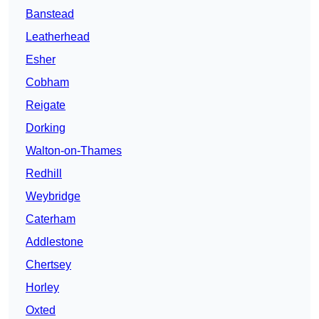
Banstead
Leatherhead
Esher
Cobham
Reigate
Dorking
Walton-on-Thames
Redhill
Weybridge
Caterham
Addlestone
Chertsey
Horley
Oxted