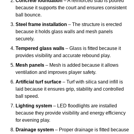
Concrete foundation
– A reinforced slab is poured
because it supports the court and ensures consistent
ball bounce.
Steel frame installation
– The structure is erected
because it holds glass walls and mesh panels
securely.
Tempered glass walls
– Glass is fitted because it
provides visibility and accurate rebound play.
Mesh panels
– Mesh is added because it allows
ventilation and improves player safety.
Artificial turf surface
– Turf with silica sand infill is
laid because it ensures grip, stability and controlled
ball speed.
Lighting system
– LED floodlights are installed
because they provide visibility and energy efficiency
for evening play.
Drainage system
– Proper drainage is fitted because