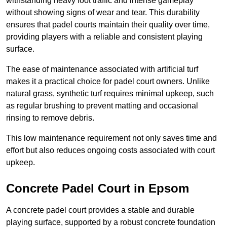
withstanding heavy foot traffic and intense gameplay
without showing signs of wear and tear. This durability
ensures that padel courts maintain their quality over time,
providing players with a reliable and consistent playing
surface.
The ease of maintenance associated with artificial turf
makes it a practical choice for padel court owners. Unlike
natural grass, synthetic turf requires minimal upkeep, such
as regular brushing to prevent matting and occasional
rinsing to remove debris.
This low maintenance requirement not only saves time and
effort but also reduces ongoing costs associated with court
upkeep.
Concrete Padel Court in Epsom
A concrete padel court provides a stable and durable
playing surface, supported by a robust concrete foundation