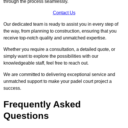
through the process seamlessly.
Contact Us
Our dedicated team is ready to assist you in every step of
the way, from planning to construction, ensuring that you
receive top-notch quality and unmatched expertise.
Whether you require a consultation, a detailed quote, or
simply want to explore the possibilities with our
knowledgeable staff, feel free to reach out.
We are committed to delivering exceptional service and
unmatched support to make your padel court project a
success.
Frequently Asked
Questions