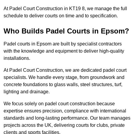
At Padel Court Construction in KT19 8, we manage the full
schedule to deliver courts on time and to specification.
Who Builds Padel Courts in Epsom?
Padel courts in Epsom are built by specialist contractors
with the knowledge and equipment to deliver high-quality
installations.
At Padel Court Construction, we are dedicated padel court
specialists. We handle every stage, from groundwork and
concrete foundations to glass walls, steel structures, turf,
lighting and drainage.
We focus solely on padel court construction because
expertise ensures precision, compliance with international
standards and long-lasting performance. Our team manages
projects across the UK, delivering courts for clubs, private
clients and sports facilities.