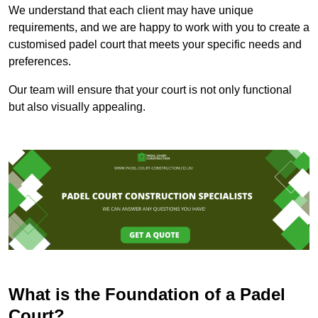
We understand that each client may have unique
requirements, and we are happy to work with you to create a
customised padel court that meets your specific needs and
preferences.
Our team will ensure that your court is not only functional
but also visually appealing.
What is the Foundation of a Padel
Court?