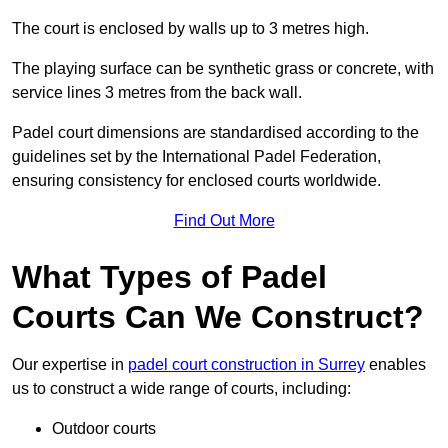
The court is enclosed by walls up to 3 metres high.
The playing surface can be synthetic grass or concrete, with
service lines 3 metres from the back wall.
Padel court dimensions are standardised according to the
guidelines set by the International Padel Federation,
ensuring consistency for enclosed courts worldwide.
Find Out More
What Types of Padel
Courts Can We Construct?
Our expertise in
padel court construction in Surrey
enables
us to construct a wide range of courts, including:
Outdoor courts