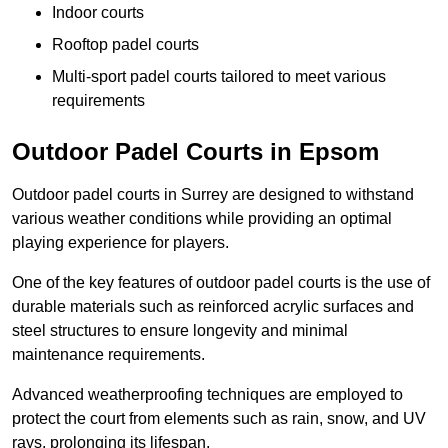
Indoor courts
Rooftop padel courts
Multi-sport padel courts tailored to meet various
requirements
Outdoor Padel Courts in Epsom
Outdoor padel courts in Surrey are designed to withstand
various weather conditions while providing an optimal
playing experience for players.
One of the key features of outdoor padel courts is the use of
durable materials such as reinforced acrylic surfaces and
steel structures to ensure longevity and minimal
maintenance requirements.
Advanced weatherproofing techniques are employed to
protect the court from elements such as rain, snow, and UV
rays, prolonging its lifespan.