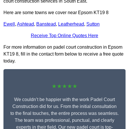
court construction services in South East.
Here are some towns we cover near Epsom KT19 8
Ewell
,
Ashtead
,
Banstead
,
Leatherhead
,
Sutton
Receive Top Online Quotes Here
For more information on padel court construction in Epsom
KT19 8, fill in the contact form below to receive a free quote
today.
★★★★★
We couldn’t be happier with the work Padel Court
Construction did for us. From the initial consultation
to the final touches, the entire process was seamless.
The team was professional, punctual, and clearly
experts in their field. Our new padel court is top-