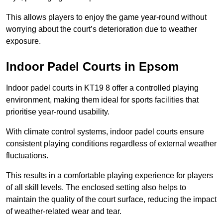
This allows players to enjoy the game year-round without
worrying about the court’s deterioration due to weather
exposure.
Indoor Padel Courts in Epsom
Indoor padel courts in KT19 8 offer a controlled playing
environment, making them ideal for sports facilities that
prioritise year-round usability.
With climate control systems, indoor padel courts ensure
consistent playing conditions regardless of external weather
fluctuations.
This results in a comfortable playing experience for players
of all skill levels. The enclosed setting also helps to
maintain the quality of the court surface, reducing the impact
of weather-related wear and tear.