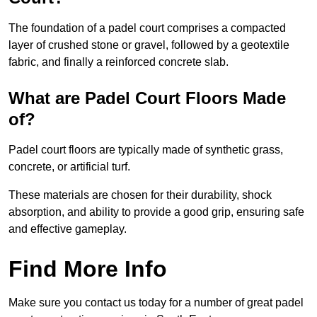
The foundation of a padel court comprises a compacted
layer of crushed stone or gravel, followed by a geotextile
fabric, and finally a reinforced concrete slab.
What are Padel Court Floors Made
of?
Padel court floors are typically made of synthetic grass,
concrete, or artificial turf.
These materials are chosen for their durability, shock
absorption, and ability to provide a good grip, ensuring safe
and effective gameplay.
Find More Info
Make sure you contact us today for a number of great padel