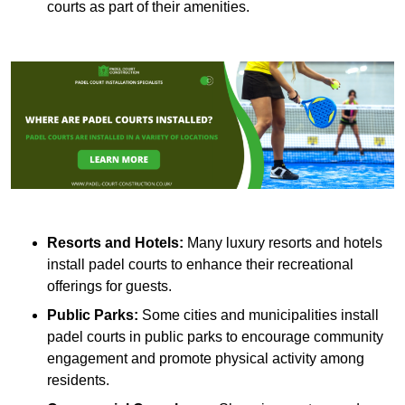
courts as part of their amenities.
Resorts and Hotels:
Many luxury resorts and hotels
install padel courts to enhance their recreational
offerings for guests.
Public Parks:
Some cities and municipalities install
padel courts in public parks to encourage community
engagement and promote physical activity among
residents.