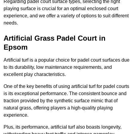
Regarding padel court surface types, selecting the right
playing surface is crucial for an optimal enclosed court
experience, and we offer a variety of options to suit different
needs.
Artificial Grass Padel Court in
Epsom
Artificial turf is a popular choice for padel court surfaces due
to its durability, low maintenance requirements, and
excellent play characteristics.
One of the key benefits of using artificial turf for padel courts
is its exceptional performance. The consistent bounce and
traction provided by the synthetic surface mimic that of
natural grass, offering players a high-quality playing
experience.
Plus, its performance, artificial turf also boasts longevity,