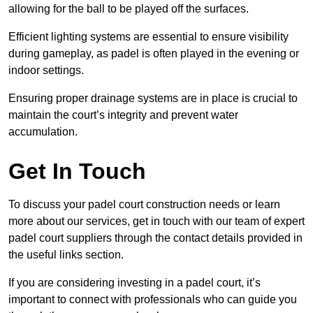
allowing for the ball to be played off the surfaces.
Efficient lighting systems are essential to ensure visibility
during gameplay, as padel is often played in the evening or
indoor settings.
Ensuring proper drainage systems are in place is crucial to
maintain the court’s integrity and prevent water
accumulation.
Get In Touch
To discuss your padel court construction needs or learn
more about our services, get in touch with our team of expert
padel court suppliers through the contact details provided in
the useful links section.
If you are considering investing in a padel court, it’s
important to connect with professionals who can guide you