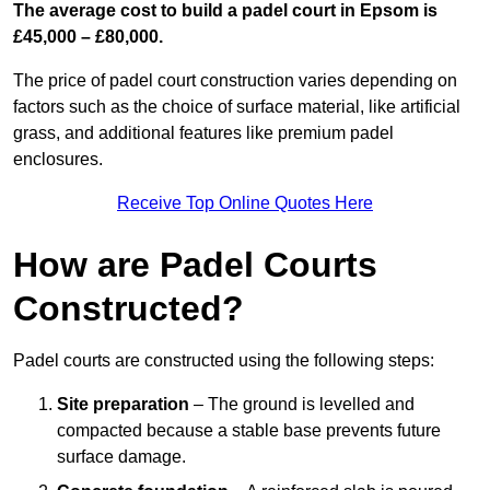
The average cost to build a padel court in Epsom is
£45,000 – £80,000.
The price of padel court construction varies depending on
factors such as the choice of surface material, like artificial
grass, and additional features like premium padel
enclosures.
Receive Top Online Quotes Here
How are Padel Courts
Constructed?
Padel courts are constructed using the following steps:
Site preparation
– The ground is levelled and
compacted because a stable base prevents future
surface damage.