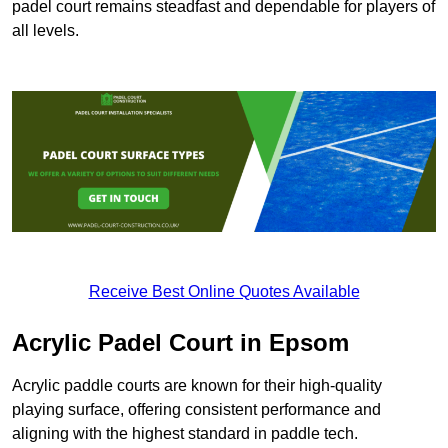
padel court remains steadfast and dependable for players of
all levels.
Receive Best Online Quotes Available
Acrylic Padel Court in Epsom
Acrylic paddle courts are known for their high-quality
playing surface, offering consistent performance and
aligning with the highest standard in paddle tech.