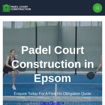
Skip to content
Padel Court
Construction in
Epsom
Enquire Today For A Free No Obligation Quote
Get a Quote