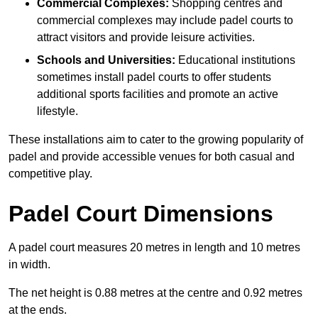
Commercial Complexes:
Shopping centres and
commercial complexes may include padel courts to
attract visitors and provide leisure activities.
Schools and Universities:
Educational institutions
sometimes install padel courts to offer students
additional sports facilities and promote an active
lifestyle.
These installations aim to cater to the growing popularity of
padel and provide accessible venues for both casual and
competitive play.
Padel Court Dimensions
A padel court measures 20 metres in length and 10 metres
in width.
The net height is 0.88 metres at the centre and 0.92 metres
at the ends.