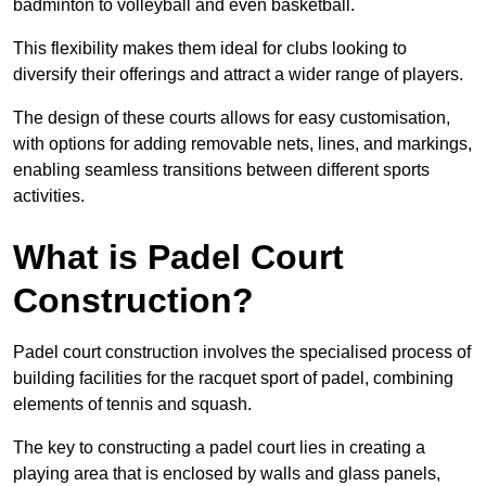
badminton to volleyball and even basketball.
This flexibility makes them ideal for clubs looking to
diversify their offerings and attract a wider range of players.
The design of these courts allows for easy customisation,
with options for adding removable nets, lines, and markings,
enabling seamless transitions between different sports
activities.
What is Padel Court
Construction?
Padel court construction involves the specialised process of
building facilities for the racquet sport of padel, combining
elements of tennis and squash.
The key to constructing a padel court lies in creating a
playing area that is enclosed by walls and glass panels,