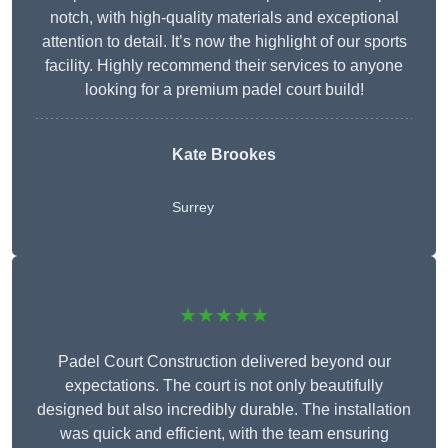
notch, with high-quality materials and exceptional
attention to detail. It’s now the highlight of our sports
facility. Highly recommend their services to anyone
looking for a premium padel court build!
Kate Brookes
Surrey
★★★★★
Padel Court Construction delivered beyond our
expectations. The court is not only beautifully
designed but also incredibly durable. The installation
was quick and efficient, with the team ensuring