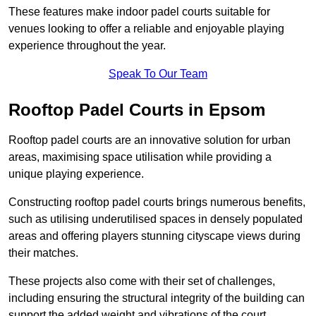
These features make indoor padel courts suitable for
venues looking to offer a reliable and enjoyable playing
experience throughout the year.
Speak To Our Team
Rooftop Padel Courts in Epsom
Rooftop padel courts are an innovative solution for urban
areas, maximising space utilisation while providing a
unique playing experience.
Constructing rooftop padel courts brings numerous benefits,
such as utilising underutilised spaces in densely populated
areas and offering players stunning cityscape views during
their matches.
These projects also come with their set of challenges,
including ensuring the structural integrity of the building can
support the added weight and vibrations of the court