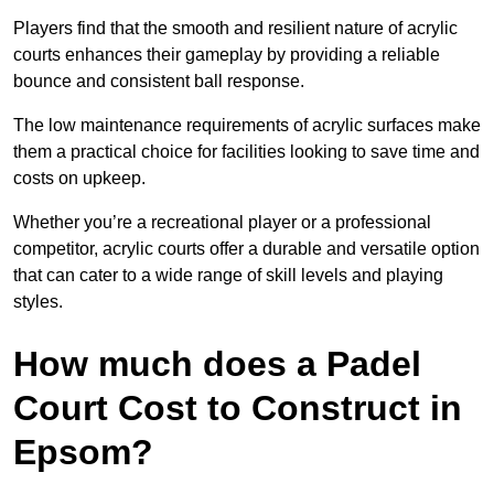
Players find that the smooth and resilient nature of acrylic
courts enhances their gameplay by providing a reliable
bounce and consistent ball response.
The low maintenance requirements of acrylic surfaces make
them a practical choice for facilities looking to save time and
costs on upkeep.
Whether you’re a recreational player or a professional
competitor, acrylic courts offer a durable and versatile option
that can cater to a wide range of skill levels and playing
styles.
How much does a Padel
Court Cost to Construct in
Epsom?