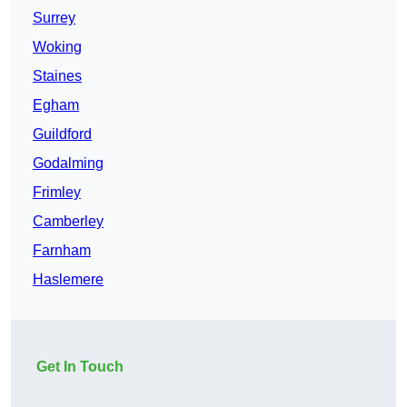
Surrey
Woking
Staines
Egham
Guildford
Godalming
Frimley
Camberley
Farnham
Haslemere
Get In Touch