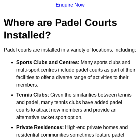
Enquire Now
Where are Padel Courts
Installed?
Padel courts are installed in a variety of locations, including:
Sports Clubs and Centres:
Many sports clubs and
multi-sport centres include padel courts as part of their
facilities to offer a diverse range of activities to their
members.
Tennis Clubs:
Given the similarities between tennis
and padel, many tennis clubs have added padel
courts to attract new members and provide an
alternative racket sport option.
Private Residences:
High-end private homes and
residential communities sometimes feature padel