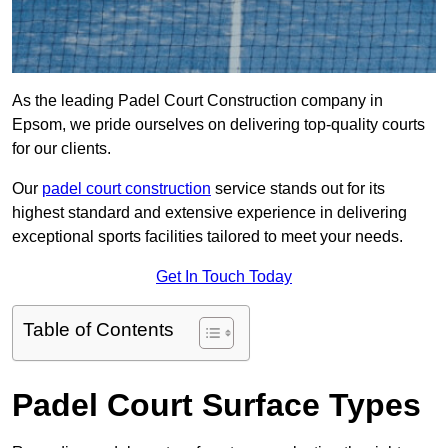
As the leading Padel Court Construction company in
Epsom, we pride ourselves on delivering top-quality courts
for our clients.
Our
padel court construction
service stands out for its
highest standard and extensive experience in delivering
exceptional sports facilities tailored to meet your needs.
Get In Touch Today
Table of Contents
Padel Court Surface Types