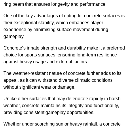
ring beam that ensures longevity and performance.
One of the key advantages of opting for concrete surfaces is
their exceptional stability, which enhances player
experience by minimising surface movement during
gameplay.
Concrete’s innate strength and durability make it a preferred
choice for sports surfaces, ensuring long-term resilience
against heavy usage and external factors.
The weather-resistant nature of concrete further adds to its
appeal, as it can withstand diverse climatic conditions
without significant wear or damage.
Unlike other surfaces that may deteriorate rapidly in harsh
weather, concrete maintains its integrity and functionality,
providing consistent gameplay opportunities.
Whether under scorching sun or heavy rainfall, a concrete