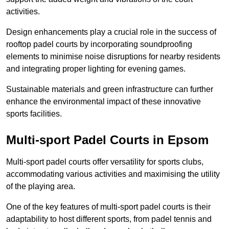
activities.
Design enhancements play a crucial role in the success of
rooftop padel courts by incorporating soundproofing
elements to minimise noise disruptions for nearby residents
and integrating proper lighting for evening games.
Sustainable materials and green infrastructure can further
enhance the environmental impact of these innovative
sports facilities.
Multi-sport Padel Courts in Epsom
Multi-sport padel courts offer versatility for sports clubs,
accommodating various activities and maximising the utility
of the playing area.
One of the key features of multi-sport padel courts is their
adaptability to host different sports, from padel tennis and