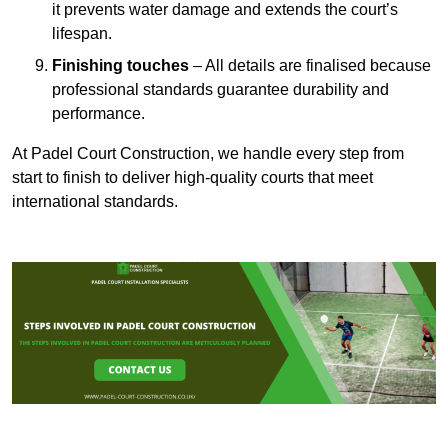
it prevents water damage and extends the court’s
lifespan.
Finishing touches
– All details are finalised because
professional standards guarantee durability and
performance.
At Padel Court Construction, we handle every step from
start to finish to deliver high-quality courts that meet
international standards.