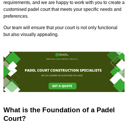
requirements, and we are happy to work with you to create a
customised padel court that meets your specific needs and
preferences.
Our team will ensure that your court is not only functional
but also visually appealing.
What is the Foundation of a Padel
Court?