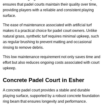
ensures that padel courts maintain their quality over time,
providing players with a reliable and consistent playing
surface.
The ease of maintenance associated with artificial turf
makes it a practical choice for padel court owners. Unlike
natural grass, synthetic turf requires minimal upkeep, such
as regular brushing to prevent matting and occasional
rinsing to remove debris.
This low maintenance requirement not only saves time and
effort but also reduces ongoing costs associated with court
upkeep.
Concrete Padel Court in Esher
A concrete padel court provides a stable and durable
playing surface, supported by a robust concrete foundation
ring beam that ensures longevity and performance.