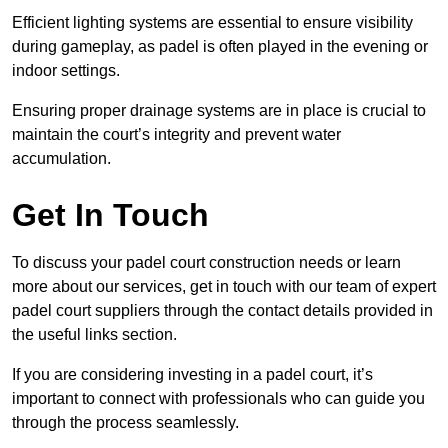
Efficient lighting systems are essential to ensure visibility
during gameplay, as padel is often played in the evening or
indoor settings.
Ensuring proper drainage systems are in place is crucial to
maintain the court’s integrity and prevent water
accumulation.
Get In Touch
To discuss your padel court construction needs or learn
more about our services, get in touch with our team of expert
padel court suppliers through the contact details provided in
the useful links section.
If you are considering investing in a padel court, it’s
important to connect with professionals who can guide you
through the process seamlessly.