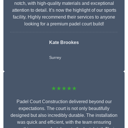
notch, with high-quality materials and exceptional
attention to detail. It’s now the highlight of our sports
facility. Highly recommend their services to anyone
looking for a premium padel court build!
Kate Brookes
Surrey
★★★★★
Padel Court Construction delivered beyond our
expectations. The court is not only beautifully
designed but also incredibly durable. The installation
was quick and efficient, with the team ensuring