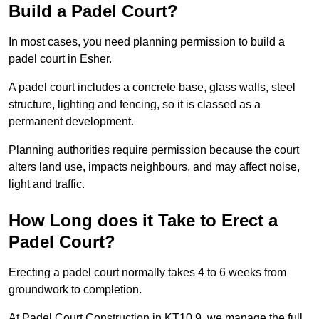
Build a Padel Court?
In most cases, you need planning permission to build a
padel court in Esher.
A padel court includes a concrete base, glass walls, steel
structure, lighting and fencing, so it is classed as a
permanent development.
Planning authorities require permission because the court
alters land use, impacts neighbours, and may affect noise,
light and traffic.
How Long does it Take to Erect a
Padel Court?
Erecting a padel court normally takes 4 to 6 weeks from
groundwork to completion.
At Padel Court Construction in KT10 9, we manage the full