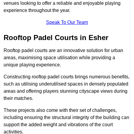
venues looking to offer a reliable and enjoyable playing
experience throughout the year.
Speak To Our Team
Rooftop Padel Courts in Esher
Rooftop padel courts are an innovative solution for urban
areas, maximising space utilisation while providing a
unique playing experience.
Constructing rooftop padel courts brings numerous benefits,
such as utilising underutilised spaces in densely populated
areas and offering players stunning cityscape views during
their matches.
These projects also come with their set of challenges,
including ensuring the structural integrity of the building can
support the added weight and vibrations of the court
activities.