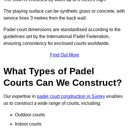
The playing surface can be synthetic grass or concrete, with
service lines 3 metres from the back wall.
Padel court dimensions are standardised according to the
guidelines set by the International Padel Federation,
ensuring consistency for enclosed courts worldwide.
Find Out More
What Types of Padel
Courts Can We Construct?
Our expertise in
padel court construction in Surrey
enables
us to construct a wide range of courts, including:
Outdoor courts
Indoor courts