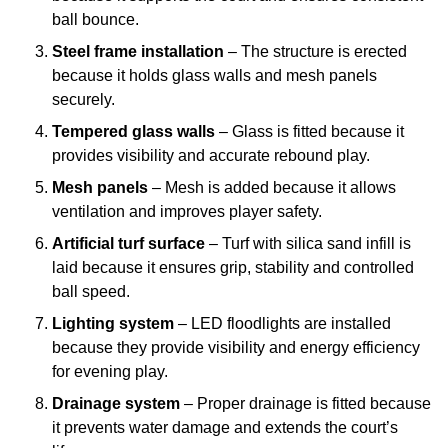
ball bounce.
Steel frame installation
– The structure is erected
because it holds glass walls and mesh panels
securely.
Tempered glass walls
– Glass is fitted because it
provides visibility and accurate rebound play.
Mesh panels
– Mesh is added because it allows
ventilation and improves player safety.
Artificial turf surface
– Turf with silica sand infill is
laid because it ensures grip, stability and controlled
ball speed.
Lighting system
– LED floodlights are installed
because they provide visibility and energy efficiency
for evening play.
Drainage system
– Proper drainage is fitted because
it prevents water damage and extends the court’s