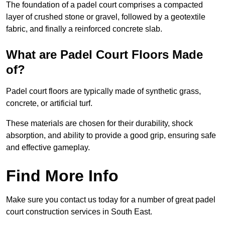
The foundation of a padel court comprises a compacted
layer of crushed stone or gravel, followed by a geotextile
fabric, and finally a reinforced concrete slab.
What are Padel Court Floors Made
of?
Padel court floors are typically made of synthetic grass,
concrete, or artificial turf.
These materials are chosen for their durability, shock
absorption, and ability to provide a good grip, ensuring safe
and effective gameplay.
Find More Info
Make sure you contact us today for a number of great padel
court construction services in South East.