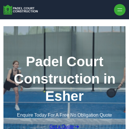
Skip to content
Padel Court
Construction in
Esher
Enquire Today For A Free No Obligation Quote
Get a Quote