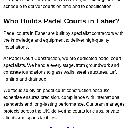
schedule to deliver courts on time and to specification.
Who Builds Padel Courts in Esher?
Padel courts in Esher are built by specialist contractors with
the knowledge and equipment to deliver high-quality
installations.
At Padel Court Construction, we are dedicated padel court
specialists. We handle every stage, from groundwork and
concrete foundations to glass walls, steel structures, turf,
lighting and drainage.
We focus solely on padel court construction because
expertise ensures precision, compliance with international
standards and long-lasting performance. Our team manages
projects across the UK, delivering courts for clubs, private
clients and sports facilities.