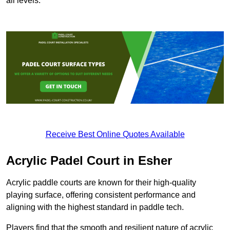
all levels.
Receive Best Online Quotes Available
Acrylic Padel Court in Esher
Acrylic paddle courts are known for their high-quality
playing surface, offering consistent performance and
aligning with the highest standard in paddle tech.
Players find that the smooth and resilient nature of acrylic