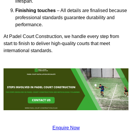
lifespan.
Finishing touches
– All details are finalised because
professional standards guarantee durability and
performance.
At Padel Court Construction, we handle every step from
start to finish to deliver high-quality courts that meet
international standards.
Enquire Now