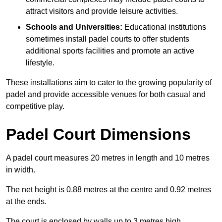
attract visitors and provide leisure activities.
Schools and Universities:
Educational institutions
sometimes install padel courts to offer students
additional sports facilities and promote an active
lifestyle.
These installations aim to cater to the growing popularity of
padel and provide accessible venues for both casual and
competitive play.
Padel Court Dimensions
A padel court measures 20 metres in length and 10 metres
in width.
The net height is 0.88 metres at the centre and 0.92 metres
at the ends.
The court is enclosed by walls up to 3 metres high.