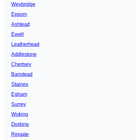
Weybridge
Epsom
Ashtead
Ewell
Leatherhead
Addlestone
Chertsey
Banstead
Staines
Egham
Surrey
Woking
Dorking
Reigate