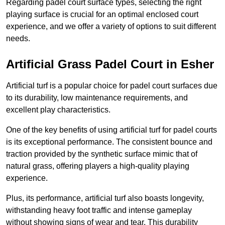
Regarding padel court surface types, selecting the right
playing surface is crucial for an optimal enclosed court
experience, and we offer a variety of options to suit different
needs.
Artificial Grass Padel Court in Esher
Artificial turf is a popular choice for padel court surfaces due
to its durability, low maintenance requirements, and
excellent play characteristics.
One of the key benefits of using artificial turf for padel courts
is its exceptional performance. The consistent bounce and
traction provided by the synthetic surface mimic that of
natural grass, offering players a high-quality playing
experience.
Plus, its performance, artificial turf also boasts longevity,
withstanding heavy foot traffic and intense gameplay
without showing signs of wear and tear. This durability