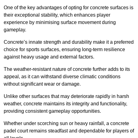
One of the key advantages of opting for concrete surfaces is
their exceptional stability, which enhances player
experience by minimising surface movement during
gameplay.
Concrete’s innate strength and durability make it a preferred
choice for sports surfaces, ensuring long-term resilience
against heavy usage and external factors.
The weather-resistant nature of concrete further adds to its
appeal, as it can withstand diverse climatic conditions
without significant wear or damage.
Unlike other surfaces that may deteriorate rapidly in harsh
weather, concrete maintains its integrity and functionality,
providing consistent gameplay opportunities.
Whether under scorching sun or heavy rainfall, a concrete
padel court remains steadfast and dependable for players of