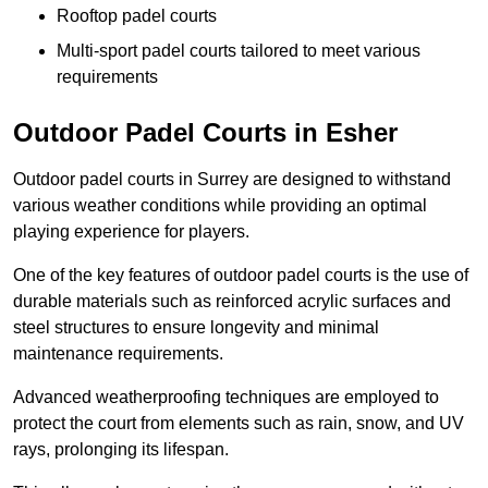
Rooftop padel courts
Multi-sport padel courts tailored to meet various
requirements
Outdoor Padel Courts in Esher
Outdoor padel courts in Surrey are designed to withstand
various weather conditions while providing an optimal
playing experience for players.
One of the key features of outdoor padel courts is the use of
durable materials such as reinforced acrylic surfaces and
steel structures to ensure longevity and minimal
maintenance requirements.
Advanced weatherproofing techniques are employed to
protect the court from elements such as rain, snow, and UV
rays, prolonging its lifespan.