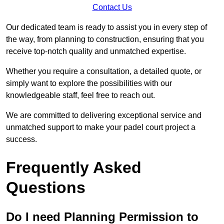
Contact Us
Our dedicated team is ready to assist you in every step of
the way, from planning to construction, ensuring that you
receive top-notch quality and unmatched expertise.
Whether you require a consultation, a detailed quote, or
simply want to explore the possibilities with our
knowledgeable staff, feel free to reach out.
We are committed to delivering exceptional service and
unmatched support to make your padel court project a
success.
Frequently Asked
Questions
Do I need Planning Permission to