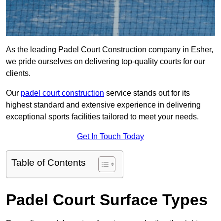
As the leading Padel Court Construction company in Esher,
we pride ourselves on delivering top-quality courts for our
clients.
Our
padel court construction
service stands out for its
highest standard and extensive experience in delivering
exceptional sports facilities tailored to meet your needs.
Get In Touch Today
Table of Contents
Padel Court Surface Types