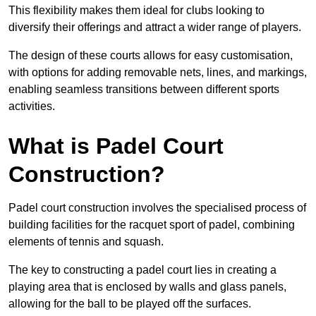
This flexibility makes them ideal for clubs looking to
diversify their offerings and attract a wider range of players.
The design of these courts allows for easy customisation,
with options for adding removable nets, lines, and markings,
enabling seamless transitions between different sports
activities.
What is Padel Court
Construction?
Padel court construction involves the specialised process of
building facilities for the racquet sport of padel, combining
elements of tennis and squash.
The key to constructing a padel court lies in creating a
playing area that is enclosed by walls and glass panels,
allowing for the ball to be played off the surfaces.