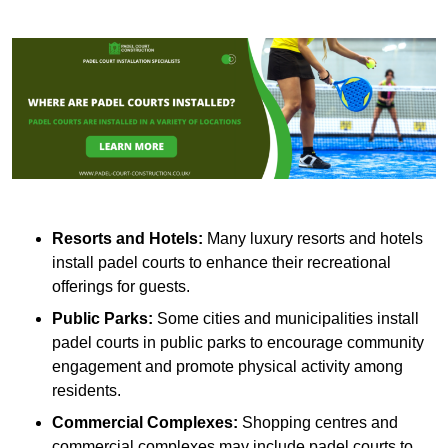
Resorts and Hotels:
Many luxury resorts and hotels
install padel courts to enhance their recreational
offerings for guests.
Public Parks:
Some cities and municipalities install
padel courts in public parks to encourage community
engagement and promote physical activity among
residents.
Commercial Complexes:
Shopping centres and
commercial complexes may include padel courts to