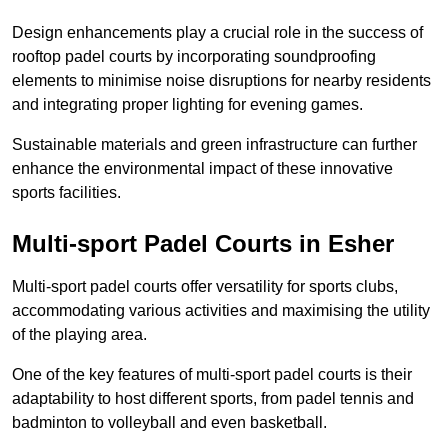
Design enhancements play a crucial role in the success of
rooftop padel courts by incorporating soundproofing
elements to minimise noise disruptions for nearby residents
and integrating proper lighting for evening games.
Sustainable materials and green infrastructure can further
enhance the environmental impact of these innovative
sports facilities.
Multi-sport Padel Courts in Esher
Multi-sport padel courts offer versatility for sports clubs,
accommodating various activities and maximising the utility
of the playing area.
One of the key features of multi-sport padel courts is their
adaptability to host different sports, from padel tennis and
badminton to volleyball and even basketball.