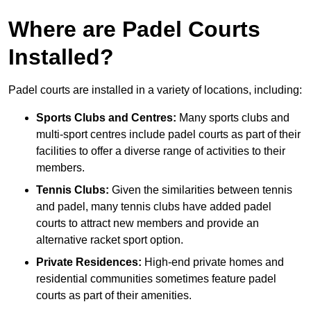
Where are Padel Courts
Installed?
Padel courts are installed in a variety of locations, including:
Sports Clubs and Centres:
Many sports clubs and
multi-sport centres include padel courts as part of their
facilities to offer a diverse range of activities to their
members.
Tennis Clubs:
Given the similarities between tennis
and padel, many tennis clubs have added padel
courts to attract new members and provide an
alternative racket sport option.
Private Residences:
High-end private homes and
residential communities sometimes feature padel
courts as part of their amenities.