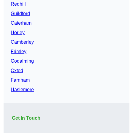
Redhill
Guildford
Caterham
Horley
Camberley
Frimley
Godalming
Oxted
Farnham
Haslemere
Get In Touch