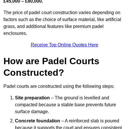
£45,000 – £80,000.
The price of padel court construction varies depending on
factors such as the choice of surface material, like artificial
grass, and additional features like premium padel
enclosures.
Receive Top Online Quotes Here
How are Padel Courts
Constructed?
Padel courts are constructed using the following steps:
Site preparation
– The ground is levelled and
compacted because a stable base prevents future
surface damage.
Concrete foundation
– A reinforced slab is poured
because it supports the court and ensures consistent