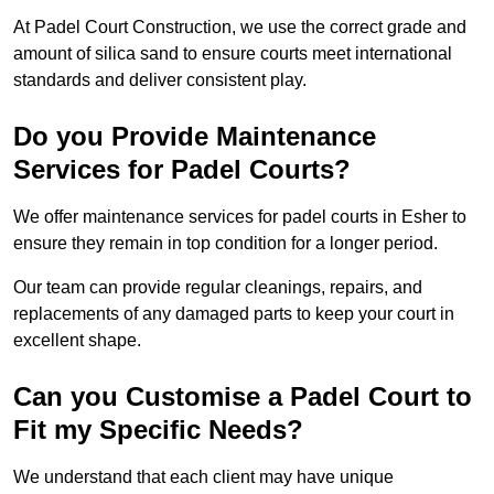
At Padel Court Construction, we use the correct grade and
amount of silica sand to ensure courts meet international
standards and deliver consistent play.
Do you Provide Maintenance
Services for Padel Courts?
We offer maintenance services for padel courts in Esher to
ensure they remain in top condition for a longer period.
Our team can provide regular cleanings, repairs, and
replacements of any damaged parts to keep your court in
excellent shape.
Can you Customise a Padel Court to
Fit my Specific Needs?
We understand that each client may have unique