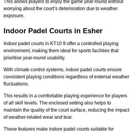
This allows players to enjoy the game year-round without
worrying about the court’s deterioration due to weather
exposure.
Indoor Padel Courts in Esher
Indoor padel courts in KT10 9 offer a controlled playing
environment, making them ideal for sports facilities that
prioritise year-round usability.
With climate control systems, indoor padel courts ensure
consistent playing conditions regardless of external weather
fluctuations.
This results in a comfortable playing experience for players
of all skill levels. The enclosed setting also helps to
maintain the quality of the court surface, reducing the impact
of weather-related wear and tear.
These features make indoor padel courts suitable for