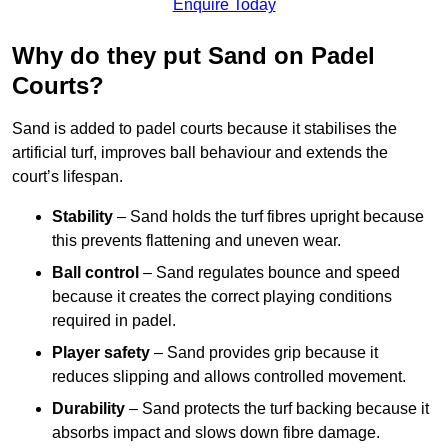
Enquire Today
Why do they put Sand on Padel
Courts?
Sand is added to padel courts because it stabilises the
artificial turf, improves ball behaviour and extends the
court’s lifespan.
Stability
– Sand holds the turf fibres upright because
this prevents flattening and uneven wear.
Ball control
– Sand regulates bounce and speed
because it creates the correct playing conditions
required in padel.
Player safety
– Sand provides grip because it
reduces slipping and allows controlled movement.
Durability
– Sand protects the turf backing because it
absorbs impact and slows down fibre damage.