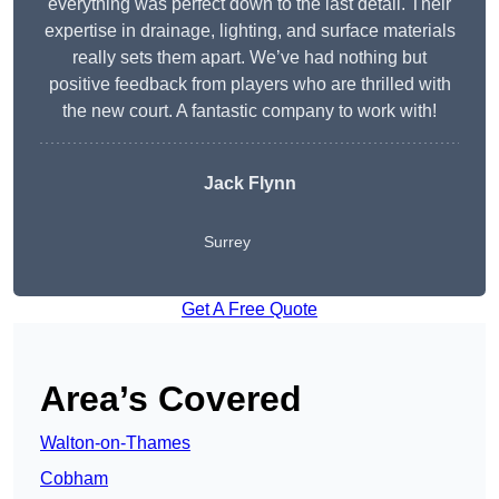
everything was perfect down to the last detail. Their
expertise in drainage, lighting, and surface materials
really sets them apart. We’ve had nothing but
positive feedback from players who are thrilled with
the new court. A fantastic company to work with!
Jack Flynn
Surrey
Get A Free Quote
Area’s Covered
Walton-on-Thames
Cobham