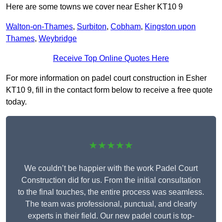
Here are some towns we cover near Esher KT10 9
Walton-on-Thames
,
Surbiton
,
Cobham
,
Kingston upon
Thames
,
Weybridge
Receive Top Online Quotes Here
For more information on padel court construction in Esher
KT10 9, fill in the contact form below to receive a free quote
today.
★★★★★
We couldn’t be happier with the work Padel Court
Construction did for us. From the initial consultation
to the final touches, the entire process was seamless.
The team was professional, punctual, and clearly
experts in their field. Our new padel court is top-