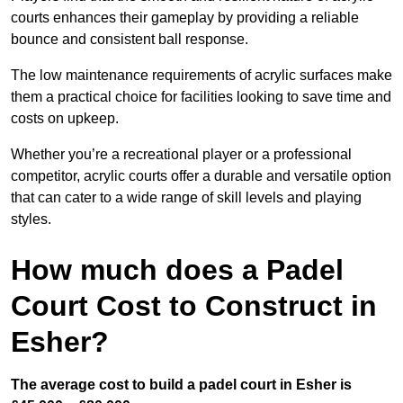
courts enhances their gameplay by providing a reliable
bounce and consistent ball response.
The low maintenance requirements of acrylic surfaces make
them a practical choice for facilities looking to save time and
costs on upkeep.
Whether you’re a recreational player or a professional
competitor, acrylic courts offer a durable and versatile option
that can cater to a wide range of skill levels and playing
styles.
How much does a Padel
Court Cost to Construct in
Esher?
The average cost to build a padel court in Esher is