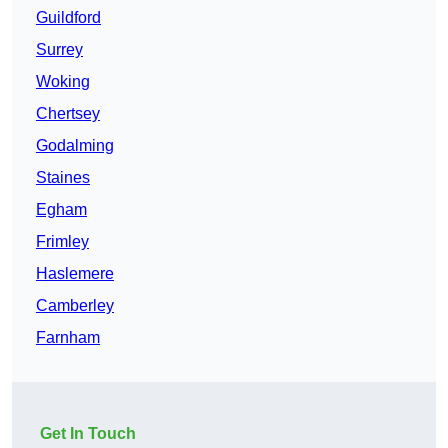
Guildford
Surrey
Woking
Chertsey
Godalming
Staines
Egham
Frimley
Haslemere
Camberley
Farnham
Get In Touch