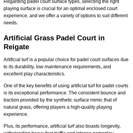
Regarding padel court surface types, selecting the right
playing surface is crucial for an optimal enclosed court
experience, and we offer a variety of options to suit different
needs.
Artificial Grass Padel Court in
Reigate
Artificial turf is a popular choice for padel court surfaces due
to its durability, low maintenance requirements, and
excellent play characteristics.
One of the key benefits of using artificial turf for padel courts
is its exceptional performance. The consistent bounce and
traction provided by the synthetic surface mimic that of
natural grass, offering players a high-quality playing
experience.
Plus, its performance, artificial turf also boasts longevity,