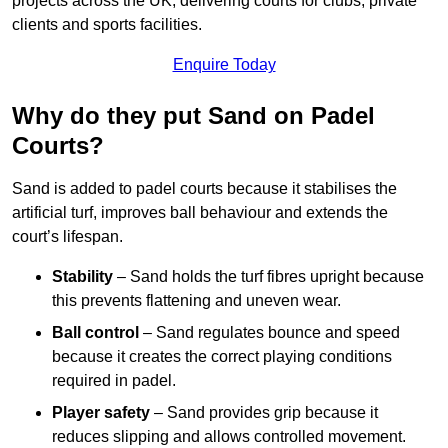
projects across the UK, delivering courts for clubs, private
clients and sports facilities.
Enquire Today
Why do they put Sand on Padel
Courts?
Sand is added to padel courts because it stabilises the
artificial turf, improves ball behaviour and extends the
court’s lifespan.
Stability
– Sand holds the turf fibres upright because
this prevents flattening and uneven wear.
Ball control
– Sand regulates bounce and speed
because it creates the correct playing conditions
required in padel.
Player safety
– Sand provides grip because it
reduces slipping and allows controlled movement.