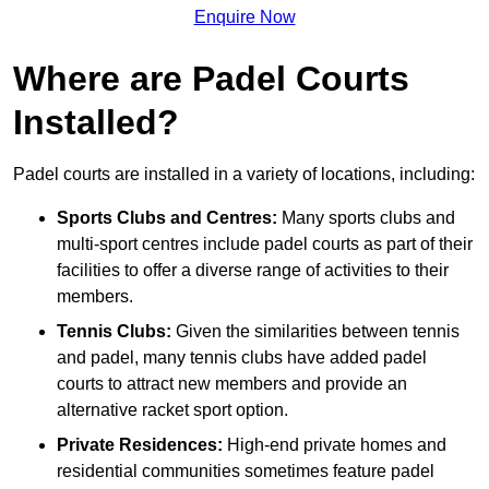
Enquire Now
Where are Padel Courts
Installed?
Padel courts are installed in a variety of locations, including:
Sports Clubs and Centres:
Many sports clubs and
multi-sport centres include padel courts as part of their
facilities to offer a diverse range of activities to their
members.
Tennis Clubs:
Given the similarities between tennis
and padel, many tennis clubs have added padel
courts to attract new members and provide an
alternative racket sport option.
Private Residences:
High-end private homes and
residential communities sometimes feature padel