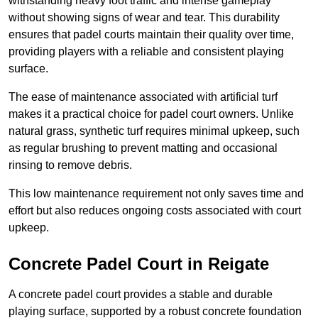
withstanding heavy foot traffic and intense gameplay
without showing signs of wear and tear. This durability
ensures that padel courts maintain their quality over time,
providing players with a reliable and consistent playing
surface.
The ease of maintenance associated with artificial turf
makes it a practical choice for padel court owners. Unlike
natural grass, synthetic turf requires minimal upkeep, such
as regular brushing to prevent matting and occasional
rinsing to remove debris.
This low maintenance requirement not only saves time and
effort but also reduces ongoing costs associated with court
upkeep.
Concrete Padel Court in Reigate
A concrete padel court provides a stable and durable
playing surface, supported by a robust concrete foundation