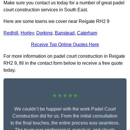
Make sure you contact us today for a number of great padel
court construction services in South East.
Here are some towns we cover near Reigate RH2 9
Redhill
,
Horley
,
Dorking
,
Banstead
,
Caterham
Receive Top Online Quotes Here
For more information on padel court construction in Reigate
RH2 9, fill in the contact form below to receive a free quote
today.
★★★★★
We couldn’t be happier with the work Padel Court
Construction did for us. From the initial consultation
to the final touches, the entire process was seamless.
The team was professional, punctual, and clearly