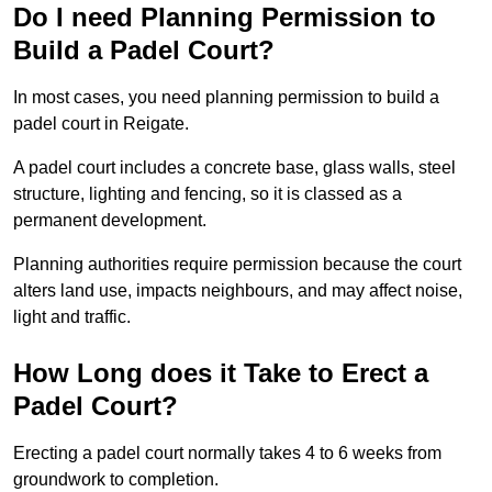
Do I need Planning Permission to
Build a Padel Court?
In most cases, you need planning permission to build a
padel court in Reigate.
A padel court includes a concrete base, glass walls, steel
structure, lighting and fencing, so it is classed as a
permanent development.
Planning authorities require permission because the court
alters land use, impacts neighbours, and may affect noise,
light and traffic.
How Long does it Take to Erect a
Padel Court?
Erecting a padel court normally takes 4 to 6 weeks from
groundwork to completion.