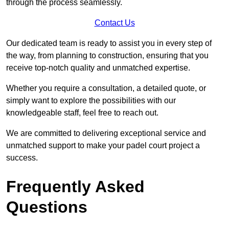
through the process seamlessly.
Contact Us
Our dedicated team is ready to assist you in every step of
the way, from planning to construction, ensuring that you
receive top-notch quality and unmatched expertise.
Whether you require a consultation, a detailed quote, or
simply want to explore the possibilities with our
knowledgeable staff, feel free to reach out.
We are committed to delivering exceptional service and
unmatched support to make your padel court project a
success.
Frequently Asked
Questions