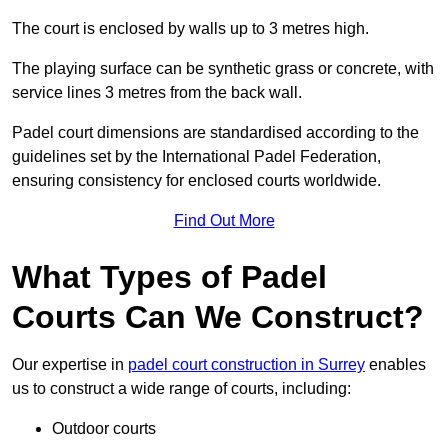
The court is enclosed by walls up to 3 metres high.
The playing surface can be synthetic grass or concrete, with
service lines 3 metres from the back wall.
Padel court dimensions are standardised according to the
guidelines set by the International Padel Federation,
ensuring consistency for enclosed courts worldwide.
Find Out More
What Types of Padel
Courts Can We Construct?
Our expertise in
padel court construction in Surrey
enables
us to construct a wide range of courts, including:
Outdoor courts