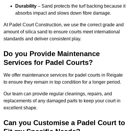
Durability
– Sand protects the turf backing because it
absorbs impact and slows down fibre damage.
At Padel Court Construction, we use the correct grade and
amount of silica sand to ensure courts meet international
standards and deliver consistent play.
Do you Provide Maintenance
Services for Padel Courts?
We offer maintenance services for padel courts in Reigate
to ensure they remain in top condition for a longer period.
Our team can provide regular cleanings, repairs, and
replacements of any damaged parts to keep your court in
excellent shape.
Can you Customise a Padel Court to