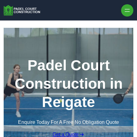
Skip to content
Padel Court
Construction in
Reigate
Enquire Today For A Free No Obligation Quote
Get a Quote