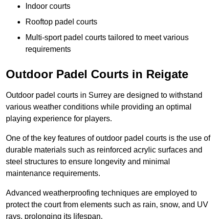
Indoor courts
Rooftop padel courts
Multi-sport padel courts tailored to meet various
requirements
Outdoor Padel Courts in Reigate
Outdoor padel courts in Surrey are designed to withstand
various weather conditions while providing an optimal
playing experience for players.
One of the key features of outdoor padel courts is the use of
durable materials such as reinforced acrylic surfaces and
steel structures to ensure longevity and minimal
maintenance requirements.
Advanced weatherproofing techniques are employed to
protect the court from elements such as rain, snow, and UV
rays, prolonging its lifespan.