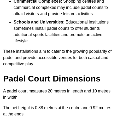
Commercial Complexes:
Shopping centres and
commercial complexes may include padel courts to
attract visitors and provide leisure activities.
Schools and Universities:
Educational institutions
sometimes install padel courts to offer students
additional sports facilities and promote an active
lifestyle.
These installations aim to cater to the growing popularity of
padel and provide accessible venues for both casual and
competitive play.
Padel Court Dimensions
A padel court measures 20 metres in length and 10 metres
in width.
The net height is 0.88 metres at the centre and 0.92 metres
at the ends.