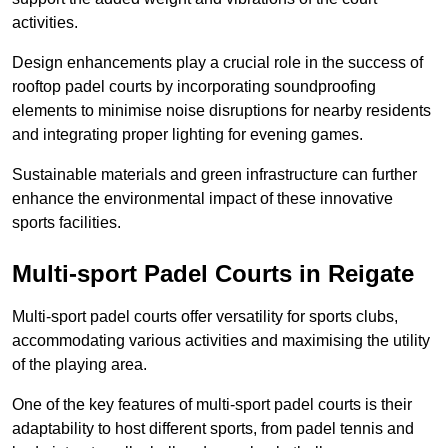
activities.
Design enhancements play a crucial role in the success of
rooftop padel courts by incorporating soundproofing
elements to minimise noise disruptions for nearby residents
and integrating proper lighting for evening games.
Sustainable materials and green infrastructure can further
enhance the environmental impact of these innovative
sports facilities.
Multi-sport Padel Courts in Reigate
Multi-sport padel courts offer versatility for sports clubs,
accommodating various activities and maximising the utility
of the playing area.
One of the key features of multi-sport padel courts is their
adaptability to host different sports, from padel tennis and