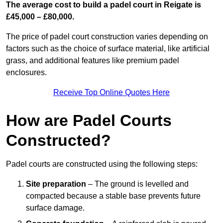
The average cost to build a padel court in Reigate is
£45,000 – £80,000.
The price of padel court construction varies depending on
factors such as the choice of surface material, like artificial
grass, and additional features like premium padel
enclosures.
Receive Top Online Quotes Here
How are Padel Courts
Constructed?
Padel courts are constructed using the following steps:
Site preparation
– The ground is levelled and
compacted because a stable base prevents future
surface damage.