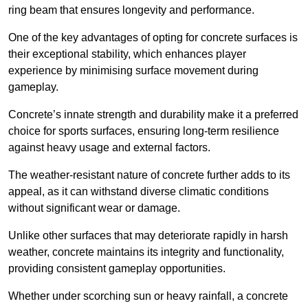
ring beam that ensures longevity and performance.
One of the key advantages of opting for concrete surfaces is
their exceptional stability, which enhances player
experience by minimising surface movement during
gameplay.
Concrete’s innate strength and durability make it a preferred
choice for sports surfaces, ensuring long-term resilience
against heavy usage and external factors.
The weather-resistant nature of concrete further adds to its
appeal, as it can withstand diverse climatic conditions
without significant wear or damage.
Unlike other surfaces that may deteriorate rapidly in harsh
weather, concrete maintains its integrity and functionality,
providing consistent gameplay opportunities.
Whether under scorching sun or heavy rainfall, a concrete