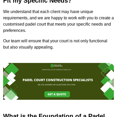
Fit my Specific Needs?
We understand that each client may have unique
requirements, and we are happy to work with you to create a
customised padel court that meets your specific needs and
preferences.
Our team will ensure that your court is not only functional
but also visually appealing.
What is the Foundation of a Padel