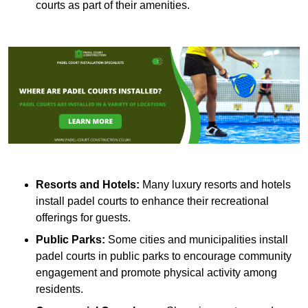
courts as part of their amenities.
Resorts and Hotels:
Many luxury resorts and hotels
install padel courts to enhance their recreational
offerings for guests.
Public Parks:
Some cities and municipalities install
padel courts in public parks to encourage community
engagement and promote physical activity among
residents.