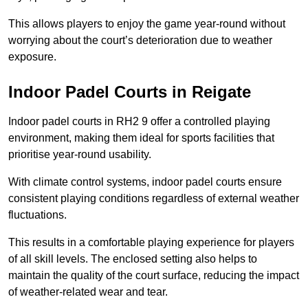
This allows players to enjoy the game year-round without
worrying about the court’s deterioration due to weather
exposure.
Indoor Padel Courts in Reigate
Indoor padel courts in RH2 9 offer a controlled playing
environment, making them ideal for sports facilities that
prioritise year-round usability.
With climate control systems, indoor padel courts ensure
consistent playing conditions regardless of external weather
fluctuations.
This results in a comfortable playing experience for players
of all skill levels. The enclosed setting also helps to
maintain the quality of the court surface, reducing the impact
of weather-related wear and tear.