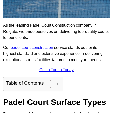
As the leading Padel Court Construction company in
Reigate, we pride ourselves on delivering top-quality courts
for our clients.
Our
padel court construction
service stands out for its
highest standard and extensive experience in delivering
exceptional sports facilities tailored to meet your needs.
Get In Touch Today
Table of Contents
Padel Court Surface Types