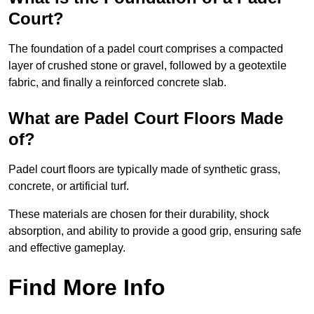
Court?
The foundation of a padel court comprises a compacted
layer of crushed stone or gravel, followed by a geotextile
fabric, and finally a reinforced concrete slab.
What are Padel Court Floors Made
of?
Padel court floors are typically made of synthetic grass,
concrete, or artificial turf.
These materials are chosen for their durability, shock
absorption, and ability to provide a good grip, ensuring safe
and effective gameplay.
Find More Info