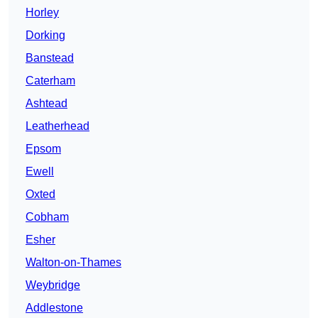
Horley
Dorking
Banstead
Caterham
Ashtead
Leatherhead
Epsom
Ewell
Oxted
Cobham
Esher
Walton-on-Thames
Weybridge
Addlestone