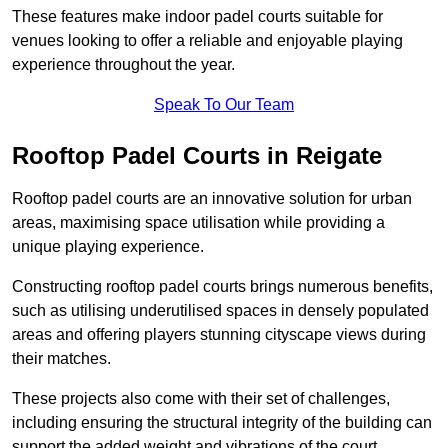
These features make indoor padel courts suitable for
venues looking to offer a reliable and enjoyable playing
experience throughout the year.
Speak To Our Team
Rooftop Padel Courts in Reigate
Rooftop padel courts are an innovative solution for urban
areas, maximising space utilisation while providing a
unique playing experience.
Constructing rooftop padel courts brings numerous benefits,
such as utilising underutilised spaces in densely populated
areas and offering players stunning cityscape views during
their matches.
These projects also come with their set of challenges,
including ensuring the structural integrity of the building can
support the added weight and vibrations of the court