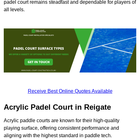
padel court remains steadfast and dependable for players of
all levels.
Receive Best Online Quotes Available
Acrylic Padel Court in Reigate
Acrylic paddle courts are known for their high-quality
playing surface, offering consistent performance and
aligning with the highest standard in paddle tech.