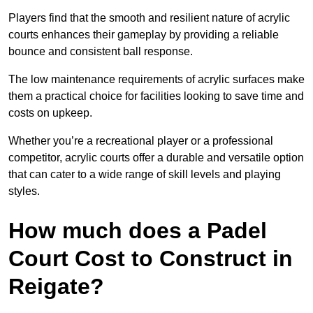
Players find that the smooth and resilient nature of acrylic
courts enhances their gameplay by providing a reliable
bounce and consistent ball response.
The low maintenance requirements of acrylic surfaces make
them a practical choice for facilities looking to save time and
costs on upkeep.
Whether you’re a recreational player or a professional
competitor, acrylic courts offer a durable and versatile option
that can cater to a wide range of skill levels and playing
styles.
How much does a Padel
Court Cost to Construct in
Reigate?