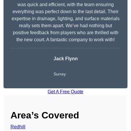
was quick and efficient, with the team ensuring
everything was perfect down to the last detail. Their
expertise in drainage, lighting, and surface materials
really sets them apart. We’ve had nothing but
positive feedback from players who are thrilled with
the new court. A fantastic company to work with!
Jack Flynn
Surrey
Get A Free Quote
Area’s Covered
Redhill