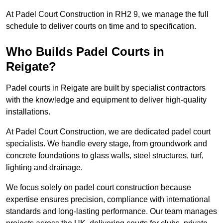
At Padel Court Construction in RH2 9, we manage the full
schedule to deliver courts on time and to specification.
Who Builds Padel Courts in
Reigate?
Padel courts in Reigate are built by specialist contractors
with the knowledge and equipment to deliver high-quality
installations.
At Padel Court Construction, we are dedicated padel court
specialists. We handle every stage, from groundwork and
concrete foundations to glass walls, steel structures, turf,
lighting and drainage.
We focus solely on padel court construction because
expertise ensures precision, compliance with international
standards and long-lasting performance. Our team manages