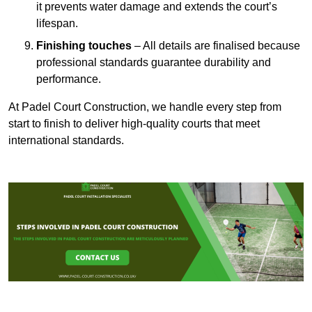
it prevents water damage and extends the court’s
lifespan.
Finishing touches
– All details are finalised because
professional standards guarantee durability and
performance.
At Padel Court Construction, we handle every step from
start to finish to deliver high-quality courts that meet
international standards.