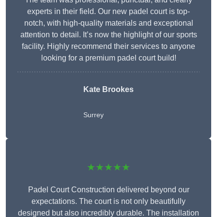
experts in their field. Our new padel court is top-
notch, with high-quality materials and exceptional
attention to detail. It’s now the highlight of our sports
facility. Highly recommend their services to anyone
looking for a premium padel court build!
Kate Brookes
Surrey
★★★★★
Padel Court Construction delivered beyond our
expectations. The court is not only beautifully
designed but also incredibly durable. The installation