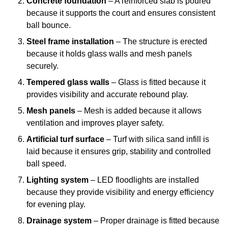
Concrete foundation
– A reinforced slab is poured
because it supports the court and ensures consistent
ball bounce.
Steel frame installation
– The structure is erected
because it holds glass walls and mesh panels
securely.
Tempered glass walls
– Glass is fitted because it
provides visibility and accurate rebound play.
Mesh panels
– Mesh is added because it allows
ventilation and improves player safety.
Artificial turf surface
– Turf with silica sand infill is
laid because it ensures grip, stability and controlled
ball speed.
Lighting system
– LED floodlights are installed
because they provide visibility and energy efficiency
for evening play.
Drainage system
– Proper drainage is fitted because