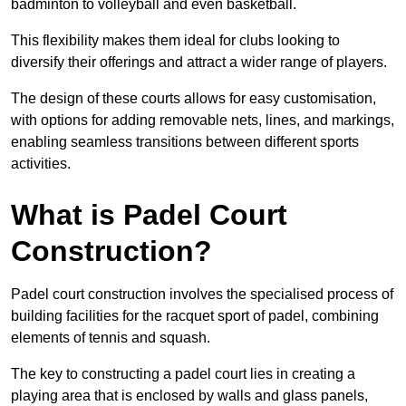
badminton to volleyball and even basketball.
This flexibility makes them ideal for clubs looking to
diversify their offerings and attract a wider range of players.
The design of these courts allows for easy customisation,
with options for adding removable nets, lines, and markings,
enabling seamless transitions between different sports
activities.
What is Padel Court
Construction?
Padel court construction involves the specialised process of
building facilities for the racquet sport of padel, combining
elements of tennis and squash.
The key to constructing a padel court lies in creating a
playing area that is enclosed by walls and glass panels,