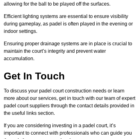
allowing for the ball to be played off the surfaces.
Efficient lighting systems are essential to ensure visibility
during gameplay, as padel is often played in the evening or
indoor settings.
Ensuring proper drainage systems are in place is crucial to
maintain the court’s integrity and prevent water
accumulation.
Get In Touch
To discuss your padel court construction needs or learn
more about our services, get in touch with our team of expert
padel court suppliers through the contact details provided in
the useful links section.
If you are considering investing in a padel court, it’s
important to connect with professionals who can guide you