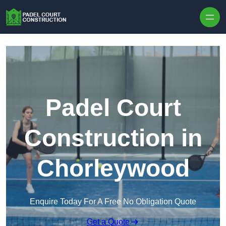
Skip to content
Padel Court
Construction in
Chorleywood
Enquire Today For A Free No Obligation Quote
Get a Quote