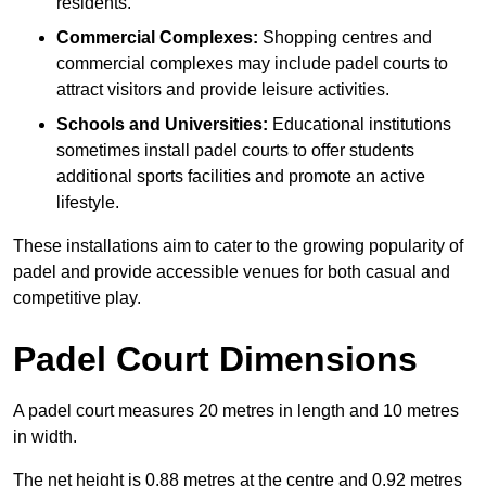
residents.
Commercial Complexes:
Shopping centres and
commercial complexes may include padel courts to
attract visitors and provide leisure activities.
Schools and Universities:
Educational institutions
sometimes install padel courts to offer students
additional sports facilities and promote an active
lifestyle.
These installations aim to cater to the growing popularity of
padel and provide accessible venues for both casual and
competitive play.
Padel Court Dimensions
A padel court measures 20 metres in length and 10 metres
in width.
The net height is 0.88 metres at the centre and 0.92 metres