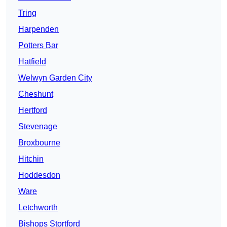
Tring
Harpenden
Potters Bar
Hatfield
Welwyn Garden City
Cheshunt
Hertford
Stevenage
Broxbourne
Hitchin
Hoddesdon
Ware
Letchworth
Bishops Stortford