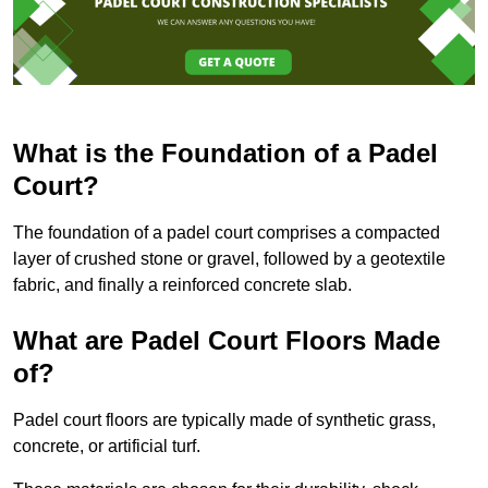
What is the Foundation of a Padel
Court?
The foundation of a padel court comprises a compacted
layer of crushed stone or gravel, followed by a geotextile
fabric, and finally a reinforced concrete slab.
What are Padel Court Floors Made
of?
Padel court floors are typically made of synthetic grass,
concrete, or artificial turf.