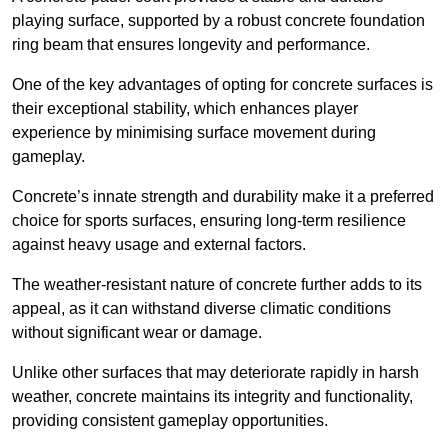
playing surface, supported by a robust concrete foundation
ring beam that ensures longevity and performance.
One of the key advantages of opting for concrete surfaces is
their exceptional stability, which enhances player
experience by minimising surface movement during
gameplay.
Concrete’s innate strength and durability make it a preferred
choice for sports surfaces, ensuring long-term resilience
against heavy usage and external factors.
The weather-resistant nature of concrete further adds to its
appeal, as it can withstand diverse climatic conditions
without significant wear or damage.
Unlike other surfaces that may deteriorate rapidly in harsh
weather, concrete maintains its integrity and functionality,
providing consistent gameplay opportunities.