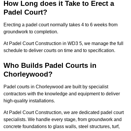
How Long does it Take to Erect a
Padel Court?
Erecting a padel court normally takes 4 to 6 weeks from
groundwork to completion.
At Padel Court Construction in WD3 5, we manage the full
schedule to deliver courts on time and to specification.
Who Builds Padel Courts in
Chorleywood?
Padel courts in Chorleywood are built by specialist
contractors with the knowledge and equipment to deliver
high-quality installations.
At Padel Court Construction, we are dedicated padel court
specialists. We handle every stage, from groundwork and
concrete foundations to glass walls, steel structures, turf,