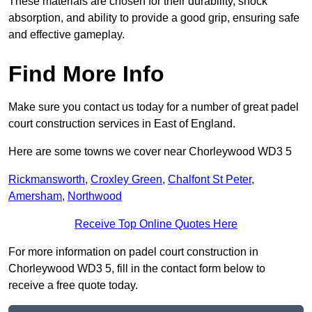
These materials are chosen for their durability, shock
absorption, and ability to provide a good grip, ensuring safe
and effective gameplay.
Find More Info
Make sure you contact us today for a number of great padel
court construction services in East of England.
Here are some towns we cover near Chorleywood WD3 5
Rickmansworth
,
Croxley Green
,
Chalfont St Peter
,
Amersham
,
Northwood
Receive Top Online Quotes Here
For more information on padel court construction in
Chorleywood WD3 5, fill in the contact form below to
receive a free quote today.