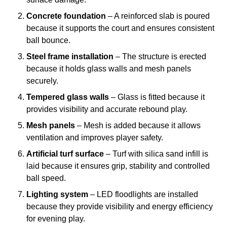
Concrete foundation
– A reinforced slab is poured
because it supports the court and ensures consistent
ball bounce.
Steel frame installation
– The structure is erected
because it holds glass walls and mesh panels
securely.
Tempered glass walls
– Glass is fitted because it
provides visibility and accurate rebound play.
Mesh panels
– Mesh is added because it allows
ventilation and improves player safety.
Artificial turf surface
– Turf with silica sand infill is
laid because it ensures grip, stability and controlled
ball speed.
Lighting system
– LED floodlights are installed
because they provide visibility and energy efficiency
for evening play.