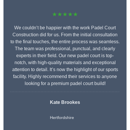
★★★★★
We couldn’t be happier with the work Padel Court
Construction did for us. From the initial consultation
to the final touches, the entire process was seamless.
The team was professional, punctual, and clearly
experts in their field. Our new padel court is top-
notch, with high-quality materials and exceptional
attention to detail. It’s now the highlight of our sports
facility. Highly recommend their services to anyone
looking for a premium padel court build!
Kate Brookes
Hertfordshire