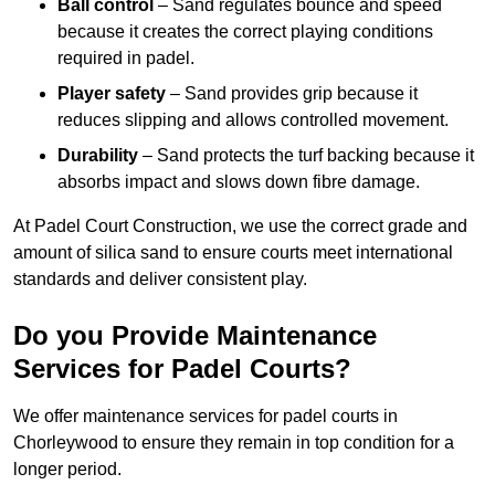
Ball control
– Sand regulates bounce and speed
because it creates the correct playing conditions
required in padel.
Player safety
– Sand provides grip because it
reduces slipping and allows controlled movement.
Durability
– Sand protects the turf backing because it
absorbs impact and slows down fibre damage.
At Padel Court Construction, we use the correct grade and
amount of silica sand to ensure courts meet international
standards and deliver consistent play.
Do you Provide Maintenance
Services for Padel Courts?
We offer maintenance services for padel courts in
Chorleywood to ensure they remain in top condition for a
longer period.