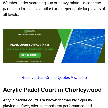
Whether under scorching sun or heavy rainfall, a concrete
padel court remains steadfast and dependable for players of
all levels.
Receive Best Online Quotes Available
Acrylic Padel Court in Chorleywood
Acrylic paddle courts are known for their high-quality
playing surface, offering consistent performance and