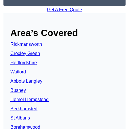
Get A Free Quote
Area’s Covered
Rickmansworth
Croxley Green
Hertfordshire
Watford
Abbots Langley
Bushey
Hemel Hempstead
Berkhamsted
St Albans
Borehamwood