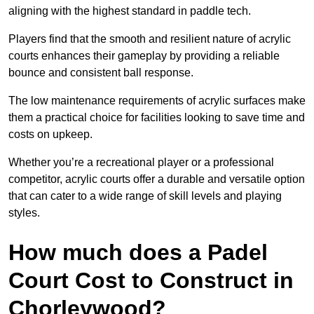
aligning with the highest standard in paddle tech.
Players find that the smooth and resilient nature of acrylic
courts enhances their gameplay by providing a reliable
bounce and consistent ball response.
The low maintenance requirements of acrylic surfaces make
them a practical choice for facilities looking to save time and
costs on upkeep.
Whether you’re a recreational player or a professional
competitor, acrylic courts offer a durable and versatile option
that can cater to a wide range of skill levels and playing
styles.
How much does a Padel
Court Cost to Construct in
Chorleywood?