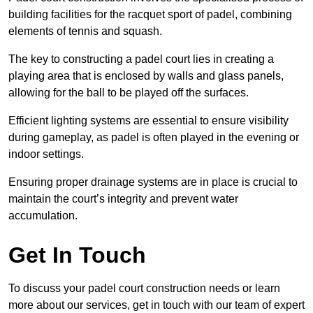
building facilities for the racquet sport of padel, combining
elements of tennis and squash.
The key to constructing a padel court lies in creating a
playing area that is enclosed by walls and glass panels,
allowing for the ball to be played off the surfaces.
Efficient lighting systems are essential to ensure visibility
during gameplay, as padel is often played in the evening or
indoor settings.
Ensuring proper drainage systems are in place is crucial to
maintain the court’s integrity and prevent water
accumulation.
Get In Touch
To discuss your padel court construction needs or learn
more about our services, get in touch with our team of expert