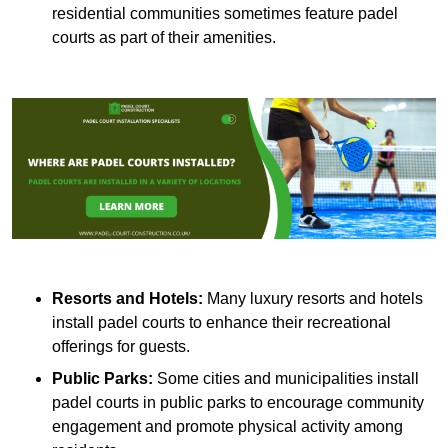
residential communities sometimes feature padel
courts as part of their amenities.
Resorts and Hotels:
Many luxury resorts and hotels
install padel courts to enhance their recreational
offerings for guests.
Public Parks:
Some cities and municipalities install
padel courts in public parks to encourage community
engagement and promote physical activity among