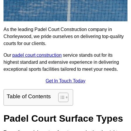
As the leading Padel Court Construction company in
Chorleywood, we pride ourselves on delivering top-quality
courts for our clients.
Our
padel court construction
service stands out for its
highest standard and extensive experience in delivering
exceptional sports facilities tailored to meet your needs.
Get In Touch Today
Table of Contents
Padel Court Surface Types