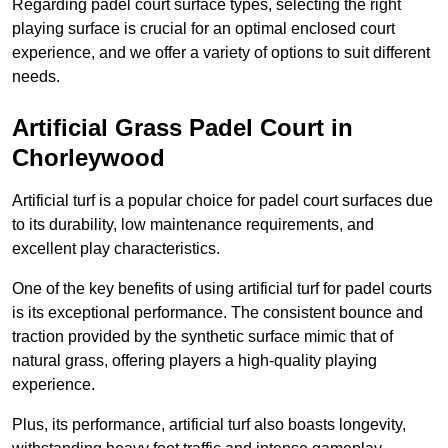
Regarding padel court surface types, selecting the right
playing surface is crucial for an optimal enclosed court
experience, and we offer a variety of options to suit different
needs.
Artificial Grass Padel Court in
Chorleywood
Artificial turf is a popular choice for padel court surfaces due
to its durability, low maintenance requirements, and
excellent play characteristics.
One of the key benefits of using artificial turf for padel courts
is its exceptional performance. The consistent bounce and
traction provided by the synthetic surface mimic that of
natural grass, offering players a high-quality playing
experience.
Plus, its performance, artificial turf also boasts longevity,