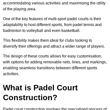
accommodating various activities and maximising the utility
of the playing area.
One of the key features of multi-sport padel courts is their
adaptability to host different sports, from padel tennis and
badminton to volleyball and even basketball.
This flexibility makes them ideal for clubs looking to
diversify their offerings and attract a wider range of players.
The design of these courts allows for easy customisation,
with options for adding removable nets, lines, and markings,
enabling seamless transitions between different sports
activities.
What is Padel Court
Construction?
Padel court construction involves the specialised process of