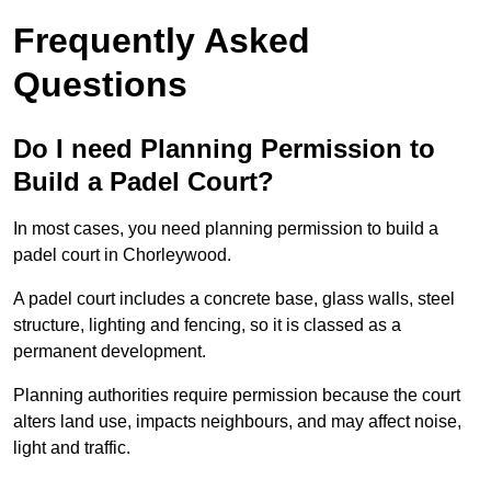
Frequently Asked
Questions
Do I need Planning Permission to
Build a Padel Court?
In most cases, you need planning permission to build a
padel court in Chorleywood.
A padel court includes a concrete base, glass walls, steel
structure, lighting and fencing, so it is classed as a
permanent development.
Planning authorities require permission because the court
alters land use, impacts neighbours, and may affect noise,
light and traffic.