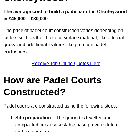
The average cost to build a padel court in Chorleywood
is £45,000 – £80,000.
The price of padel court construction varies depending on
factors such as the choice of surface material, like artificial
grass, and additional features like premium padel
enclosures.
Receive Top Online Quotes Here
How are Padel Courts
Constructed?
Padel courts are constructed using the following steps:
Site preparation
– The ground is levelled and
compacted because a stable base prevents future
surface damage.