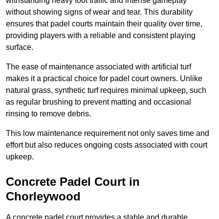
withstanding heavy foot traffic and intense gameplay
without showing signs of wear and tear. This durability
ensures that padel courts maintain their quality over time,
providing players with a reliable and consistent playing
surface.
The ease of maintenance associated with artificial turf
makes it a practical choice for padel court owners. Unlike
natural grass, synthetic turf requires minimal upkeep, such
as regular brushing to prevent matting and occasional
rinsing to remove debris.
This low maintenance requirement not only saves time and
effort but also reduces ongoing costs associated with court
upkeep.
Concrete Padel Court in
Chorleywood
A concrete padel court provides a stable and durable