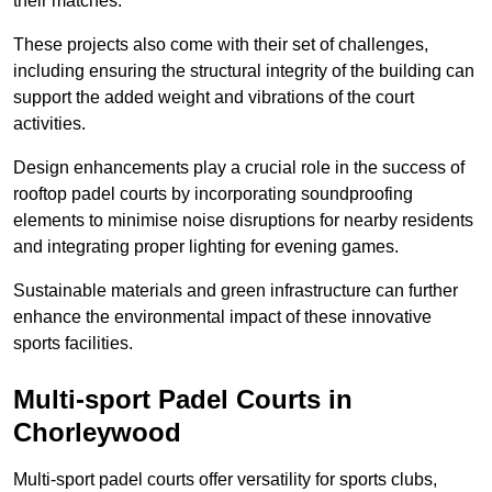
their matches.
These projects also come with their set of challenges,
including ensuring the structural integrity of the building can
support the added weight and vibrations of the court
activities.
Design enhancements play a crucial role in the success of
rooftop padel courts by incorporating soundproofing
elements to minimise noise disruptions for nearby residents
and integrating proper lighting for evening games.
Sustainable materials and green infrastructure can further
enhance the environmental impact of these innovative
sports facilities.
Multi-sport Padel Courts in
Chorleywood
Multi-sport padel courts offer versatility for sports clubs,