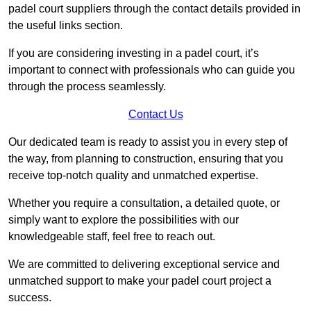
padel court suppliers through the contact details provided in
the useful links section.
If you are considering investing in a padel court, it’s
important to connect with professionals who can guide you
through the process seamlessly.
Contact Us
Our dedicated team is ready to assist you in every step of
the way, from planning to construction, ensuring that you
receive top-notch quality and unmatched expertise.
Whether you require a consultation, a detailed quote, or
simply want to explore the possibilities with our
knowledgeable staff, feel free to reach out.
We are committed to delivering exceptional service and
unmatched support to make your padel court project a
success.