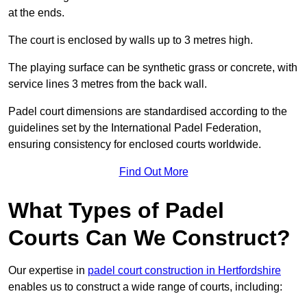
at the ends.
The court is enclosed by walls up to 3 metres high.
The playing surface can be synthetic grass or concrete, with
service lines 3 metres from the back wall.
Padel court dimensions are standardised according to the
guidelines set by the International Padel Federation,
ensuring consistency for enclosed courts worldwide.
Find Out More
What Types of Padel
Courts Can We Construct?
Our expertise in
padel court construction in Hertfordshire
enables us to construct a wide range of courts, including: