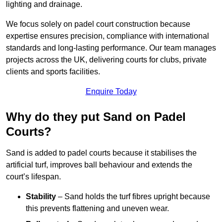
lighting and drainage.
We focus solely on padel court construction because
expertise ensures precision, compliance with international
standards and long-lasting performance. Our team manages
projects across the UK, delivering courts for clubs, private
clients and sports facilities.
Enquire Today
Why do they put Sand on Padel
Courts?
Sand is added to padel courts because it stabilises the
artificial turf, improves ball behaviour and extends the
court’s lifespan.
Stability
– Sand holds the turf fibres upright because
this prevents flattening and uneven wear.