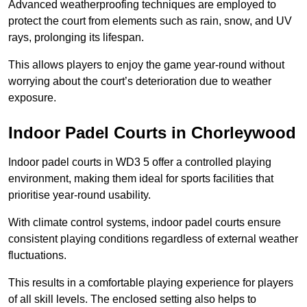
Advanced weatherproofing techniques are employed to
protect the court from elements such as rain, snow, and UV
rays, prolonging its lifespan.
This allows players to enjoy the game year-round without
worrying about the court’s deterioration due to weather
exposure.
Indoor Padel Courts in Chorleywood
Indoor padel courts in WD3 5 offer a controlled playing
environment, making them ideal for sports facilities that
prioritise year-round usability.
With climate control systems, indoor padel courts ensure
consistent playing conditions regardless of external weather
fluctuations.
This results in a comfortable playing experience for players
of all skill levels. The enclosed setting also helps to