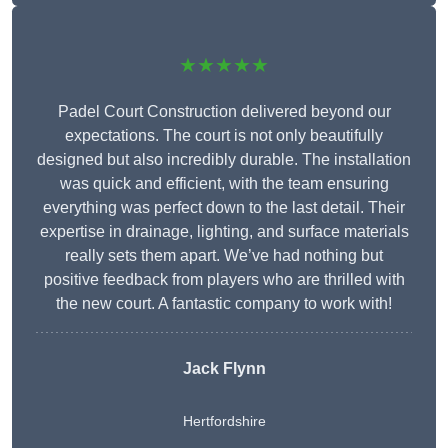
★★★★★
Padel Court Construction delivered beyond our
expectations. The court is not only beautifully
designed but also incredibly durable. The installation
was quick and efficient, with the team ensuring
everything was perfect down to the last detail. Their
expertise in drainage, lighting, and surface materials
really sets them apart. We’ve had nothing but
positive feedback from players who are thrilled with
the new court. A fantastic company to work with!
Jack Flynn
Hertfordshire