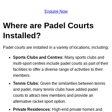
Enquire Now
Where are Padel Courts
Installed?
Padel courts are installed in a variety of locations, including:
Sports Clubs and Centres:
Many sports clubs and
multi-sport centres include padel courts as part of their
facilities to offer a diverse range of activities to their
members.
Tennis Clubs:
Given the similarities between tennis
and padel, many tennis clubs have added padel
courts to attract new members and provide an
alternative racket sport option.
Private Residences:
High-end private homes and