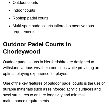
Outdoor courts
Indoor courts
Rooftop padel courts
Multi-sport padel courts tailored to meet various
requirements
Outdoor Padel Courts in
Chorleywood
Outdoor padel courts in Hertfordshire are designed to
withstand various weather conditions while providing an
optimal playing experience for players.
One of the key features of outdoor padel courts is the use of
durable materials such as reinforced acrylic surfaces and
steel structures to ensure longevity and minimal
maintenance requirements.