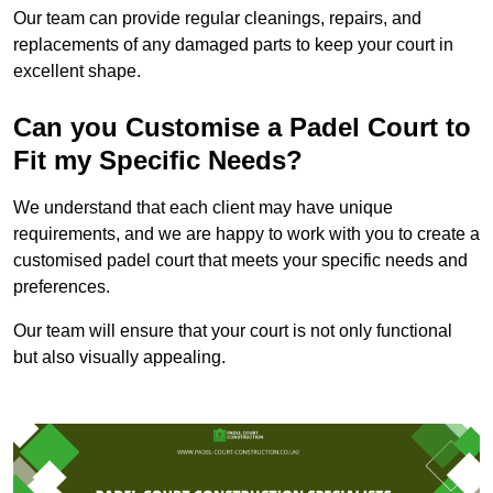
Our team can provide regular cleanings, repairs, and
replacements of any damaged parts to keep your court in
excellent shape.
Can you Customise a Padel Court to
Fit my Specific Needs?
We understand that each client may have unique
requirements, and we are happy to work with you to create a
customised padel court that meets your specific needs and
preferences.
Our team will ensure that your court is not only functional
but also visually appealing.