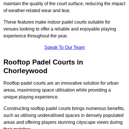
maintain the quality of the court surface, reducing the impact
of weather-related wear and tear.
These features make indoor padel courts suitable for
venues looking to offer a reliable and enjoyable playing
experience throughout the year.
Speak To Our Team
Rooftop Padel Courts in
Chorleywood
Rooftop padel courts are an innovative solution for urban
areas, maximising space utilisation while providing a
unique playing experience.
Constructing rooftop padel courts brings numerous benefits,
such as utilising underutilised spaces in densely populated
areas and offering players stunning cityscape views during