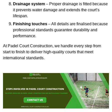
Drainage system
– Proper drainage is fitted because
it prevents water damage and extends the court’s
lifespan.
Finishing touches
– All details are finalised because
professional standards guarantee durability and
performance.
At Padel Court Construction, we handle every step from
start to finish to deliver high-quality courts that meet
international standards.