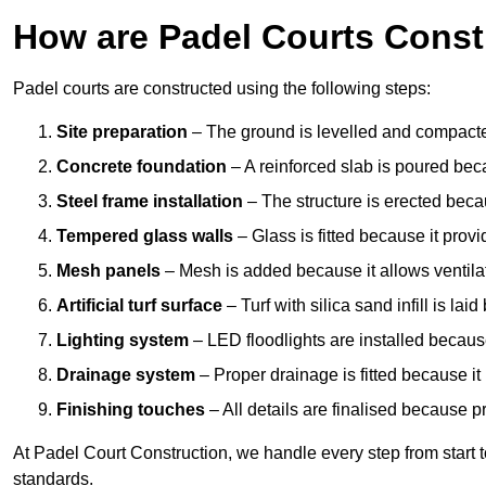
How are Padel Courts Const
Padel courts are constructed using the following steps:
Site preparation
– The ground is levelled and compacte
Concrete foundation
– A reinforced slab is poured bec
Steel frame installation
– The structure is erected beca
Tempered glass walls
– Glass is fitted because it provi
Mesh panels
– Mesh is added because it allows ventila
Artificial turf surface
– Turf with silica sand infill is lai
Lighting system
– LED floodlights are installed because
Drainage system
– Proper drainage is fitted because i
Finishing touches
– All details are finalised because 
At Padel Court Construction, we handle every step from start to 
standards.