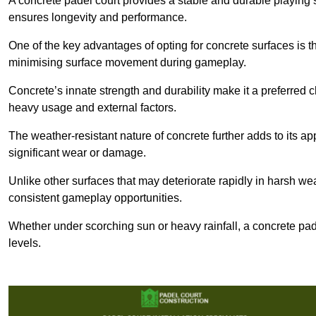
A concrete padel court provides a stable and durable playing 
ensures longevity and performance.
One of the key advantages of opting for concrete surfaces is t
minimising surface movement during gameplay.
Concrete’s innate strength and durability make it a preferred c
heavy usage and external factors.
The weather-resistant nature of concrete further adds to its ap
significant wear or damage.
Unlike other surfaces that may deteriorate rapidly in harsh weat
consistent gameplay opportunities.
Whether under scorching sun or heavy rainfall, a concrete pad
levels.