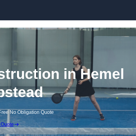
Skip to content
truction in Hemel
stead
Free No Obligation Quote
 Quote