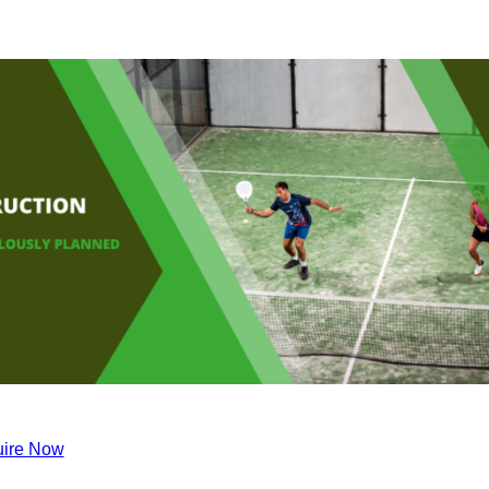
ire Now