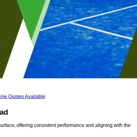
ine Quotes Available
ead
surface, offering consistent performance and aligning with the