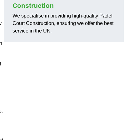
Construction
We specialise in providing high-quality Padel
y
Court Construction, ensuring we offer the best
service in the UK.
on
g
,
p.