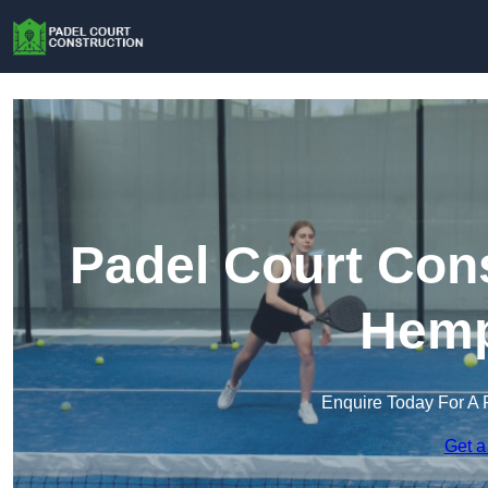
Padel Court Cons
Hemp
Enquire Today For A 
Get a