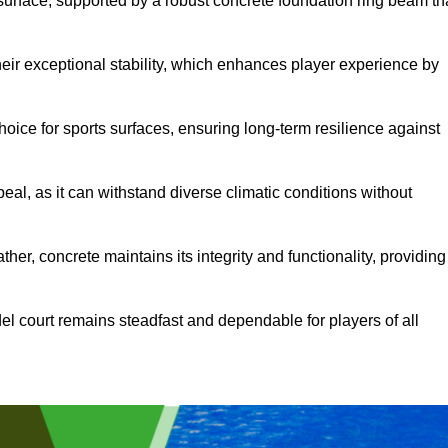
surface, supported by a robust concrete foundation ring beam th
heir exceptional stability, which enhances player experience by
hoice for sports surfaces, ensuring long-term resilience against
peal, as it can withstand diverse climatic conditions without
her, concrete maintains its integrity and functionality, providing
el court remains steadfast and dependable for players of all