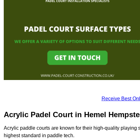
Receive Best Onl
Acrylic Padel Court in Hemel Hempst
Acrylic paddle courts are known for their high-quality playing 
highest standard in paddle tech.