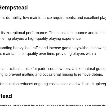
l Hempstead
 to its durability, low maintenance requirements, and excellent pla
s is its exceptional performance. The consistent bounce and tracti
offering players a high-quality playing experience.
ithstanding heavy foot traffic and intense gameplay without showin
s maintain their quality over time, providing players with a
t a practical choice for padel court owners. Unlike natural grass
ng to prevent matting and occasional rinsing to remove debris.
ort but also reduces ongoing costs associated with court upkee
stead