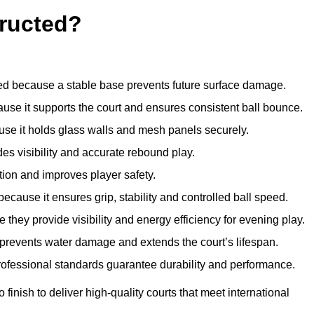
ructed?
d because a stable base prevents future surface damage.
ause it supports the court and ensures consistent ball bounce.
use it holds glass walls and mesh panels securely.
des visibility and accurate rebound play.
tion and improves player safety.
d because it ensures grip, stability and controlled ball speed.
 they provide visibility and energy efficiency for evening play.
t prevents water damage and extends the court’s lifespan.
professional standards guarantee durability and performance.
finish to deliver high-quality courts that meet international