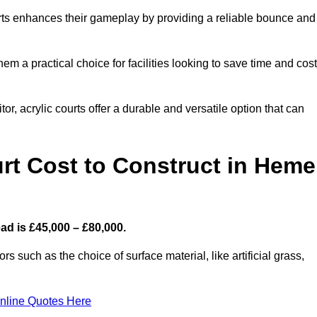
ourts enhances their gameplay by providing a reliable bounce and
 a practical choice for facilities looking to save time and cos
or, acrylic courts offer a durable and versatile option that can
t Cost to Construct in Heme
ad is £45,000 – £80,000.
s such as the choice of surface material, like artificial grass,
nline Quotes Here