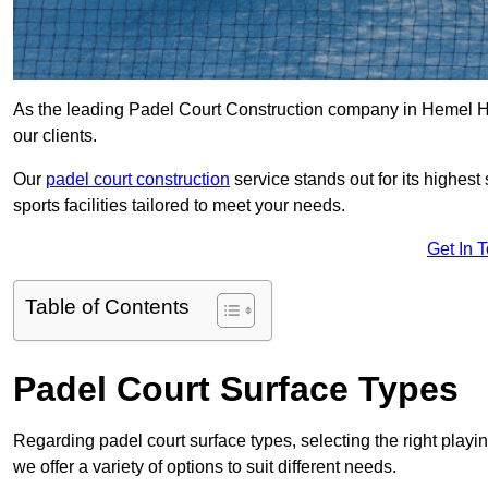
As the leading Padel Court Construction company in Hemel Hem
our clients.
Our
padel court construction
service stands out for its highes
sports facilities tailored to meet your needs.
Get In 
Table of Contents
Padel Court Surface Types
Regarding padel court surface types, selecting the right playi
we offer a variety of options to suit different needs.