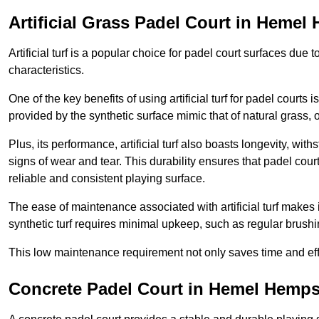
Artificial Grass Padel Court in Heme
Artificial turf is a popular choice for padel court surfaces due
characteristics.
One of the key benefits of using artificial turf for padel court
provided by the synthetic surface mimic that of natural grass, 
Plus, its performance, artificial turf also boasts longevity, w
signs of wear and tear. This durability ensures that padel court
reliable and consistent playing surface.
The ease of maintenance associated with artificial turf makes i
synthetic turf requires minimal upkeep, such as regular brushi
This low maintenance requirement not only saves time and eff
Concrete Padel Court in Hemel Hemp