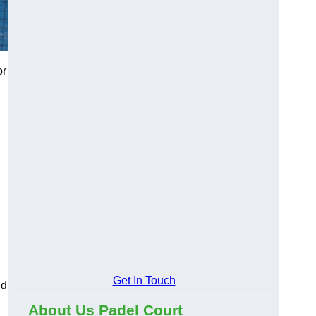
or
Get In Touch
nd
About Us Padel Court