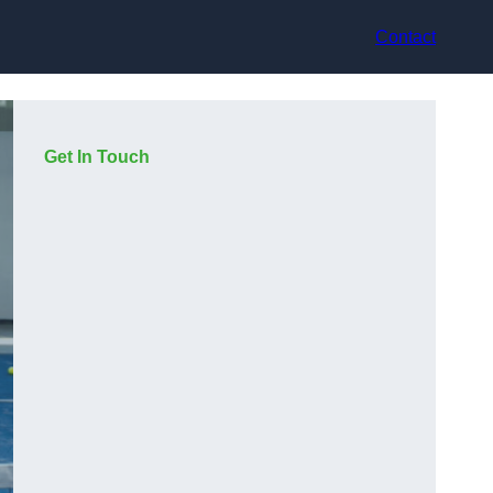
Contact
Get In Touch