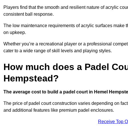
Players find that the smooth and resilient nature of acrylic c
consistent ball response.
The low maintenance requirements of acrylic surfaces make them
on upkeep.
Whether you’re a recreational player or a professional competit
cater to a wide range of skill levels and playing styles.
How much does a Padel Cour
Hempstead?
The average cost to build a padel court in Hemel Hempste
The price of padel court construction varies depending on factor
and additional features like premium padel enclosures.
Receive Top O