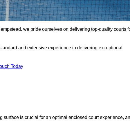
pstead, we pride ourselves on delivering top-quality courts f
t standard and extensive experience in delivering exceptional
Touch Today
ng surface is crucial for an optimal enclosed court experience, a