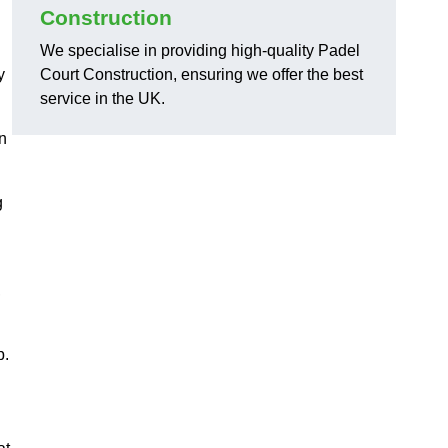
Construction
We specialise in providing high-quality Padel
y
Court Construction, ensuring we offer the best
service in the UK.
on
g
,
p.