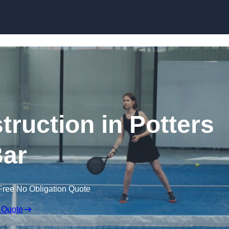
Skip to content
truction in Potters
ar
Free No Obligation Quote
 Quote