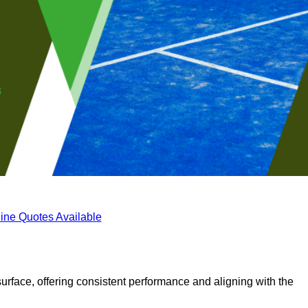
ine Quotes Available
surface, offering consistent performance and aligning with the