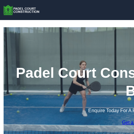
Padel Court Cons
B
Enquire Today For A 
Get a