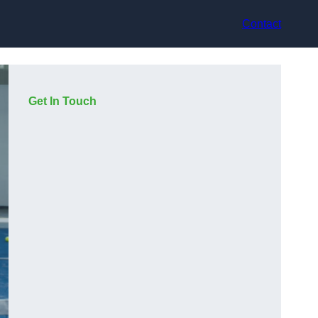
Contact
Get In Touch