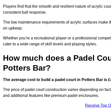
Players find that the smooth and resilient nature of acrylic c
consistent ball response.
The low maintenance requirements of acrylic surfaces make them
on upkeep.
Whether you’re a recreational player or a professional competit
cater to a wide range of skill levels and playing styles.
How much does a Padel Cour
Potters Bar?
The average cost to build a padel court in Potters Bar is £
The price of padel court construction varies depending on factor
and additional features like premium padel enclosures.
Receive Top O