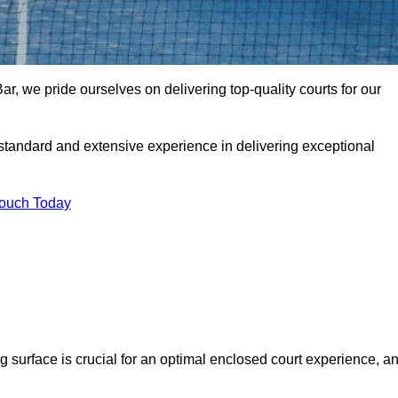
r, we pride ourselves on delivering top-quality courts for our
t standard and extensive experience in delivering exceptional
Touch Today
ng surface is crucial for an optimal enclosed court experience, a