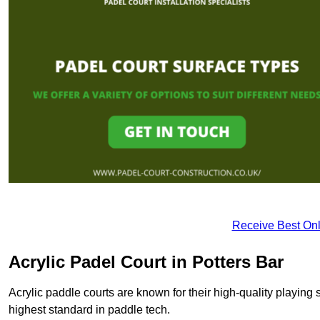
Receive Best Onl
Acrylic Padel Court in Potters Bar
Acrylic paddle courts are known for their high-quality playing 
highest standard in paddle tech.