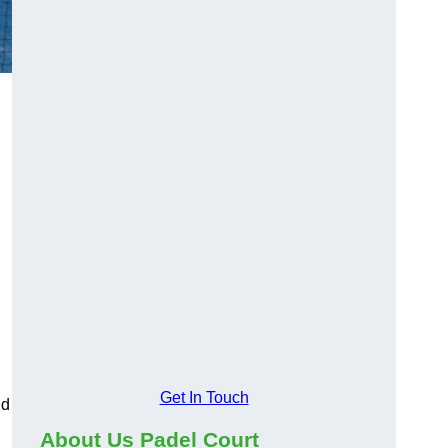
Get In Touch
nd
About Us Padel Court