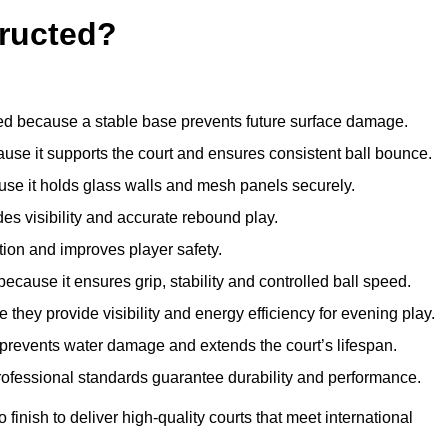
ructed?
d because a stable base prevents future surface damage.
ause it supports the court and ensures consistent ball bounce.
use it holds glass walls and mesh panels securely.
des visibility and accurate rebound play.
tion and improves player safety.
d because it ensures grip, stability and controlled ball speed.
 they provide visibility and energy efficiency for evening play.
t prevents water damage and extends the court’s lifespan.
professional standards guarantee durability and performance.
finish to deliver high-quality courts that meet international