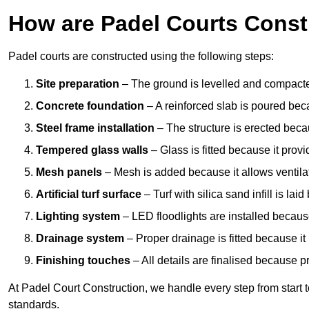
How are Padel Courts Const
Padel courts are constructed using the following steps:
Site preparation
– The ground is levelled and compacte
Concrete foundation
– A reinforced slab is poured bec
Steel frame installation
– The structure is erected beca
Tempered glass walls
– Glass is fitted because it provi
Mesh panels
– Mesh is added because it allows ventila
Artificial turf surface
– Turf with silica sand infill is lai
Lighting system
– LED floodlights are installed because
Drainage system
– Proper drainage is fitted because i
Finishing touches
– All details are finalised because 
At Padel Court Construction, we handle every step from start to 
standards.