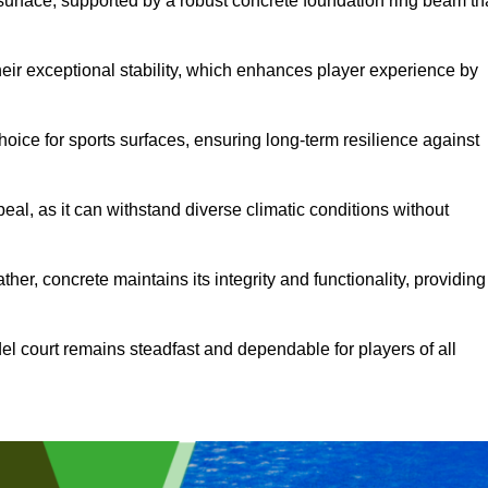
surface, supported by a robust concrete foundation ring beam th
heir exceptional stability, which enhances player experience by
hoice for sports surfaces, ensuring long-term resilience against
peal, as it can withstand diverse climatic conditions without
her, concrete maintains its integrity and functionality, providing
el court remains steadfast and dependable for players of all