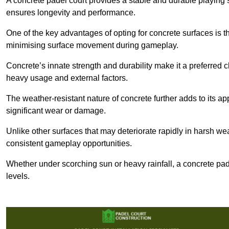
A concrete padel court provides a stable and durable playing 
ensures longevity and performance.
One of the key advantages of opting for concrete surfaces is t
minimising surface movement during gameplay.
Concrete’s innate strength and durability make it a preferred c
heavy usage and external factors.
The weather-resistant nature of concrete further adds to its ap
significant wear or damage.
Unlike other surfaces that may deteriorate rapidly in harsh weat
consistent gameplay opportunities.
Whether under scorching sun or heavy rainfall, a concrete pad
levels.