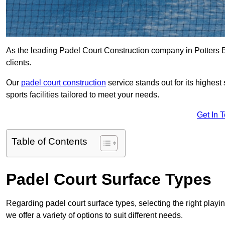
As the leading Padel Court Construction company in Potters Ba
clients.
Our
padel court construction
service stands out for its highes
sports facilities tailored to meet your needs.
Get In 
Table of Contents
Padel Court Surface Types
Regarding padel court surface types, selecting the right playi
we offer a variety of options to suit different needs.