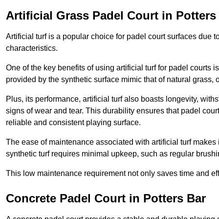
Artificial Grass Padel Court in Potters
Artificial turf is a popular choice for padel court surfaces due
characteristics.
One of the key benefits of using artificial turf for padel court
provided by the synthetic surface mimic that of natural grass, 
Plus, its performance, artificial turf also boasts longevity, w
signs of wear and tear. This durability ensures that padel court
reliable and consistent playing surface.
The ease of maintenance associated with artificial turf makes i
synthetic turf requires minimal upkeep, such as regular brushi
This low maintenance requirement not only saves time and eff
Concrete Padel Court in Potters Bar