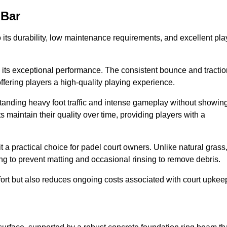
 Bar
 to its durability, low maintenance requirements, and excellent pla
s is its exceptional performance. The consistent bounce and tracti
offering players a high-quality playing experience.
ithstanding heavy foot traffic and intense gameplay without showin
s maintain their quality over time, providing players with a
t a practical choice for padel court owners. Unlike natural grass
ng to prevent matting and occasional rinsing to remove debris.
ort but also reduces ongoing costs associated with court upkee