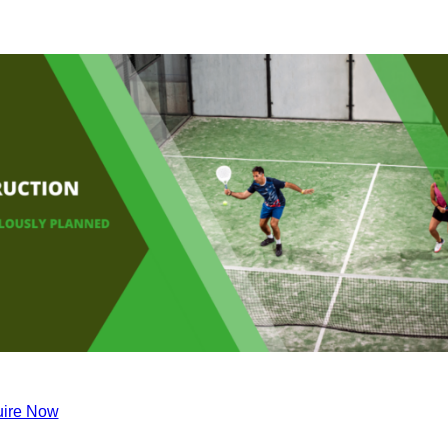
ire Now