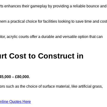
ourts enhances their gameplay by providing a reliable bounce and
 a practical choice for facilities looking to save time and cos
or, acrylic courts offer a durable and versatile option that can
t Cost to Construct in
45,000 – £80,000.
s such as the choice of surface material, like artificial grass,
nline Quotes Here