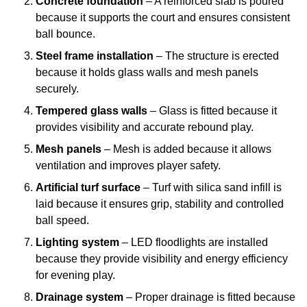
Concrete foundation
– A reinforced slab is poured
because it supports the court and ensures consistent
ball bounce.
Steel frame installation
– The structure is erected
because it holds glass walls and mesh panels
securely.
Tempered glass walls
– Glass is fitted because it
provides visibility and accurate rebound play.
Mesh panels
– Mesh is added because it allows
ventilation and improves player safety.
Artificial turf surface
– Turf with silica sand infill is
laid because it ensures grip, stability and controlled
ball speed.
Lighting system
– LED floodlights are installed
because they provide visibility and energy efficiency
for evening play.
Drainage system
– Proper drainage is fitted because