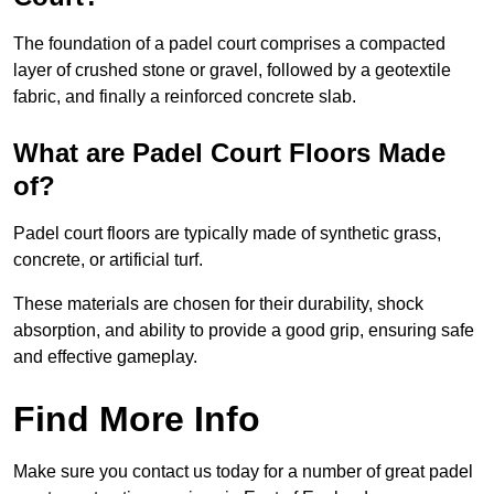
The foundation of a padel court comprises a compacted
layer of crushed stone or gravel, followed by a geotextile
fabric, and finally a reinforced concrete slab.
What are Padel Court Floors Made
of?
Padel court floors are typically made of synthetic grass,
concrete, or artificial turf.
These materials are chosen for their durability, shock
absorption, and ability to provide a good grip, ensuring safe
and effective gameplay.
Find More Info
Make sure you contact us today for a number of great padel