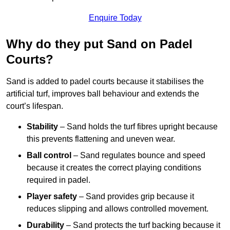
Enquire Today
Why do they put Sand on Padel
Courts?
Sand is added to padel courts because it stabilises the
artificial turf, improves ball behaviour and extends the
court’s lifespan.
Stability
– Sand holds the turf fibres upright because
this prevents flattening and uneven wear.
Ball control
– Sand regulates bounce and speed
because it creates the correct playing conditions
required in padel.
Player safety
– Sand provides grip because it
reduces slipping and allows controlled movement.
Durability
– Sand protects the turf backing because it