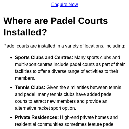
Enquire Now
Where are Padel Courts
Installed?
Padel courts are installed in a variety of locations, including:
Sports Clubs and Centres:
Many sports clubs and
multi-sport centres include padel courts as part of their
facilities to offer a diverse range of activities to their
members.
Tennis Clubs:
Given the similarities between tennis
and padel, many tennis clubs have added padel
courts to attract new members and provide an
alternative racket sport option.
Private Residences:
High-end private homes and
residential communities sometimes feature padel