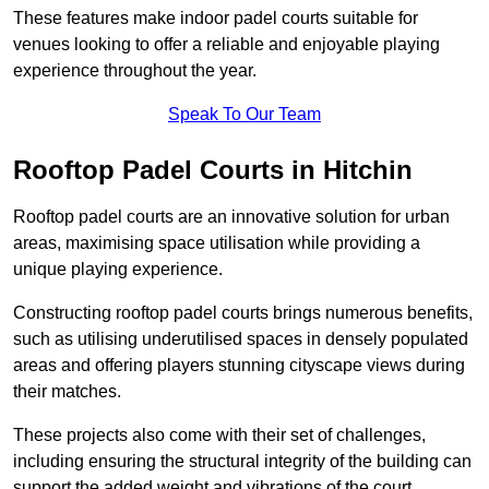
These features make indoor padel courts suitable for
venues looking to offer a reliable and enjoyable playing
experience throughout the year.
Speak To Our Team
Rooftop Padel Courts in Hitchin
Rooftop padel courts are an innovative solution for urban
areas, maximising space utilisation while providing a
unique playing experience.
Constructing rooftop padel courts brings numerous benefits,
such as utilising underutilised spaces in densely populated
areas and offering players stunning cityscape views during
their matches.
These projects also come with their set of challenges,
including ensuring the structural integrity of the building can
support the added weight and vibrations of the court