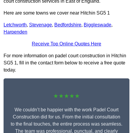
court construction services in East of England.
Here are some towns we cover near Hitchin SG5 1
Letchworth
,
Stevenage
,
Bedfordshire
,
Biggleswade
,
Harpenden
Receive Top Online Quotes Here
For more information on padel court construction in Hitchin
SG5 1, fill in the contact form below to receive a free quote
today.
★★★★★
We couldn’t be happier with the work Padel Court
Construction did for us. From the initial consultation
to the final touches, the entire process was seamless.
The team was professional, punctual, and clearly