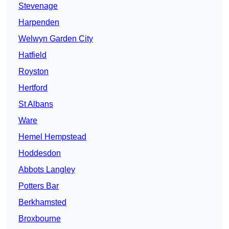
Stevenage
Harpenden
Welwyn Garden City
Hatfield
Royston
Hertford
St Albans
Ware
Hemel Hempstead
Hoddesdon
Abbots Langley
Potters Bar
Berkhamsted
Broxbourne