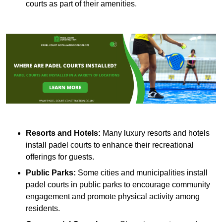
courts as part of their amenities.
Resorts and Hotels:
Many luxury resorts and hotels
install padel courts to enhance their recreational
offerings for guests.
Public Parks:
Some cities and municipalities install
padel courts in public parks to encourage community
engagement and promote physical activity among
residents.