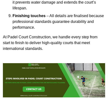
it prevents water damage and extends the court’s
lifespan.
Finishing touches
– All details are finalised because
professional standards guarantee durability and
performance.
At Padel Court Construction, we handle every step from
start to finish to deliver high-quality courts that meet
international standards.