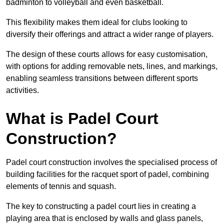
badminton to volleyball and even basketball.
This flexibility makes them ideal for clubs looking to
diversify their offerings and attract a wider range of players.
The design of these courts allows for easy customisation,
with options for adding removable nets, lines, and markings,
enabling seamless transitions between different sports
activities.
What is Padel Court
Construction?
Padel court construction involves the specialised process of
building facilities for the racquet sport of padel, combining
elements of tennis and squash.
The key to constructing a padel court lies in creating a
playing area that is enclosed by walls and glass panels,