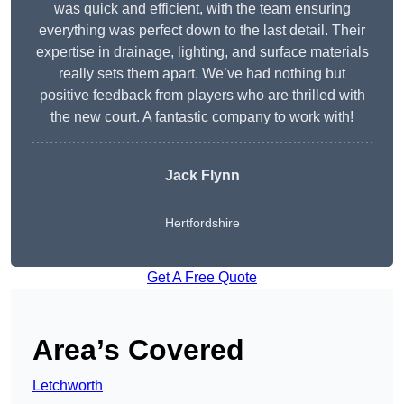
was quick and efficient, with the team ensuring
everything was perfect down to the last detail. Their
expertise in drainage, lighting, and surface materials
really sets them apart. We’ve had nothing but
positive feedback from players who are thrilled with
the new court. A fantastic company to work with!
Jack Flynn
Hertfordshire
Get A Free Quote
Area’s Covered
Letchworth