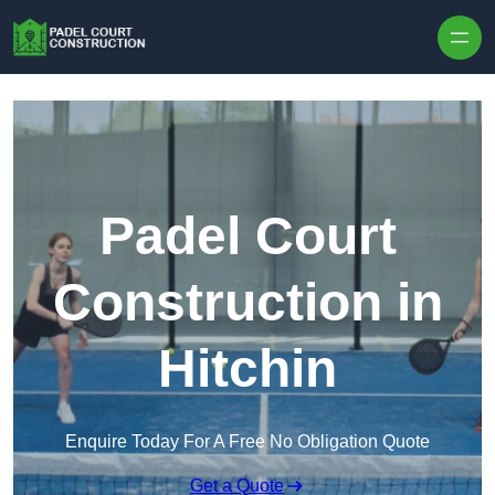
Skip to content
Padel Court
Construction in
Hitchin
Enquire Today For A Free No Obligation Quote
Get a Quote