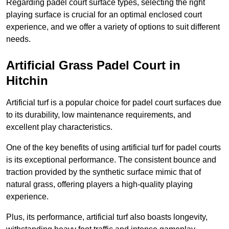
Regarding padel court surface types, selecting the right
playing surface is crucial for an optimal enclosed court
experience, and we offer a variety of options to suit different
needs.
Artificial Grass Padel Court in
Hitchin
Artificial turf is a popular choice for padel court surfaces due
to its durability, low maintenance requirements, and
excellent play characteristics.
One of the key benefits of using artificial turf for padel courts
is its exceptional performance. The consistent bounce and
traction provided by the synthetic surface mimic that of
natural grass, offering players a high-quality playing
experience.
Plus, its performance, artificial turf also boasts longevity,