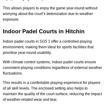
This allows players to enjoy the game year-round without
worrying about the court’s deterioration due to weather
exposure.
Indoor Padel Courts in Hitchin
Indoor padel courts in SG5 1 offer a controlled playing
environment, making them ideal for sports facilities that
prioritise year-round usability.
With climate control systems, indoor padel courts ensure
consistent playing conditions regardless of external weather
fluctuations.
This results in a comfortable playing experience for players
of all skill levels. The enclosed setting also helps to
maintain the quality of the court surface, reducing the impact
of weather-related wear and tear.