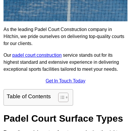
As the leading Padel Court Construction company in
Hitchin, we pride ourselves on delivering top-quality courts
for our clients.
Our
padel court construction
service stands out for its
highest standard and extensive experience in delivering
exceptional sports facilities tailored to meet your needs.
Get In Touch Today
Table of Contents
Padel Court Surface Types