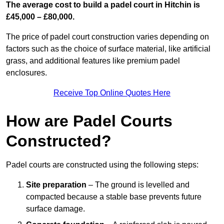
The average cost to build a padel court in Hitchin is
£45,000 – £80,000.
The price of padel court construction varies depending on
factors such as the choice of surface material, like artificial
grass, and additional features like premium padel
enclosures.
Receive Top Online Quotes Here
How are Padel Courts
Constructed?
Padel courts are constructed using the following steps:
Site preparation
– The ground is levelled and
compacted because a stable base prevents future
surface damage.