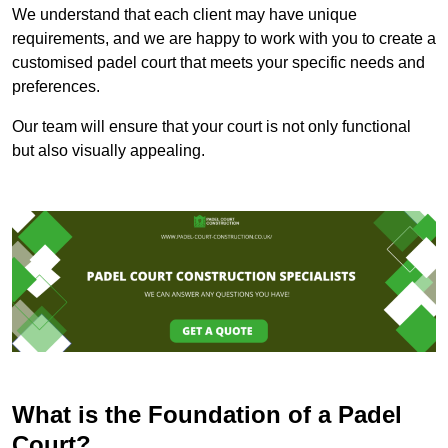
We understand that each client may have unique
requirements, and we are happy to work with you to create a
customised padel court that meets your specific needs and
preferences.
Our team will ensure that your court is not only functional
but also visually appealing.
What is the Foundation of a Padel
Court?