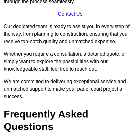
through the process seamlessly.
Contact Us
Our dedicated team is ready to assist you in every step of
the way, from planning to construction, ensuring that you
receive top-notch quality and unmatched expertise.
Whether you require a consultation, a detailed quote, or
simply want to explore the possibilities with our
knowledgeable staff, feel free to reach out.
We are committed to delivering exceptional service and
unmatched support to make your padel court project a
success.
Frequently Asked
Questions