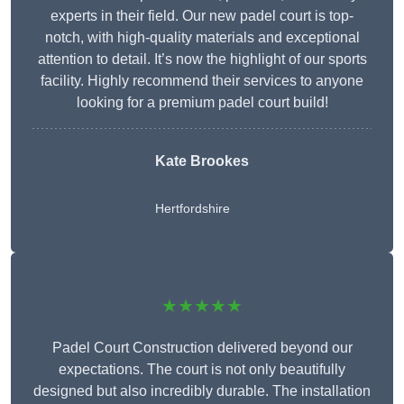
experts in their field. Our new padel court is top-
notch, with high-quality materials and exceptional
attention to detail. It’s now the highlight of our sports
facility. Highly recommend their services to anyone
looking for a premium padel court build!
Kate Brookes
Hertfordshire
★★★★★
Padel Court Construction delivered beyond our
expectations. The court is not only beautifully
designed but also incredibly durable. The installation