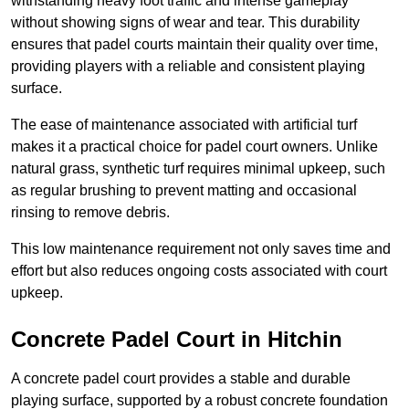
withstanding heavy foot traffic and intense gameplay
without showing signs of wear and tear. This durability
ensures that padel courts maintain their quality over time,
providing players with a reliable and consistent playing
surface.
The ease of maintenance associated with artificial turf
makes it a practical choice for padel court owners. Unlike
natural grass, synthetic turf requires minimal upkeep, such
as regular brushing to prevent matting and occasional
rinsing to remove debris.
This low maintenance requirement not only saves time and
effort but also reduces ongoing costs associated with court
upkeep.
Concrete Padel Court in Hitchin
A concrete padel court provides a stable and durable
playing surface, supported by a robust concrete foundation