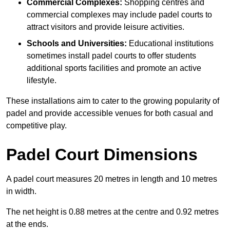
Commercial Complexes:
Shopping centres and
commercial complexes may include padel courts to
attract visitors and provide leisure activities.
Schools and Universities:
Educational institutions
sometimes install padel courts to offer students
additional sports facilities and promote an active
lifestyle.
These installations aim to cater to the growing popularity of
padel and provide accessible venues for both casual and
competitive play.
Padel Court Dimensions
A padel court measures 20 metres in length and 10 metres
in width.
The net height is 0.88 metres at the centre and 0.92 metres
at the ends.