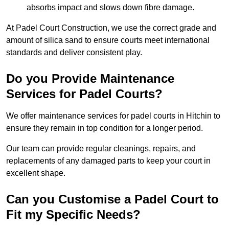
absorbs impact and slows down fibre damage.
At Padel Court Construction, we use the correct grade and
amount of silica sand to ensure courts meet international
standards and deliver consistent play.
Do you Provide Maintenance
Services for Padel Courts?
We offer maintenance services for padel courts in Hitchin to
ensure they remain in top condition for a longer period.
Our team can provide regular cleanings, repairs, and
replacements of any damaged parts to keep your court in
excellent shape.
Can you Customise a Padel Court to
Fit my Specific Needs?