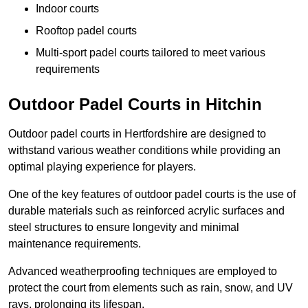
Indoor courts
Rooftop padel courts
Multi-sport padel courts tailored to meet various
requirements
Outdoor Padel Courts in Hitchin
Outdoor padel courts in Hertfordshire are designed to
withstand various weather conditions while providing an
optimal playing experience for players.
One of the key features of outdoor padel courts is the use of
durable materials such as reinforced acrylic surfaces and
steel structures to ensure longevity and minimal
maintenance requirements.
Advanced weatherproofing techniques are employed to
protect the court from elements such as rain, snow, and UV
rays, prolonging its lifespan.