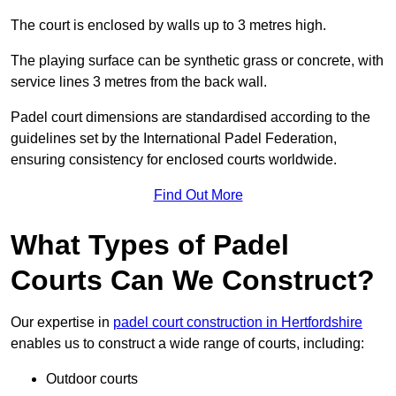
The court is enclosed by walls up to 3 metres high.
The playing surface can be synthetic grass or concrete, with
service lines 3 metres from the back wall.
Padel court dimensions are standardised according to the
guidelines set by the International Padel Federation,
ensuring consistency for enclosed courts worldwide.
Find Out More
What Types of Padel
Courts Can We Construct?
Our expertise in
padel court construction in Hertfordshire
enables us to construct a wide range of courts, including:
Outdoor courts