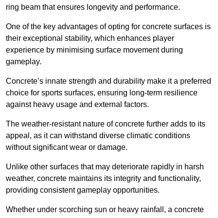
ring beam that ensures longevity and performance.
One of the key advantages of opting for concrete surfaces is
their exceptional stability, which enhances player
experience by minimising surface movement during
gameplay.
Concrete’s innate strength and durability make it a preferred
choice for sports surfaces, ensuring long-term resilience
against heavy usage and external factors.
The weather-resistant nature of concrete further adds to its
appeal, as it can withstand diverse climatic conditions
without significant wear or damage.
Unlike other surfaces that may deteriorate rapidly in harsh
weather, concrete maintains its integrity and functionality,
providing consistent gameplay opportunities.
Whether under scorching sun or heavy rainfall, a concrete