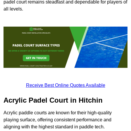
padel court remains steadfast and dependable for players of
all levels.
Receive Best Online Quotes Available
Acrylic Padel Court in Hitchin
Acrylic paddle courts are known for their high-quality
playing surface, offering consistent performance and
aligning with the highest standard in paddle tech.