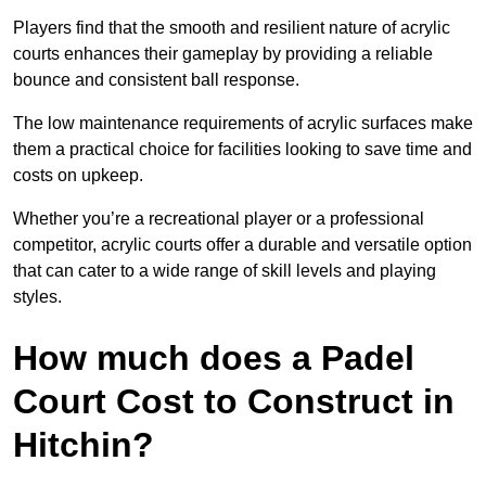
Players find that the smooth and resilient nature of acrylic
courts enhances their gameplay by providing a reliable
bounce and consistent ball response.
The low maintenance requirements of acrylic surfaces make
them a practical choice for facilities looking to save time and
costs on upkeep.
Whether you’re a recreational player or a professional
competitor, acrylic courts offer a durable and versatile option
that can cater to a wide range of skill levels and playing
styles.
How much does a Padel
Court Cost to Construct in
Hitchin?