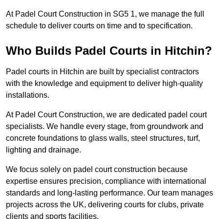
At Padel Court Construction in SG5 1, we manage the full
schedule to deliver courts on time and to specification.
Who Builds Padel Courts in Hitchin?
Padel courts in Hitchin are built by specialist contractors
with the knowledge and equipment to deliver high-quality
installations.
At Padel Court Construction, we are dedicated padel court
specialists. We handle every stage, from groundwork and
concrete foundations to glass walls, steel structures, turf,
lighting and drainage.
We focus solely on padel court construction because
expertise ensures precision, compliance with international
standards and long-lasting performance. Our team manages
projects across the UK, delivering courts for clubs, private
clients and sports facilities.