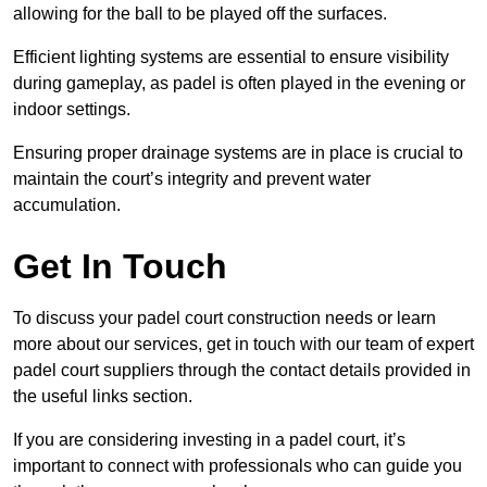
allowing for the ball to be played off the surfaces.
Efficient lighting systems are essential to ensure visibility
during gameplay, as padel is often played in the evening or
indoor settings.
Ensuring proper drainage systems are in place is crucial to
maintain the court’s integrity and prevent water
accumulation.
Get In Touch
To discuss your padel court construction needs or learn
more about our services, get in touch with our team of expert
padel court suppliers through the contact details provided in
the useful links section.
If you are considering investing in a padel court, it’s
important to connect with professionals who can guide you