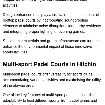
activities.
Design enhancements play a crucial role in the success of
rooftop padel courts by incorporating soundproofing
elements to minimise noise disruptions for nearby residents
and integrating proper lighting for evening games.
Sustainable materials and green infrastructure can further
enhance the environmental impact of these innovative
sports facilities.
Multi-sport Padel Courts in Hitchin
Multi-sport padel courts offer versatility for sports clubs,
accommodating various activities and maximising the utility
of the playing area.
One of the key features of multi-sport padel courts is their
adaptability to host different sports, from padel tennis and