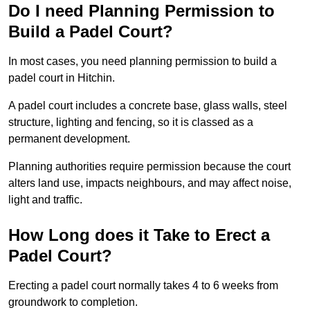
Do I need Planning Permission to
Build a Padel Court?
In most cases, you need planning permission to build a
padel court in Hitchin.
A padel court includes a concrete base, glass walls, steel
structure, lighting and fencing, so it is classed as a
permanent development.
Planning authorities require permission because the court
alters land use, impacts neighbours, and may affect noise,
light and traffic.
How Long does it Take to Erect a
Padel Court?
Erecting a padel court normally takes 4 to 6 weeks from
groundwork to completion.