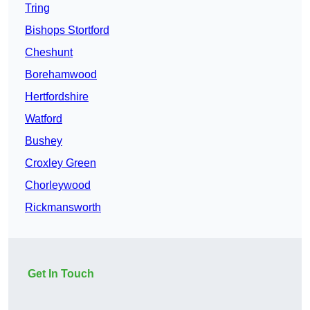
Tring
Bishops Stortford
Cheshunt
Borehamwood
Hertfordshire
Watford
Bushey
Croxley Green
Chorleywood
Rickmansworth
Get In Touch